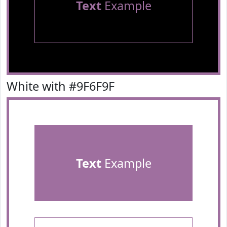
Text
Example
White with #9F6F9F
Text
Example