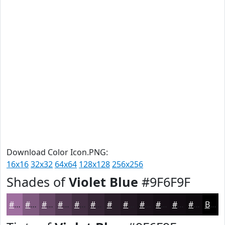
Download Color Icon.PNG:
16x16
32x32
64x64
128x128
256x256
Shades of
Violet Blue
#9F6F9F
#9F6F9F
#7F597F
#664766
#523952
#422E42
#352535
#2A1E2A
#221822
#1B131B
#160F16
#120C12
#0E0A0E
Black