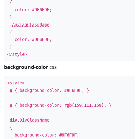
{
color:
#9F6F9F
;
}
.
AnyTagClassName
{
color:
#9F6F9F
;
}
</style>
background-color
css
<style>
a
{ background-color:
#9F6F9F
; }
a
{ background-color:
rgb(159,111,159)
; }
div
.
DivClassName
{
background-color:
#9F6F9F
;