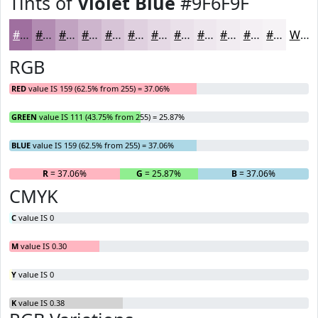
Tints of
Violet Blue
#9F6F9F
#9F6F9F
#B28CB2
#C1A3C1
#CDB5CD
#D7C4D7
#DFD0DF
#E5D9E5
#EAE1EA
#EEE7EE
#F1ECF1
#F4F0F4
#F6F3F6
White
RGB
RED
value IS 159 (62.5% from 255) = 37.06%
GREEN
value IS 111 (43.75% from 255) = 25.87%
BLUE
value IS 159 (62.5% from 255) = 37.06%
R
= 37.06%
G
= 25.87%
B
= 37.06%
CMYK
C
value IS 0
M
value IS 0.30
Y
value IS 0
K
value IS 0.38