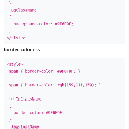
}
.
BgClassName
{
background-color:
#9F6F9F
;
}
</style>
border-color
css
<style>
span
{ border-color:
#9F6F9F
; }
span
{ border-color:
rgb(159,111,159)
; }
td
.
TdClassName
{
border-color:
#9F6F9F
;
}
.
TagClassName