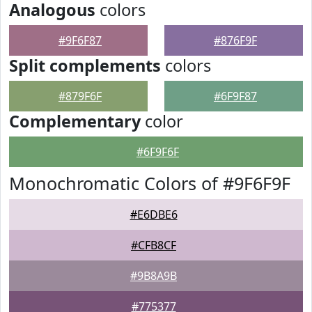
Analogous
colors
#9F6F87
#876F9F
Split complements
colors
#879F6F
#6F9F87
Complementary
color
#6F9F6F
Monochromatic Colors of #9F6F9F
#E6DBE6
#CFB8CF
#9B8A9B
#775377