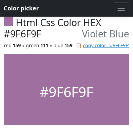
Color picker
Html Css Color HEX
#9F6F9F
Violet Blue
red
159
◦ green
111
◦ blue
159
📋
copy color: '#9F6F9F'
#9F6F9F