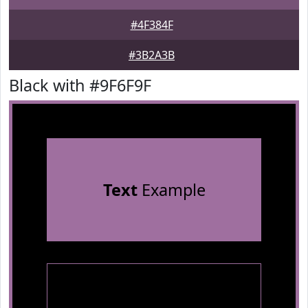
#4F384F
#3B2A3B
Black with #9F6F9F
Text
Example