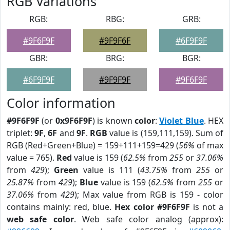
RGB Variations
RGB:
RBG:
GRB:
#9F6F9F
#9F9F6F
#6F9F9F
GBR:
BRG:
BGR:
#6F9F9F
#9F9F9F
#9F6F9F
Color information
#9F6F9F
(or
0x9F6F9F
) is known
color
:
Violet Blue
. HEX
triplet:
9F
,
6F
and
9F
.
RGB
value is (159,111,159). Sum of
RGB (Red+Green+Blue) = 159+111+159=429 (
56%
of max
value = 765).
Red
value is 159 (
62.5%
from
255
or
37.06%
from
429
);
Green
value is 111 (
43.75%
from
255
or
25.87%
from
429
);
Blue
value is 159 (
62.5%
from
255
or
37.06%
from
429
); Max value from RGB is 159 - color
contains mainly: red, blue.
Hex color #9F6F9F
is not a
web safe color
. Web safe color analog (approx):