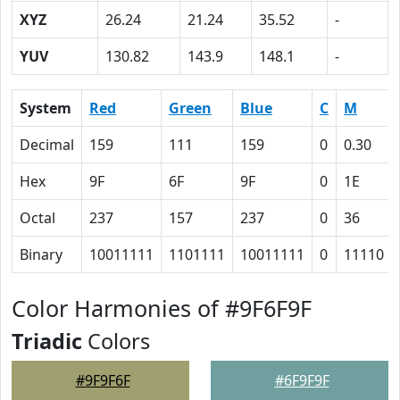
XYZ
26.24
21.24
35.52
-
YUV
130.82
143.9
148.1
-
System
Red
Green
Blue
C
M
Decimal
159
111
159
0
0.30
Hex
9F
6F
9F
0
1E
Octal
237
157
237
0
36
Binary
10011111
1101111
10011111
0
11110
Color Harmonies of #9F6F9F
Triadic
Colors
#9F9F6F
#6F9F9F