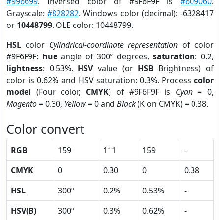
#996699
. Inversed color of #9F6F9F is
#609060
.
Grayscale:
#828282
. Windows color (decimal): -6328417
or
10448799
. OLE color: 10448799.
HSL
color
Cylindrical-coordinate representation
of color
#9F6F9F:
hue
angle of 300º degrees,
saturation
: 0.2,
lightness
: 0.53%.
HSV
value (or
HSB
Brightness) of
color is 0.62% and HSV saturation: 0.3%. Process
color
model
(Four color,
CMYK
) of #9F6F9F is
Cyan
= 0,
Magento
= 0.30,
Yellow
= 0 and
Black
(K on CMYK) = 0.38.
Color convert
RGB
159
111
159
-
CMYK
0
0.30
0
0.38
HSL
300º
0.2%
0.53%
-
HSV(B)
300º
0.3%
0.62%
-