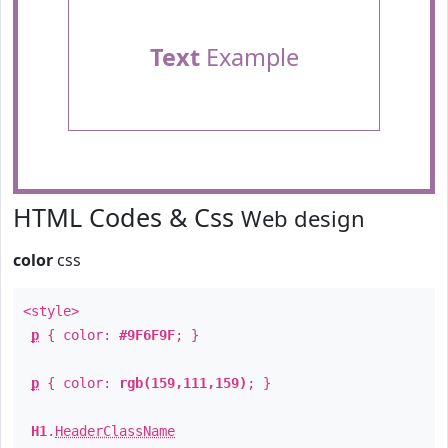
Text
Example
HTML Codes & Css
Web design
color
css
<style>
p
{ color:
#9F6F9F
; }
p
{ color:
rgb(159,111,159)
; }
H1
.
HeaderClassName