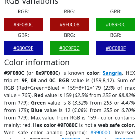
RGB Variations
RGB:
RBG:
GRB:
#9F080C
#9F0C08
#089F0C
GBR:
BRG:
BGR:
#080C9F
#0C9F0C
#0C089F
Color information
#9F080C
(or
0x9F080C
) is known
color
:
Sangria
. HEX
triplet:
9F
,
08
and
0C
.
RGB
value is (159,8,12). Sum of
RGB (Red+Green+Blue) = 159+8+12=179 (
23%
of max
value = 765).
Red
value is 159 (
62.5%
from
255
or
88.83%
from
179
);
Green
value is 8 (
3.52%
from
255
or
4.47%
from
179
);
Blue
value is 12 (
5.08%
from
255
or
6.70%
from
179
); Max value from RGB is 159 - color contains
mainly: red.
Hex color #9F080C
is not a
web safe color
.
Web safe color analog (approx):
#990000
. Inversed