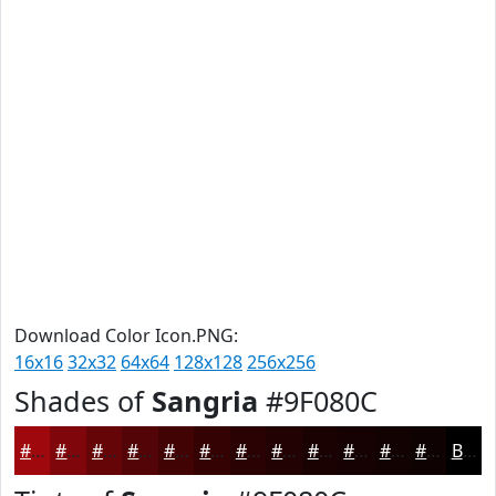
Download Color Icon.PNG:
16x16
32x32
64x64
128x128
256x256
Shades of
Sangria
#9F080C
#9F080C
#7F060A
#660508
#520406
#420305
#350204
#2A0203
#220202
#1B0202
#160202
#120202
#0E0202
Black