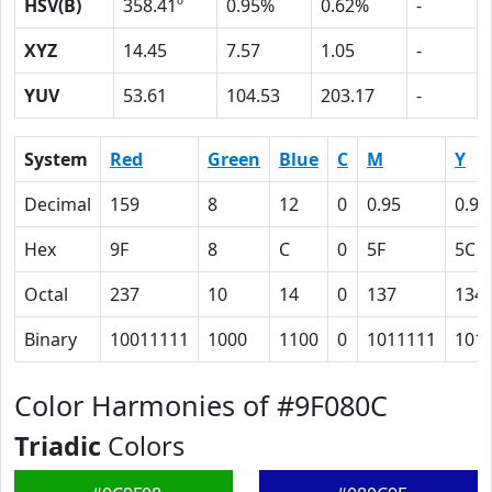
HSV(B)
358.41º
0.95%
0.62%
-
XYZ
14.45
7.57
1.05
-
YUV
53.61
104.53
203.17
-
System
Red
Green
Blue
C
M
Y
Decimal
159
8
12
0
0.95
0.92
Hex
9F
8
C
0
5F
5C
Octal
237
10
14
0
137
134
Binary
10011111
1000
1100
0
1011111
101
Color Harmonies of #9F080C
Triadic
Colors