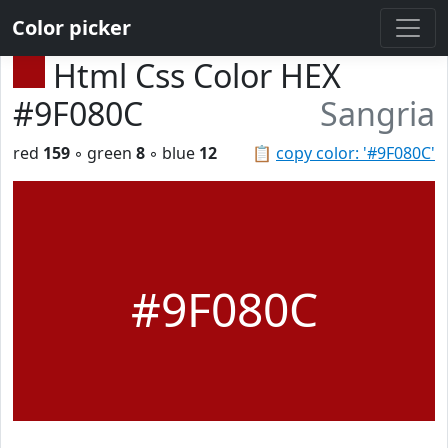
Color picker
Html Css Color HEX
#9F080C
Sangria
red
159
◦ green
8
◦ blue
12
📋
copy color: '#9F080C'
#9F080C