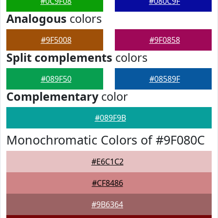
#0C9F08
#080C9F
Analogous
colors
#9F5008
#9F0858
Split complements
colors
#089F50
#08589F
Complementary
color
#089F9B
Monochromatic Colors of #9F080C
#E6C1C2
#CF8486
#9B6364