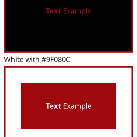
Text
Example
White with #9F080C
Text
Example