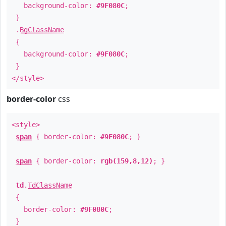
background-color:
#9F080C
;
}
.
BgClassName
{
background-color:
#9F080C
;
}
</style>
border-color
css
<style>
span
{ border-color:
#9F080C
; }
span
{ border-color:
rgb(159,8,12)
; }
td
.
TdClassName
{
border-color:
#9F080C
;
}