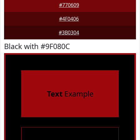
#770609
#4F0406
#3B0304
Black with #9F080C
Text
Example