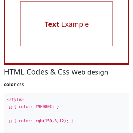
Text
Example
HTML Codes & Css
Web design
color
css
<style>
p
{ color:
#9F080C
; }
p
{ color:
rgb(159,8,12)
; }