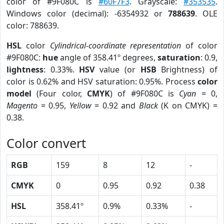
color of #9F080C is
#60F7F3
. Grayscale:
#353535
.
Windows color (decimal): -6354932 or
788639
. OLE
color: 788639.
HSL
color
Cylindrical-coordinate representation
of color
#9F080C:
hue
angle of 358.41º degrees,
saturation
: 0.9,
lightness
: 0.33%.
HSV
value (or
HSB
Brightness) of
color is 0.62% and HSV saturation: 0.95%. Process
color
model
(Four color,
CMYK
) of #9F080C is
Cyan
= 0,
Magento
= 0.95,
Yellow
= 0.92 and
Black
(K on CMYK) =
0.38.
Color convert
RGB
159
8
12
-
CMYK
0
0.95
0.92
0.38
HSL
358.41º
0.9%
0.33%
-