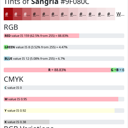
Tints of
Sangria
#9F080C
#9F080C
#B2393D
#C16164
#CD8183
#D79A9C
#DFAEB0
#E5BEC0
#EACBCD
#EED5D7
#F1DDDF
#F4E4E5
#F6E9EA
White
RGB
RED
value IS 159 (62.5% from 255) = 88.83%
GREEN
value IS 8 (3.52% from 255) = 4.47%
BLUE
value IS 12 (5.08% from 255) = 6.7%
R
= 88.83%
G
= 4.47%
B
= 6.
CMYK
C
value IS 0
M
value IS 0.95
Y
value IS 0.92
K
value IS 0.38