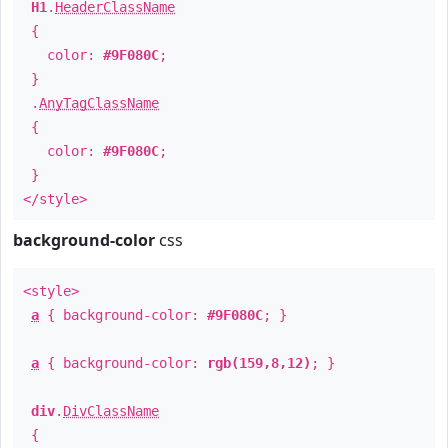
H1
.
HeaderClassName
{
color:
#9F080C
;
}
.
AnyTagClassName
{
color:
#9F080C
;
}
</style>
background-color
css
<style>
a
{ background-color:
#9F080C
; }
a
{ background-color:
rgb(159,8,12)
; }
div
.
DivClassName
{