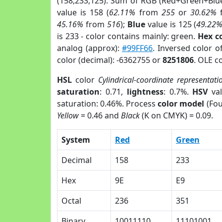
(158,233,125). Sum of RGB (Red+Green+Blu
value is 158 (
62.11%
from
255
or
30.62%
45.16%
from
516
);
Blue
value is 125 (
49.22
is 233 - color contains mainly: green.
Hex c
analog (approx):
#99FF66
. Inversed color 
color (decimal): -6362755 or
8251806
. OLE c
HSL
color
Cylindrical-coordinate representati
saturation
: 0.71,
lightness
: 0.7%.
HSV
val
saturation: 0.46%. Process
color model
(Fou
Yellow
= 0.46 and
Black
(K on CMYK) = 0.09.
System
Red
Green
Decimal
158
233
Hex
9E
E9
Octal
236
351
Binary
10011110
11101001