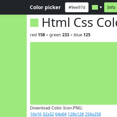
Color picker
Info
▼
Html Css Co
red
158
◦ green
233
◦ blue
125
Download Color Icon.PNG:
16x16
32x32
64x64
128x128
256x256