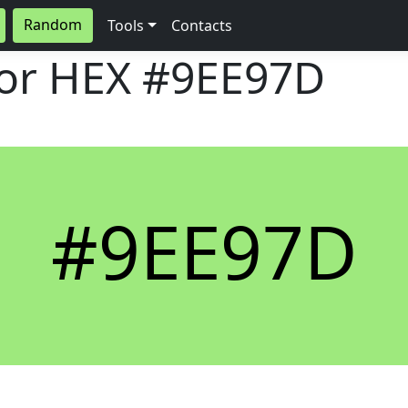
Random
Tools
Contacts
lor HEX
#9EE97D
#9EE97D