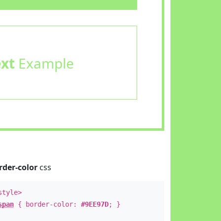
ext
Example
rder-color
css
style>
span
{ border-color:
#9EE97D
; }