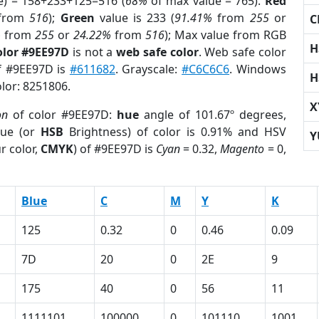
e) = 158+233+125=516 (
68%
of max value = 765).
Red
from
516
);
Green
value is 233 (
91.41%
from
255
or
C
%
from
255
or
24.22%
from
516
); Max value from RGB
H
olor #9EE97D
is not a
web safe color
. Web safe color
of #9EE97D is
#611682
. Grayscale:
#C6C6C6
. Windows
H
olor: 8251806.
X
on
of color #9EE97D:
hue
angle of 101.67º degrees,
ue (or
HSB
Brightness) of color is 0.91% and HSV
Y
r color,
CMYK
) of #9EE97D is
Cyan
= 0.32,
Magento
= 0,
Blue
C
M
Y
K
125
0.32
0
0.46
0.09
7D
20
0
2E
9
175
40
0
56
11
1111101
100000
0
101110
1001