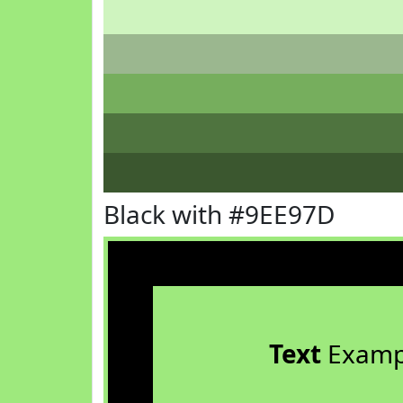
Black with #9EE97D
Text
Examp