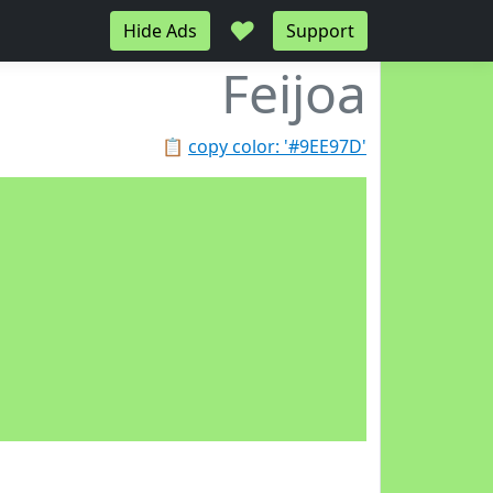
♥
Hide Ads
Support
Feijoa
📋
copy color: '#9EE97D'