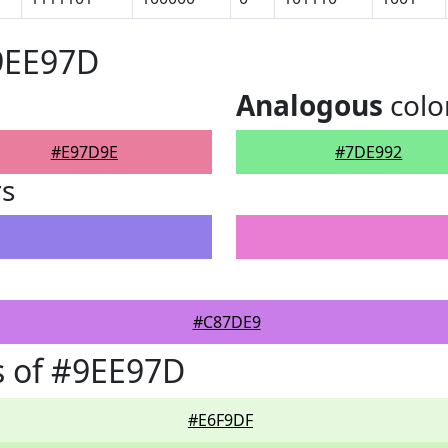
9EE97D
Analogous
colo
#E97D9E
#7DE992
rs
#C87DE9
s of #9EE97D
#E6F9DF