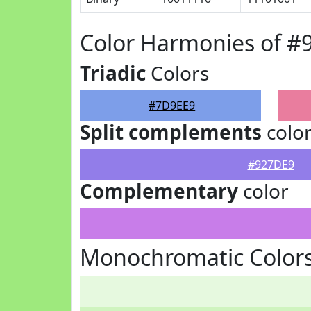
Color Harmonies of #
Triadic
Colors
#7D9EE9
Split complements
colo
#927DE9
Complementary
color
Monochromatic Color