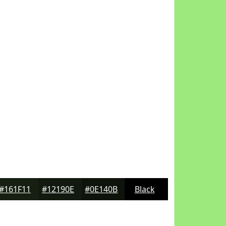
#161F11
#12190E
#0E140B
Black