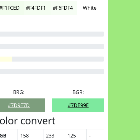
#F1FCED
#F4FDF1
#F6FDF4
White
BRG:
BGR:
#7D9E7D
#7DE99E
olor convert
GB
158
233
125
-