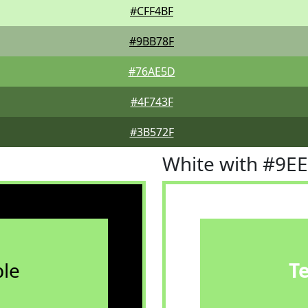
#CFF4BF
#9BB78F
#76AE5D
#4F743F
#3B572F
White with #9E
le
T