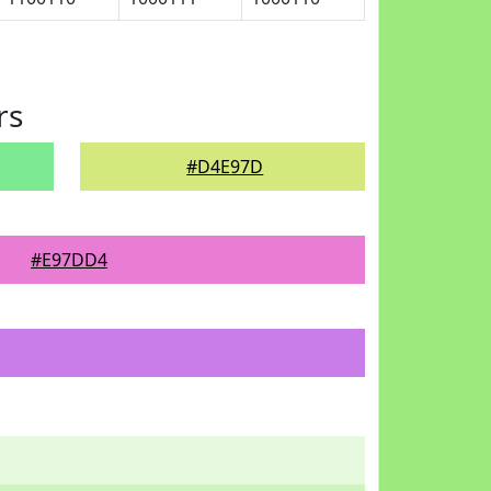
rs
#D4E97D
#E97DD4