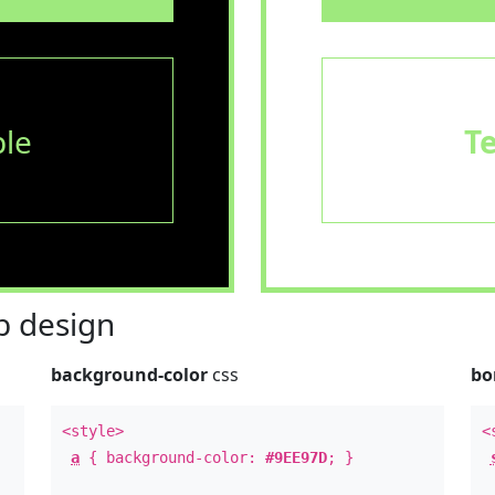
le
T
 design
background-color
css
bo
<style>
<
a
{ background-color:
#9EE97D
; }