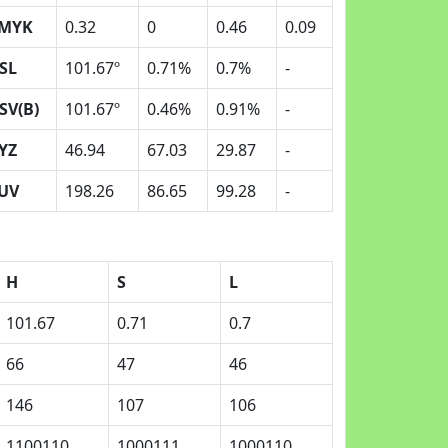
MYK
0.32
0
0.46
0.09
SL
101.67º
0.71%
0.7%
-
SV(B)
101.67º
0.46%
0.91%
-
YZ
46.94
67.03
29.87
-
UV
198.26
86.65
99.28
-
H
S
L
101.67
0.71
0.7
66
47
46
146
107
106
1100110
1000111
1000110