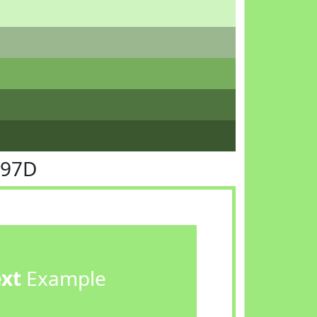
E97D
ext
Example