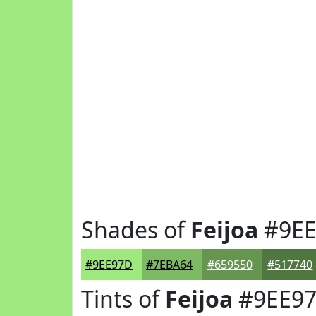
Shades of
Feijoa
#9EE
#9EE97D
#7EBA64
#659550
#517740
Tints of
Feijoa
#9EE9