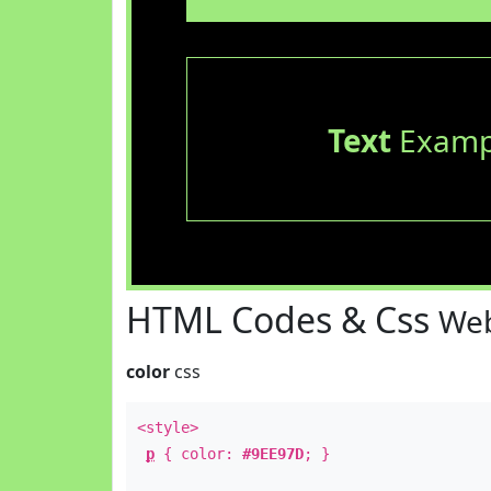
Text
Examp
HTML Codes & Css
Web
color
css
<style>
p
{ color:
#9EE97D
; }