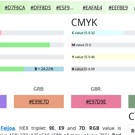
#D7F6CA
#DFF8D5
#E5F9DD
#EAFAE4
#EEFBE9
CMYK
C
value IS 0.32
M
value IS 0
Y
value IS 0.46
B
= 24.22%
K
value IS 0.09
GRB:
GBR:
#E99E7D
#E97D9E
C
:
Feijoa
. HEX triplet:
9E
,
E9
and
7D
.
RGB
value is
R