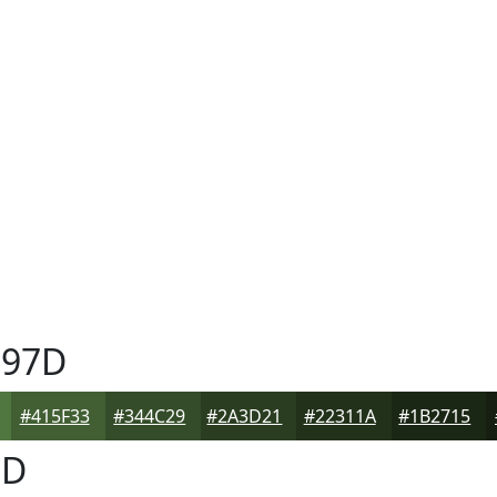
97D
#415F33
#344C29
#2A3D21
#22311A
#1B2715
7D