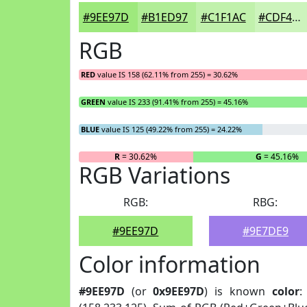
#9EE97D
#B1ED97
#C1F1AC
#CDF4BD
RGB
RED
value IS 158 (62.11% from 255) = 30.62%
GREEN
value IS 233 (91.41% from 255) = 45.16%
BLUE
value IS 125 (49.22% from 255) = 24.22%
R
= 30.62%
G
= 45.16%
RGB Variations
RGB:
RBG:
#9EE97D
#9E7DE9
Color information
#9EE97D
(or
0x9EE97D
) is known
color