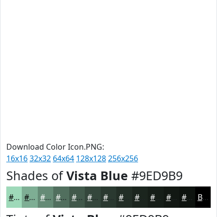
Download Color Icon.PNG:
16x16
32x32
64x64
128x128
256x256
Shades of
Vista Blue
#9ED9B9
#9ED9B9
#7EAE94
#658B76
#516F5E
#41594B
#34473C
#2A3930
#222E26
#1B251E
#161E18
#121813
#0E130F
Black