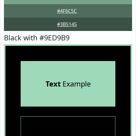
#4F6C5C
#3B5145
Black with #9ED9B9
Text
Example