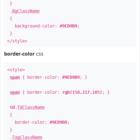
}
.
BgClassName
{
background-color:
#9ED9B9
;
}
</style>
border-color
css
<style>
span
{ border-color:
#9ED9B9
; }
span
{ border-color:
rgb(158,217,185)
; }
td
.
TdClassName
{
border-color:
#9ED9B9
;
}
.
TagClassName