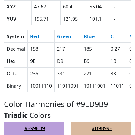
XYZ
47.67
60.4
55.04
-
YUV
195.71
121.95
101.1
-
System
Red
Green
Blue
C
M
Decimal
158
217
185
0.27
0
Hex
9E
D9
B9
1B
0
Octal
236
331
271
33
0
Binary
10011110
11011001
10111001
11011
0
Color Harmonies of #9ED9B9
Triadic
Colors
#B99ED9
#D9B99E