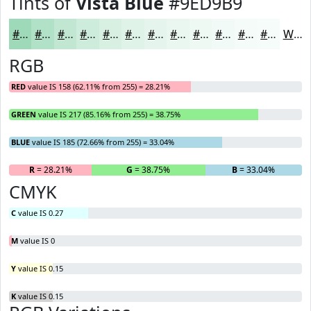
Tints of
Vista Blue
#9ED9B9
#9ED9B9
#B1E1C7
#C1E7D2
#CDECDB
#D7F0E2
#DFF3E8
#E5F5ED
#EAF7F1
#EEF9F4
#F1FAF6
#F4FBF8
#F6FCF9
White
RGB
RED
value IS 158 (62.11% from 255) = 28.21%
GREEN
value IS 217 (85.16% from 255) = 38.75%
BLUE
value IS 185 (72.66% from 255) = 33.04%
R
= 28.21%
G
= 38.75%
B
= 33.04%
CMYK
C
value IS 0.27
M
value IS 0
Y
value IS 0.15
K
value IS 0.15