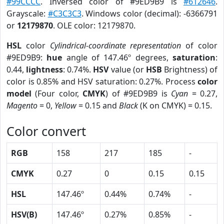
#99CCCC
. Inversed color of #9ED9B9 is
#612646
.
Grayscale:
#C3C3C3
. Windows color (decimal): -6366791
or
12179870
. OLE color: 12179870.
HSL
color
Cylindrical-coordinate representation
of color
#9ED9B9:
hue
angle of 147.46º degrees,
saturation
:
0.44,
lightness
: 0.74%.
HSV
value (or
HSB
Brightness) of
color is 0.85% and HSV saturation: 0.27%. Process
color
model
(Four color,
CMYK
) of #9ED9B9 is
Cyan
= 0.27,
Magento
= 0,
Yellow
= 0.15 and
Black
(K on CMYK) = 0.15.
Color convert
RGB
158
217
185
-
CMYK
0.27
0
0.15
0.15
HSL
147.46º
0.44%
0.74%
-
HSV(B)
147.46º
0.27%
0.85%
-