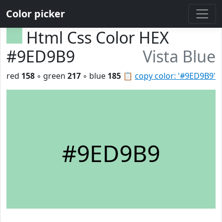
Color picker
Html Css Color HEX
#9ED9B9
Vista Blue
red
158
◦ green
217
◦ blue
185
📋
copy color: '#9ED9B9'
#9ED9B9