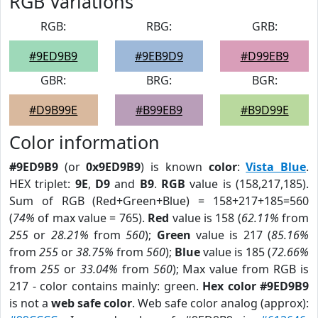
RGB Variations
RGB:
RBG:
GRB:
#9ED9B9
#9EB9D9
#D99EB9
GBR:
BRG:
BGR:
#D9B99E
#B99EB9
#B9D99E
Color information
#9ED9B9
(or
0x9ED9B9
) is known
color
:
Vista Blue
.
HEX triplet:
9E
,
D9
and
B9
.
RGB
value is (158,217,185).
Sum of RGB (Red+Green+Blue) = 158+217+185=560
(
74%
of max value = 765).
Red
value is 158 (
62.11%
from
255
or
28.21%
from
560
);
Green
value is 217 (
85.16%
from
255
or
38.75%
from
560
);
Blue
value is 185 (
72.66%
from
255
or
33.04%
from
560
); Max value from RGB is
217 - color contains mainly: green.
Hex color #9ED9B9
is not a
web safe color
. Web safe color analog (approx):