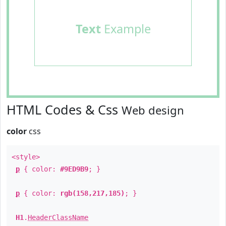
Text
Example
HTML Codes & Css
Web design
color
css
<style>
p
{ color:
#9ED9B9
; }
p
{ color:
rgb(158,217,185)
; }
H1
.
HeaderClassName