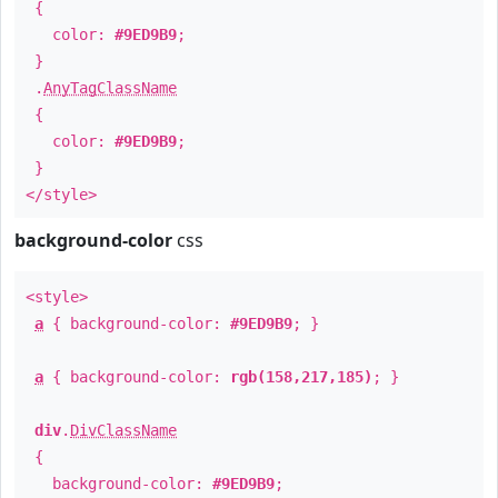
{
color:
#9ED9B9
;
}
.
AnyTagClassName
{
color:
#9ED9B9
;
}
</style>
background-color
css
<style>
a
{ background-color:
#9ED9B9
; }
a
{ background-color:
rgb(158,217,185)
; }
div
.
DivClassName
{
background-color:
#9ED9B9
;