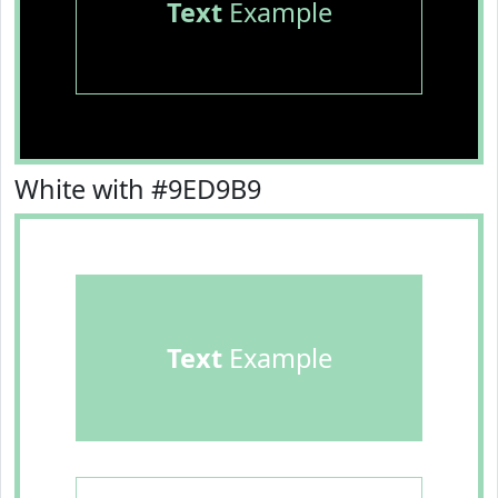
Text
Example
White with #9ED9B9
Text
Example