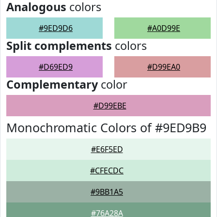
Analogous
colors
#9ED9D6
#A0D99E
Split complements
colors
#D69ED9
#D99EA0
Complementary
color
#D99EBE
Monochromatic Colors of #9ED9B9
#E6F5ED
#CFECDC
#9BB1A5
#76A28A