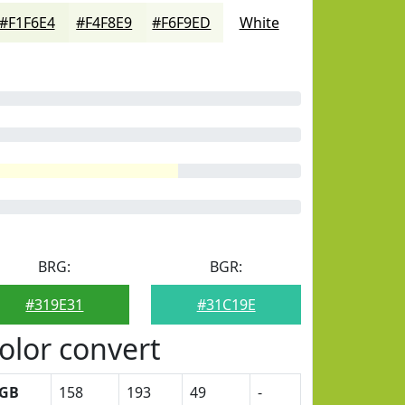
#F1F6E4
#F4F8E9
#F6F9ED
White
BRG:
BGR:
#319E31
#31C19E
olor convert
GB
158
193
49
-