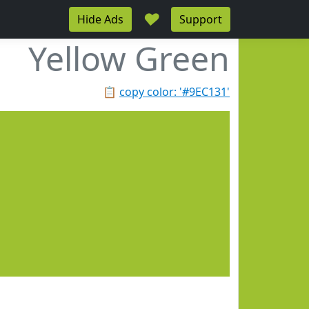
♥
Hide Ads
Support
Yellow Green
📋
copy color: '#9EC131'