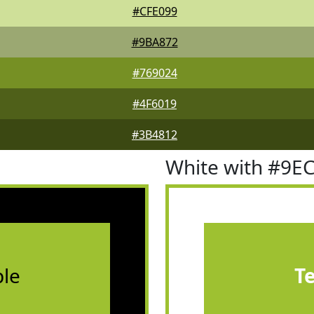
#CFE099
#9BA872
#769024
#4F6019
#3B4812
White with #9E
le
T