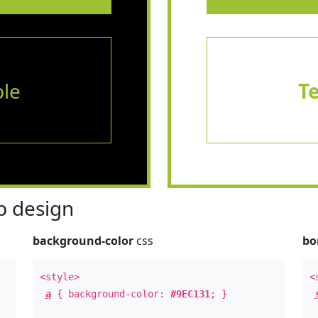
le
T
 design
background-color
css
bo
<style>
<
a
{ background-color:
#9EC131
; }