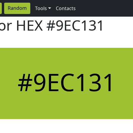
Random
Tools
Contacts
lor HEX
#9EC131
#9EC131