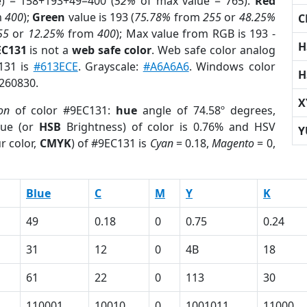
e) = 158+193+49=400 (
52%
of max value = 765).
Red
m
400
);
Green
value is 193 (
75.78%
from
255
or
48.25%
C
55
or
12.25%
from
400
); Max value from RGB is 193 -
H
EC131
is not a
web safe color
. Web safe color analog
C131 is
#613ECE
. Grayscale:
#A6A6A6
. Windows color
H
3260830.
X
on
of color #9EC131:
hue
angle of 74.58º degrees,
ue (or
HSB
Brightness) of color is 0.76% and HSV
Y
r color,
CMYK
) of #9EC131 is
Cyan
= 0.18,
Magento
= 0,
Blue
C
M
Y
K
49
0.18
0
0.75
0.24
31
12
0
4B
18
61
22
0
113
30
110001
10010
0
1001011
11000