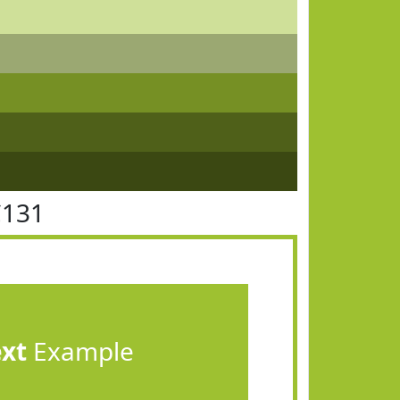
C131
ext
Example