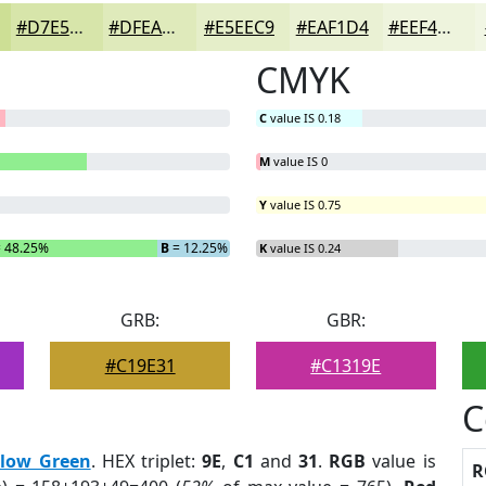
#D7E5AA
#DFEABB
#E5EEC9
#EAF1D4
#EEF4DD
CMYK
C
value IS 0.18
M
value IS 0
Y
value IS 0.75
 48.25%
B
= 12.25%
K
value IS 0.24
GRB:
GBR:
#C19E31
#C1319E
C
llow Green
. HEX triplet:
9E
,
C1
and
31
.
RGB
value is
R