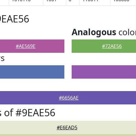
9EAE56
Analogous
colo
#AE569E
#72AE56
rs
#6656AE
 of #9EAE56
#E6EAD5