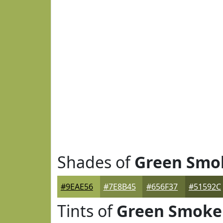
Shades of
Green Smo
#9EAE56
#7E8B45
#656F37
#51592C
Tints of
Green Smoke