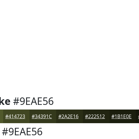
ke
#9EAE56
#414723
#34391C
#2A2E16
#222512
#1B1E0E
#9EAE56