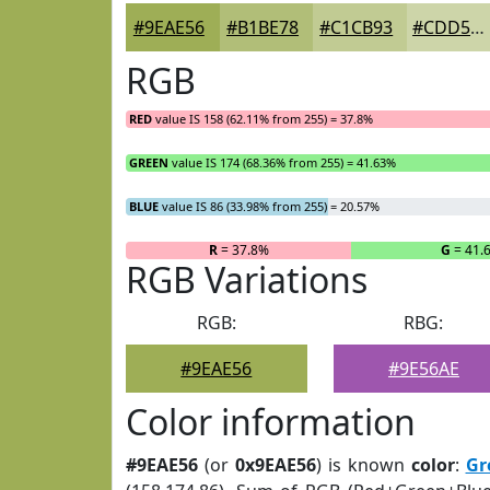
#9EAE56
#B1BE78
#C1CB93
#CDD5A9
RGB
RED
value IS 158 (62.11% from 255) = 37.8%
GREEN
value IS 174 (68.36% from 255) = 41.63%
BLUE
value IS 86 (33.98% from 255) = 20.57%
R
= 37.8%
G
= 41.
RGB Variations
RGB:
RBG:
#9EAE56
#9E56AE
Color information
#9EAE56
(or
0x9EAE56
) is known
color
:
Gr