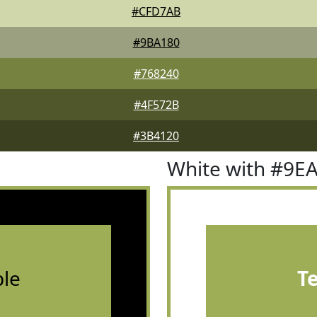
#CFD7AB
#9BA180
#768240
#4F572B
#3B4120
White with #9E
le
T