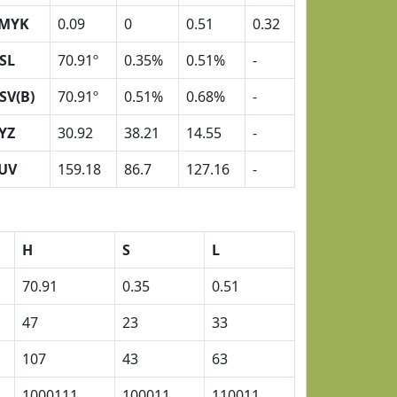
MYK
0.09
0
0.51
0.32
SL
70.91º
0.35%
0.51%
-
SV(B)
70.91º
0.51%
0.68%
-
YZ
30.92
38.21
14.55
-
UV
159.18
86.7
127.16
-
H
S
L
70.91
0.35
0.51
47
23
33
107
43
63
1000111
100011
110011