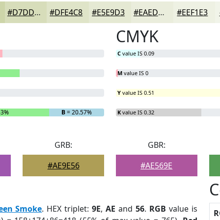
#D7DDBA
#DFE4C8
#E5E9D3
#EAEDDC
#EEF1E3
CMYK
C
value IS 0.09
M
value IS 0
Y
value IS 0.51
63%
B
= 20.57%
K
value IS 0.32
GRB:
GBR:
#AE9E56
#AE569E
C
een Smoke
. HEX triplet:
9E
,
AE
and
56
.
RGB
value is
R