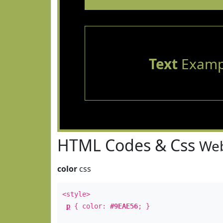
Text
Examp
HTML Codes & Css
Web
color
css
<style>
p
{ color:
#9EAE56
; }