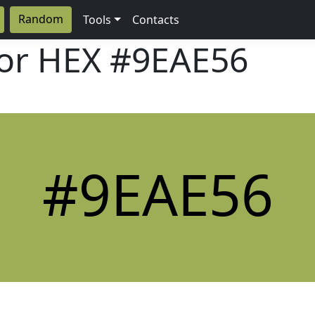
Random
Tools
Contacts
lor HEX
#9EAE56
#9EAE56