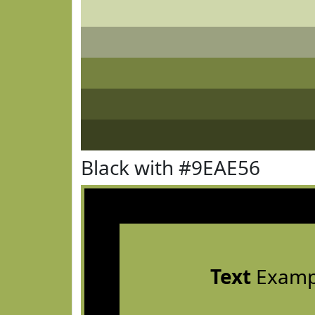
Black with #9EAE56
Text
Examp