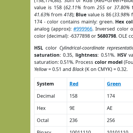
(158,174,86). Sum of RGB (Red+Green+Blu
value is 158 (
62.11%
from
255
or
37.80%
41.63%
from
418
);
Blue
value is 86 (
33.98%
174 - color contains mainly: green.
Hex co
analog (approx):
#999966
. Inversed color 
color (decimal): -6377898 or
5680798
. OLE c
HSL
color
Cylindrical-coordinate representati
saturation
: 0.35,
lightness
: 0.51%.
HSV
va
saturation: 0.51%. Process
color model
(Fou
Yellow
= 0.51 and
Black
(K on CMYK) = 0.32.
System
Red
Green
Decimal
158
174
Hex
9E
AE
Octal
236
256
Binary
10011110
10101110