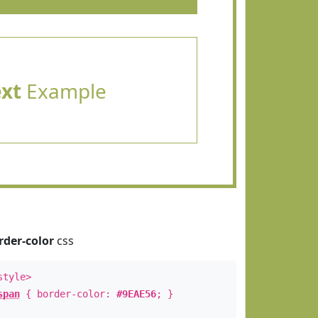
ext
Example
rder-color
css
style>
span
{ border-color:
#9EAE56
; }