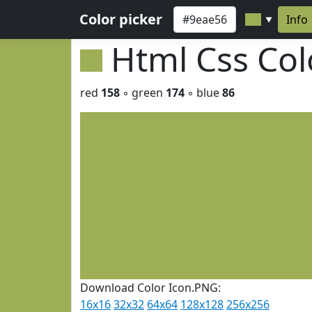
Color picker
Info
▼
Html Css Co
red
158
◦ green
174
◦ blue
86
Download Color Icon.PNG:
16x16
32x32
64x64
128x128
256x256