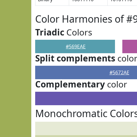
Color Harmonies of #
Triadic
Colors
#569EAE
Split complements
colo
#5672AE
Complementary
color
Monochromatic Colors