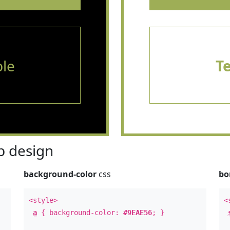
le
T
 design
background-color
css
bo
<style>
<
a
{ background-color:
#9EAE56
; }