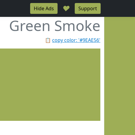
♥
Hide Ads
Support
Green Smoke
📋
copy color: '#9EAE56'