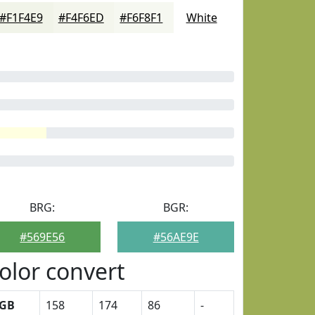
#F1F4E9
#F4F6ED
#F6F8F1
White
BRG:
BGR:
#569E56
#56AE9E
olor convert
GB
158
174
86
-