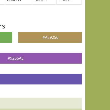
rs
#AE9256
#9256AE