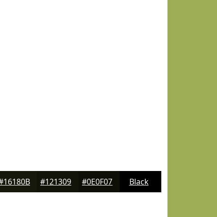
#16180B
#121309
#0E0F07
Black