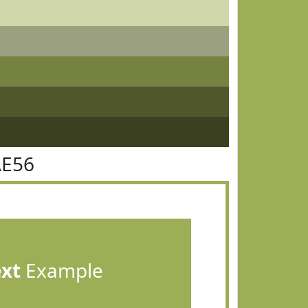
AE56
ext
Example