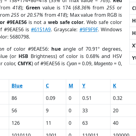
e) = 158+174+86=418 (
55%
of max value = 765).
Red
from
418
);
Green
value is 174 (
68.36%
from
255
or
C
from
255
or
20.57%
from
418
); Max value from RGB is
H
lor #9EAE56
is not a
web safe color
. Web safe color
of #9EAE56 is
#6151A9
. Grayscale:
#9F9F9F
. Windows
H
olor: 5680798.
X
on
of color #9EAE56:
hue
angle of 70.91º degrees,
lue (or
HSB
Brightness) of color is 0.68% and HSV
Y
r color,
CMYK
) of #9EAE56 is
Cyan
= 0.09,
Magento
= 0,
Blue
C
M
Y
K
86
0.09
0
0.51
0.32
56
9
0
33
20
126
11
0
63
40
1010110
1001
0
110011
100000