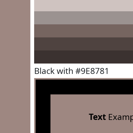
Black with #9E8781
Text
Examp