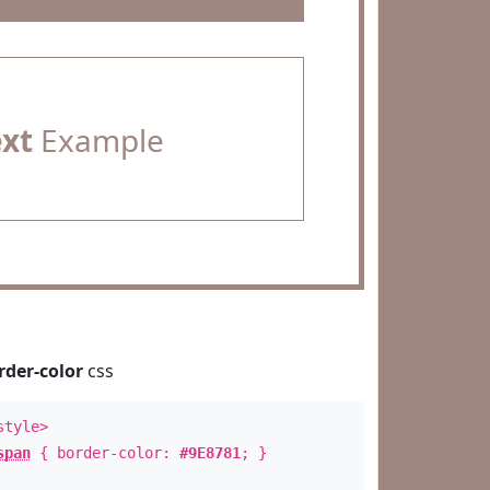
ext
Example
rder-color
css
style>
span
{ border-color:
#9E8781
; }