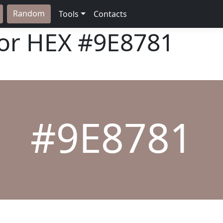
Random
Tools
Contacts
lor HEX
#9E8781
#9E8781