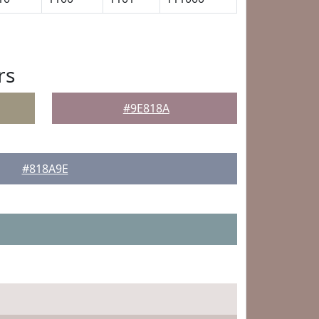
rs
#9E818A
#818A9E