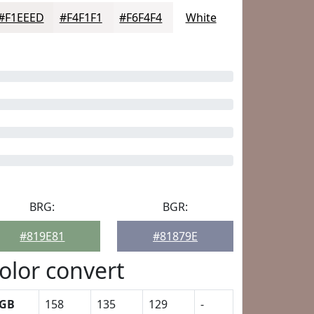
#F1EEED
#F4F1F1
#F6F4F4
White
BRG:
BGR:
#819E81
#81879E
olor convert
GB
158
135
129
-