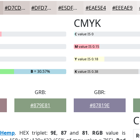
#D7CDCB
#DFD7D5
#E5DFDD
#EAE5E4
#EEEAE9
CMYK
C
value IS 0
M
value IS 0.15
Y
value IS 0.18
B
= 30.57%
K
value IS 0.38
GRB:
GBR:
#879E81
#87819E
C
:
Hemp
. HEX triplet:
9E
,
87
and
81
.
RGB
value is
R