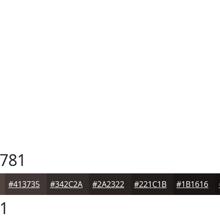
781
#413735
#342C2A
#2A2322
#221C1B
#1B1616
1