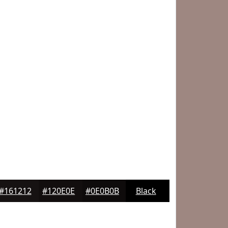
#161212
#120E0E
#0E0B0B
Black