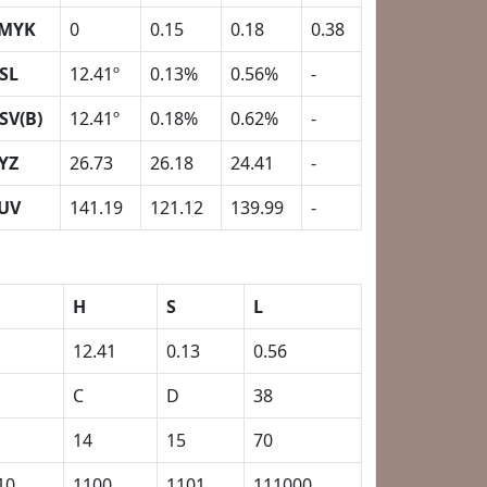
MYK
0
0.15
0.18
0.38
SL
12.41º
0.13%
0.56%
-
SV(B)
12.41º
0.18%
0.62%
-
YZ
26.73
26.18
24.41
-
UV
141.19
121.12
139.99
-
H
S
L
12.41
0.13
0.56
C
D
38
14
15
70
10
1100
1101
111000