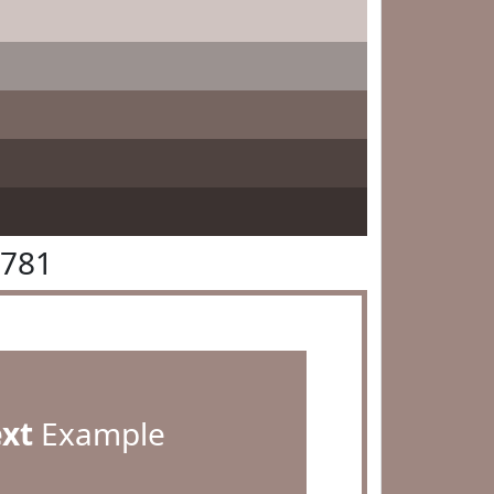
8781
ext
Example