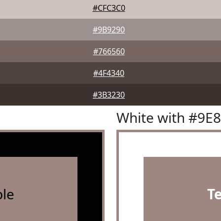
#CFC3C0
#9B9290
#766560
#4F4340
#3B3230
White with #9E
le
T