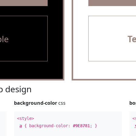
le
T
 design
background-color
css
bo
<style>
<
a
{ background-color:
#9E8781
; }