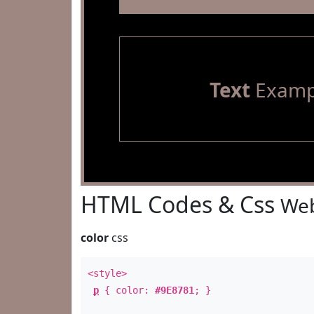
Text
Examp
HTML Codes & Css
Web
color
css
<style>
p
{ color:
#9E8781
; }