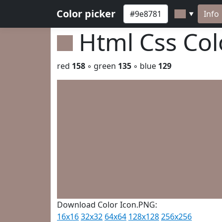
Color picker
Info
▼
Html Css Co
red
158
◦ green
135
◦ blue
129
Download Color Icon.PNG:
16x16
32x32
64x64
128x128
256x256