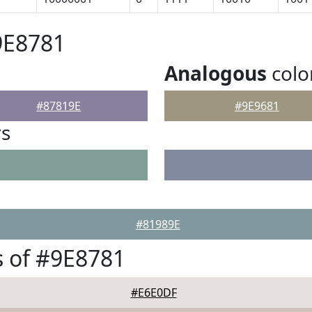
9E8781
Analogous
colo
#87819E
#9E9681
rs
#81989E
 of #9E8781
#E6E0DF