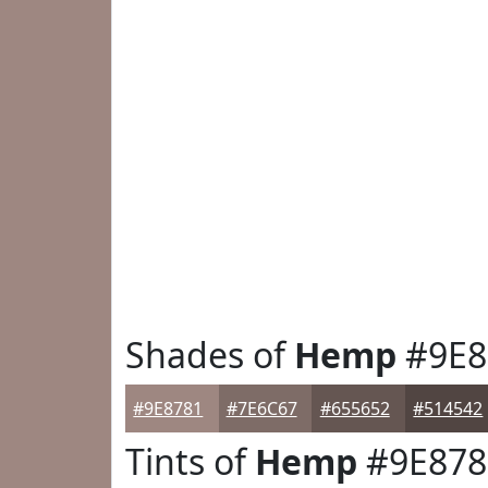
Shades of
Hemp
#9E8
#9E8781
#7E6C67
#655652
#514542
Tints of
Hemp
#9E878