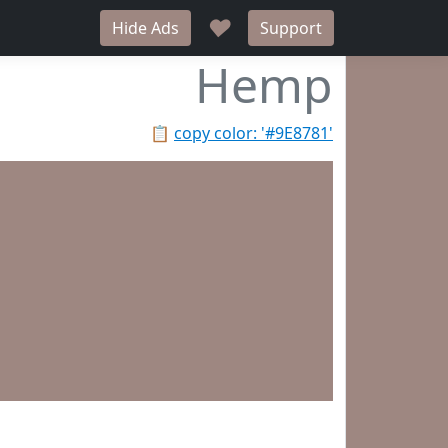
♥
Hide Ads
Support
Hemp
📋
copy color: '#9E8781'