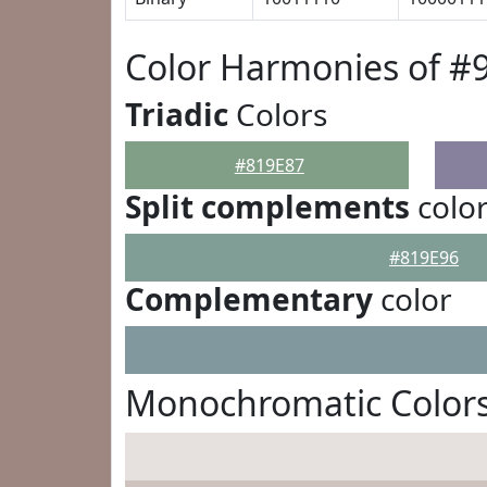
Color Harmonies of #
Triadic
Colors
#819E87
Split complements
colo
#819E96
Complementary
color
Monochromatic Colors