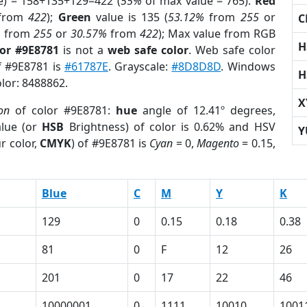
e) = 158+135+129=422 (
55%
of max value = 765).
Red
from
422
);
Green
value is 135 (
53.12%
from
255
or
C
%
from
255
or
30.57%
from
422
); Max value from RGB
H
lor #9E8781
is not a
web safe color
. Web safe color
of #9E8781 is
#61787E
. Grayscale:
#8D8D8D
. Windows
H
olor: 8488862.
X
on
of color #9E8781:
hue
angle of 12.41º degrees,
lue (or
HSB
Brightness) of color is 0.62% and HSV
Y
r color,
CMYK
) of #9E8781 is
Cyan
= 0,
Magento
= 0.15,
Blue
C
M
Y
K
129
0
0.15
0.18
0.38
81
0
F
12
26
201
0
17
22
46
10000001
0
1111
10010
1001