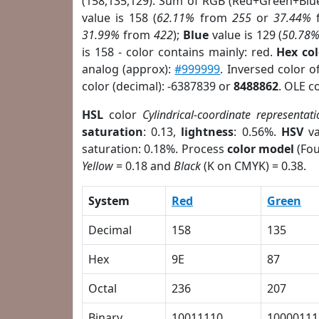
(158,135,129). Sum of RGB (Red+Green+Blu
value is 158 (
62.11%
from
255
or
37.44%
31.99%
from
422
);
Blue
value is 129 (
50.78
is 158 - color contains mainly: red.
Hex co
analog (approx):
#999999
. Inversed color 
color (decimal): -6387839 or
8488862
. OLE c
HSL
color
Cylindrical-coordinate representati
saturation
: 0.13,
lightness
: 0.56%.
HSV
va
saturation: 0.18%. Process
color model
(Fou
Yellow
= 0.18 and
Black
(K on CMYK) = 0.38.
System
Red
Green
Decimal
158
135
Hex
9E
87
Octal
236
207
Binary
10011110
10000111