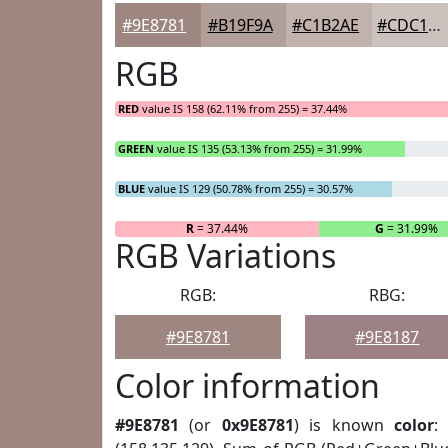
#9E8781
#B19F9A
#C1B2AE
#CDC1BE
RGB
RED
value IS 158 (62.11% from 255) = 37.44%
GREEN
value IS 135 (53.13% from 255) = 31.99%
BLUE
value IS 129 (50.78% from 255) = 30.57%
R
= 37.44%
G
= 31.99%
RGB Variations
RGB:
RBG:
#9E8781
#9E8187
Color information
#9E8781
(or
0x9E8781
) is known
color