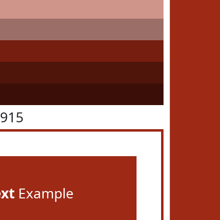
2915
ext
Example