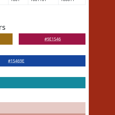
rs
#9E1546
#15469E