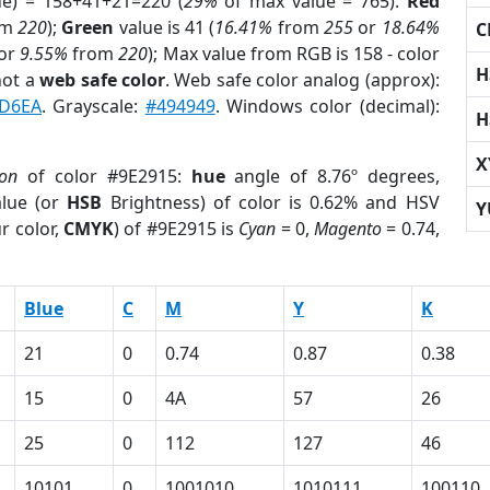
ue) = 158+41+21=220 (
29%
of max value = 765).
Red
om
220
);
Green
value is 41 (
16.41%
from
255
or
18.64%
C
or
9.55%
from
220
); Max value from RGB is 158 - color
H
not a
web safe color
. Web safe color analog (approx):
D6EA
. Grayscale:
#494949
. Windows color (decimal):
H
X
ion
of color #9E2915:
hue
angle of 8.76º degrees,
lue (or
HSB
Brightness) of color is 0.62% and HSV
Y
r color,
CMYK
) of #9E2915 is
Cyan
= 0,
Magento
= 0.74,
Blue
C
M
Y
K
21
0
0.74
0.87
0.38
15
0
4A
57
26
25
0
112
127
46
10101
0
1001010
1010111
100110