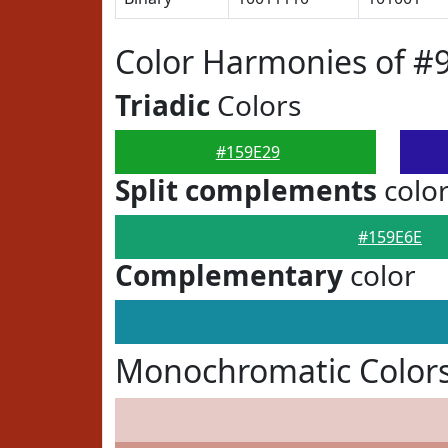
Color Harmonies of #
Triadic
Colors
#159E29
Split complements
colo
#159E6E
Complementary
color
Monochromatic Colors