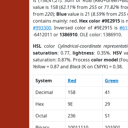
is (158,41,21). Sum of RGB (Red+Green+Bl
value is 158 (
62.11%
from
255
or
71.82%
fr
from
220
);
Blue
value is 21 (
8.59%
from
255
contains mainly: red.
Hex color #9E2915
is 
#993300
. Inversed color of #9E2915 is
#61
-6412011 or
1386910
. OLE color: 1386910.
HSL
color
Cylindrical-coordinate representat
saturation
: 0.77,
lightness
: 0.35%.
HSV
va
saturation: 0.87%. Process
color model
(Fou
Yellow
= 0.87 and
Black
(K on CMYK) = 0.38.
System
Red
Green
Decimal
158
41
Hex
9E
29
Octal
236
51
Binary
10011110
101001