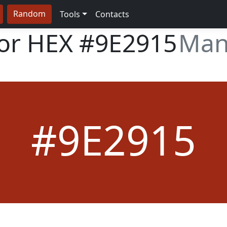
Random
Tools
Contacts
lor HEX
#9E2915
Man
#9E2915