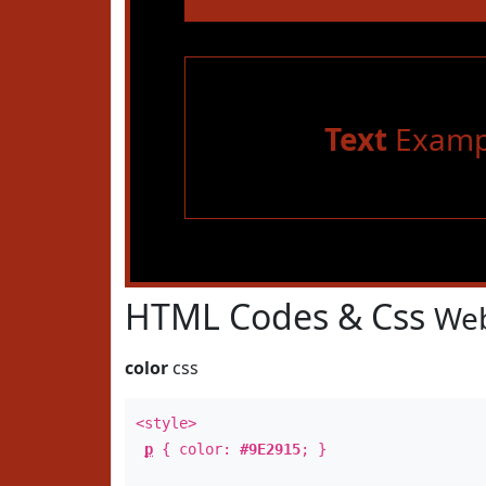
Text
Examp
HTML Codes & Css
Web
color
css
<style>
p
{ color:
#9E2915
; }