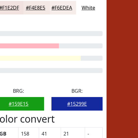
#F1E2DF
#F4E8E5
#F6EDEA
White
BRG:
BGR:
#159E15
#15299E
olor convert
GB
158
41
21
-