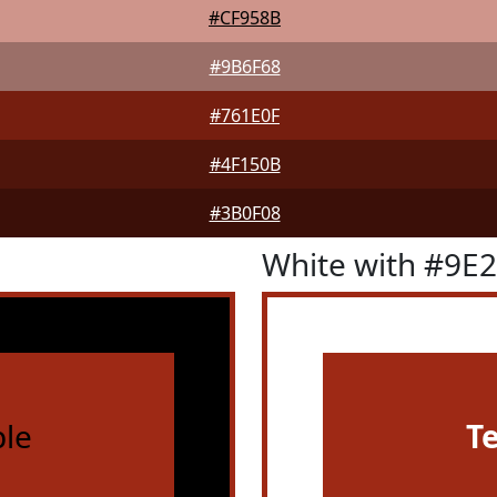
#CF958B
#9B6F68
#761E0F
#4F150B
#3B0F08
White with #9E
le
T