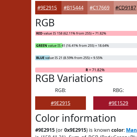
#9E2915
#B15444
#C17669
#CD9187
RGB
RED
value IS 158 (62.11% from 255) = 71.82%
GREEN
value IS 41 (16.41% from 255) = 18.64%
BLUE
value IS 21 (8.59% from 255) = 9.55%
R
= 71.82%
RGB Variations
RGB:
RBG:
#9E2915
#9E1529
Color information
#9E2915
(or
0x9E2915
) is known
color
:
Man