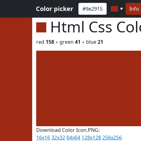
Color picker
Info
▼
Html Css Co
red
158
◦ green
41
◦ blue
21
Download Color Icon.PNG:
16x16
32x32
64x64
128x128
256x256