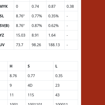
MYK
0
0.74
0.87
0.38
SL
8.76º
0.77%
0.35%
-
SV(B)
8.76º
0.87%
0.62%
-
YZ
15.03
8.91
1.64
-
UV
73.7
98.26
188.13
-
H
S
L
8.76
0.77
0.35
9
4D
23
11
115
43
1001
1001101
100011