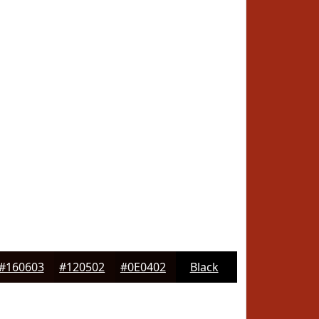
#160603
#120502
#0E0402
Black