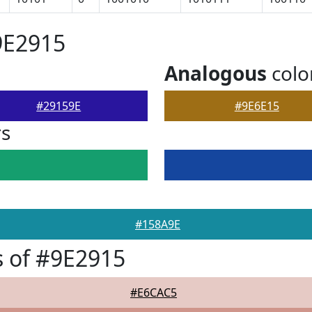
9E2915
Analogous
colo
#29159E
#9E6E15
rs
#158A9E
 of #9E2915
#E6CAC5