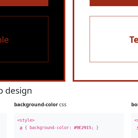
le
T
 design
background-color
css
bo
<style>
<
a
{ background-color:
#9E2915
; }