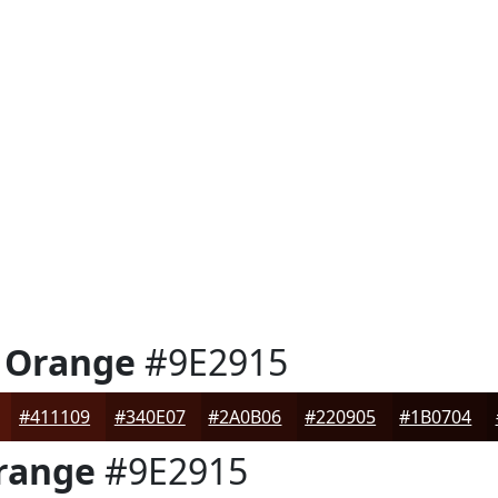
 Orange
#9E2915
#411109
#340E07
#2A0B06
#220905
#1B0704
range
#9E2915