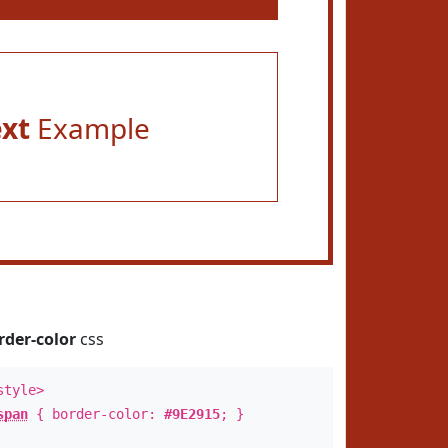
ext
Example
rder-color
css
style>
span
{ border-color:
#9E2915
; }