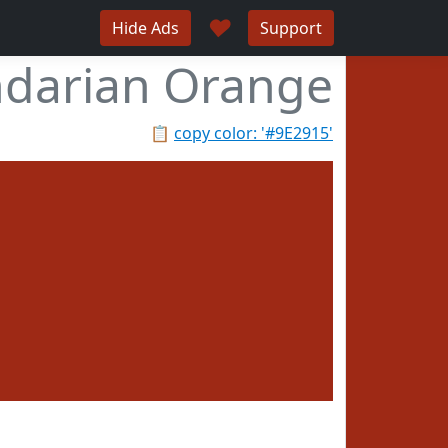
♥
Hide Ads
Support
darian Orange
📋
copy color: '#9E2915'