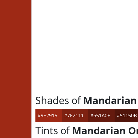
Shades of
Mandarian
#9E2915
#7E2111
#651A0E
#51150B
Tints of
Mandarian O