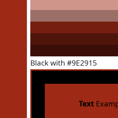
Black with #9E2915
Text
Examp