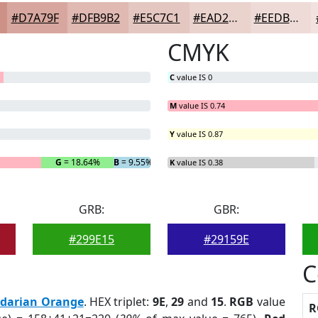
#D7A79F
#DFB9B2
#E5C7C1
#EAD2CD
#EEDBD7
CMYK
C
value IS 0
M
value IS 0.74
Y
value IS 0.87
G
= 18.64%
B
= 9.55%
K
value IS 0.38
GRB:
GBR:
#299E15
#29159E
C
darian Orange
. HEX triplet:
9E
,
29
and
15
.
RGB
value
R