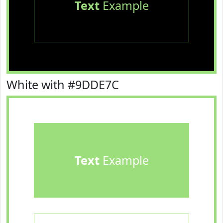
Text
Example
White with #9DDE7C
Text
Example