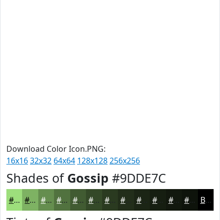
Download Color Icon.PNG:
16x16
32x32
64x64
128x128
256x256
Shades of
Gossip
#9DDE7C
#9DDE7C
#7EB263
#658E4F
#51723F
#415B32
#344928
#2A3A20
#222E1A
#1B2515
#161E11
#12180E
#0E130B
Black