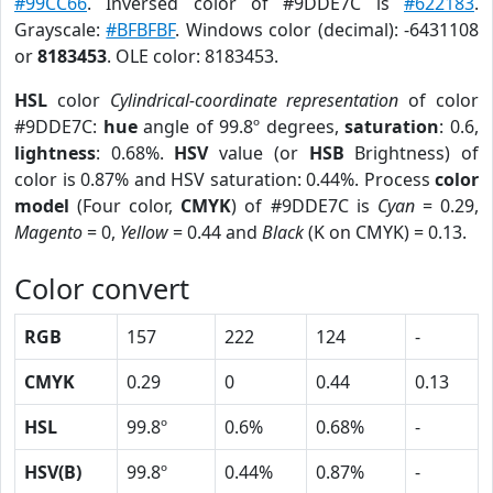
#99CC66
. Inversed color of #9DDE7C is
#622183
.
Grayscale:
#BFBFBF
. Windows color (decimal): -6431108
or
8183453
. OLE color: 8183453.
HSL
color
Cylindrical-coordinate representation
of color
#9DDE7C:
hue
angle of 99.8º degrees,
saturation
: 0.6,
lightness
: 0.68%.
HSV
value (or
HSB
Brightness) of
color is 0.87% and HSV saturation: 0.44%. Process
color
model
(Four color,
CMYK
) of #9DDE7C is
Cyan
= 0.29,
Magento
= 0,
Yellow
= 0.44 and
Black
(K on CMYK) = 0.13.
Color convert
RGB
157
222
124
-
CMYK
0.29
0
0.44
0.13
HSL
99.8º
0.6%
0.68%
-
HSV(B)
99.8º
0.44%
0.87%
-