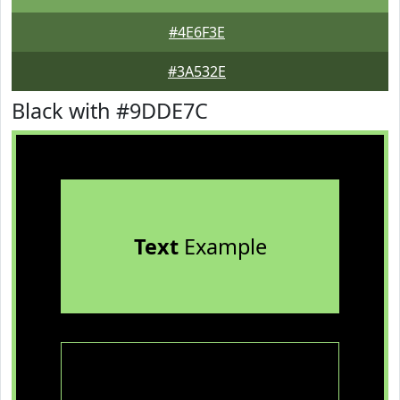
#4E6F3E
#3A532E
Black with #9DDE7C
Text
Example