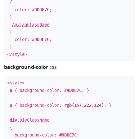
{
color:
#9DDE7C
;
}
.
AnyTagClassName
{
color:
#9DDE7C
;
}
</style>
background-color
css
<style>
a
{ background-color:
#9DDE7C
; }
a
{ background-color:
rgb(157,222,124)
; }
div
.
DivClassName
{
background-color:
#9DDE7C
;