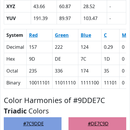
XYZ
43.66
60.87
28.52
-
YUV
191.39
89.97
103.47
-
System
Red
Green
Blue
C
M
Decimal
157
222
124
0.29
0
Hex
9D
DE
7C
1D
0
Octal
235
336
174
35
0
Binary
10011101
11011110
1111100
11101
0
Color Harmonies of #9DDE7C
Triadic
Colors
#7C9DDE
#DE7C9D