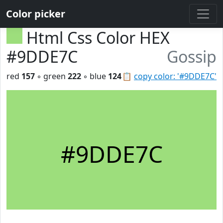
Color picker
Html Css Color HEX
#9DDE7C
Gossip
red
157
◦ green
222
◦ blue
124
📋
copy color: '#9DDE7C'
#9DDE7C