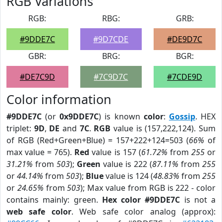
RGB Variations
RGB:
RBG:
GRB:
#9DDE7C
#9D7CDE
#DE9D7C
GBR:
BRG:
BGR:
#DE7C9D
#7C9D7C
#7CDE9D
Color information
#9DDE7C
(or
0x9DDE7C
) is known
color
:
Gossip
. HEX
triplet:
9D
,
DE
and
7C
.
RGB
value is (157,222,124). Sum
of RGB (Red+Green+Blue) = 157+222+124=503 (
66%
of
max value = 765).
Red
value is 157 (
61.72%
from
255
or
31.21%
from
503
);
Green
value is 222 (
87.11%
from
255
or
44.14%
from
503
);
Blue
value is 124 (
48.83%
from
255
or
24.65%
from
503
); Max value from RGB is 222 - color
contains mainly: green.
Hex color #9DDE7C
is not a
web safe color
. Web safe color analog (approx):