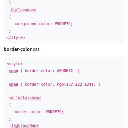
}
.
BgClassName
{
background-color:
#9DDE7C
;
}
</style>
border-color
css
<style>
span
{ border-color:
#9DDE7C
; }
span
{ border-color:
rgb(157,222,124)
; }
td
.
TdClassName
{
border-color:
#9DDE7C
;
}
.
TagClassName