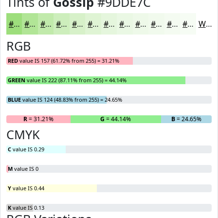
Tints of
Gossip
#9DDE7C
#9DDE7C
#B1E596
#C1EAAB
#CDEEBC
#D7F1C9
#DFF4D4
#E5F6DD
#EAF8E4
#EEF9E9
#F1FAED
#F4FBF1
#F6FCF4
White
RGB
RED
value IS 157 (61.72% from 255) = 31.21%
GREEN
value IS 222 (87.11% from 255) = 44.14%
BLUE
value IS 124 (48.83% from 255) = 24.65%
R
= 31.21%
G
= 44.14%
B
= 24.65%
CMYK
C
value IS 0.29
M
value IS 0
Y
value IS 0.44
K
value IS 0.13