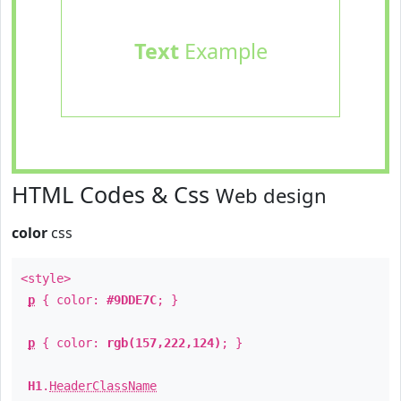
Text
Example
HTML Codes & Css
Web design
color
css
<style>
p
{ color:
#9DDE7C
; }
p
{ color:
rgb(157,222,124)
; }
H1
.
HeaderClassName