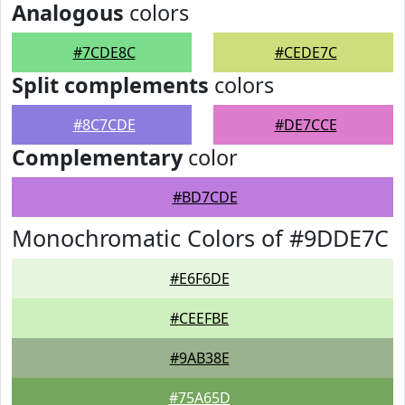
Analogous
colors
#7CDE8C
#CEDE7C
Split complements
colors
#8C7CDE
#DE7CCE
Complementary
color
#BD7CDE
Monochromatic Colors of #9DDE7C
#E6F6DE
#CEEFBE
#9AB38E
#75A65D