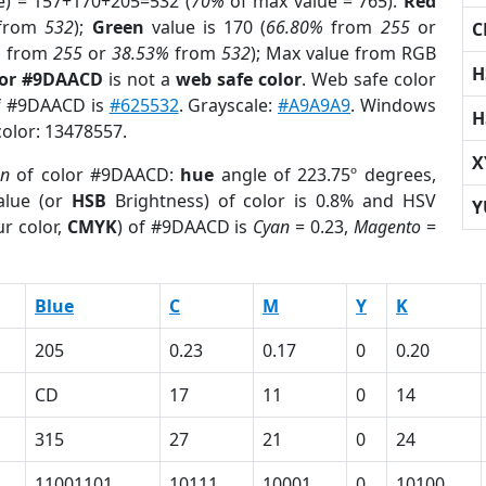
e) = 157+170+205=532 (
70%
of max value = 765).
Red
from
532
);
Green
value is 170 (
66.80%
from
255
or
C
%
from
255
or
38.53%
from
532
); Max value from RGB
H
lor #9DAACD
is not a
web safe color
. Web safe color
of #9DAACD is
#625532
. Grayscale:
#A9A9A9
. Windows
H
color: 13478557.
X
on
of color #9DAACD:
hue
angle of 223.75º degrees,
lue (or
HSB
Brightness) of color is 0.8% and HSV
Y
r color,
CMYK
) of #9DAACD is
Cyan
= 0.23,
Magento
=
Blue
C
M
Y
K
205
0.23
0.17
0
0.20
CD
17
11
0
14
315
27
21
0
24
11001101
10111
10001
0
10100