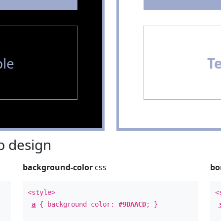
le
T
 design
background-color
css
bo
<style>
<
a
{ background-color:
#9DAACD
; }