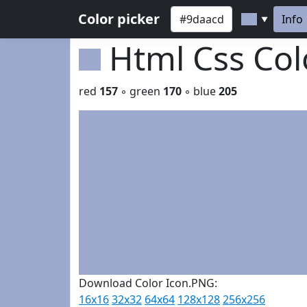
Color picker
Info
▼
Html Css Co
red
157
◦ green
170
◦ blue
205
Download Color Icon.PNG:
16x16
32x32
64x64
128x128
256x256