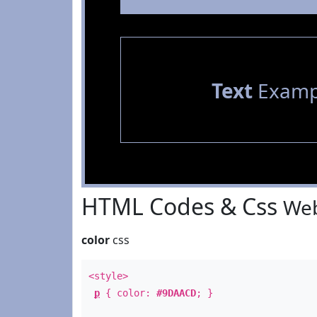
Text
Examp
HTML Codes & Css
Web
color
css
<style>
p
{ color:
#9DAACD
; }