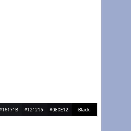
#16171B
#121216
#0E0E12
Black