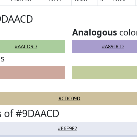
#9DAACD
Analogous
colo
#AACD9D
#A89DCD
rs
#CDC09D
s of #9DAACD
#E6E9F2