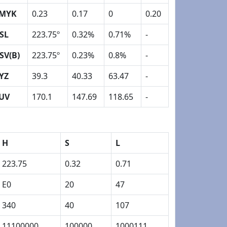
MYK
0.23
0.17
0
0.20
SL
223.75º
0.32%
0.71%
-
SV(B)
223.75º
0.23%
0.8%
-
YZ
39.3
40.33
63.47
-
UV
170.1
147.69
118.65
-
H
S
L
223.75
0.32
0.71
E0
20
47
340
40
107
11100000
100000
1000111