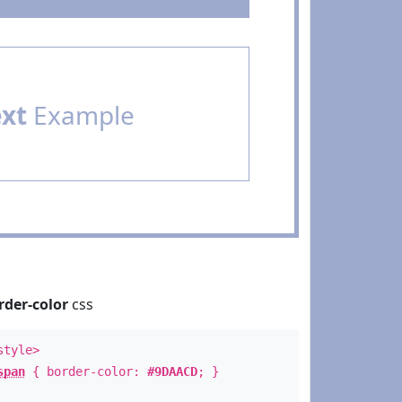
ext
Example
rder-color
css
style>
span
{ border-color:
#9DAACD
; }