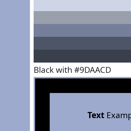
Black with #9DAACD
Text
Examp