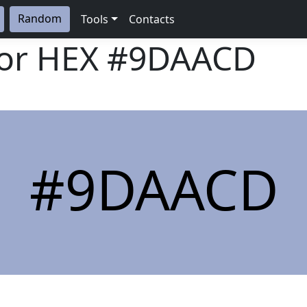
Random
Tools
Contacts
lor HEX
#9DAACD
#9DAACD