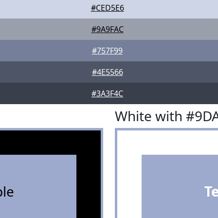
#CED5E6
#9A9FAC
#757F99
#4E5566
#3A3F4C
White with #9D
le
T