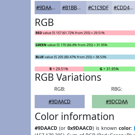
#9DAACD
#B1BBD7
#C1C9DF
#CDD4E5
RGB
RED
value IS 157 (61.72% from 255) = 29.51%
GREEN
value IS 170 (66.8% from 255) = 31.95%
BLUE
value IS 205 (80.47% from 255) = 38.53%
R
= 29.51%
G
= 31.95%
RGB Variations
RGB:
RBG:
#9DAACD
#9DCDAA
Color information
#9DAACD
(or
0x9DAACD
) is known
color
: