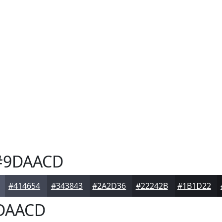
9DAACD
#414654
#343843
#2A2D36
#22242B
#1B1D22
DAACD