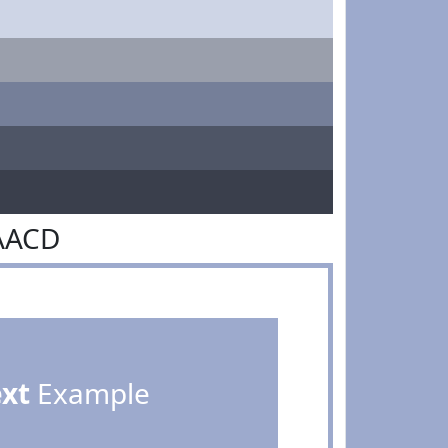
AACD
ext
Example