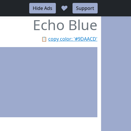
♥
Hide Ads
Support
Echo Blue
📋
copy color: '#9DAACD'