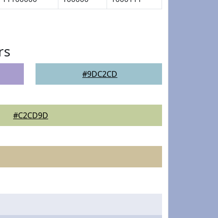
rs
#9DC2CD
#C2CD9D