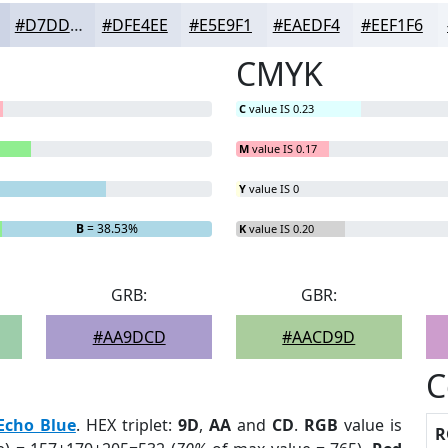
#D7DDEA
#DFE4EE
#E5E9F1
#EAEDF4
#EEF1F6
CMYK
C
value IS 0.23
M
value IS 0.17
Y
value IS 0
B
= 38.53%
K
value IS 0.20
GRB:
GBR:
#AA9DCD
#AACD9D
C
Echo Blue
. HEX triplet:
9D
,
AA
and
CD
.
RGB
value is
R