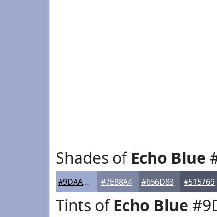
Shades of
Echo Blue
#
#9DAACD
#7E88A4
#656D83
#515769
Tints of
Echo Blue
#9