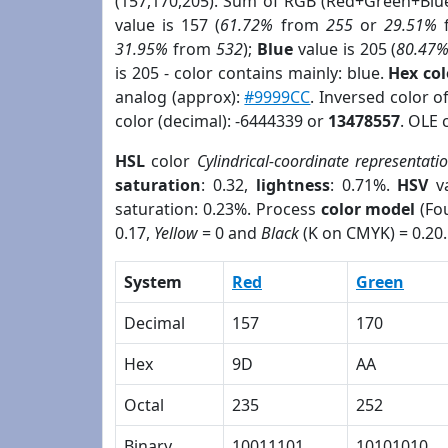
(157,170,205). Sum of RGB (Red+Green+Blu
value is 157 (
61.72%
from
255
or
29.51%
31.95%
from
532
);
Blue
value is 205 (
80.47
is 205 - color contains mainly: blue.
Hex co
analog (approx):
#9999CC
. Inversed color 
color (decimal): -6444339 or
13478557
. OLE 
HSL
color
Cylindrical-coordinate representati
saturation
: 0.32,
lightness
: 0.71%.
HSV
va
saturation: 0.23%. Process
color model
(Fou
0.17,
Yellow
= 0 and
Black
(K on CMYK) = 0.20.
System
Red
Green
Decimal
157
170
Hex
9D
AA
Octal
235
252
Binary
10011101
10101010