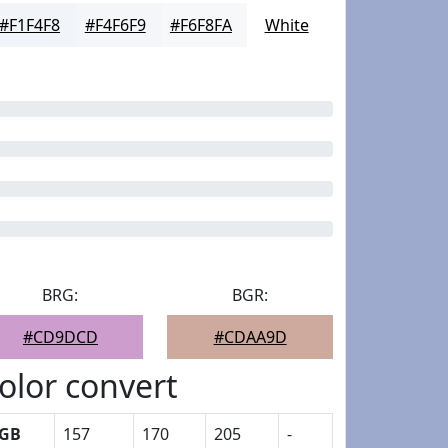
#F1F4F8
#F4F6F9
#F6F8FA
White
BRG:
BGR:
#CD9DCD
#CDAA9D
olor convert
GB
157
170
205
-