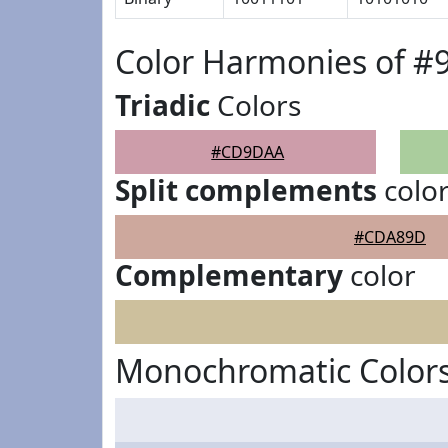
Color Harmonies of 
Triadic
Colors
#CD9DAA
Split complements
colo
#CDA89D
Complementary
color
Monochromatic Color