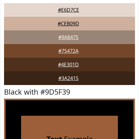
#E6D7CE
#CEB09D
#9A8475
#75472A
#4E301D
#3A2415
Black with #9D5F39