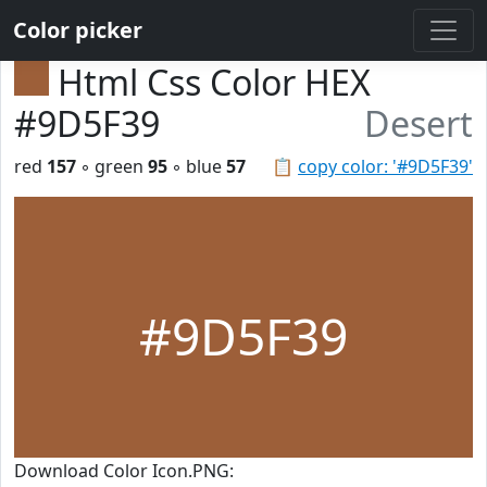
Color picker
Html Css Color HEX
#9D5F39
Desert
red
157
◦ green
95
◦ blue
57
📋
copy color: '#9D5F39'
#9D5F39
Download Color Icon.PNG: