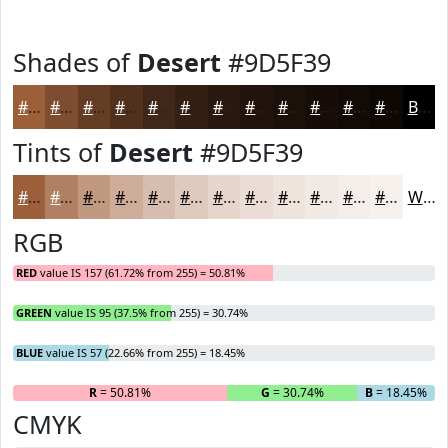
Shades of
Desert
#9D5F39
#9D5F39
#7E4C2E
#653D25
#51311E
#412718
#341F13
#2A190F
#22140C
#1B100A
#160D08
#120A06
#0E0805
Black
Tints of
Desert
#9D5F39
#9D5F39
#B17F61
#C19981
#CDAD9A
#D7BDAE
#DFCABE
#E5D5CB
#EADDD5
#EEE4DD
#F1E9E4
#F4EDE9
#F6F1ED
White
RGB
RED
value IS 157 (61.72% from 255) = 50.81%
GREEN
value IS 95 (37.5% from 255) = 30.74%
BLUE
value IS 57 (22.66% from 255) = 18.45%
R
= 50.81%
G
= 30.74%
B
= 18.45%
CMYK