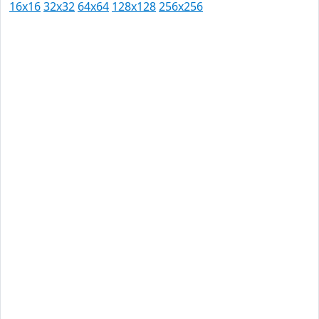
16x16
32x32
64x64
128x128
256x256