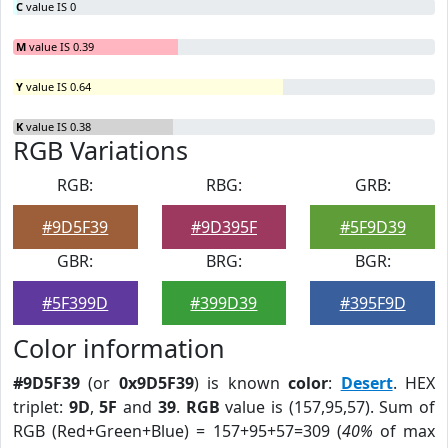
C
value IS 0
M
value IS 0.39
Y
value IS 0.64
K
value IS 0.38
RGB Variations
RGB:
RBG:
GRB:
#9D5F39
#9D395F
#5F9D39
GBR:
BRG:
BGR:
#5F399D
#399D39
#395F9D
Color information
#9D5F39
(or
0x9D5F39
) is known
color
:
Desert
. HEX
triplet:
9D
,
5F
and
39
.
RGB
value is (157,95,57). Sum of
RGB (Red+Green+Blue) = 157+95+57=309 (
40%
of max