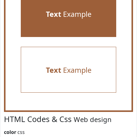
Text
Example
Text
Example
HTML Codes & Css
Web design
color
css