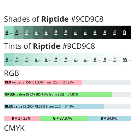
Shades of
Riptide
#9CD9C8
#9CD9C8
#7DAEA0
#648B80
#506F66
#405952
#334742
#293935
#212E2A
#1A2522
#151E1B
#111816
#0E1312
Black
Tints of
Riptide
#9CD9C8
#9CD9C8
#B0E1D3
#C0E7DC
#CDECE3
#D7F0E9
#DFF3ED
#E5F5F1
#EAF7F4
#EEF9F6
#F1FAF8
#F4FBF9
#F6FCFA
White
RGB
RED
value IS 156 (61.33% from 255) = 27.23%
GREEN
value IS 217 (85.16% from 255) = 37.87%
BLUE
value IS 200 (78.52% from 255) = 34.9%
R
= 27.23%
G
= 37.87%
B
= 34.9%
CMYK