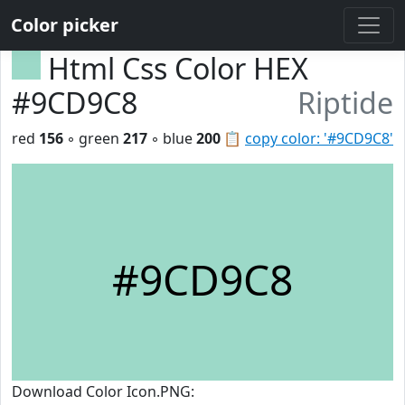
Color picker
Html Css Color HEX
#9CD9C8
Riptide
red
156
◦ green
217
◦ blue
200
📋
copy color: '#9CD9C8'
#9CD9C8
Download Color Icon.PNG: