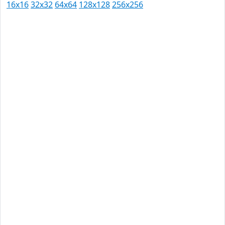
16x16
32x32
64x64
128x128
256x256