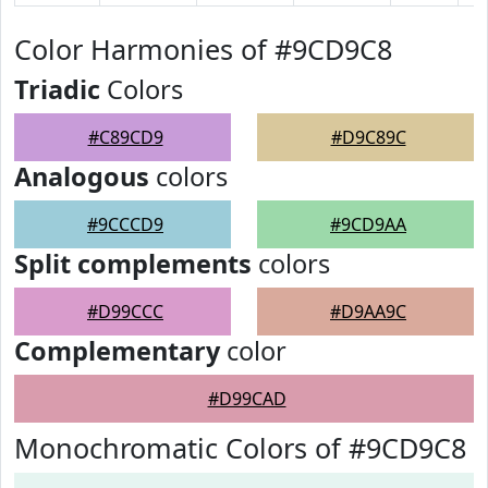
Color Harmonies of #9CD9C8
Triadic
Colors
#C89CD9
#D9C89C
Analogous
colors
#9CCCD9
#9CD9AA
Split complements
colors
#D99CCC
#D9AA9C
Complementary
color
#D99CAD
Monochromatic Colors of #9CD9C8