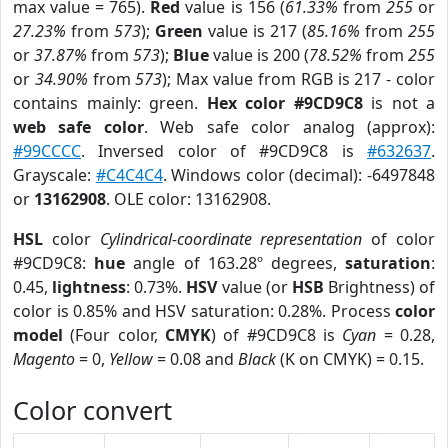
max value = 765).
Red
value is 156 (
61.33%
from
255
or
27.23%
from
573
);
Green
value is 217 (
85.16%
from
255
or
37.87%
from
573
);
Blue
value is 200 (
78.52%
from
255
or
34.90%
from
573
); Max value from RGB is 217 - color
contains mainly: green.
Hex color #9CD9C8
is not a
web safe color
. Web safe color analog (approx):
#99CCCC
. Inversed color of #9CD9C8 is
#632637
.
Grayscale:
#C4C4C4
. Windows color (decimal): -6497848
or
13162908
. OLE color: 13162908.
HSL
color
Cylindrical-coordinate representation
of color
#9CD9C8:
hue
angle of 163.28º degrees,
saturation
:
0.45,
lightness
: 0.73%.
HSV
value (or
HSB
Brightness) of
color is 0.85% and HSV saturation: 0.28%. Process
color
model
(Four color,
CMYK
) of #9CD9C8 is
Cyan
= 0.28,
Magento
= 0,
Yellow
= 0.08 and
Black
(K on CMYK) = 0.15.
Color convert