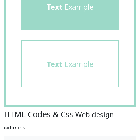
Text
Example
Text
Example
HTML Codes & Css
Web design
color
css