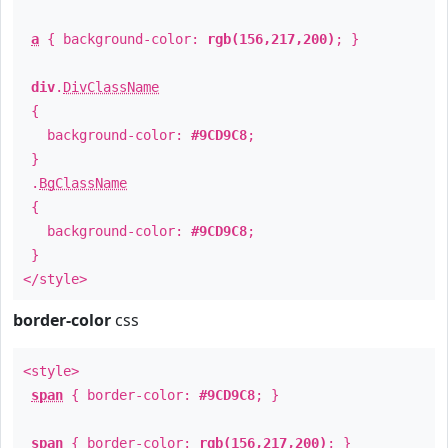
a
{ background-color:
rgb(156,217,200)
; }
div
.
DivClassName
{
background-color:
#9CD9C8
;
}
.
BgClassName
{
background-color:
#9CD9C8
;
}
</style>
border-color
css
<style>
span
{ border-color:
#9CD9C8
; }
span
{ border-color:
rgb(156,217,200)
; }