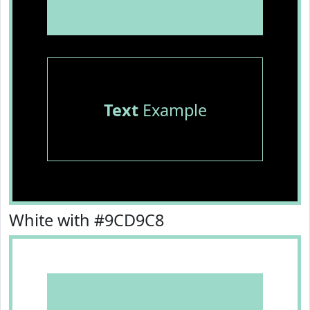
Text
Example
White with #9CD9C8