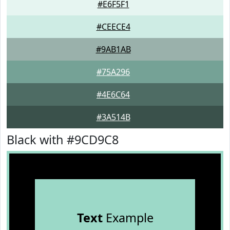
#E6F5F1
#CEECE4
#9AB1AB
#75A296
#4E6C64
#3A514B
Black with #9CD9C8
Text
Example