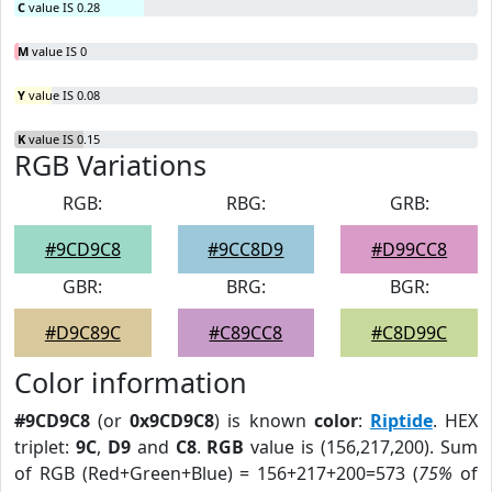
C
value IS 0.28
M
value IS 0
Y
value IS 0.08
K
value IS 0.15
RGB Variations
RGB:
RBG:
GRB:
#9CD9C8
#9CC8D9
#D99CC8
GBR:
BRG:
BGR:
#D9C89C
#C89CC8
#C8D99C
Color information
#9CD9C8
(or
0x9CD9C8
) is known
color
:
Riptide
. HEX
triplet:
9C
,
D9
and
C8
.
RGB
value is (156,217,200). Sum
of RGB (Red+Green+Blue) = 156+217+200=573 (
75%
of