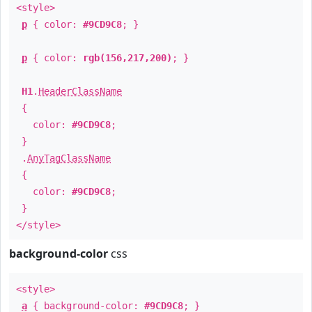
<style>
p
{ color:
#9CD9C8
; }
p
{ color:
rgb(156,217,200)
; }
H1
.
HeaderClassName
{
color:
#9CD9C8
;
}
.
AnyTagClassName
{
color:
#9CD9C8
;
}
</style>
background-color
css
<style>
a
{ background-color:
#9CD9C8
; }