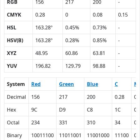
RGB
156
217
200
-
CMYK
0.28
0
0.08
0.15
HSL
163.28º
0.45%
0.73%
-
HSV(B)
163.28º
0.28%
0.85%
-
XYZ
48.95
60.86
63.81
-
YUV
196.82
129.79
98.88
-
System
Red
Green
Blue
C
M
Decimal
156
217
200
0.28
0
Hex
9C
D9
C8
1C
0
Octal
234
331
310
34
0
Binary
10011100
11011001
11001000
11100
0