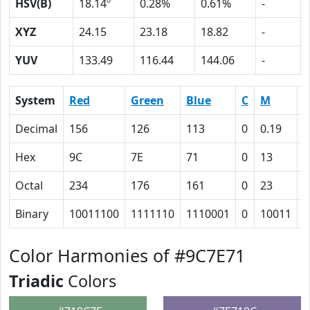
HSV(B)
18.14º
0.28%
0.61%
-
XYZ
24.15
23.18
18.82
-
YUV
133.49
116.44
144.06
-
System
Red
Green
Blue
C
M
Y
Decimal
156
126
113
0
0.19
0
Hex
9C
7E
71
0
13
1
Octal
234
176
161
0
23
3
Binary
10011100
1111110
1110001
0
10011
1
Color Harmonies of #9C7E71
Triadic
Colors