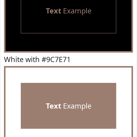
Text
Example
White with #9C7E71
Text
Example