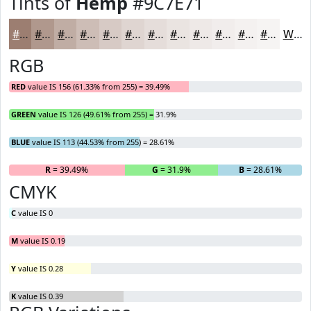
Tints of
Hemp
#9C7E71
#9C7E71
#B0988D
#C0ADA4
#CDBDB6
#D7CAC5
#DFD5D1
#E5DDDA
#EAE4E1
#EEE9E7
#F1EDEC
#F4F1F0
#F6F4F3
White
RGB
RED
value IS 156 (61.33% from 255) = 39.49%
GREEN
value IS 126 (49.61% from 255) = 31.9%
BLUE
value IS 113 (44.53% from 255) = 28.61%
R
= 39.49%
G
= 31.9%
B
= 28.61%
CMYK
C
value IS 0
M
value IS 0.19
Y
value IS 0.28
K
value IS 0.39