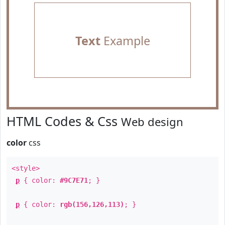
Text
Example
HTML Codes & Css
Web design
color
css
<style>
p
{ color:
#9C7E71
; }
p
{ color:
rgb(156,126,113)
; }