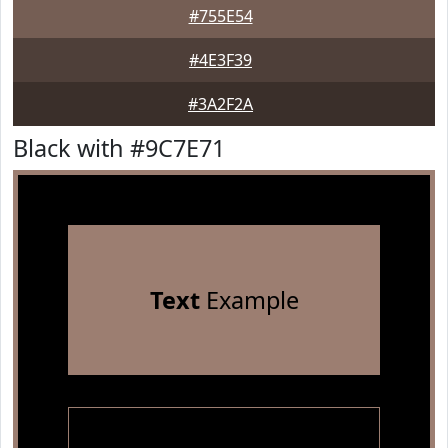
#755E54
#4E3F39
#3A2F2A
Black with #9C7E71
Text
Example