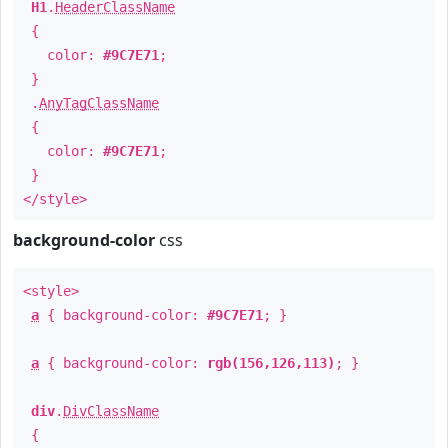
H1
.
HeaderClassName
{
color:
#9C7E71
;
}
.
AnyTagClassName
{
color:
#9C7E71
;
}
</style>
background-color
css
<style>
a
{ background-color:
#9C7E71
; }
a
{ background-color:
rgb(156,126,113)
; }
div
.
DivClassName
{