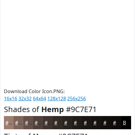
Download Color Icon.PNG:
16x16
32x32
64x64
128x128
256x256
Shades of
Hemp
#9C7E71
#9C7E71
#7D655A
#645148
#50413A
#40342E
#332A25
#29221E
#211B18
#1A1613
#15120F
#110E0C
#0E0B0A
Black