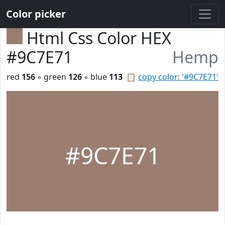
Color picker
Html Css Color HEX
#9C7E71
Hemp
red
156
◦ green
126
◦ blue
113
📋
copy color: '#9C7E71'
#9C7E71