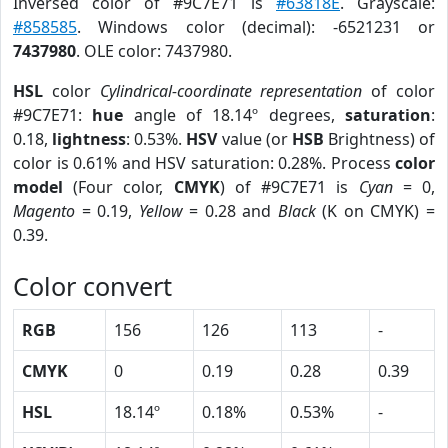
Inversed color of #9C7E71 is
#63818E
. Grayscale:
#858585
. Windows color (decimal): -6521231 or
7437980
. OLE color: 7437980.
HSL
color
Cylindrical-coordinate representation
of color
#9C7E71:
hue
angle of 18.14º degrees,
saturation
:
0.18,
lightness
: 0.53%.
HSV
value (or
HSB
Brightness) of
color is 0.61% and HSV saturation: 0.28%. Process
color
model
(Four color,
CMYK
) of #9C7E71 is
Cyan
= 0,
Magento
= 0.19,
Yellow
= 0.28 and
Black
(K on CMYK) =
0.39.
Color convert
RGB
156
126
113
-
CMYK
0
0.19
0.28
0.39
HSL
18.14º
0.18%
0.53%
-