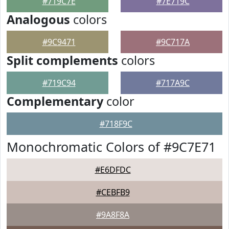
#719C7E
#7E719C
Analogous
colors
#9C9471
#9C717A
Split complements
colors
#719C94
#717A9C
Complementary
color
#718F9C
Monochromatic Colors of #9C7E71
#E6DFDC
#CEBFB9
#9A8F8A