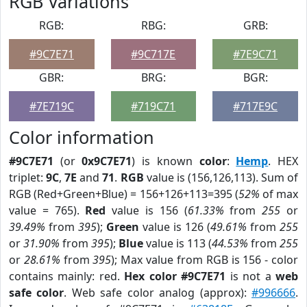
RGB Variations
RGB:
RBG:
GRB:
#9C7E71
#9C717E
#7E9C71
GBR:
BRG:
BGR:
#7E719C
#719C71
#717E9C
Color information
#9C7E71
(or
0x9C7E71
) is known
color
:
Hemp
. HEX
triplet:
9C
,
7E
and
71
.
RGB
value is (156,126,113). Sum of
RGB (Red+Green+Blue) = 156+126+113=395 (
52%
of max
value = 765).
Red
value is 156 (
61.33%
from
255
or
39.49%
from
395
);
Green
value is 126 (
49.61%
from
255
or
31.90%
from
395
);
Blue
value is 113 (
44.53%
from
255
or
28.61%
from
395
); Max value from RGB is 156 - color
contains mainly: red.
Hex color #9C7E71
is not a
web
safe color
. Web safe color analog (approx):
#996666
.