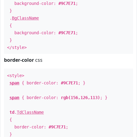
background-color:
#9C7E71
;
}
.
BgClassName
{
background-color:
#9C7E71
;
}
</style>
border-color
css
<style>
span
{ border-color:
#9C7E71
; }
span
{ border-color:
rgb(156,126,113)
; }
td
.
TdClassName
{
border-color:
#9C7E71
;
}