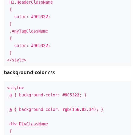
H1
.
HeaderClassName
{
color:
#9C5322
;
}
.
AnyTagClassName
{
color:
#9C5322
;
}
</style>
background-color
css
<style>
a
{ background-color:
#9C5322
; }
a
{ background-color:
rgb(156,83,34)
; }
div
.
DivClassName
{