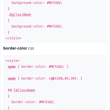
background-color:
#9C5322
;
}
.
BgClassName
{
background-color:
#9C5322
;
}
</style>
border-color
css
<style>
span
{ border-color:
#9C5322
; }
span
{ border-color:
rgb(156,83,34)
; }
td
.
TdClassName
{
border-color:
#9C5322
;
}