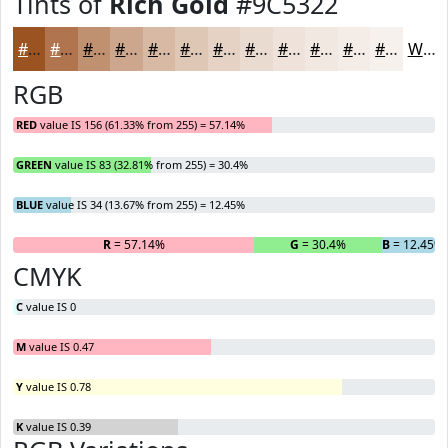
Tints of
Rich Gold
#9C5322
#9C5322
#B0754E
#C09171
#CDA78D
#D7B9A4
#DFC7B6
#E5D2C5
#EADBD1
#EEE2DA
#F1E8E1
#F4EDE7
#F6F1EC
White
RGB
RED
value IS 156 (61.33% from 255) = 57.14%
GREEN
value IS 83 (32.81% from 255) = 30.4%
BLUE
value IS 34 (13.67% from 255) = 12.45%
R
= 57.14%
G
= 30.4%
B
= 12.45%
CMYK
C
value IS 0
M
value IS 0.47
Y
value IS 0.78
K
value IS 0.39