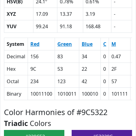
HSV(B)
24.1º
0.78%
0.61%
-
XYZ
17.09
13.37
3.19
-
YUV
99.24
91.18
168.48
-
System
Red
Green
Blue
C
M
Y
Decimal
156
83
34
0
0.47
0
Hex
9C
53
22
0
2F
4
Octal
234
123
42
0
57
1
Binary
10011100
1010011
100010
0
101111
1
Color Harmonies of #9C5322
Triadic
Colors