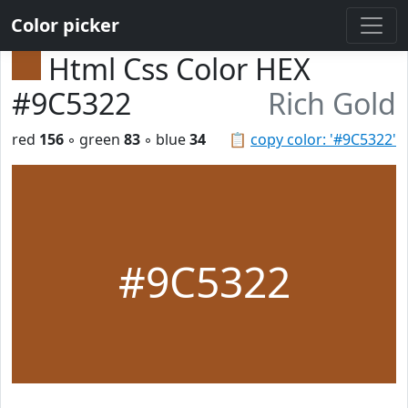
Color picker
Html Css Color HEX
#9C5322
Rich Gold
red
156
◦ green
83
◦ blue
34
📋
copy color: '#9C5322'
#9C5322