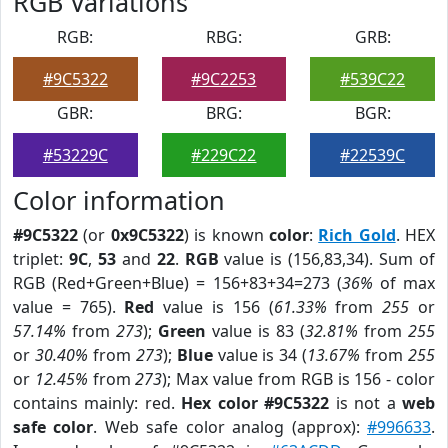
RGB Variations
RGB:
RBG:
GRB:
#9C5322
#9C2253
#539C22
GBR:
BRG:
BGR:
#53229C
#229C22
#22539C
Color information
#9C5322
(or
0x9C5322
) is known
color
:
Rich Gold
. HEX
triplet:
9C
,
53
and
22
.
RGB
value is (156,83,34). Sum of
RGB (Red+Green+Blue) = 156+83+34=273 (
36%
of max
value = 765).
Red
value is 156 (
61.33%
from
255
or
57.14%
from
273
);
Green
value is 83 (
32.81%
from
255
or
30.40%
from
273
);
Blue
value is 34 (
13.67%
from
255
or
12.45%
from
273
); Max value from RGB is 156 - color
contains mainly: red.
Hex color #9C5322
is not a
web
safe color
. Web safe color analog (approx):
#996633
.