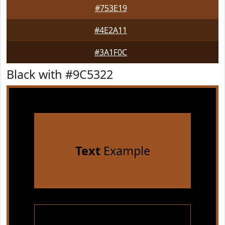
#753E19
#4E2A11
#3A1F0C
Black with #9C5322
Text
Example