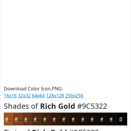
Download Color Icon.PNG:
16x16
32x32
64x64
128x128
256x256
Shades of
Rich Gold
#9C5322
#9C5322
#7D421B
#643516
#502A12
#40220E
#331B0B
#291609
#211207
#1A0E06
#150B05
#110904
#0E0703
Black