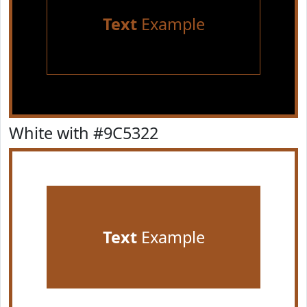
Text
Example
White with #9C5322
Text
Example