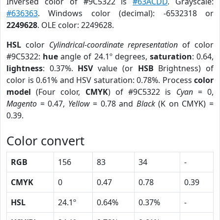
Inversed color of #9C5322 is
#63ACDD
. Grayscale:
#636363
. Windows color (decimal): -6532318 or
2249628
. OLE color: 2249628.
HSL
color
Cylindrical-coordinate representation
of color
#9C5322:
hue
angle of 24.1º degrees,
saturation
: 0.64,
lightness
: 0.37%.
HSV
value (or
HSB
Brightness) of
color is 0.61% and HSV saturation: 0.78%. Process
color
model
(Four color,
CMYK
) of #9C5322 is
Cyan
= 0,
Magento
= 0.47,
Yellow
= 0.78 and
Black
(K on CMYK) =
0.39.
Color convert
RGB
156
83
34
-
CMYK
0
0.47
0.78
0.39
HSL
24.1º
0.64%
0.37%
-