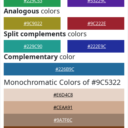
#229C53
#53229C
Analogous
colors
#9C9022
#9C222E
Split complements
colors
#229C90
#222E9C
Complementary
color
#226B9C
Monochromatic Colors of #9C5322
#E6D4C8
#CEAA91
#9A7F6C