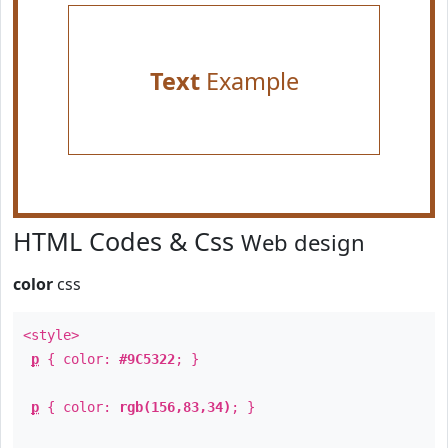
Text
Example
HTML Codes & Css
Web design
color
css
<style>
p
{ color:
#9C5322
; }
p
{ color:
rgb(156,83,34)
; }