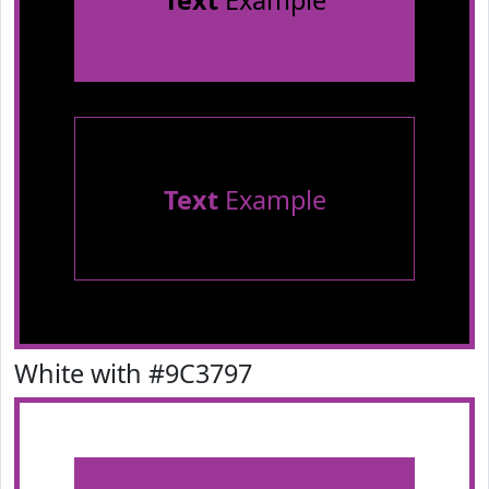
Text
Example
Text
Example
White with #9C3797