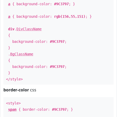
a
{ background-color:
#9C3797
; }
a
{ background-color:
rgb(156,55,151)
; }
div
.
DivClassName
{
background-color:
#9C3797
;
}
.
BgClassName
{
background-color:
#9C3797
;
}
</style>
border-color
css
<style>
span
{ border-color:
#9C3797
; }