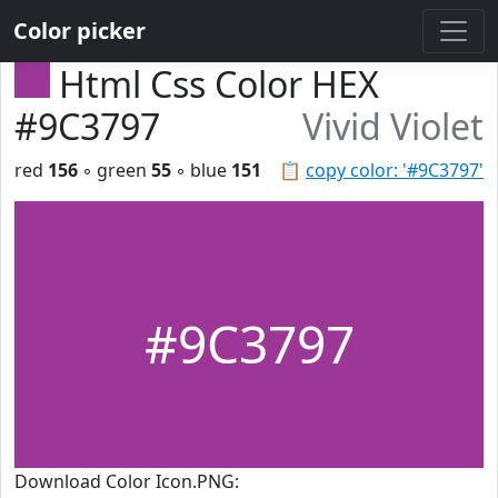
Color picker
Html Css Color HEX
#9C3797
Vivid Violet
red
156
◦ green
55
◦ blue
151
📋
copy color: '#9C3797'
#9C3797
Download Color Icon.PNG: