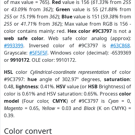
of max value = 765).
Red
value is 156 (
61.33%
from
255
or
43.09%
from
362
);
Green
value is 55 (
21.88%
from
255
or
15.19%
from
362
);
Blue
value is 151 (
59.38%
from
255
or
41.71%
from
362
); Max value from RGB is 156 -
color contains mainly: red.
Hex color #9C3797
is not a
web safe color
. Web safe color analog (approx):
#993399
. Inversed color of #9C3797 is
#63C868
.
Grayscale:
#5F5F5F
. Windows color (decimal): -6539369
or
9910172
. OLE color: 9910172.
HSL
color
Cylindrical-coordinate representation
of color
#9C3797:
hue
angle of 302.97º degrees,
saturation
:
0.48,
lightness
: 0.41%.
HSV
value (or
HSB
Brightness) of
color is 0.61% and HSV saturation: 0.65%. Process
color
model
(Four color,
CMYK
) of #9C3797 is
Cyan
= 0,
Magento
= 0.65,
Yellow
= 0.03 and
Black
(K on CMYK) =
0.39.
Color convert