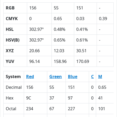
RGB
156
55
151
-
CMYK
0
0.65
0.03
0.39
HSL
302.97º
0.48%
0.41%
-
HSV(B)
302.97º
0.65%
0.61%
-
XYZ
20.66
12.03
30.51
-
YUV
96.14
158.96
170.69
-
System
Red
Green
Blue
C
M
Decimal
156
55
151
0
0.65
Hex
9C
37
97
0
41
Octal
234
67
227
0
101