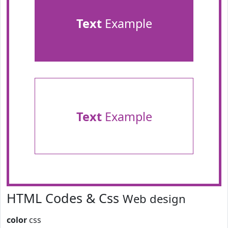
Text
Example
Text
Example
HTML Codes & Css
Web design
color
css