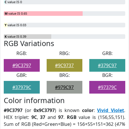
C
value IS 0
M
value IS 0.65
Y
value IS 0.03
K
value IS 0.39
RGB Variations
RGB:
RBG:
GRB:
#9C3797
#9C9737
#379C97
GBR:
BRG:
BGR:
#37979C
#979C97
#97379C
Color information
#9C3797
(or
0x9C3797
) is known
color
:
Vivid Violet
.
HEX triplet:
9C
,
37
and
97
.
RGB
value is (156,55,151).
Sum of RGB (Red+Green+Blue) = 156+55+151=362 (
47%