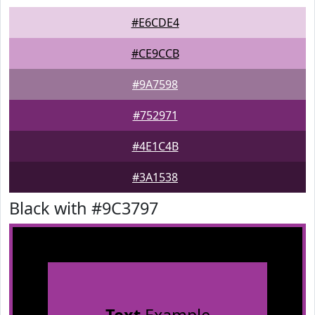
#E6CDE4
#CE9CCB
#9A7598
#752971
#4E1C4B
#3A1538
Black with #9C3797