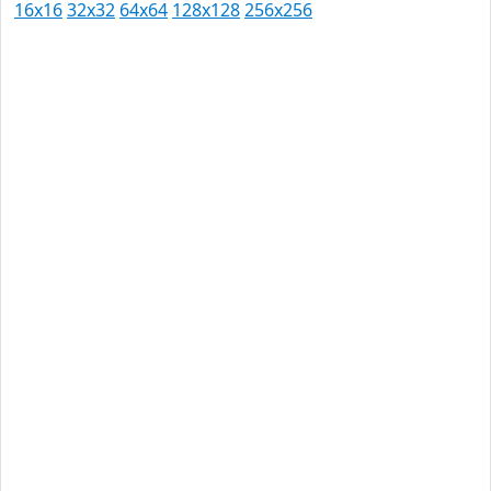
16x16
32x32
64x64
128x128
256x256