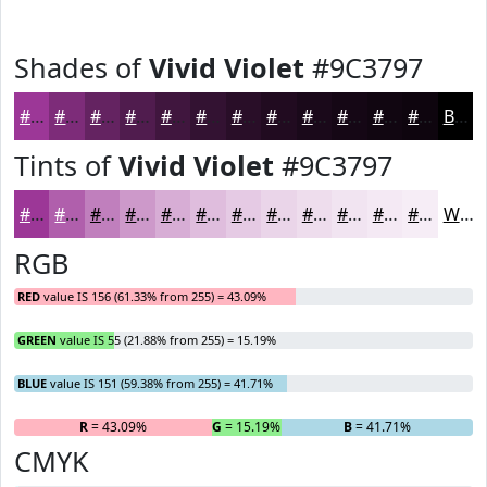
Shades of
Vivid Violet
#9C3797
#9C3797
#7D2C79
#642361
#501C4E
#40163E
#331232
#290E28
#210B20
#1A091A
#150715
#110611
#0E050E
Black
Tints of
Vivid Violet
#9C3797
#9C3797
#B05FAC
#C07FBD
#CD99CA
#D7ADD5
#DFBDDD
#E5CAE4
#EAD5E9
#EEDDED
#F1E4F1
#F4E9F4
#F6EDF6
White
RGB
RED
value IS 156 (61.33% from 255) = 43.09%
GREEN
value IS 55 (21.88% from 255) = 15.19%
BLUE
value IS 151 (59.38% from 255) = 41.71%
R
= 43.09%
G
= 15.19%
B
= 41.71%
CMYK