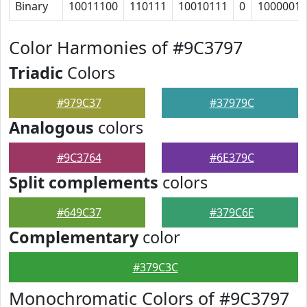
Binary
10011100
110111
10010111
0
1000001
Color Harmonies of #9C3797
Triadic
Colors
#979C37
#37979C
Analogous
colors
#9C3764
#6E379C
Split complements
colors
#649C37
#379C6E
Complementary
color
#379C3C
Monochromatic Colors of #9C3797