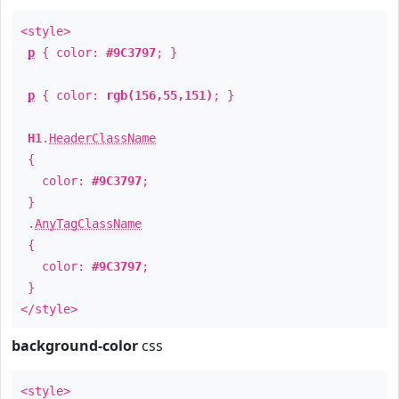
<style>
p
{ color:
#9C3797
; }
p
{ color:
rgb(156,55,151)
; }
H1
.
HeaderClassName
{
color:
#9C3797
;
}
.
AnyTagClassName
{
color:
#9C3797
;
}
</style>
background-color
css
<style>