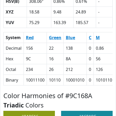
HSV(B)
308.06º
0.86%
0.61%
-
XYZ
18.58
9.48
24.89
-
YUV
75.29
163.39
185.57
-
System
Red
Green
Blue
C
M
Decimal
156
22
138
0
0.86
Hex
9C
16
8A
0
56
Octal
234
26
212
0
126
Binary
10011100
10110
10001010
0
1010110
Color Harmonies of #9C168A
Triadic
Colors