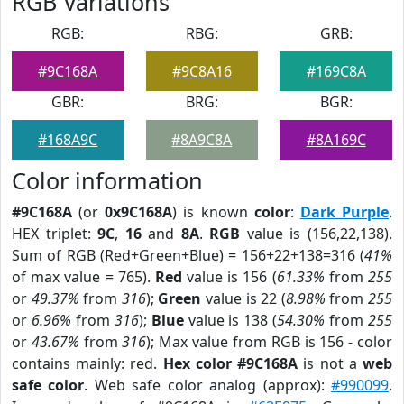
RGB Variations
RGB:
RBG:
GRB:
#9C168A
#9C8A16
#169C8A
GBR:
BRG:
BGR:
#168A9C
#8A9C8A
#8A169C
Color information
#9C168A
(or
0x9C168A
) is known
color
:
Dark Purple
.
HEX triplet:
9C
,
16
and
8A
.
RGB
value is (156,22,138).
Sum of RGB (Red+Green+Blue) = 156+22+138=316 (
41%
of max value = 765).
Red
value is 156 (
61.33%
from
255
or
49.37%
from
316
);
Green
value is 22 (
8.98%
from
255
or
6.96%
from
316
);
Blue
value is 138 (
54.30%
from
255
or
43.67%
from
316
); Max value from RGB is 156 - color
contains mainly: red.
Hex color #9C168A
is not a
web
safe color
. Web safe color analog (approx):
#990099
.