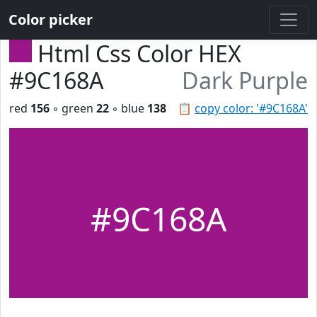
Color picker
Html Css Color HEX
#9C168A
Dark Purple
red
156
◦ green
22
◦ blue
138
📋
copy color: '#9C168A'
#9C168A