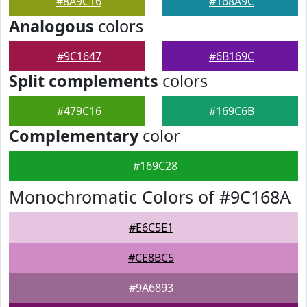
#8A9C16
#168A9C
Analogous
colors
#9C1647
#6B169C
Split complements
colors
#479C16
#169C6B
Complementary
color
#169C28
Monochromatic Colors of #9C168A
#E6C5E1
#CE8BC5
#9A6893