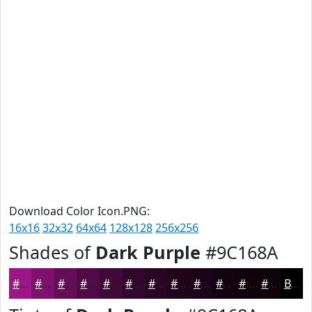
Download Color Icon.PNG:
16x16
32x32
64x64
128x128
256x256
Shades of
Dark Purple
#9C168A
#9C168A
#7D126E
#640E58
#500B46
#400938
#33072D
#290624
#21051D
#1A0417
#150312
#11020E
#0E020B
Black