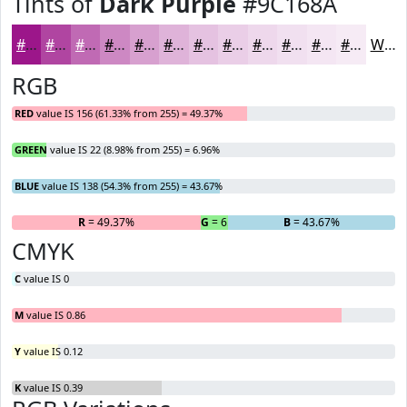
Tints of
Dark Purple
#9C168A
#9C168A
#B045A1
#C06AB4
#CD88C3
#D7A0CF
#DFB3D9
#E5C2E1
#EACEE7
#EED8EC
#F1E0F0
#F4E6F3
#F6EBF5
White
RGB
RED
value IS 156 (61.33% from 255) = 49.37%
GREEN
value IS 22 (8.98% from 255) = 6.96%
BLUE
value IS 138 (54.3% from 255) = 43.67%
R
= 49.37%
G
= 6.96%
B
= 43.67%
CMYK
C
value IS 0
M
value IS 0.86
Y
value IS 0.12
K
value IS 0.39