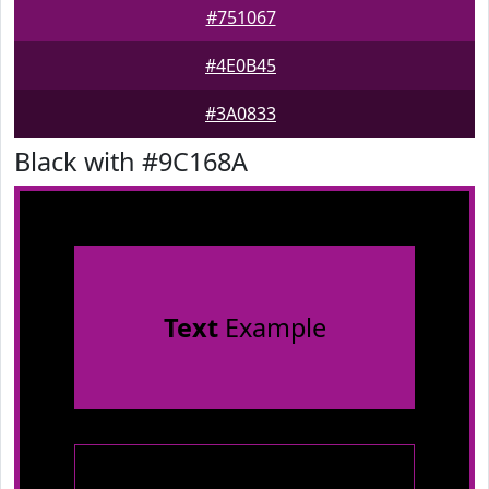
#751067
#4E0B45
#3A0833
Black with #9C168A
Text
Example