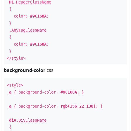
H1
.
HeaderClassName
{
color:
#9C168A
;
}
.
AnyTagClassName
{
color:
#9C168A
;
}
</style>
background-color
css
<style>
a
{ background-color:
#9C168A
; }
a
{ background-color:
rgb(156,22,138)
; }
div
.
DivClassName
{