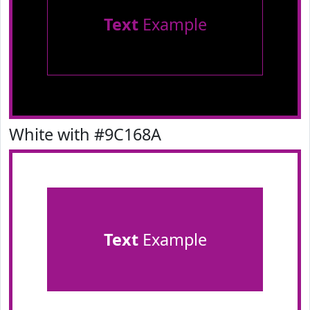
Text
Example
White with #9C168A
Text
Example