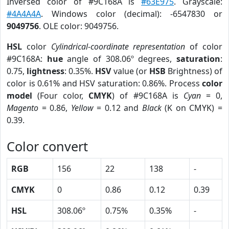
Inversed color of #9C168A is
#63E975
. Grayscale:
#4A4A4A
. Windows color (decimal): -6547830 or
9049756
. OLE color: 9049756.
HSL
color
Cylindrical-coordinate representation
of color
#9C168A:
hue
angle of 308.06º degrees,
saturation
:
0.75,
lightness
: 0.35%.
HSV
value (or
HSB
Brightness) of
color is 0.61% and HSV saturation: 0.86%. Process
color
model
(Four color,
CMYK
) of #9C168A is
Cyan
= 0,
Magento
= 0.86,
Yellow
= 0.12 and
Black
(K on CMYK) =
0.39.
Color convert
RGB
156
22
138
-
CMYK
0
0.86
0.12
0.39
HSL
308.06º
0.75%
0.35%
-