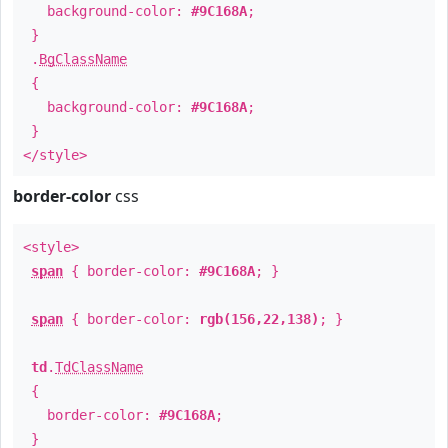
background-color:
#9C168A
;
}
.
BgClassName
{
background-color:
#9C168A
;
}
</style>
border-color
css
<style>
span
{ border-color:
#9C168A
; }
span
{ border-color:
rgb(156,22,138)
; }
td
.
TdClassName
{
border-color:
#9C168A
;
}