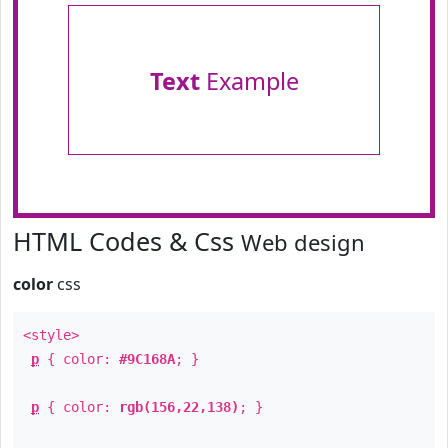
Text
Example
HTML Codes & Css
Web design
color
css
<style>
p
{ color:
#9C168A
; }
p
{ color:
rgb(156,22,138)
; }