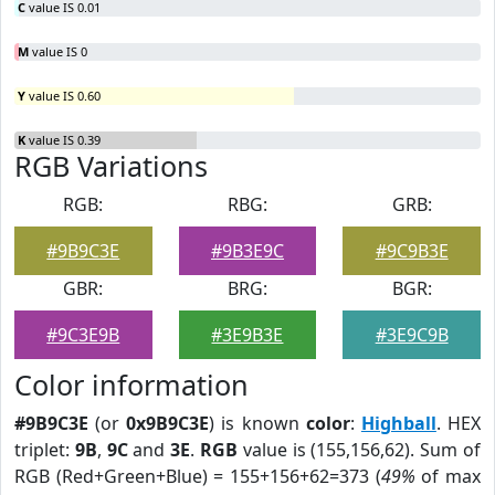
C
value IS 0.01
M
value IS 0
Y
value IS 0.60
K
value IS 0.39
RGB Variations
RGB:
RBG:
GRB:
#9B9C3E
#9B3E9C
#9C9B3E
GBR:
BRG:
BGR:
#9C3E9B
#3E9B3E
#3E9C9B
Color information
#9B9C3E
(or
0x9B9C3E
) is known
color
:
Highball
. HEX
triplet:
9B
,
9C
and
3E
.
RGB
value is (155,156,62). Sum of
RGB (Red+Green+Blue) = 155+156+62=373 (
49%
of max