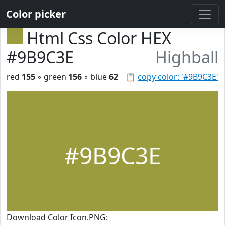
Color picker
Html Css Color HEX
#9B9C3E
Highball
red
155
◦ green
156
◦ blue
62
📋
copy color: '#9B9C3E'
#9B9C3E
Download Color Icon.PNG: