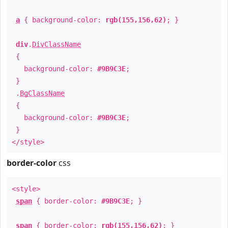
a
{ background-color:
rgb(155,156,62)
; }
div
.
DivClassName
{
background-color:
#9B9C3E
;
}
.
BgClassName
{
background-color:
#9B9C3E
;
}
</style>
border-color
css
<style>
span
{ border-color:
#9B9C3E
; }
span
{ border-color:
rgb(155,156,62)
; }