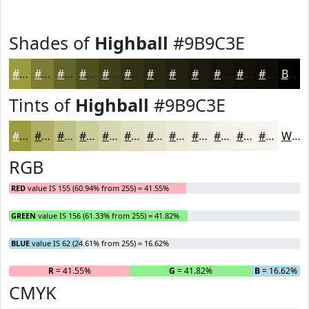
Shades of
Highball
#9B9C3E
#9B9C3E
#7C7D32
#636428
#4F5020
#3F401A
#323315
#282911
#20210E
#1A1A0B
#151509
#111107
#0E0E06
Black
Tints of
Highball
#9B9C3E
#9B9C3E
#AFB065
#BFC084
#CCCD9D
#D6D7B1
#DEDFC1
#E5E5CD
#EAEAD7
#EEEEDF
#F1F1E5
#F4F4EA
#F6F6EE
White
RGB
RED
value IS 155 (60.94% from 255) = 41.55%
GREEN
value IS 156 (61.33% from 255) = 41.82%
BLUE
value IS 62 (24.61% from 255) = 16.62%
R
= 41.55%
G
= 41.82%
B
= 16.62%
CMYK