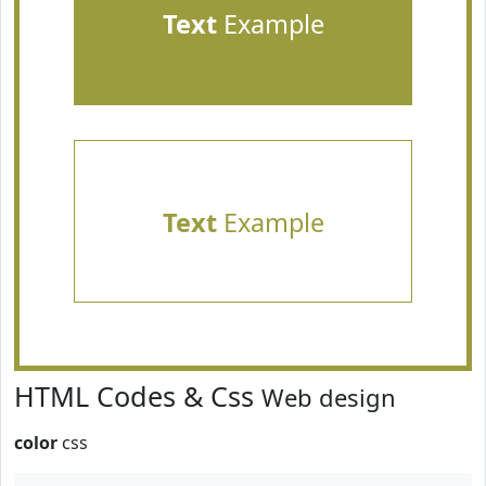
Text
Example
Text
Example
HTML Codes & Css
Web design
color
css