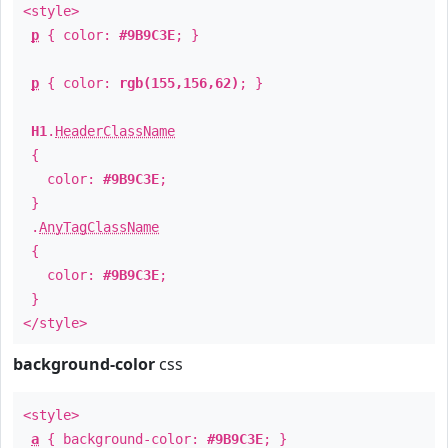
<style>
p
{ color:
#9B9C3E
; }
p
{ color:
rgb(155,156,62)
; }
H1
.
HeaderClassName
{
color:
#9B9C3E
;
}
.
AnyTagClassName
{
color:
#9B9C3E
;
}
</style>
background-color
css
<style>
a
{ background-color:
#9B9C3E
; }