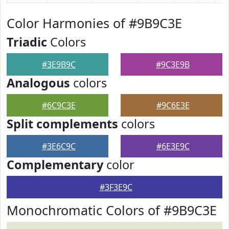
Color Harmonies of #9B9C3E
Triadic
Colors
#3E9B9C
#9C3E9B
Analogous
colors
#6C9C3E
#9C6E3E
Split complements
colors
#3E6C9C
#6E3E9C
Complementary
color
#3F3E9C
Monochromatic Colors of #9B9C3E