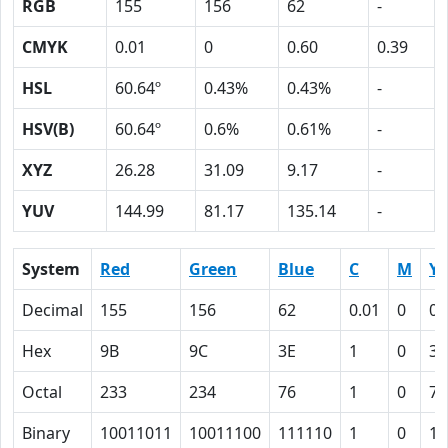
RGB
155
156
62
-
CMYK
0.01
0
0.60
0.39
HSL
60.64º
0.43%
0.43%
-
HSV(B)
60.64º
0.6%
0.61%
-
XYZ
26.28
31.09
9.17
-
YUV
144.99
81.17
135.14
-
System
Red
Green
Blue
C
M
Y
Decimal
155
156
62
0.01
0
0.
Hex
9B
9C
3E
1
0
3C
Octal
233
234
76
1
0
74
Binary
10011011
10011100
111110
1
0
11