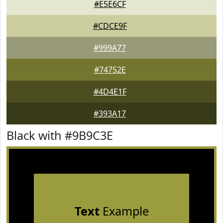
#E5E6CF
#CDCE9F
#999A77
#74752E
#4D4E1F
#393A17
Black with #9B9C3E
Text
Example