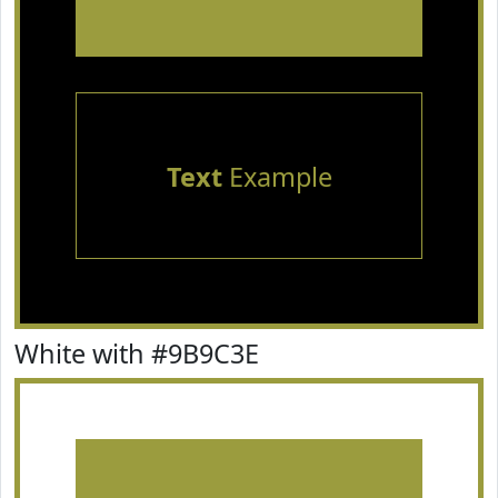
Text
Example
White with #9B9C3E