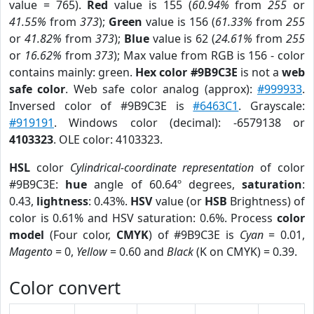
value = 765).
Red
value is 155 (
60.94%
from
255
or
41.55%
from
373
);
Green
value is 156 (
61.33%
from
255
or
41.82%
from
373
);
Blue
value is 62 (
24.61%
from
255
or
16.62%
from
373
); Max value from RGB is 156 - color
contains mainly: green.
Hex color #9B9C3E
is not a
web
safe color
. Web safe color analog (approx):
#999933
.
Inversed color of #9B9C3E is
#6463C1
. Grayscale:
#919191
. Windows color (decimal): -6579138 or
4103323
. OLE color: 4103323.
HSL
color
Cylindrical-coordinate representation
of color
#9B9C3E:
hue
angle of 60.64º degrees,
saturation
:
0.43,
lightness
: 0.43%.
HSV
value (or
HSB
Brightness) of
color is 0.61% and HSV saturation: 0.6%. Process
color
model
(Four color,
CMYK
) of #9B9C3E is
Cyan
= 0.01,
Magento
= 0,
Yellow
= 0.60 and
Black
(K on CMYK) = 0.39.
Color convert