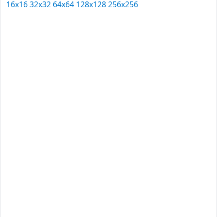
16x16
32x32
64x64
128x128
256x256