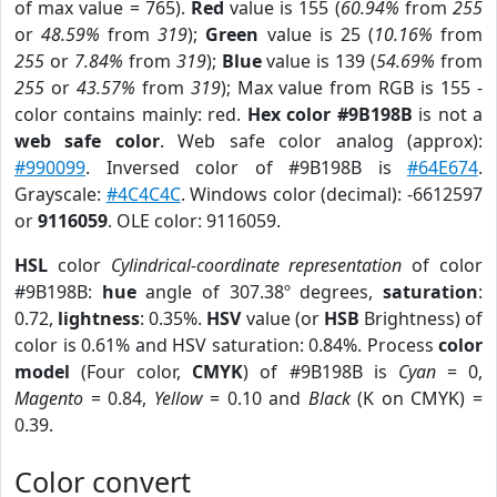
of max value = 765).
Red
value is 155 (
60.94%
from
255
or
48.59%
from
319
);
Green
value is 25 (
10.16%
from
255
or
7.84%
from
319
);
Blue
value is 139 (
54.69%
from
255
or
43.57%
from
319
); Max value from RGB is 155 -
color contains mainly: red.
Hex color #9B198B
is not a
web safe color
. Web safe color analog (approx):
#990099
. Inversed color of #9B198B is
#64E674
.
Grayscale:
#4C4C4C
. Windows color (decimal): -6612597
or
9116059
. OLE color: 9116059.
HSL
color
Cylindrical-coordinate representation
of color
#9B198B:
hue
angle of 307.38º degrees,
saturation
:
0.72,
lightness
: 0.35%.
HSV
value (or
HSB
Brightness) of
color is 0.61% and HSV saturation: 0.84%. Process
color
model
(Four color,
CMYK
) of #9B198B is
Cyan
= 0,
Magento
= 0.84,
Yellow
= 0.10 and
Black
(K on CMYK) =
0.39.
Color convert