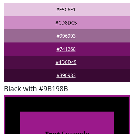
#E5C6E1
#CD8DC5
#996993
#741268
#4D0D45
#390933
Black with #9B198B