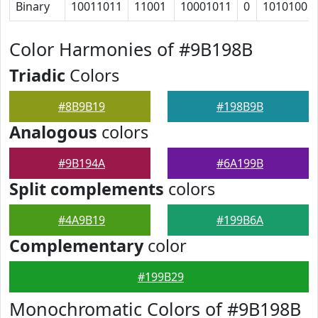
Binary
10011011
11001
10001011
0
1010100
Color Harmonies of #9B198B
Triadic
Colors
#8B9B19
#198B9B
Analogous
colors
#9B194A
#6A199B
Split complements
colors
#4A9B19
#199B6A
Complementary
color
#199B29
Monochromatic Colors of #9B198B