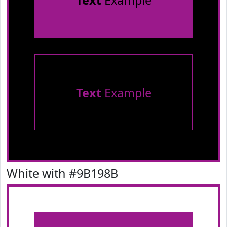
Text
Example
Text
Example
White with #9B198B