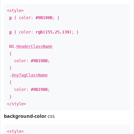
<style>
p
{ color:
#9B198B
; }
p
{ color:
rgb(155,25,139)
; }
H1
.
HeaderClassName
{
color:
#9B198B
;
}
.
AnyTagClassName
{
color:
#9B198B
;
}
</style>
background-color
css
<style>