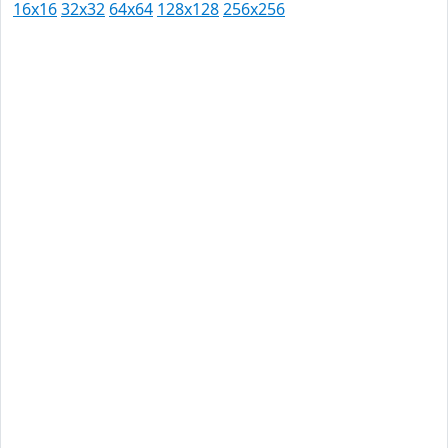
16x16
32x32
64x64
128x128
256x256