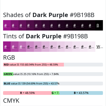
Shades of
Dark Purple
#9B198B
#9B198B
#7C146F
#631059
#4F0D47
#3F0A39
#32082E
#280625
#20051E
#1A0418
#150313
#11020F
#0E020C
Black
Tints of
Dark Purple
#9B198B
#9B198B
#AF47A2
#BF6CB5
#CC89C4
#D6A1D0
#DEB4D9
#E5C3E1
#EACFE7
#EED9EC
#F1E1F0
#F4E7F3
#F6ECF5
White
RGB
RED
value IS 155 (60.94% from 255) = 48.59%
GREEN
value IS 25 (10.16% from 255) = 7.84%
BLUE
value IS 139 (54.69% from 255) = 43.57%
R
= 48.59%
G
= 7.84%
B
= 43.57%
CMYK