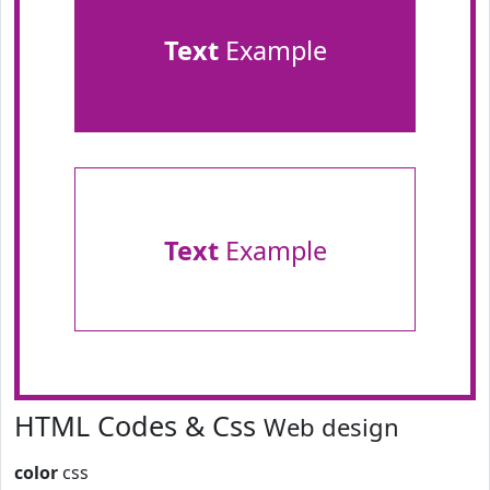
Text
Example
Text
Example
HTML Codes & Css
Web design
color
css