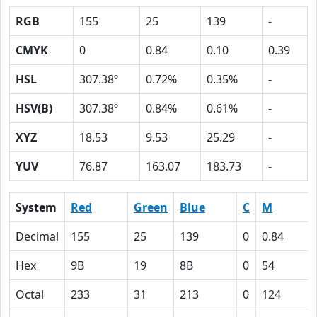
RGB
155
25
139
-
CMYK
0
0.84
0.10
0.39
HSL
307.38º
0.72%
0.35%
-
HSV(B)
307.38º
0.84%
0.61%
-
XYZ
18.53
9.53
25.29
-
YUV
76.87
163.07
183.73
-
System
Red
Green
Blue
C
M
Decimal
155
25
139
0
0.84
Hex
9B
19
8B
0
54
Octal
233
31
213
0
124