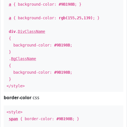
a
{ background-color:
#9B198B
; }
a
{ background-color:
rgb(155,25,139)
; }
div
.
DivClassName
{
background-color:
#9B198B
;
}
.
BgClassName
{
background-color:
#9B198B
;
}
</style>
border-color
css
<style>
span
{ border-color:
#9B198B
; }