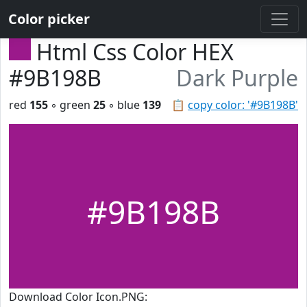
Color picker
Html Css Color HEX
#9B198B
Dark Purple
red
155
◦ green
25
◦ blue
139
📋
copy color: '#9B198B'
#9B198B
Download Color Icon.PNG: