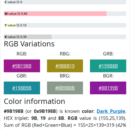
C
value IS 0
M
value IS 0.84
Y
value IS 0.10
K
value IS 0.39
RGB Variations
RGB:
RBG:
GRB:
#9B198B
#9B8B19
#199B8B
GBR:
BRG:
BGR:
#198B9B
#8B9B8B
#8B199B
Color information
#9B198B
(or
0x9B198B
) is known
color
:
Dark Purple
.
HEX triplet:
9B
,
19
and
8B
.
RGB
value is (155,25,139).
Sum of RGB (Red+Green+Blue) = 155+25+139=319 (
42%