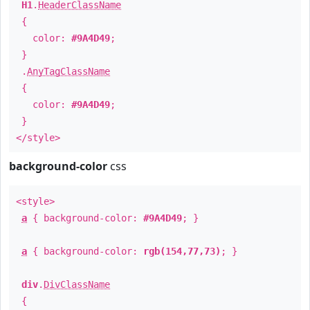
H1
.
HeaderClassName
{
color:
#9A4D49
;
}
.
AnyTagClassName
{
color:
#9A4D49
;
}
</style>
background-color
css
<style>
a
{ background-color:
#9A4D49
; }
a
{ background-color:
rgb(154,77,73)
; }
div
.
DivClassName
{