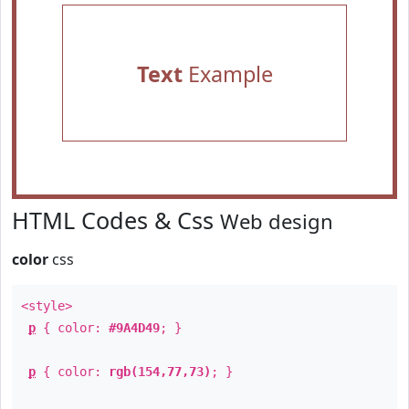
Text
Example
HTML Codes & Css
Web design
color
css
<style>
p
{ color:
#9A4D49
; }
p
{ color:
rgb(154,77,73)
; }