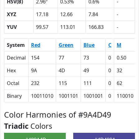
HSV(B)
2.96º
0.53%
0.6%
-
XYZ
17.18
12.66
7.84
-
YUV
99.57
113.01
166.83
-
System
Red
Green
Blue
C
M
Decimal
154
77
73
0
0.50
Hex
9A
4D
49
0
32
Octal
232
115
111
0
62
Binary
10011010
1001101
1001001
0
110010
Color Harmonies of #9A4D49
Triadic
Colors