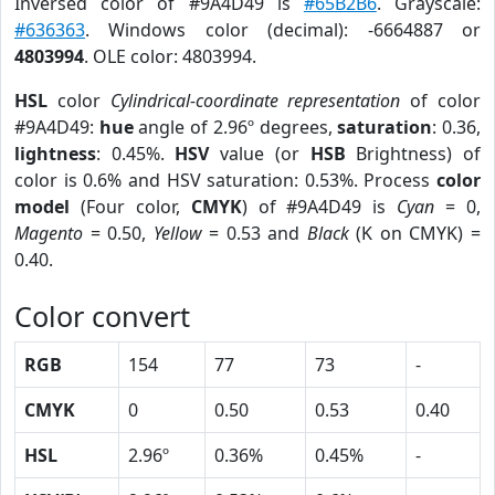
Inversed color of #9A4D49 is
#65B2B6
. Grayscale:
#636363
. Windows color (decimal): -6664887 or
4803994
. OLE color: 4803994.
HSL
color
Cylindrical-coordinate representation
of color
#9A4D49:
hue
angle of 2.96º degrees,
saturation
: 0.36,
lightness
: 0.45%.
HSV
value (or
HSB
Brightness) of
color is 0.6% and HSV saturation: 0.53%. Process
color
model
(Four color,
CMYK
) of #9A4D49 is
Cyan
= 0,
Magento
= 0.50,
Yellow
= 0.53 and
Black
(K on CMYK) =
0.40.
Color convert
RGB
154
77
73
-
CMYK
0
0.50
0.53
0.40
HSL
2.96º
0.36%
0.45%
-