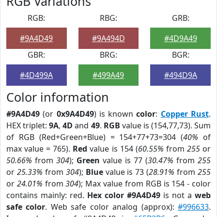
RGB Variations
RGB:
RBG:
GRB:
#9A4D49
#9A494D
#4D9A49
GBR:
BRG:
BGR:
#4D499A
#499A49
#494D9A
Color information
#9A4D49
(or
0x9A4D49
) is known
color
:
Copper Rust
.
HEX triplet:
9A
,
4D
and
49
.
RGB
value is (154,77,73). Sum
of RGB (Red+Green+Blue) = 154+77+73=304 (
40%
of
max value = 765).
Red
value is 154 (
60.55%
from
255
or
50.66%
from
304
);
Green
value is 77 (
30.47%
from
255
or
25.33%
from
304
);
Blue
value is 73 (
28.91%
from
255
or
24.01%
from
304
); Max value from RGB is 154 - color
contains mainly: red.
Hex color #9A4D49
is not a
web
safe color
. Web safe color analog (approx):
#996633
.