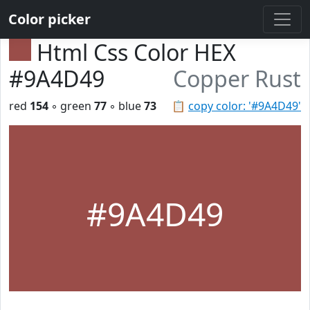
Color picker
Html Css Color HEX
#9A4D49
Copper Rust
red
154
◦ green
77
◦ blue
73
📋
copy color: '#9A4D49'
#9A4D49