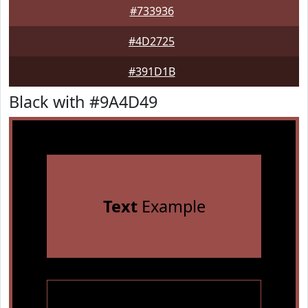
#733936
#4D2725
#391D1B
Black with #9A4D49
Text
Example