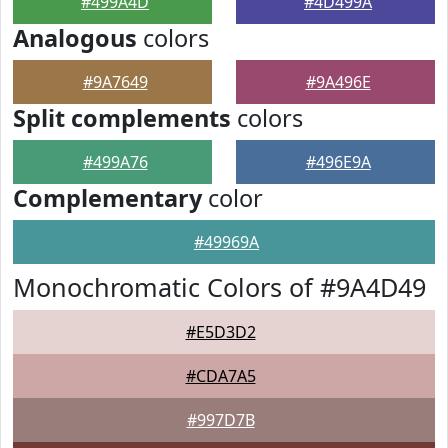
#499A4D
#4D499A
Analogous
colors
#9A7649
#9A496E
Split complements
colors
#499A76
#496E9A
Complementary
color
#49969A
Monochromatic Colors of #9A4D49
#E5D3D2
#CDA7A5
#997D7B