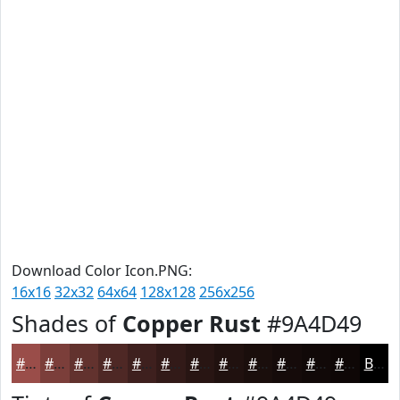
Download Color Icon.PNG:
16x16
32x32
64x64
128x128
256x256
Shades of
Copper Rust
#9A4D49
#9A4D49
#7B3E3A
#62322E
#4E2825
#3E201E
#321A18
#281513
#20110F
#1A0E0C
#150B0A
#110908
#0E0706
Black