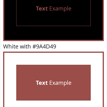
Text
Example
White with #9A4D49
Text
Example