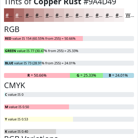
Tints of
Copper Rust
#9A4D49
#9A4D49
#AE716D
#BE8D8A
#CBA4A1
#D5B6B4
#DDC5C3
#E4D1CF
#E9DAD9
#EDE1E1
#F1E7E7
#F4ECEC
#F6F0F0
White
RGB
RED
value IS 154 (60.55% from 255) = 50.66%
GREEN
value IS 77 (30.47% from 255) = 25.33%
BLUE
value IS 73 (28.91% from 255) = 24.01%
R
= 50.66%
G
= 25.33%
B
= 24.01%
CMYK
C
value IS 0
M
value IS 0.50
Y
value IS 0.53
K
value IS 0.40