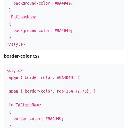
background-color:
#9A4D49
;
}
.
BgClassName
{
background-color:
#9A4D49
;
}
</style>
border-color
css
<style>
span
{ border-color:
#9A4D49
; }
span
{ border-color:
rgb(154,77,73)
; }
td
.
TdClassName
{
border-color:
#9A4D49
;
}