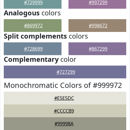
#729999
#997299
Analogous
colors
#869972
#998672
Split complements
colors
#728699
#867299
Complementary
color
#727299
Monochromatic Colors of #999972
#E5E5DC
#CCCCB9
#99998A