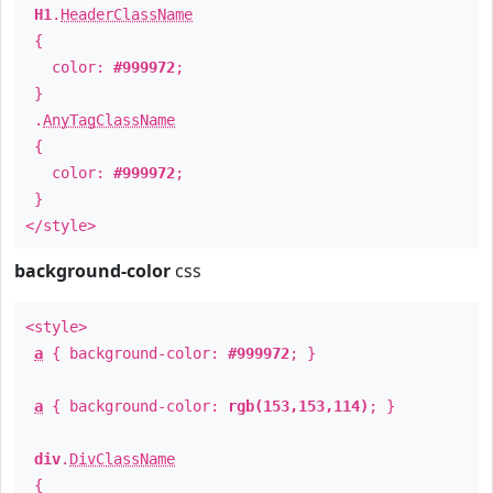
H1
.
HeaderClassName
{
color:
#999972
;
}
.
AnyTagClassName
{
color:
#999972
;
}
</style>
background-color
css
<style>
a
{ background-color:
#999972
; }
a
{ background-color:
rgb(153,153,114)
; }
div
.
DivClassName
{