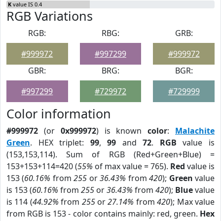
K
value IS 0.4
RGB Variations
RGB:
RBG:
GRB:
#999972
#997299
#999972
GBR:
BRG:
BGR:
#997299
#729972
#729999
Color information
#999972
(or
0x999972
) is known
color
:
Malachite
Green
. HEX triplet:
99
,
99
and
72
.
RGB
value is
(153,153,114). Sum of RGB (Red+Green+Blue) =
153+153+114=420 (
55%
of max value = 765).
Red
value is
153 (
60.16%
from
255
or
36.43%
from
420
);
Green
value
is 153 (
60.16%
from
255
or
36.43%
from
420
);
Blue
value
is 114 (
44.92%
from
255
or
27.14%
from
420
); Max value
from RGB is 153 - color contains mainly: red, green.
Hex