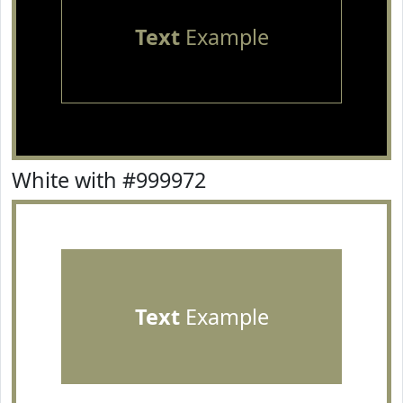
Text
Example
White with #999972
Text
Example