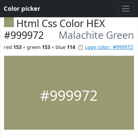
Color picker
Html Css Color HEX
#999972
Malachite Green
red
153
◦ green
153
◦ blue
114
📋
copy color: '#999972'
#999972