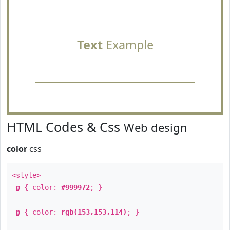
Text
Example
HTML Codes & Css
Web design
color
css
<style>
p
{ color:
#999972
; }
p
{ color:
rgb(153,153,114)
; }