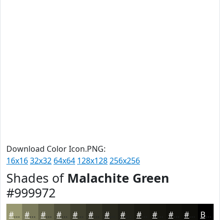
Download Color Icon.PNG:
16x16
32x32
64x64
128x128
256x256
Shades of
Malachite Green
#999972
#999972
#7A7A5B
#626249
#4E4E3A
#3E3E2E
#323225
#28281E
#202018
#1A1A13
#15150F
#11110C
#0E0E0A
Black