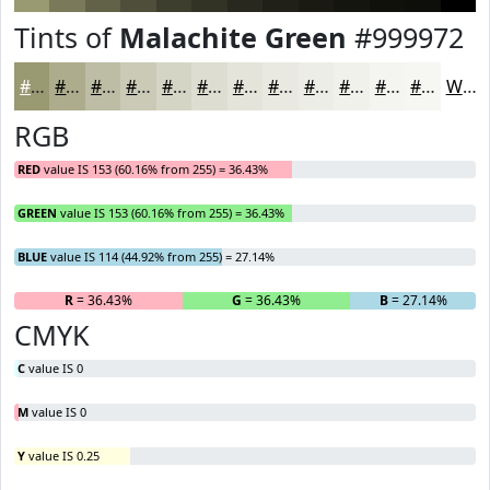
Tints of
Malachite Green
#999972
#999972
#ADAD8E
#BDBDA5
#CACAB7
#D5D5C5
#DDDDD1
#E4E4DA
#E9E9E1
#EDEDE7
#F1F1EC
#F4F4F0
#F6F6F3
White
RGB
RED
value IS 153 (60.16% from 255) = 36.43%
GREEN
value IS 153 (60.16% from 255) = 36.43%
BLUE
value IS 114 (44.92% from 255) = 27.14%
R
= 36.43%
G
= 36.43%
B
= 27.14%
CMYK
C
value IS 0
M
value IS 0
Y
value IS 0.25