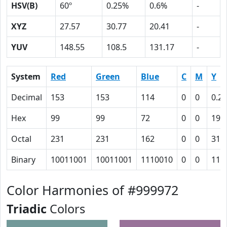
HSV(B)
60º
0.25%
0.6%
-
XYZ
27.57
30.77
20.41
-
YUV
148.55
108.5
131.17
-
System
Red
Green
Blue
C
M
Y
Decimal
153
153
114
0
0
0.25
Hex
99
99
72
0
0
19
Octal
231
231
162
0
0
31
Binary
10011001
10011001
1110010
0
0
110
Color Harmonies of #999972
Triadic
Colors