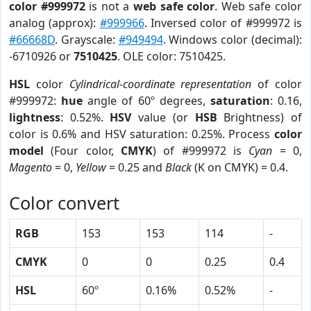
color #999972
is not a
web safe color
. Web safe color
analog (approx):
#999966
. Inversed color of #999972 is
#66668D
. Grayscale:
#949494
. Windows color (decimal):
-6710926 or
7510425
. OLE color: 7510425.
HSL
color
Cylindrical-coordinate representation
of color
#999972:
hue
angle of 60º degrees,
saturation
: 0.16,
lightness
: 0.52%.
HSV
value (or
HSB
Brightness) of
color is 0.6% and HSV saturation: 0.25%. Process
color
model
(Four color,
CMYK
) of #999972 is
Cyan
= 0,
Magento
= 0,
Yellow
= 0.25 and
Black
(K on CMYK) = 0.4.
Color convert
RGB
153
153
114
-
CMYK
0
0
0.25
0.4
HSL
60º
0.16%
0.52%
-