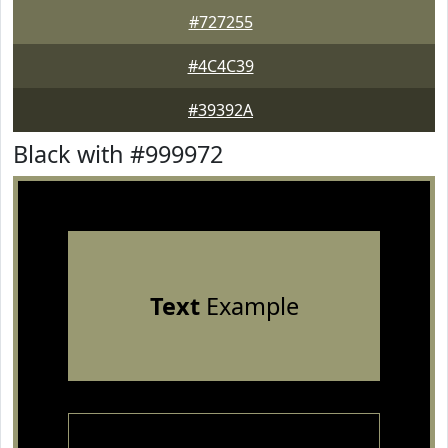
#727255
#4C4C39
#39392A
Black with #999972
Text
Example