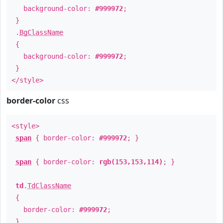
background-color:
#999972
;
}
.
BgClassName
{
background-color:
#999972
;
}
</style>
border-color
css
<style>
span
{ border-color:
#999972
; }
span
{ border-color:
rgb(153,153,114)
; }
td
.
TdClassName
{
border-color:
#999972
;
}