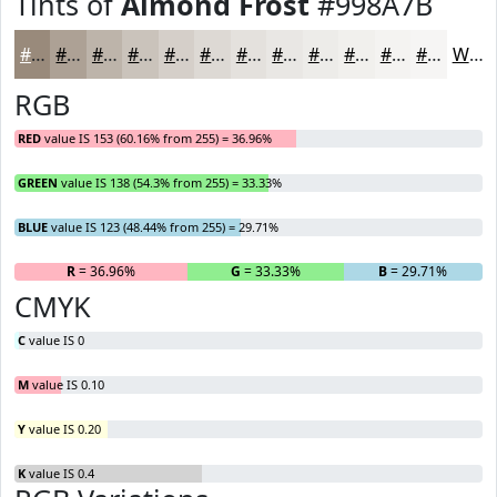
Tints of
Almond Frost
#998A7B
#998A7B
#ADA195
#BDB4AA
#CAC3BB
#D5CFC9
#DDD9D4
#E4E1DD
#E9E7E4
#EDECE9
#F1F0ED
#F4F3F1
#F6F5F4
White
RGB
RED
value IS 153 (60.16% from 255) = 36.96%
GREEN
value IS 138 (54.3% from 255) = 33.33%
BLUE
value IS 123 (48.44% from 255) = 29.71%
R
= 36.96%
G
= 33.33%
B
= 29.71%
CMYK
C
value IS 0
M
value IS 0.10
Y
value IS 0.20
K
value IS 0.4