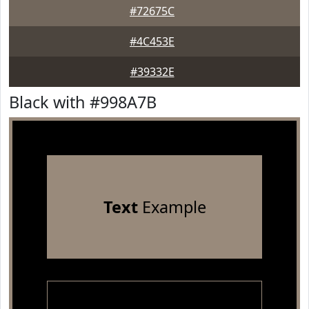
#72675C
#4C453E
#39332E
Black with #998A7B
Text
Example