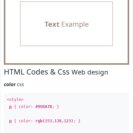
Text
Example
HTML Codes & Css
Web design
color
css
<style>
p
{ color:
#998A7B
; }
p
{ color:
rgb(153,138,123)
; }