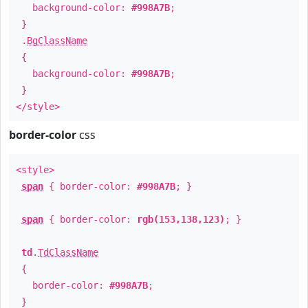
background-color:
#998A7B
;
}
.
BgClassName
{
background-color:
#998A7B
;
}
</style>
border-color
css
<style>
span
{ border-color:
#998A7B
; }
span
{ border-color:
rgb(153,138,123)
; }
td
.
TdClassName
{
border-color:
#998A7B
;
}