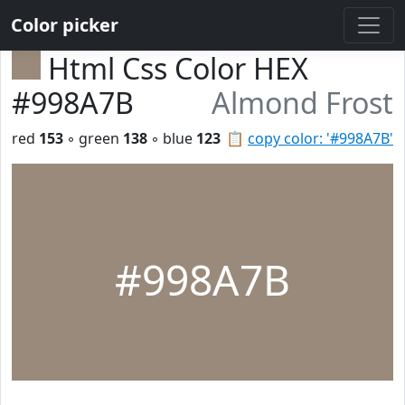
Color picker
Html Css Color HEX
#998A7B
Almond Frost
red
153
◦ green
138
◦ blue
123
📋
copy color: '#998A7B'
#998A7B