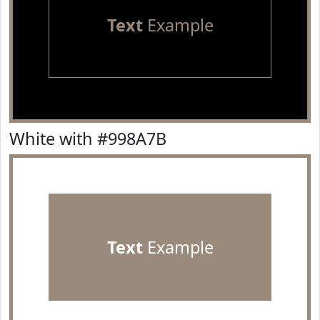
Text
Example
White with #998A7B
Text
Example