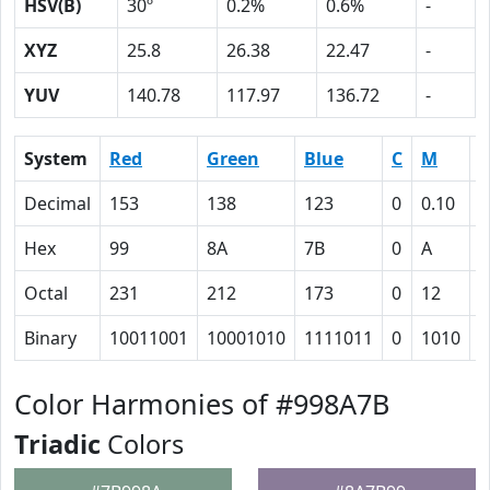
HSV(B)
30º
0.2%
0.6%
-
XYZ
25.8
26.38
22.47
-
YUV
140.78
117.97
136.72
-
System
Red
Green
Blue
C
M
Y
Decimal
153
138
123
0
0.10
0
Hex
99
8A
7B
0
A
1
Octal
231
212
173
0
12
2
Binary
10011001
10001010
1111011
0
1010
1
Color Harmonies of #998A7B
Triadic
Colors