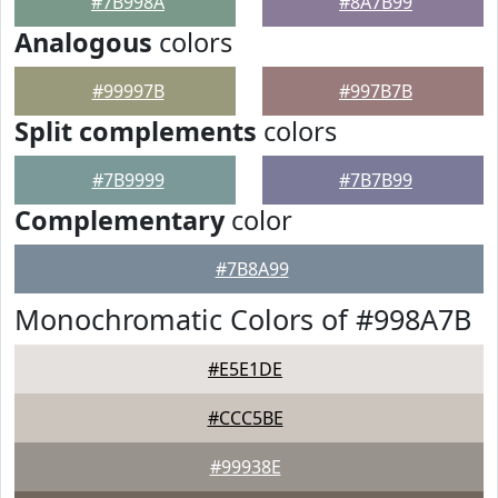
#7B998A
#8A7B99
Analogous
colors
#99997B
#997B7B
Split complements
colors
#7B9999
#7B7B99
Complementary
color
#7B8A99
Monochromatic Colors of #998A7B
#E5E1DE
#CCC5BE
#99938E