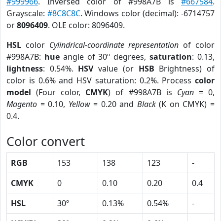
#999966
. Inversed color of #998A7B is
#667584
.
Grayscale:
#8C8C8C
. Windows color (decimal): -6714757
or
8096409
. OLE color: 8096409.
HSL
color
Cylindrical-coordinate representation
of color
#998A7B:
hue
angle of 30º degrees,
saturation
: 0.13,
lightness
: 0.54%.
HSV
value (or
HSB
Brightness) of
color is 0.6% and HSV saturation: 0.2%. Process
color
model
(Four color,
CMYK
) of #998A7B is
Cyan
= 0,
Magento
= 0.10,
Yellow
= 0.20 and
Black
(K on CMYK) =
0.4.
Color convert
RGB
153
138
123
-
CMYK
0
0.10
0.20
0.4
HSL
30º
0.13%
0.54%
-