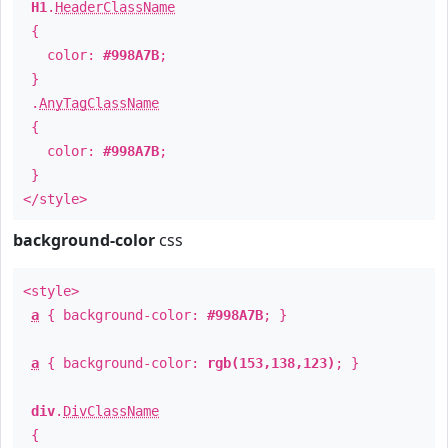
H1
.
HeaderClassName
{
color:
#998A7B
;
}
.
AnyTagClassName
{
color:
#998A7B
;
}
</style>
background-color
css
<style>
a
{ background-color:
#998A7B
; }
a
{ background-color:
rgb(153,138,123)
; }
div
.
DivClassName
{