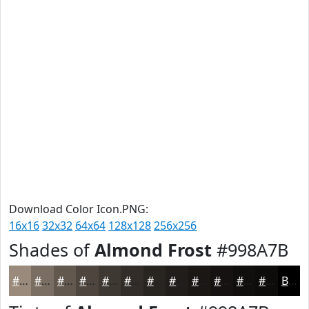
Download Color Icon.PNG:
16x16
32x32
64x64
128x128
256x256
Shades of
Almond Frost
#998A7B
#998A7B
#7A6E62
#62584E
#4E463E
#3E3832
#322D28
#282420
#201D1A
#1A1715
#151211
#110E0E
#0E0B0B
Black