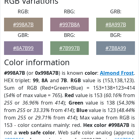
RGB Variations
RGB:
RBG:
GRB:
#998A7B
#997B8A
#8A997B
GBR:
BRG:
BGR:
#8A7B99
#7B997B
#7B8A99
Color information
#998A7B
(or
0x998A7B
) is known
color
:
Almond Frost
.
HEX triplet:
99
,
8A
and
7B
.
RGB
value is (153,138,123).
Sum of RGB (Red+Green+Blue) = 153+138+123=414
(
54%
of max value = 765).
Red
value is 153 (
60.16%
from
255
or
36.96%
from
414
);
Green
value is 138 (
54.30%
from
255
or
33.33%
from
414
);
Blue
value is 123 (
48.44%
from
255
or
29.71%
from
414
); Max value from RGB is
153 - color contains mainly: red.
Hex color #998A7B
is
not a
web safe color
. Web safe color analog (approx):