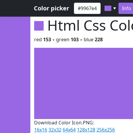
Color picker
Info
▼
Html Css Co
red
153
◦ green
103
◦ blue
228
Download Color Icon.PNG:
16x16
32x32
64x64
128x128
256x256