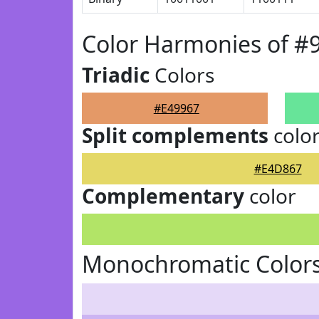
Color Harmonies of #
Triadic
Colors
#E49967
Split complements
colo
#E4D867
Complementary
color
Monochromatic Colors