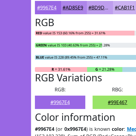
#9967E4
#AD85E9
#BD9DED
#CAB1F1
RGB
RED
value IS 153 (60.16% from 255) = 31.61%
GREEN
value IS 103 (40.63% from 255) = 21.28%
BLUE
value IS 228 (89.45% from 255) = 47.11%
R
= 31.61%
G
= 21.28%
RGB Variations
RGB:
RBG:
#9967E4
#99E467
Color information
#9967E4
(or
0x9967E4
) is known
color
:
Med