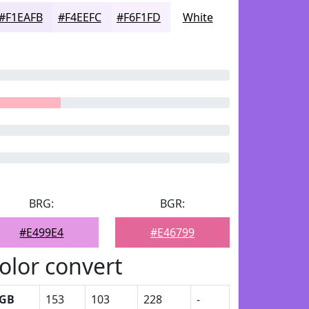
#F1EAFB
#F4EEFC
#F6F1FD
White
BRG:
BGR:
#E499E4
#E46799
olor convert
GB
153
103
228
-