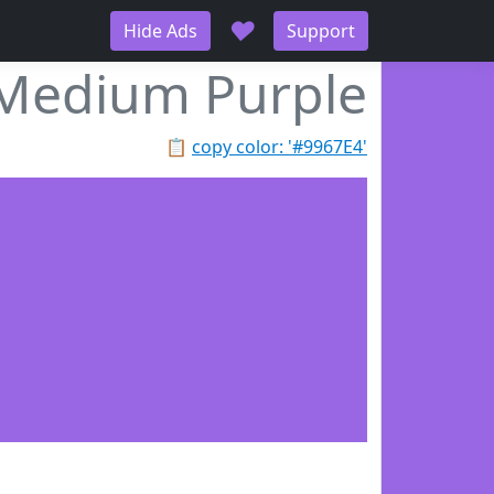
♥
Hide Ads
Support
Medium Purple
📋
copy color: '#9967E4'