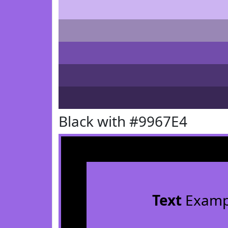
Black with #9967E4
Text
Examp