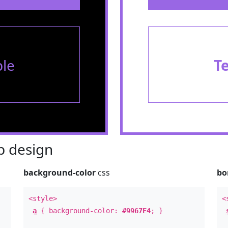
le
T
 design
background-color
css
bo
<style>
<
a
{ background-color:
#9967E4
; }