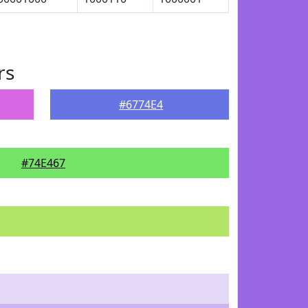
rs
#6774E4
#74E467