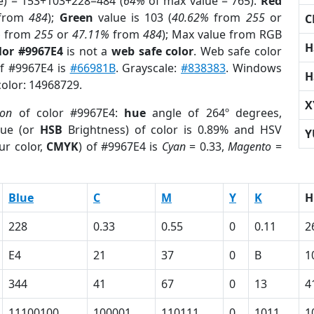
e) = 153+103+228=484 (
64%
of max value = 765).
Red
from
484
);
Green
value is 103 (
40.62%
from
255
or
C
%
from
255
or
47.11%
from
484
); Max value from RGB
H
lor #9967E4
is not a
web safe color
. Web safe color
of #9967E4 is
#66981B
. Grayscale:
#838383
. Windows
H
color: 14968729.
X
ion
of color #9967E4:
hue
angle of 264º degrees,
ue (or
HSB
Brightness) of color is 0.89% and HSV
Y
ur color,
CMYK
) of #9967E4 is
Cyan
= 0.33,
Magento
=
Blue
C
M
Y
K
H
228
0.33
0.55
0
0.11
2
E4
21
37
0
B
1
344
41
67
0
13
4
11100100
100001
110111
0
1011
1