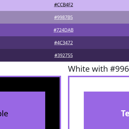
#CCB4F2
#9987B5
#724DAB
#4C3472
#392755
White with #99
le
T