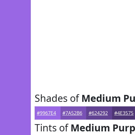
Shades of
Medium Pu
#9967E4
#7A52B6
#624292
#4E3575
Tints of
Medium Purp