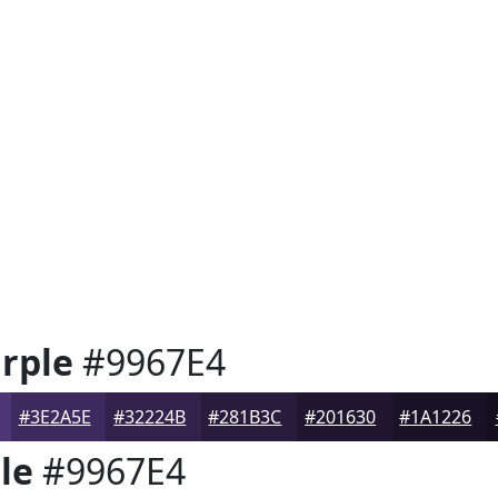
rple
#9967E4
#3E2A5E
#32224B
#281B3C
#201630
#1A1226
le
#9967E4