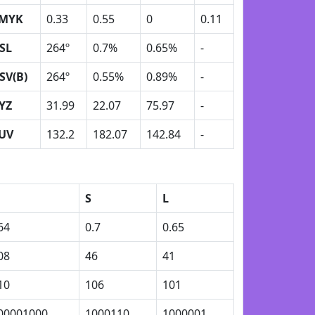
MYK
0.33
0.55
0
0.11
SL
264º
0.7%
0.65%
-
SV(B)
264º
0.55%
0.89%
-
YZ
31.99
22.07
75.97
-
UV
132.2
182.07
142.84
-
S
L
64
0.7
0.65
08
46
41
10
106
101
00001000
1000110
1000001