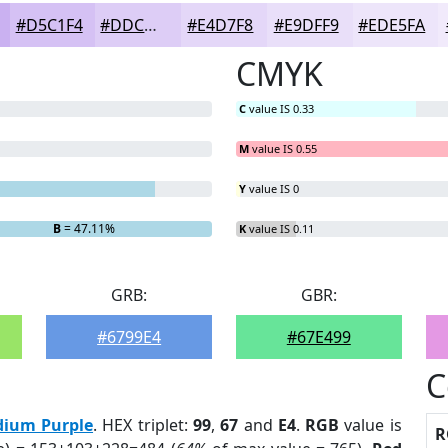
#D5C1F4
#DDCDF6
#E4D7F8
#E9DFF9
#EDE5FA
CMYK
C
value IS 0.33
M
value IS 0.55
Y
value IS 0
B
= 47.11%
K
value IS 0.11
GRB:
GBR:
#6799E4
#67E499
C
ium Purple
. HEX triplet:
99
,
67
and
E4
.
RGB
value is
R