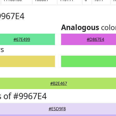
9967E4
Analogous
colo
#67E499
#D867E4
rs
#B2E467
 of #9967E4
#E5D9F8