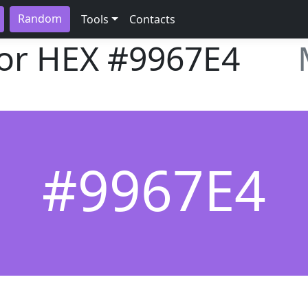
Random
Tools
Contacts
lor HEX
#9967E4
#9967E4