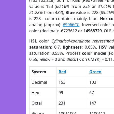
(153,103,228). Sum of RGB (Red+Green+Blu
value is 153 (
60.16%
from
255
or
31.61%
21.28%
from
484
);
Blue
value is 228 (
89.45
is 228 - color contains mainly: blue.
Hex co
analog (approx):
#9966CC
. Inversed color 
color (decimal): -6723612 or
14968729
. OLE 
HSL
color
Cylindrical-coordinate representat
saturation
: 0.7,
lightness
: 0.65%.
HSV
val
saturation: 0.55%. Process
color model
(Fo
0.55,
Yellow
= 0 and
Black
(K on CMYK) = 0.11.
System
Red
Green
Decimal
153
103
Hex
99
67
Octal
231
147
Binary
10011001
1100111