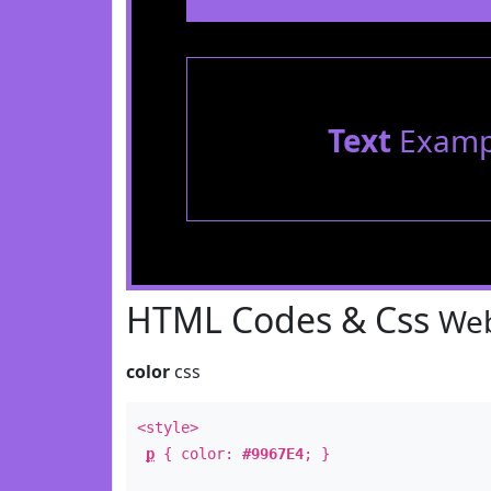
Text
Examp
HTML Codes & Css
Web
color
css
<style>
p
{ color:
#9967E4
; }