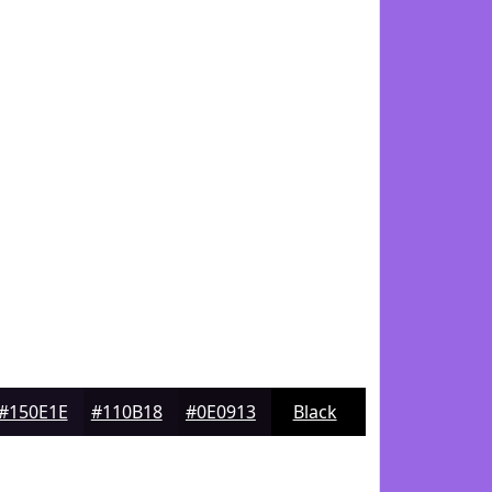
#150E1E
#110B18
#0E0913
Black