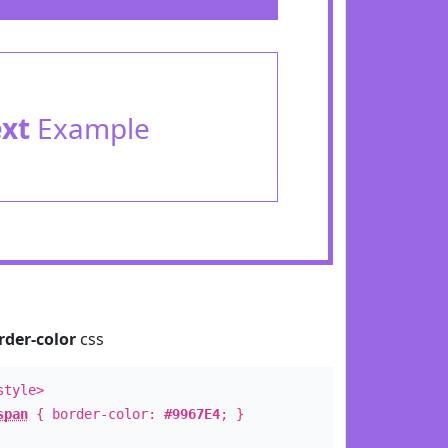
ext
Example
rder-color
css
style>
span
{ border-color:
#9967E4
; }