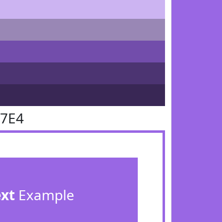
67E4
ext
Example