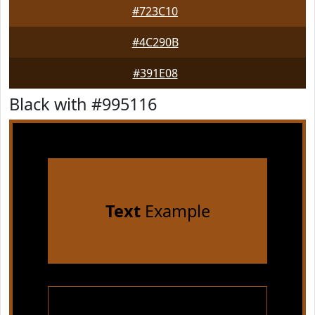
#723C10
#4C290B
#391E08
Black with #995116
Text
Example