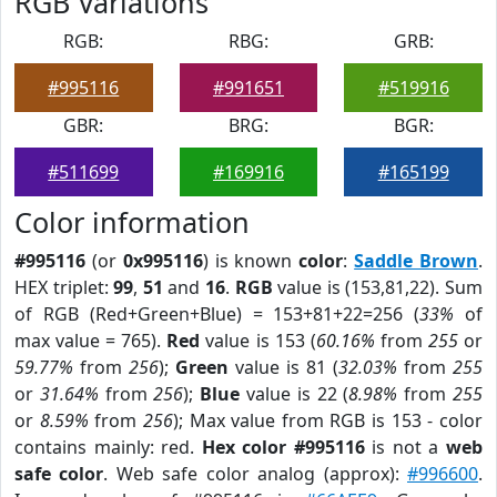
RGB Variations
RGB:
RBG:
GRB:
#995116
#991651
#519916
GBR:
BRG:
BGR:
#511699
#169916
#165199
Color information
#995116
(or
0x995116
) is known
color
:
Saddle Brown
.
HEX triplet:
99
,
51
and
16
.
RGB
value is (153,81,22). Sum
of RGB (Red+Green+Blue) = 153+81+22=256 (
33%
of
max value = 765).
Red
value is 153 (
60.16%
from
255
or
59.77%
from
256
);
Green
value is 81 (
32.03%
from
255
or
31.64%
from
256
);
Blue
value is 22 (
8.98%
from
255
or
8.59%
from
256
); Max value from RGB is 153 - color
contains mainly: red.
Hex color #995116
is not a
web
safe color
. Web safe color analog (approx):
#996600
.