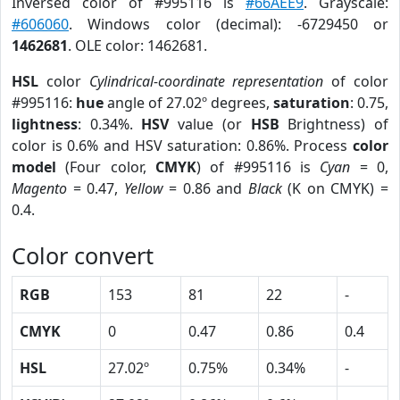
Inversed color of #995116 is
#66AEE9
. Grayscale:
#606060
. Windows color (decimal): -6729450 or
1462681
. OLE color: 1462681.
HSL
color
Cylindrical-coordinate representation
of color
#995116:
hue
angle of 27.02º degrees,
saturation
: 0.75,
lightness
: 0.34%.
HSV
value (or
HSB
Brightness) of
color is 0.6% and HSV saturation: 0.86%. Process
color
model
(Four color,
CMYK
) of #995116 is
Cyan
= 0,
Magento
= 0.47,
Yellow
= 0.86 and
Black
(K on CMYK) =
0.4.
Color convert
RGB
153
81
22
-
CMYK
0
0.47
0.86
0.4
HSL
27.02º
0.75%
0.34%
-