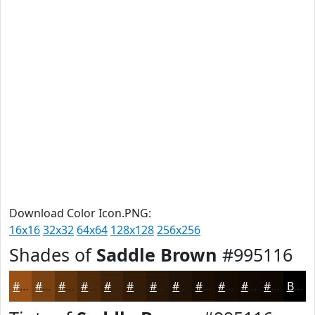
Download Color Icon.PNG:
16x16
32x32
64x64
128x128
256x256
Shades of
Saddle Brown
#995116
#995116
#7A4112
#62340E
#4E2A0B
#3E2209
#321B07
#281606
#201205
#1A0E04
#150B03
#110902
#0E0702
Black