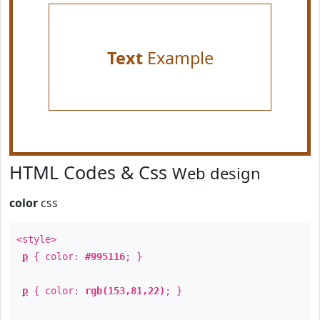
Text
Example
HTML Codes & Css
Web design
color
css
<style>
p
{ color:
#995116
; }
p
{ color:
rgb(153,81,22)
; }