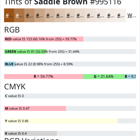
Tints of
Saddle Brown
#995116
#995116
#AD7445
#BD906A
#CAA688
#D5B8A0
#DDC6B3
#E4D1C2
#E9DACE
#EDE1D8
#F1E7E0
#F4ECE6
#F6F0EB
White
RGB
RED
value IS 153 (60.16% from 255) = 59.77%
GREEN
value IS 81 (32.03% from 255) = 31.64%
BLUE
value IS 22 (8.98% from 255) = 8.59%
R
= 59.77%
G
= 31.64%
B
= 8.59
CMYK
C
value IS 0
M
value IS 0.47
Y
value IS 0.86
K
value IS 0.4