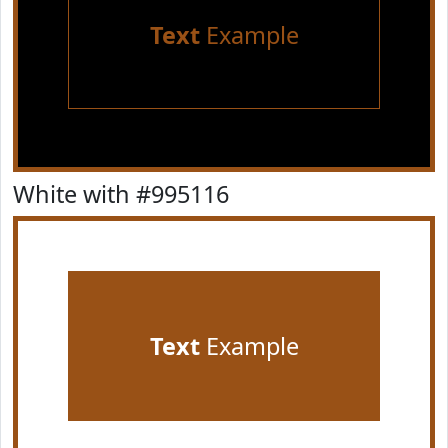
Text
Example
White with #995116
Text
Example