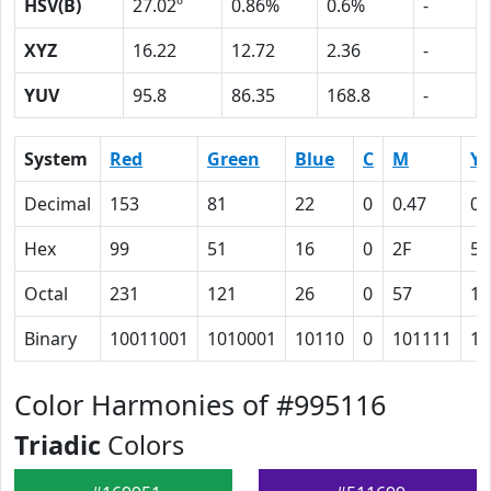
HSV(B)
27.02º
0.86%
0.6%
-
XYZ
16.22
12.72
2.36
-
YUV
95.8
86.35
168.8
-
System
Red
Green
Blue
C
M
Y
Decimal
153
81
22
0
0.47
0.
Hex
99
51
16
0
2F
56
Octal
231
121
26
0
57
12
Binary
10011001
1010001
10110
0
101111
10
Color Harmonies of #995116
Triadic
Colors