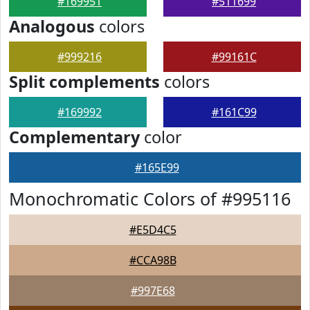
#169951
#511699
Analogous
colors
#999216
#99161C
Split complements
colors
#169992
#161C99
Complementary
color
#165E99
Monochromatic Colors of #995116
#E5D4C5
#CCA98B
#997E68