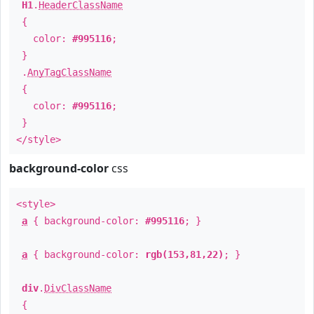
H1
.
HeaderClassName
{
color:
#995116
;
}
.
AnyTagClassName
{
color:
#995116
;
}
</style>
background-color
css
<style>
a
{ background-color:
#995116
; }
a
{ background-color:
rgb(153,81,22)
; }
div
.
DivClassName
{