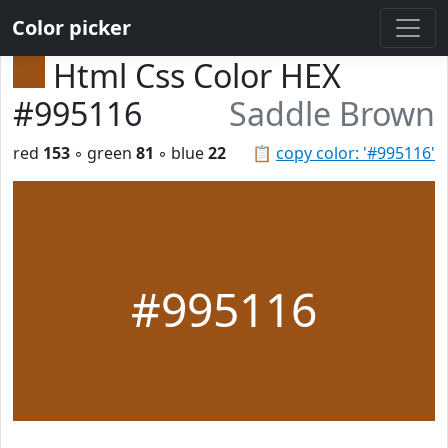
Color picker
Html Css Color HEX
#995116
Saddle Brown
red
153
◦ green
81
◦ blue
22
📋
copy color: '#995116'
#995116