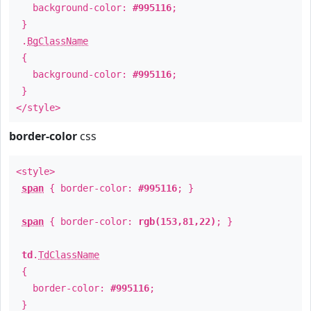
background-color:
#995116
;
}
.
BgClassName
{
background-color:
#995116
;
}
</style>
border-color
css
<style>
span
{ border-color:
#995116
; }
span
{ border-color:
rgb(153,81,22)
; }
td
.
TdClassName
{
border-color:
#995116
;
}