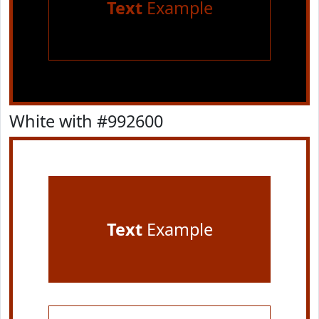
Text
Example
White with #992600
Text
Example