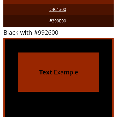
#4C1300
#390E00
Black with #992600
Text
Example