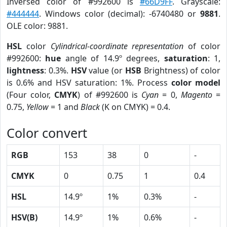
Inversed color of #992600 is
#66D9FF
. Grayscale:
#444444
. Windows color (decimal): -6740480 or
9881
.
OLE color: 9881.
HSL
color
Cylindrical-coordinate representation
of color
#992600:
hue
angle of 14.9º degrees,
saturation
: 1,
lightness
: 0.3%.
HSV
value (or
HSB
Brightness) of color
is 0.6% and HSV saturation: 1%. Process
color model
(Four color,
CMYK
) of #992600 is
Cyan
= 0,
Magento
=
0.75,
Yellow
= 1 and
Black
(K on CMYK) = 0.4.
Color convert
RGB
153
38
0
-
CMYK
0
0.75
1
0.4
HSL
14.9º
1%
0.3%
-
HSV(B)
14.9º
1%
0.6%
-