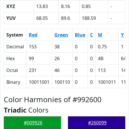
XYZ
13.83
8.16
0.85
-
YUV
68.05
89.6
188.59
-
System
Red
Green
Blue
C
M
Y
Decimal
153
38
0
0
0.75
1
Hex
99
26
0
0
4B
64
Octal
231
46
0
0
113
144
Binary
10011001
100110
0
0
1001011
110
Color Harmonies of #992600
Triadic
Colors
#009926
#260099