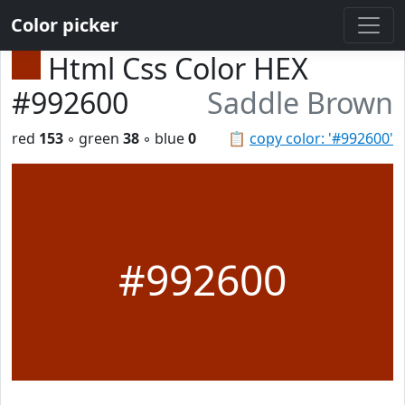
Color picker
Html Css Color HEX
#992600
Saddle Brown
red
153
◦ green
38
◦ blue
0
📋
copy color: '#992600'
#992600