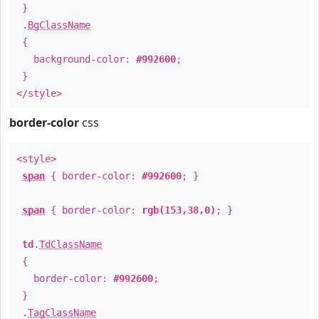
}
.
BgClassName
{
background-color:
#992600
;
}
</style>
border-color
css
<style>
span
{ border-color:
#992600
; }
span
{ border-color:
rgb(153,38,0)
; }
td
.
TdClassName
{
border-color:
#992600
;
}
.
TagClassName