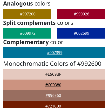
Analogous
colors
#997200
#990026
Split complements
colors
#009972
#002699
Complementary
color
#007399
Monochromatic Colors of #992600
#E5C9BF
#CC9380
#996E60
#721C00