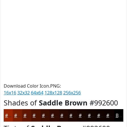
Download Color Icon.PNG:
16x16
32x32
64x64
128x128
256x256
Shades of
Saddle Brown
#992600
#992600
#7A1E00
#621800
#4E1300
#3E0F00
#320C00
#280A00
#200800
#1A0600
#150500
#110400
#0E0300
Black