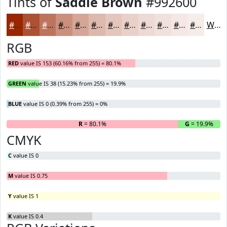
Tints of
Saddle Brown
#992600
#992600
#AD5133
#BD745C
#CA907D
#D5A697
#DDB8AC
#E4C6BD
#E9D1CA
#EDDAD5
#F1E1DD
#F4E7E4
#F6ECE9
White
RGB
RED
value IS 153 (60.16% from 255) = 80.1%
GREEN
value IS 38 (15.23% from 255) = 19.9%
BLUE
value IS 0 (0.39% from 255) = 0%
R
= 80.1%
G
= 19.9%
B
CMYK
C
value IS 0
M
value IS 0.75
Y
value IS 1
K
value IS 0.4