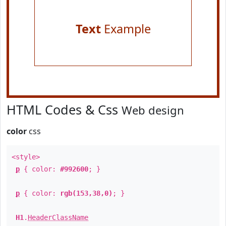
Text
Example
HTML Codes & Css
Web design
color
css
<style>
p
{ color:
#992600
; }
p
{ color:
rgb(153,38,0)
; }
H1
.
HeaderClassName