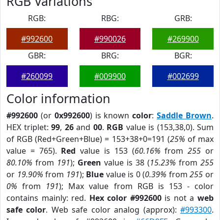
RGB Variations
RGB:
RBG:
GRB:
#992600
#990026
#269900
GBR:
BRG:
BGR:
#260099
#009900
#002699
Color information
#992600
(or
0x992600
) is known
color
:
Saddle Brown
.
HEX triplet:
99
,
26
and
00
.
RGB
value is (153,38,0). Sum
of RGB (Red+Green+Blue) = 153+38+0=191 (
25%
of max
value = 765).
Red
value is 153 (
60.16%
from
255
or
80.10%
from
191
);
Green
value is 38 (
15.23%
from
255
or
19.90%
from
191
);
Blue
value is 0 (
0.39%
from
255
or
0%
from
191
); Max value from RGB is 153 - color
contains mainly: red.
Hex color #992600
is not a
web
safe color
. Web safe color analog (approx):
#993300
.