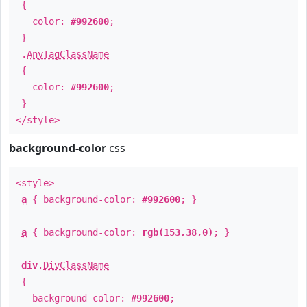
{
color:
#992600
;
}
.
AnyTagClassName
{
color:
#992600
;
}
</style>
background-color
css
<style>
a
{ background-color:
#992600
; }
a
{ background-color:
rgb(153,38,0)
; }
div
.
DivClassName
{
background-color:
#992600
;