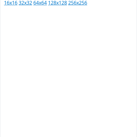
16x16
32x32
64x64
128x128
256x256