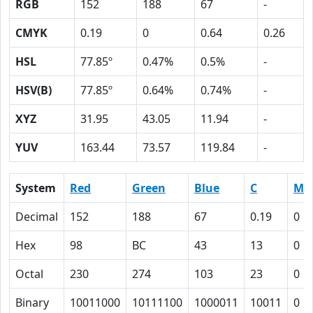
RGB
152
188
67
-
CMYK
0.19
0
0.64
0.26
HSL
77.85º
0.47%
0.5%
-
HSV(B)
77.85º
0.64%
0.74%
-
XYZ
31.95
43.05
11.94
-
YUV
163.44
73.57
119.84
-
System
Red
Green
Blue
C
M
Decimal
152
188
67
0.19
0
Hex
98
BC
43
13
0
Octal
230
274
103
23
0
Binary
10011000
10111100
1000011
10011
0