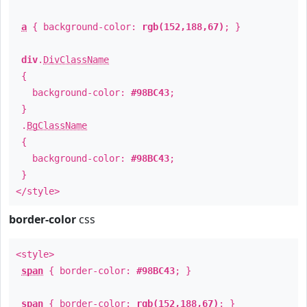
a
{ background-color:
rgb(152,188,67)
; }
div
.
DivClassName
{
background-color:
#98BC43
;
}
.
BgClassName
{
background-color:
#98BC43
;
}
</style>
border-color
css
<style>
span
{ border-color:
#98BC43
; }
span
{ border-color:
rgb(152,188,67)
; }