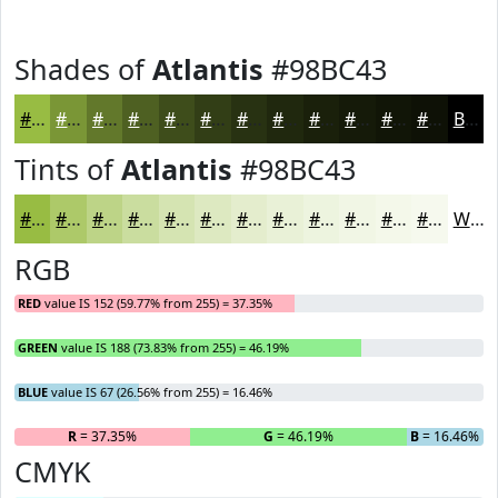
Shades of
Atlantis
#98BC43
#98BC43
#7A9636
#62782B
#4E6022
#3E4D1B
#323E16
#283212
#20280E
#1A200B
#151A09
#111507
#0E1106
Black
Tints of
Atlantis
#98BC43
#98BC43
#ADC969
#BDD487
#CADD9F
#D5E4B2
#DDE9C1
#E4EDCD
#E9F1D7
#EDF4DF
#F1F6E5
#F4F8EA
#F6F9EE
White
RGB
RED
value IS 152 (59.77% from 255) = 37.35%
GREEN
value IS 188 (73.83% from 255) = 46.19%
BLUE
value IS 67 (26.56% from 255) = 16.46%
R
= 37.35%
G
= 46.19%
B
= 16.46%
CMYK