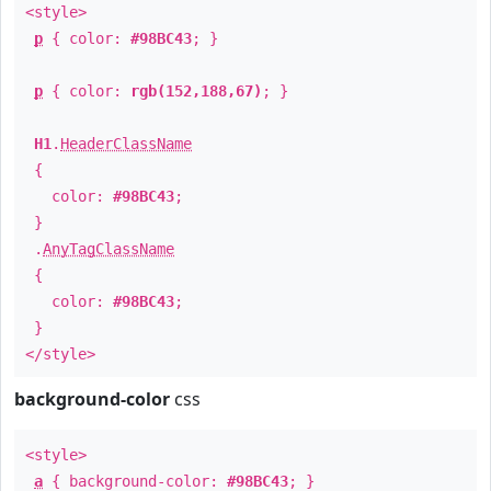
<style>
p
{ color:
#98BC43
; }
p
{ color:
rgb(152,188,67)
; }
H1
.
HeaderClassName
{
color:
#98BC43
;
}
.
AnyTagClassName
{
color:
#98BC43
;
}
</style>
background-color
css
<style>
a
{ background-color:
#98BC43
; }