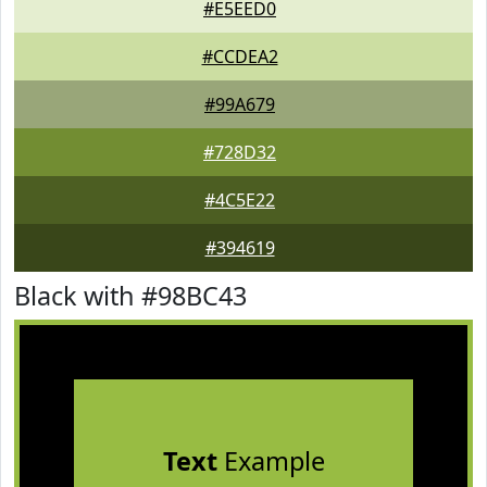
#E5EED0
#CCDEA2
#99A679
#728D32
#4C5E22
#394619
Black with #98BC43
Text
Example