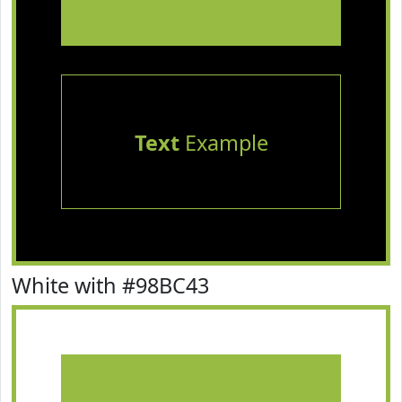
Text
Example
White with #98BC43