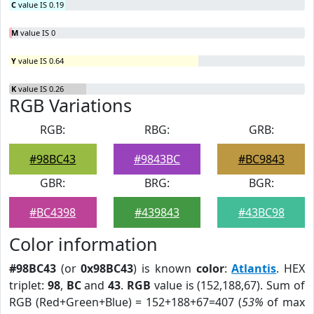
C
value IS 0.19
M
value IS 0
Y
value IS 0.64
K
value IS 0.26
RGB Variations
RGB:
RBG:
GRB:
#98BC43
#9843BC
#BC9843
GBR:
BRG:
BGR:
#BC4398
#439843
#43BC98
Color information
#98BC43
(or
0x98BC43
) is known
color
:
Atlantis
. HEX
triplet:
98
,
BC
and
43
.
RGB
value is (152,188,67). Sum of
RGB (Red+Green+Blue) = 152+188+67=407 (
53%
of max