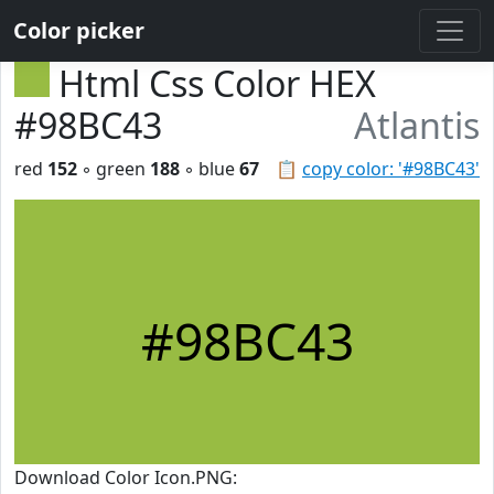
Color picker
Html Css Color HEX
#98BC43
Atlantis
red
152
◦ green
188
◦ blue
67
📋
copy color: '#98BC43'
#98BC43
Download Color Icon.PNG: