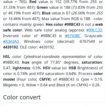
value = 765).
Red
value is 152 (
59.77%
from
255
or
37.35%
from
407
);
Green
value is 188 (
73.83%
from
255
or
46.19%
from
407
);
Blue
value is 67 (
26.56%
from
255
or
16.46%
from
407
); Max value from RGB is 188 - color
contains mainly: green.
Hex color #98BC43
is not a
web
safe color
. Web safe color analog (approx):
#99CC33
.
Inversed color of #98BC43 is
#6743BC
. Grayscale:
#A3A3A3
. Windows color (decimal): -6767549 or
4439192
. OLE color: 4439192.
HSL
color
Cylindrical-coordinate representation
of color
#98BC43:
hue
angle of 77.85º degrees,
saturation
:
0.47,
lightness
: 0.5%.
HSV
value (or
HSB
Brightness) of
color is 0.74% and HSV saturation: 0.64%. Process
color
model
(Four color,
CMYK
) of #98BC43 is
Cyan
= 0.19,
Magento
= 0,
Yellow
= 0.64 and
Black
(K on CMYK) = 0.26.
Color convert