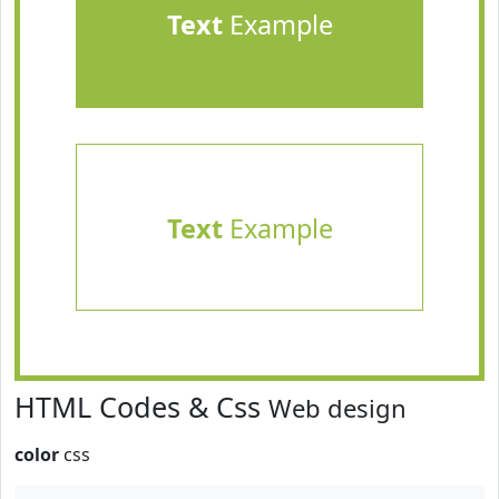
Text
Example
Text
Example
HTML Codes & Css
Web design
color
css