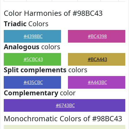
Color Harmonies of #98BC43
Triadic
Colors
#4398BC
#BC4398
Analogous
colors
#5CBC43
#BCA443
Split complements
colors
#435CBC
#A443BC
Complementary
color
#6743BC
Monochromatic Colors of #98BC43