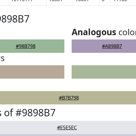
9898B7
Analogous
colo
#98B798
#A898B7
rs
#B7B798
 of #9898B7
#E5E5EC