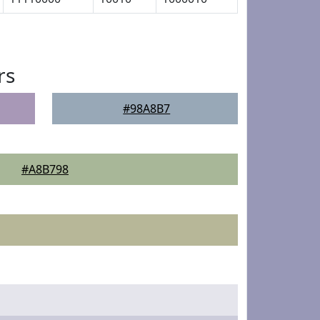
rs
#98A8B7
#A8B798