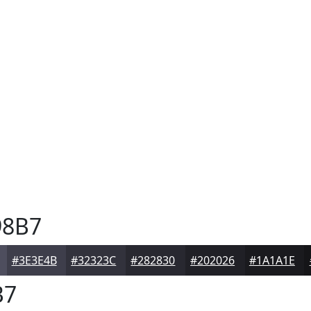
8B7
#3E3E4B
#32323C
#282830
#202026
#1A1A1E
B7