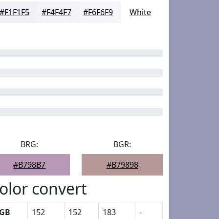
#F1F1F5
#F4F4F7
#F6F6F9
White
BRG:
BGR:
#B798B7
#B79898
olor convert
GB
152
152
183
-