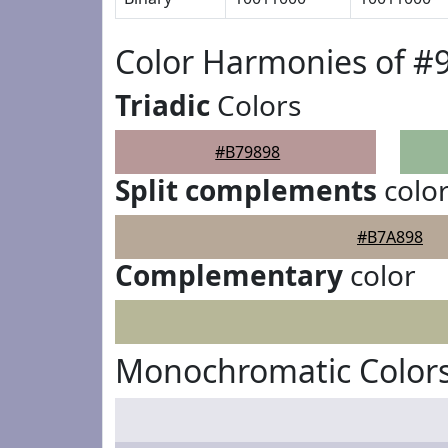
Color Harmonies of #
Triadic
Colors
#B79898
Split complements
colo
#B7A898
Complementary
color
Monochromatic Colors