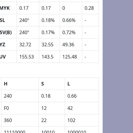
MYK
0.17
0.17
0
0.28
SL
240º
0.18%
0.66%
-
SV(B)
240º
0.17%
0.72%
-
YZ
32.72
32.55
49.36
-
UV
155.53
143.5
125.48
-
H
S
L
240
0.18
0.66
F0
12
42
360
22
102
11110000
10010
1000010