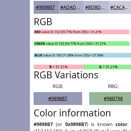
#9898B7
#ADADC5
#BDBDD1
#CACADA
RGB
RED
value IS 152 (59.77% from 255) = 31.21%
GREEN
value IS 152 (59.77% from 255) = 31.21%
BLUE
value IS 183 (71.88% from 255) = 37.58%
R
= 31.21%
G
= 31.21%
RGB Variations
RGB:
RBG:
#9898B7
#98B798
Color information
#9898B7
(or
0x9898B7
) is known
color