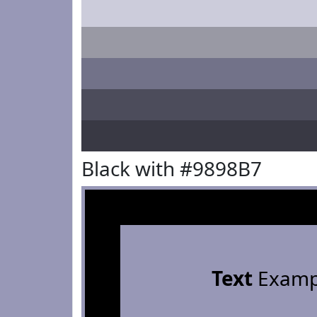
Black with #9898B7
Text
Examp