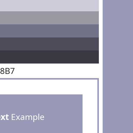
98B7
ext
Example