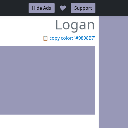
♥
Hide Ads
Support
Logan
📋
copy color: '#9898B7'