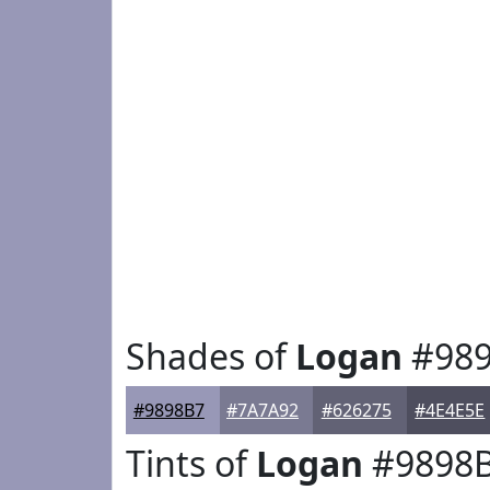
Shades of
Logan
#989
#9898B7
#7A7A92
#626275
#4E4E5E
Tints of
Logan
#9898