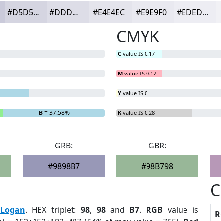
#D5D5E1
#DDDDE7
#E4E4EC
#E9E9F0
#EDEDF3
CMYK
C
value IS 0.17
M
value IS 0.17
Y
value IS 0
B
= 37.58%
K
value IS 0.28
GRB:
GBR:
#9898B7
#98B798
C
:
Logan
. HEX triplet:
98
,
98
and
B7
.
RGB
value is
R