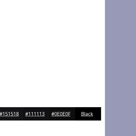
#151518
#111113
#0E0E0F
Black