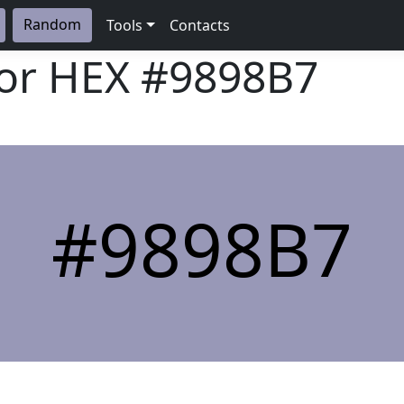
Random
Tools
Contacts
lor HEX
#9898B7
#9898B7