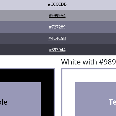
#CCCCDB
#9999A4
#727289
#4C4C5B
#393944
White with #98
le
T