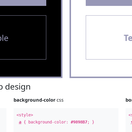
le
T
 design
background-color
css
bo
<style>
<
a
{ background-color:
#9898B7
; }