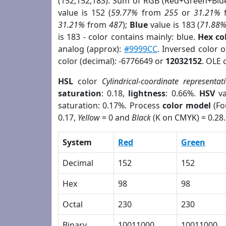
(152,152,183). Sum of RGB (Red+Green+Blu
value is 152 (
59.77%
from
255
or
31.21%
31.21%
from
487
);
Blue
value is 183 (
71.88
is 183 - color contains mainly: blue.
Hex co
analog (approx):
#9999CC
. Inversed color 
color (decimal): -6776649 or
12032152
. OLE 
HSL
color
Cylindrical-coordinate representat
saturation
: 0.18,
lightness
: 0.66%.
HSV
va
saturation: 0.17%. Process
color model
(Fo
0.17,
Yellow
= 0 and
Black
(K on CMYK) = 0.28.
System
Red
Green
Decimal
152
152
Hex
98
98
Octal
230
230
Binary
10011000
10011000