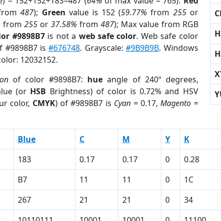
e) = 152+152+183=487 (
64%
of max value = 765).
Red
from
487
);
Green
value is 152 (
59.77%
from
255
or
C
%
from
255
or
37.58%
from
487
); Max value from RGB
H
lor #9898B7
is not a
web safe color
. Web safe color
of #9898B7 is
#676748
. Grayscale:
#9B9B9B
. Windows
H
color: 12032152.
X
ion
of color #9898B7:
hue
angle of 240º degrees,
lue (or
HSB
Brightness) of color is 0.72% and HSV
Y
ur color,
CMYK
) of #9898B7 is
Cyan
= 0.17,
Magento
=
Blue
C
M
Y
K
183
0.17
0.17
0
0.28
B7
11
11
0
1C
267
21
21
0
34
10110111
10001
10001
0
11100