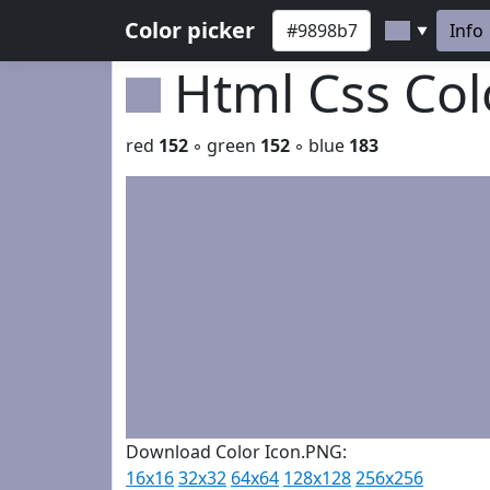
Color picker
Info
▼
Html Css Co
red
152
◦ green
152
◦ blue
183
Download Color Icon.PNG:
16x16
32x32
64x64
128x128
256x256