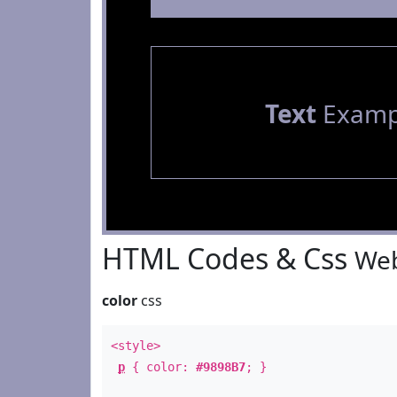
Text
Examp
HTML Codes & Css
Web
color
css
<style>
p
{ color:
#9898B7
; }