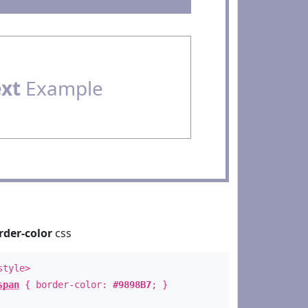
ext
Example
rder-color
css
style>
span
{ border-color:
#9898B7
; }