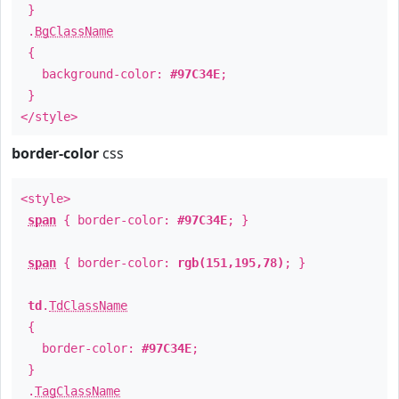
}
.
BgClassName
{
background-color:
#97C34E
;
}
</style>
border-color
css
<style>
span
{ border-color:
#97C34E
; }
span
{ border-color:
rgb(151,195,78)
; }
td
.
TdClassName
{
border-color:
#97C34E
;
}
.
TagClassName