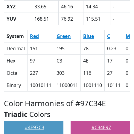
XYZ
33.65
46.16
14.34
-
YUV
168.51
76.92
115.51
-
System
Red
Green
Blue
C
M
Decimal
151
195
78
0.23
0
Hex
97
C3
4E
17
0
Octal
227
303
116
27
0
Binary
10010111
11000011
1001110
10111
0
Color Harmonies of #97C34E
Triadic
Colors
#4E97C3
#C34E97