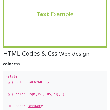
Text
Example
HTML Codes & Css
Web design
color
css
<style>
p
{ color:
#97C34E
; }
p
{ color:
rgb(151,195,78)
; }
H1
.
HeaderClassName