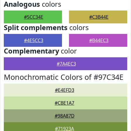
Analogous
colors
#5CC34E
#C3B44E
Split complements
colors
#4E5CC3
#B44EC3
Complementary
color
#7A4EC3
Monochromatic Colors of #97C34E
#E4EFD3
#CBE1A7
#98A87D
#71923A