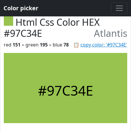
Color picker
Html Css Color HEX
#97C34E
Atlantis
red
151
◦ green
195
◦ blue
78
📋
copy color: '#97C34E'
#97C34E