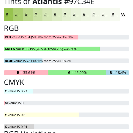
Tints of
Atlantis
#97C34E
#97C34E
#ACCF71
#BDD98D
#CAE1A4
#D5E7B6
#DDECC5
#E4F0D1
#E9F3DA
#EDF5E1
#F1F7E7
#F4F9EC
#F6FAF0
White
RGB
RED
value IS 151 (59.38% from 255) = 35.61%
GREEN
value IS 195 (76.56% from 255) = 45.99%
BLUE
value IS 78 (30.86% from 255) = 18.4%
R
= 35.61%
G
= 45.99%
B
= 18.4%
CMYK
C
value IS 0.23
M
value IS 0
Y
value IS 0.6
K
value IS 0.24