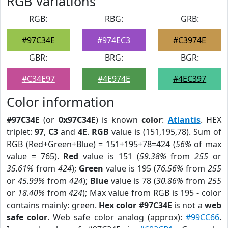
RGB Variations
RGB:
RBG:
GRB:
#97C34E
#974EC3
#C3974E
GBR:
BRG:
BGR:
#C34E97
#4E974E
#4EC397
Color information
#97C34E
(or
0x97C34E
) is known
color
:
Atlantis
. HEX
triplet:
97
,
C3
and
4E
.
RGB
value is (151,195,78). Sum of
RGB (Red+Green+Blue) = 151+195+78=424 (
56%
of max
value = 765).
Red
value is 151 (
59.38%
from
255
or
35.61%
from
424
);
Green
value is 195 (
76.56%
from
255
or
45.99%
from
424
);
Blue
value is 78 (
30.86%
from
255
or
18.40%
from
424
); Max value from RGB is 195 - color
contains mainly: green.
Hex color #97C34E
is not a
web
safe color
. Web safe color analog (approx):
#99CC66
.