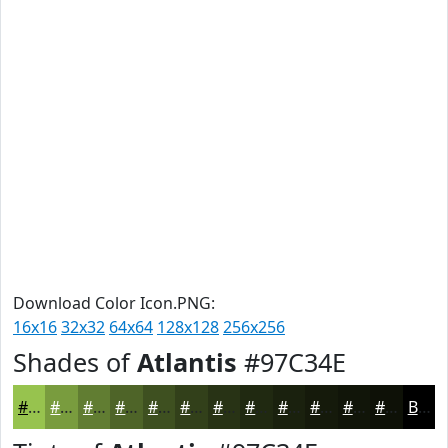
Download Color Icon.PNG:
16x16
32x32
64x64
128x128
256x256
Shades of
Atlantis
#97C34E
#97C34E
#799C3E
#617D32
#4E6428
#3E5020
#32401A
#283315
#202911
#1A210E
#151A0B
#111509
#0E1107
Black