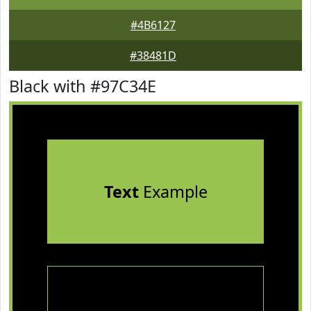
#4B6127
#38481D
Black with #97C34E
Text
Example