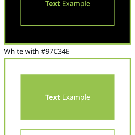
Text
Example
White with #97C34E
Text
Example