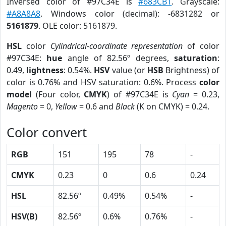
Inversed color of #97C34E is
#683CB1
. Grayscale:
#A8A8A8
. Windows color (decimal): -6831282 or
5161879
. OLE color: 5161879.
HSL
color
Cylindrical-coordinate representation
of color
#97C34E:
hue
angle of 82.56º degrees,
saturation
:
0.49,
lightness
: 0.54%.
HSV
value (or
HSB
Brightness) of
color is 0.76% and HSV saturation: 0.6%. Process
color
model
(Four color,
CMYK
) of #97C34E is
Cyan
= 0.23,
Magento
= 0,
Yellow
= 0.6 and
Black
(K on CMYK) = 0.24.
Color convert
RGB
151
195
78
-
CMYK
0.23
0
0.6
0.24
HSL
82.56º
0.49%
0.54%
-
HSV(B)
82.56º
0.6%
0.76%
-