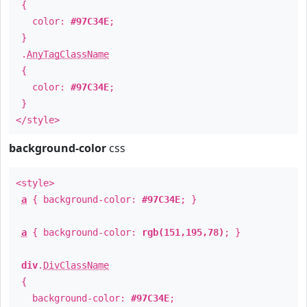
{
color:
#97C34E
;
}
.
AnyTagClassName
{
color:
#97C34E
;
}
</style>
background-color
css
<style>
a
{ background-color:
#97C34E
; }
a
{ background-color:
rgb(151,195,78)
; }
div
.
DivClassName
{
background-color:
#97C34E
;