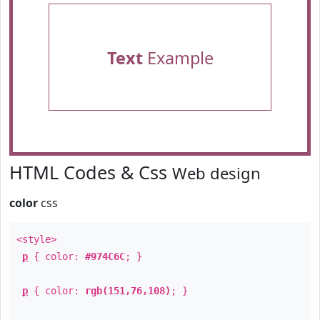
Text
Example
HTML Codes & Css
Web design
color
css
<style>
p
{ color:
#974C6C
; }
p
{ color:
rgb(151,76,108)
; }