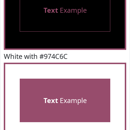
Text
Example
White with #974C6C
Text
Example