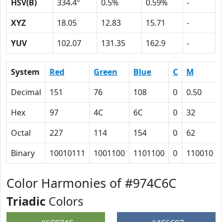
HSV(B)
334.4º
0.5%
0.59%
-
XYZ
18.05
12.83
15.71
-
YUV
102.07
131.35
162.9
-
System
Red
Green
Blue
C
M
Decimal
151
76
108
0
0.50
Hex
97
4C
6C
0
32
Octal
227
114
154
0
62
Binary
10010111
1001100
1101100
0
110010
Color Harmonies of #974C6C
Triadic
Colors