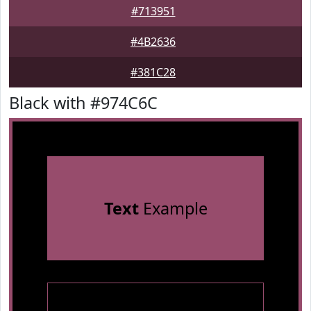
#713951
#4B2636
#381C28
Black with #974C6C
Text
Example