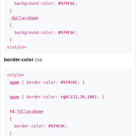
background-color:
#974C6C
;
}
.
BgClassName
{
background-color:
#974C6C
;
}
</style>
border-color
css
<style>
span
{ border-color:
#974C6C
; }
span
{ border-color:
rgb(151,76,108)
; }
td
.
TdClassName
{
border-color:
#974C6C
;
}