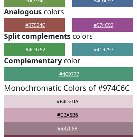
#6C974C
#4C6C97
Analogous
colors
#97524C
#974C92
Split complements
colors
#4C9752
#4C9297
Complementary
color
#4C9777
Monochromatic Colors of #974C6C
#E4D2DA
#CBA6B6
#987C88