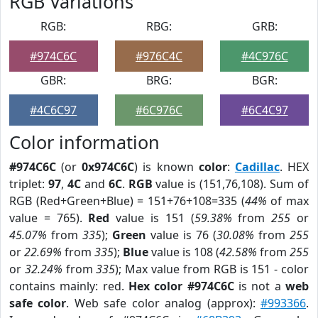
RGB Variations
RGB:
RBG:
GRB:
#974C6C
#976C4C
#4C976C
GBR:
BRG:
BGR:
#4C6C97
#6C976C
#6C4C97
Color information
#974C6C
(or
0x974C6C
) is known
color
:
Cadillac
. HEX
triplet:
97
,
4C
and
6C
.
RGB
value is (151,76,108). Sum of
RGB (Red+Green+Blue) = 151+76+108=335 (
44%
of max
value = 765).
Red
value is 151 (
59.38%
from
255
or
45.07%
from
335
);
Green
value is 76 (
30.08%
from
255
or
22.69%
from
335
);
Blue
value is 108 (
42.58%
from
255
or
32.24%
from
335
); Max value from RGB is 151 - color
contains mainly: red.
Hex color #974C6C
is not a
web
safe color
. Web safe color analog (approx):
#993366
.