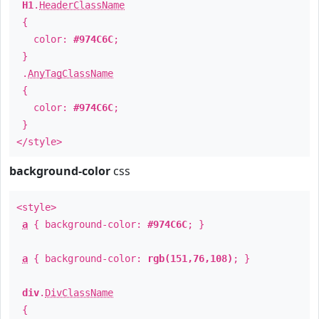
H1
.
HeaderClassName
{
color:
#974C6C
;
}
.
AnyTagClassName
{
color:
#974C6C
;
}
</style>
background-color
css
<style>
a
{ background-color:
#974C6C
; }
a
{ background-color:
rgb(151,76,108)
; }
div
.
DivClassName
{