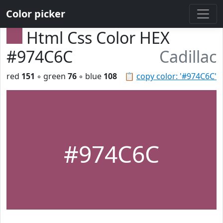
Color picker
Html Css Color HEX
#974C6C
Cadillac
red
151
◦ green
76
◦ blue
108
📋
copy color: '#974C6C'
#974C6C