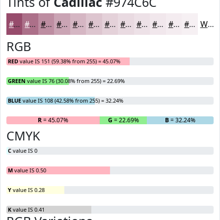
Tints of
Cadillac
#974C6C
#974C6C
#AC7089
#BD8DA1
#CAA4B4
#D5B6C3
#DDC5CF
#E4D1D9
#E9DAE1
#EDE1E7
#F1E7EC
#F4ECF0
#F6F0F3
White
RGB
RED
value IS 151 (59.38% from 255) = 45.07%
GREEN
value IS 76 (30.08% from 255) = 22.69%
BLUE
value IS 108 (42.58% from 255) = 32.24%
R
= 45.07%
G
= 22.69%
B
= 32.24%
CMYK
C
value IS 0
M
value IS 0.50
Y
value IS 0.28
K
value IS 0.41