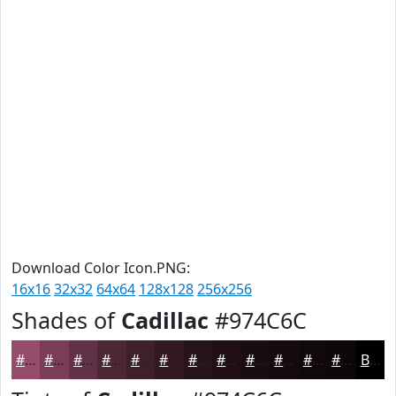
Download Color Icon.PNG:
16x16
32x32
64x64
128x128
256x256
Shades of
Cadillac
#974C6C
#974C6C
#793D56
#613145
#4E2737
#3E1F2C
#321923
#28141C
#201016
#1A0D12
#150A0E
#11080B
#0E0609
Black