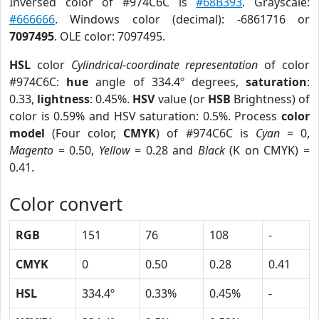
Inversed color of #974C6C is
#68B393
. Grayscale:
#666666
. Windows color (decimal): -6861716 or
7097495
. OLE color: 7097495.
HSL
color
Cylindrical-coordinate representation
of color
#974C6C:
hue
angle of 334.4º degrees,
saturation
:
0.33,
lightness
: 0.45%.
HSV
value (or
HSB
Brightness) of
color is 0.59% and HSV saturation: 0.5%. Process
color
model
(Four color,
CMYK
) of #974C6C is
Cyan
= 0,
Magento
= 0.50,
Yellow
= 0.28 and
Black
(K on CMYK) =
0.41.
Color convert
RGB
151
76
108
-
CMYK
0
0.50
0.28
0.41
HSL
334.4º
0.33%
0.45%
-