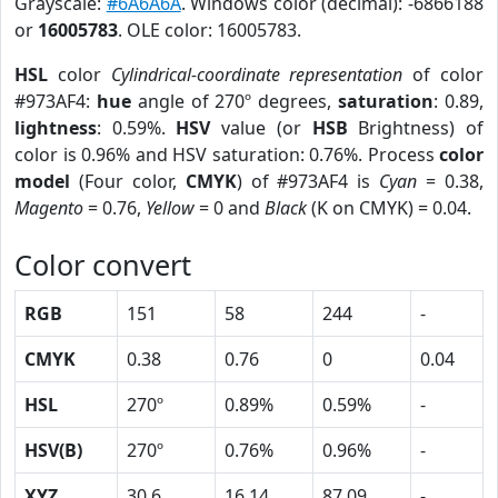
Grayscale:
#6A6A6A
. Windows color (decimal): -6866188
or
16005783
. OLE color: 16005783.
HSL
color
Cylindrical-coordinate representation
of color
#973AF4:
hue
angle of 270º degrees,
saturation
: 0.89,
lightness
: 0.59%.
HSV
value (or
HSB
Brightness) of
color is 0.96% and HSV saturation: 0.76%. Process
color
model
(Four color,
CMYK
) of #973AF4 is
Cyan
= 0.38,
Magento
= 0.76,
Yellow
= 0 and
Black
(K on CMYK) = 0.04.
Color convert
RGB
151
58
244
-
CMYK
0.38
0.76
0
0.04
HSL
270º
0.89%
0.59%
-
HSV(B)
270º
0.76%
0.96%
-
XYZ
30.6
16.14
87.09
-