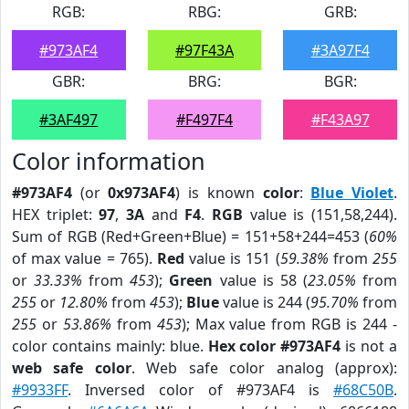
RGB:
RBG:
GRB:
#973AF4
#97F43A
#3A97F4
GBR:
BRG:
BGR:
#3AF497
#F497F4
#F43A97
Color information
#973AF4
(or
0x973AF4
) is known
color
:
Blue Violet
.
HEX triplet:
97
,
3A
and
F4
.
RGB
value is (151,58,244).
Sum of RGB (Red+Green+Blue) = 151+58+244=453 (
60%
of max value = 765).
Red
value is 151 (
59.38%
from
255
or
33.33%
from
453
);
Green
value is 58 (
23.05%
from
255
or
12.80%
from
453
);
Blue
value is 244 (
95.70%
from
255
or
53.86%
from
453
); Max value from RGB is 244 -
color contains mainly: blue.
Hex color #973AF4
is not a
web safe color
. Web safe color analog (approx):
#9933FF
. Inversed color of #973AF4 is
#68C50B
.