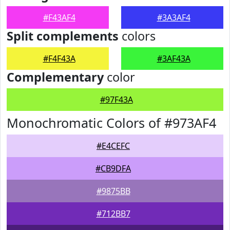
#F43AF4
#3A3AF4
Split complements
colors
#F4F43A
#3AF43A
Complementary
color
#97F43A
Monochromatic Colors of #973AF4
#E4CEFC
#CB9DFA
#9875BB
#712BB7