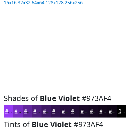
16x16
32x32
64x64
128x128
256x256
Shades of
Blue Violet
#973AF4
#973AF4
#792EC3
#61259C
#4E1E7D
#3E1864
#321350
#280F40
#200C33
#1A0A29
#150821
#11061A
#0E0515
Black
Tints of
Blue Violet
#973AF4