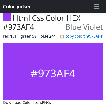
Color picker
Html Css Color HEX
#973AF4
Blue Violet
red
151
◦ green
58
◦ blue
244
📋
copy color: '#973AF4'
#973AF4
Download Color Icon.PNG: