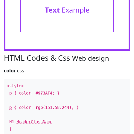
Text
Example
HTML Codes & Css
Web design
color
css
<style>
p
{ color:
#973AF4
; }
p
{ color:
rgb(151,58,244)
; }
H1
.
HeaderClassName
{