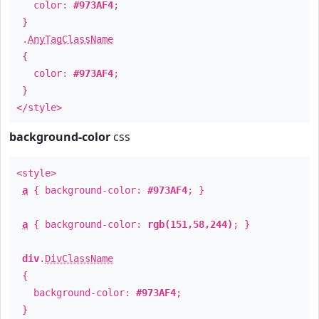
color:
#973AF4
;
}
.
AnyTagClassName
{
color:
#973AF4
;
}
</style>
background-color
css
<style>
a
{ background-color:
#973AF4
; }
a
{ background-color:
rgb(151,58,244)
; }
div
.
DivClassName
{
background-color:
#973AF4
;
}