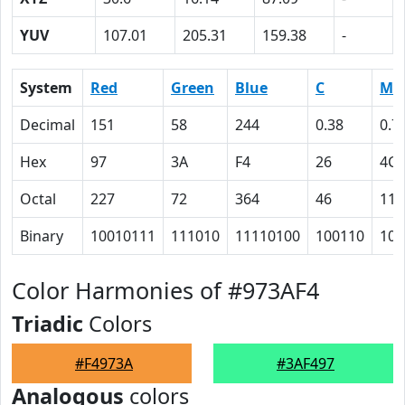
YUV
107.01
205.31
159.38
-
System
Red
Green
Blue
C
M
Decimal
151
58
244
0.38
0.7
Hex
97
3A
F4
26
4C
Octal
227
72
364
46
114
Binary
10010111
111010
11110100
100110
100
Color Harmonies of #973AF4
Triadic
Colors
#F4973A
#3AF497
Analogous
colors