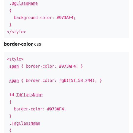
.
BgClassName
{
background-color:
#973AF4
;
}
</style>
border-color
css
<style>
span
{ border-color:
#973AF4
; }
span
{ border-color:
rgb(151,58,244)
; }
td
.
TdClassName
{
border-color:
#973AF4
;
}
.
TagClassName
{