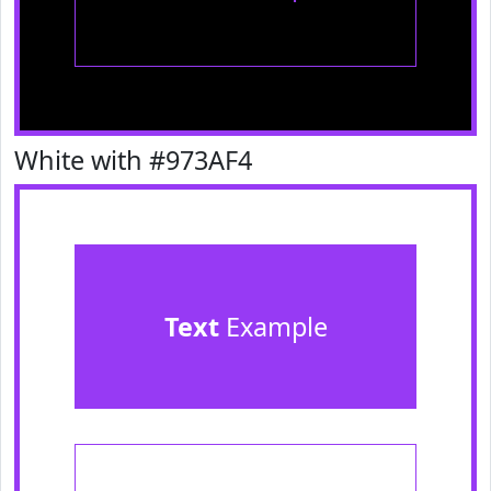
White with #973AF4
Text
Example