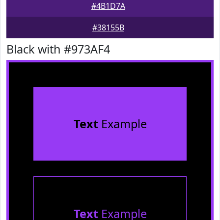
#4B1D7A
#38155B
Black with #973AF4
Text
Example
Text
Example