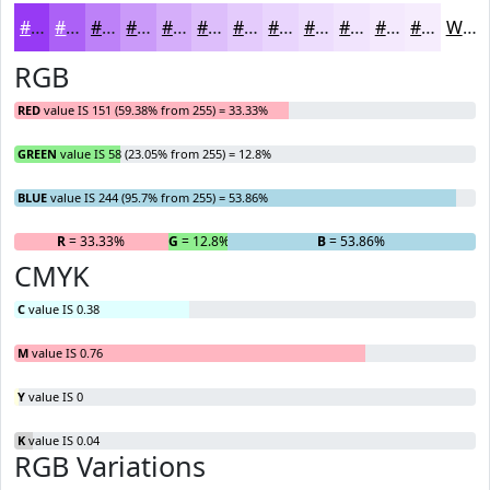
#973AF4
#AC61F6
#BD81F8
#CA9AF9
#D5AEFA
#DDBEFB
#E4CBFC
#E9D5FD
#EDDDFD
#F1E4FD
#F4E9FD
#F6EDFD
White
RGB
RED
value IS 151 (59.38% from 255) = 33.33%
GREEN
value IS 58 (23.05% from 255) = 12.8%
BLUE
value IS 244 (95.7% from 255) = 53.86%
R
= 33.33%
G
= 12.8%
B
= 53.86%
CMYK
C
value IS 0.38
M
value IS 0.76
Y
value IS 0
K
value IS 0.04
RGB Variations