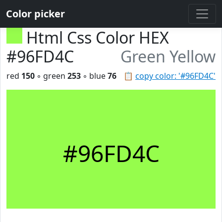
Color picker
Html Css Color HEX
#96FD4C
Green Yellow
red
150
◦ green
253
◦ blue
76
📋
copy color: '#96FD4C'
#96FD4C