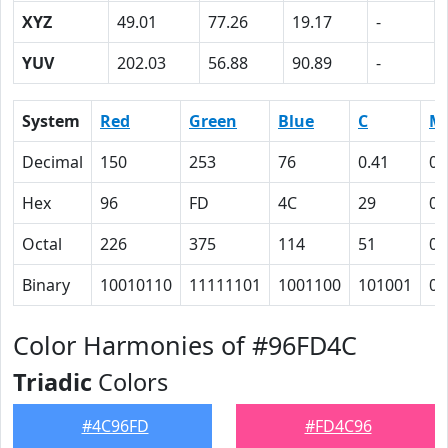
XYZ
49.01
77.26
19.17
-
YUV
202.03
56.88
90.89
-
System
Red
Green
Blue
C
M
Decimal
150
253
76
0.41
0
Hex
96
FD
4C
29
0
Octal
226
375
114
51
0
Binary
10010110
11111101
1001100
101001
0
Color Harmonies of #96FD4C
Triadic
Colors
#4C96FD
#FD4C96