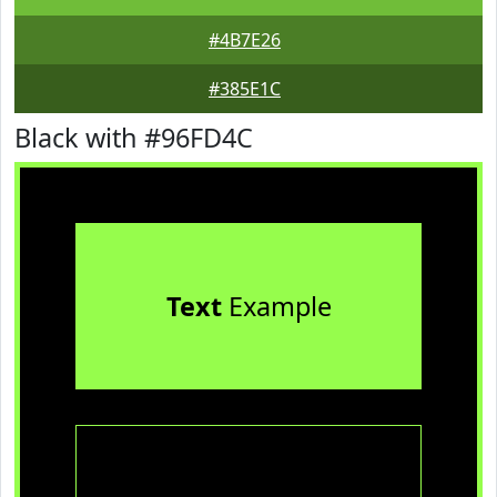
#4B7E26
#385E1C
Black with #96FD4C
Text
Example