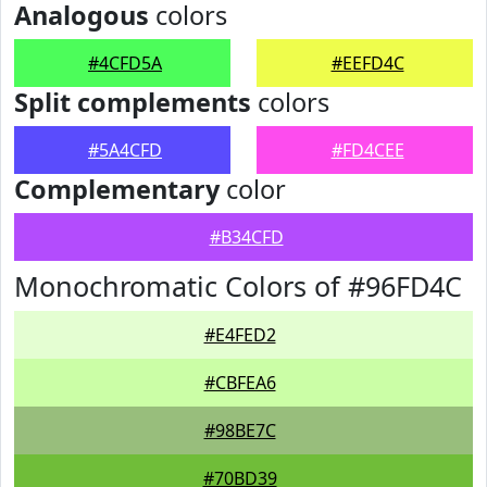
Analogous
colors
#4CFD5A
#EEFD4C
Split complements
colors
#5A4CFD
#FD4CEE
Complementary
color
#B34CFD
Monochromatic Colors of #96FD4C
#E4FED2
#CBFEA6
#98BE7C
#70BD39