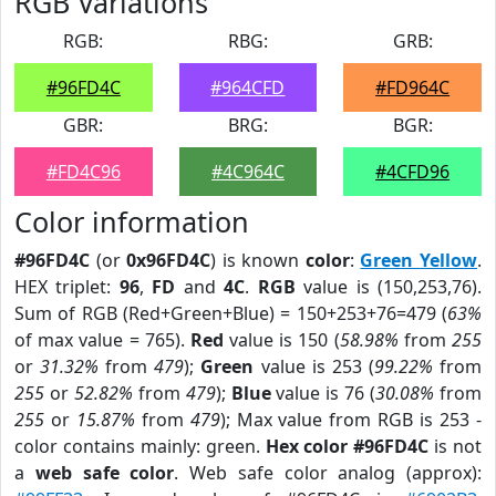
RGB Variations
RGB:
RBG:
GRB:
#96FD4C
#964CFD
#FD964C
GBR:
BRG:
BGR:
#FD4C96
#4C964C
#4CFD96
Color information
#96FD4C
(or
0x96FD4C
) is known
color
:
Green Yellow
.
HEX triplet:
96
,
FD
and
4C
.
RGB
value is (150,253,76).
Sum of RGB (Red+Green+Blue) = 150+253+76=479 (
63%
of max value = 765).
Red
value is 150 (
58.98%
from
255
or
31.32%
from
479
);
Green
value is 253 (
99.22%
from
255
or
52.82%
from
479
);
Blue
value is 76 (
30.08%
from
255
or
15.87%
from
479
); Max value from RGB is 253 -
color contains mainly: green.
Hex color #96FD4C
is not
a
web safe color
. Web safe color analog (approx):