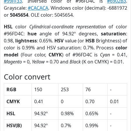
#99FF33
. Inversed color of #96FD4C is
#6902B3
.
Grayscale:
#CACACA
. Windows color (decimal): -6881972
or
5045654
. OLE color: 5045654.
HSL
color
Cylindrical-coordinate representation
of color
#96FD4C:
hue
angle of 94.92º degrees,
saturation
:
0.98,
lightness
: 0.65%.
HSV
value (or
HSB
Brightness) of
color is 0.99% and HSV saturation: 0.7%. Process
color
model
(Four color,
CMYK
) of #96FD4C is
Cyan
= 0.41,
Magento
= 0,
Yellow
= 0.70 and
Black
(K on CMYK) = 0.01.
Color convert
RGB
150
253
76
-
CMYK
0.41
0
0.70
0.01
HSL
94.92º
0.98%
0.65%
-
HSV(B)
94.92º
0.7%
0.99%
-