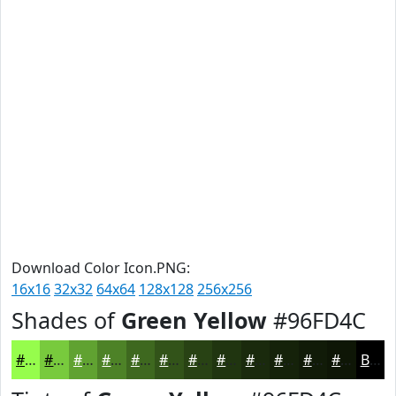
Download Color Icon.PNG:
16x16
32x32
64x64
128x128
256x256
Shades of
Green Yellow
#96FD4C
#96FD4C
#78CA3D
#60A231
#4D8227
#3E681F
#325319
#284214
#203510
#1A2A0D
#15220A
#111B08
#0E1606
Black