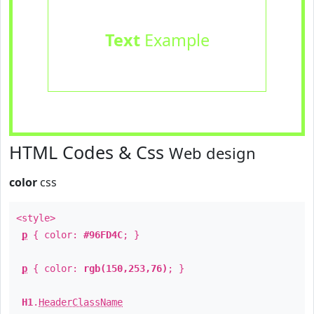
Text
Example
HTML Codes & Css
Web design
color
css
<style>
p
{ color:
#96FD4C
; }
p
{ color:
rgb(150,253,76)
; }
H1
.
HeaderClassName