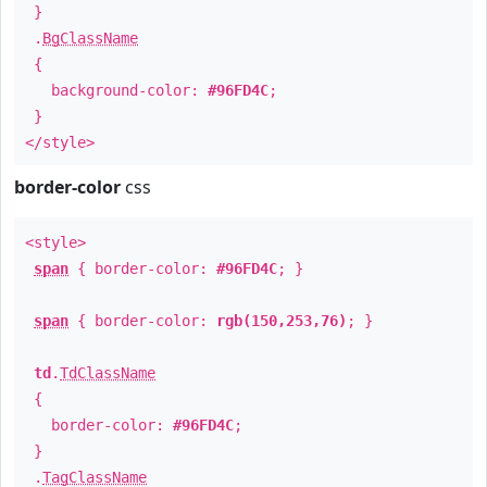
}
.
BgClassName
{
background-color:
#96FD4C
;
}
</style>
border-color
css
<style>
span
{ border-color:
#96FD4C
; }
span
{ border-color:
rgb(150,253,76)
; }
td
.
TdClassName
{
border-color:
#96FD4C
;
}
.
TagClassName