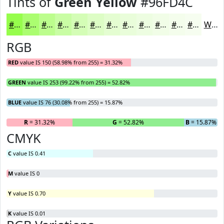
Tints of
Green Yellow
#96FD4C
#96FD4C
#ABFD70
#BCFD8D
#C9FDA4
#D4FDB6
#DDFDC5
#E4FDD1
#E9FDDA
#EDFDE1
#F1FDE7
#F4FDEC
#F6FDF0
White
RGB
RED
value IS 150 (58.98% from 255) = 31.32%
GREEN
value IS 253 (99.22% from 255) = 52.82%
BLUE
value IS 76 (30.08% from 255) = 15.87%
R
= 31.32%
G
= 52.82%
B
= 15.87%
CMYK
C
value IS 0.41
M
value IS 0
Y
value IS 0.70
K
value IS 0.01