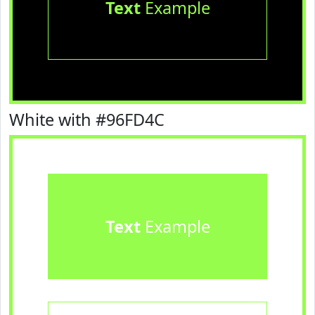
Text
Example
White with #96FD4C
Text
Example