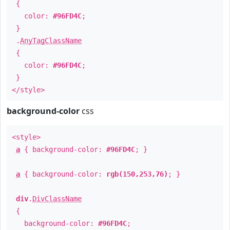
{
color:
#96FD4C
;
}
.
AnyTagClassName
{
color:
#96FD4C
;
}
</style>
background-color
css
<style>
a
{ background-color:
#96FD4C
; }
a
{ background-color:
rgb(150,253,76)
; }
div
.
DivClassName
{
background-color:
#96FD4C
;