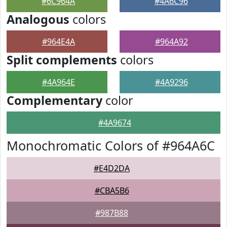
#6C964A
#4A6C96
Analogous
colors
#964E4A
#964A92
Split complements
colors
#4A964E
#4A9296
Complementary
color
#4A9674
Monochromatic Colors of #964A6C
#E4D2DA
#CBA5B6
#987B88