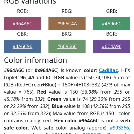
RGB Variations
RGB:
RBG:
GRB:
#964A6C
#966C4A
#4A966C
GBR:
BRG:
BGR:
#4A6C96
#6C966C
#6C4A96
Color information
#964A6C
(or
0x964A6C
) is known
color
:
Cadillac
. HEX
triplet:
96
,
4A
and
6C
.
RGB
value is (150,74,108). Sum of
RGB (Red+Green+Blue) = 150+74+108=332 (
43%
of max
value = 765).
Red
value is 150 (
58.98%
from
255
or
45.18%
from
332
);
Green
value is 74 (
29.30%
from
255
or
22.29%
from
332
);
Blue
value is 108 (
42.58%
from
255
or
32.53%
from
332
); Max value from RGB is 150 - color
contains mainly: red.
Hex color #964A6C
is not a
web
safe color
. Web safe color analog (approx):
#993366
.