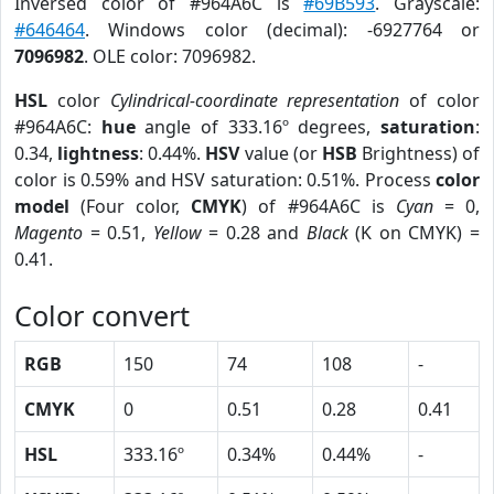
Inversed color of #964A6C is
#69B593
. Grayscale:
#646464
. Windows color (decimal): -6927764 or
7096982
. OLE color: 7096982.
HSL
color
Cylindrical-coordinate representation
of color
#964A6C:
hue
angle of 333.16º degrees,
saturation
:
0.34,
lightness
: 0.44%.
HSV
value (or
HSB
Brightness) of
color is 0.59% and HSV saturation: 0.51%. Process
color
model
(Four color,
CMYK
) of #964A6C is
Cyan
= 0,
Magento
= 0.51,
Yellow
= 0.28 and
Black
(K on CMYK) =
0.41.
Color convert
RGB
150
74
108
-
CMYK
0
0.51
0.28
0.41
HSL
333.16º
0.34%
0.44%
-