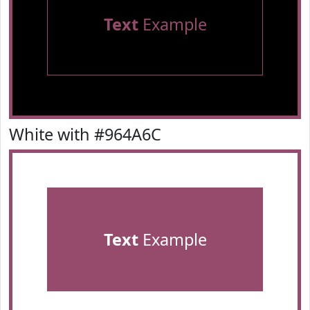
Text
Example
White with #964A6C
Text
Example