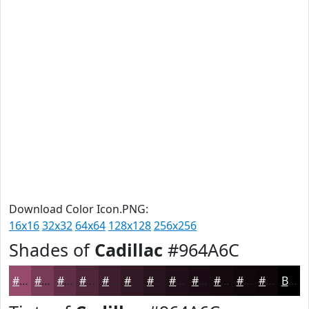
Download Color Icon.PNG:
16x16
32x32
64x64
128x128
256x256
Shades of
Cadillac
#964A6C
#964A6C
#783B56
#602F45
#4D2637
#3E1E2C
#321823
#28131C
#200F16
#1A0C12
#150A0E
#11080B
#0E0609
Black