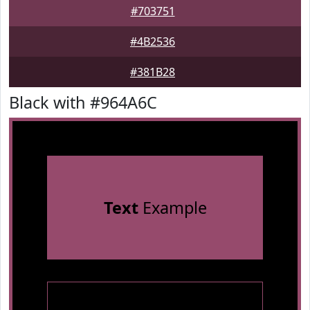
#703751
#4B2536
#381B28
Black with #964A6C
Text
Example