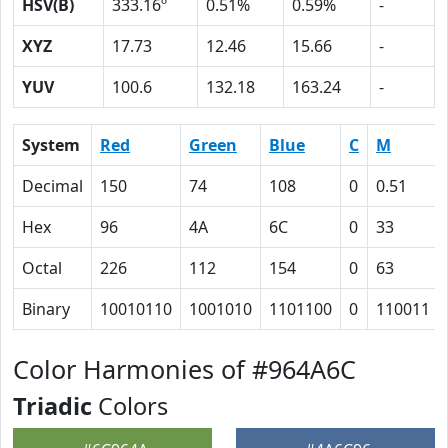
HSV(B)
333.16º
0.51%
0.59%
-
XYZ
17.73
12.46
15.66
-
YUV
100.6
132.18
163.24
-
System
Red
Green
Blue
C
M
Decimal
150
74
108
0
0.51
Hex
96
4A
6C
0
33
Octal
226
112
154
0
63
Binary
10010110
1001010
1101100
0
110011
Color Harmonies of #964A6C
Triadic
Colors