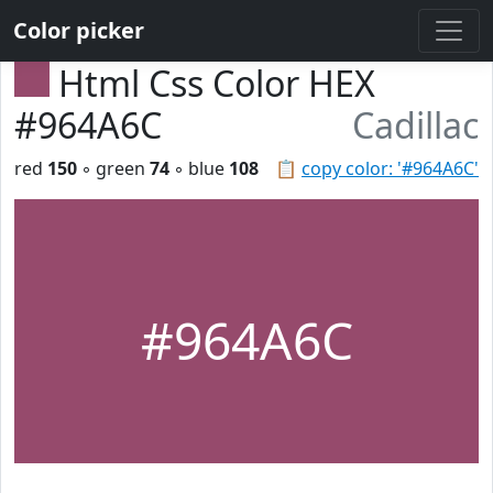
Color picker
Html Css Color HEX
#964A6C
Cadillac
red
150
◦ green
74
◦ blue
108
📋
copy color: '#964A6C'
#964A6C