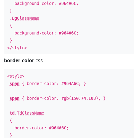
background-color:
#964A6C
;
}
.
BgClassName
{
background-color:
#964A6C
;
}
</style>
border-color
css
<style>
span
{ border-color:
#964A6C
; }
span
{ border-color:
rgb(150,74,108)
; }
td
.
TdClassName
{
border-color:
#964A6C
;
}