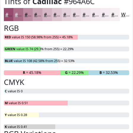
Tints of
Cadillac
#964A6C
#964A6C
#AB6E89
#BC8BA1
#C9A2B4
#D4B5C3
#DDC4CF
#E4D0D9
#E9D9E1
#EDE1E7
#F1E7EC
#F4ECF0
#F6F0F3
White
RGB
RED
value IS 150 (58.98% from 255) = 45.18%
GREEN
value IS 74 (29.3% from 255) = 22.29%
BLUE
value IS 108 (42.58% from 255) = 32.53%
R
= 45.18%
G
= 22.29%
B
= 32.53%
CMYK
C
value IS 0
M
value IS 0.51
Y
value IS 0.28
K
value IS 0.41