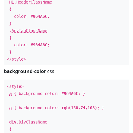
H1
.
HeaderClassName
{
color:
#964A6C
;
}
.
AnyTagClassName
{
color:
#964A6C
;
}
</style>
background-color
css
<style>
a
{ background-color:
#964A6C
; }
a
{ background-color:
rgb(150,74,108)
; }
div
.
DivClassName
{