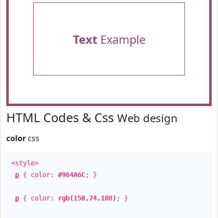
Text
Example
HTML Codes & Css
Web design
color
css
<style>
p
{ color:
#964A6C
; }
p
{ color:
rgb(150,74,108)
; }