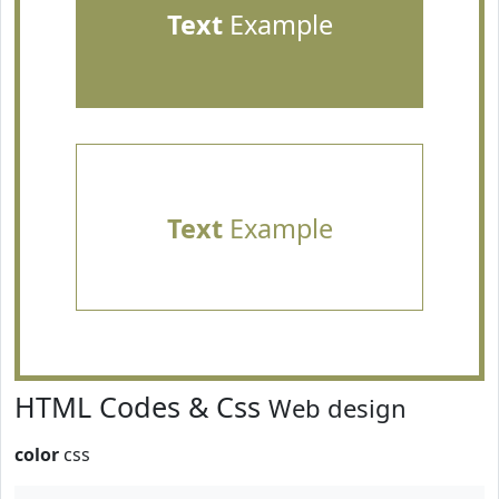
Text
Example
Text
Example
HTML Codes & Css
Web design
color
css