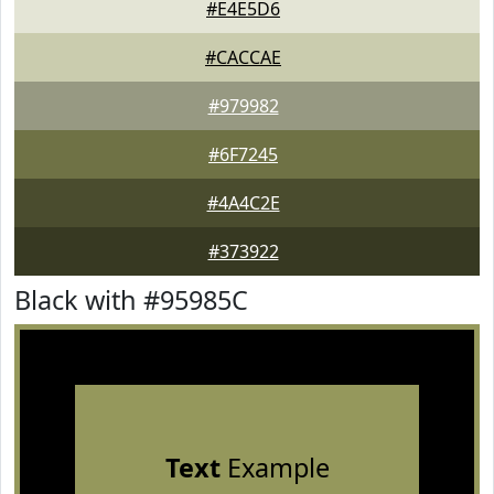
#E4E5D6
#CACCAE
#979982
#6F7245
#4A4C2E
#373922
Black with #95985C
Text
Example