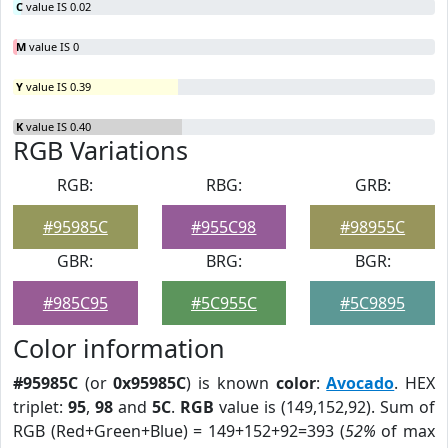
C
value IS 0.02
M
value IS 0
Y
value IS 0.39
K
value IS 0.40
RGB Variations
RGB:
RBG:
GRB:
#95985C
#955C98
#98955C
GBR:
BRG:
BGR:
#985C95
#5C955C
#5C9895
Color information
#95985C
(or
0x95985C
) is known
color
:
Avocado
. HEX
triplet:
95
,
98
and
5C
.
RGB
value is (149,152,92). Sum of
RGB (Red+Green+Blue) = 149+152+92=393 (
52%
of max