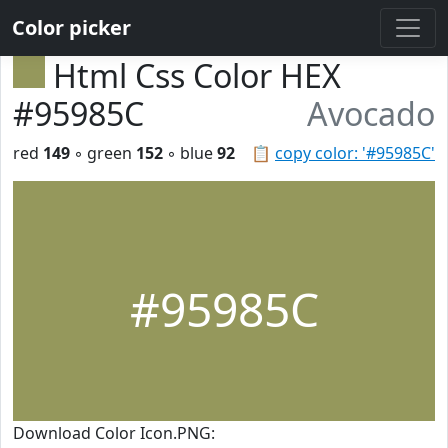
Color picker
Html Css Color HEX
#95985C
Avocado
red
149
◦ green
152
◦ blue
92
📋
copy color: '#95985C'
#95985C
Download Color Icon.PNG: