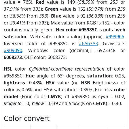
value = 765).
Red
value is 149 (
58.59%
from
255
or
37.91%
from
393
);
Green
value is 152 (
59.77%
from
255
or
38.68%
from
393
);
Blue
value is 92 (
36.33%
from
255
or
23.41%
from
393
); Max value from RGB is 152 - color
contains mainly: green.
Hex color #95985C
is not a
web
safe color
. Web safe color analog (approx):
#999966
.
Inversed color of #95985C is
#6A67A3
. Grayscale:
#909090
. Windows color (decimal): -6973348 or
6068373
. OLE color: 6068373.
HSL
color
Cylindrical-coordinate representation
of color
#95985C:
hue
angle of 63º degrees,
saturation
: 0.25,
lightness
: 0.48%.
HSV
value (or
HSB
Brightness) of
color is 0.6% and HSV saturation: 0.39%. Process
color
model
(Four color,
CMYK
) of #95985C is
Cyan
= 0.02,
Magento
= 0,
Yellow
= 0.39 and
Black
(K on CMYK) = 0.40.
Color convert