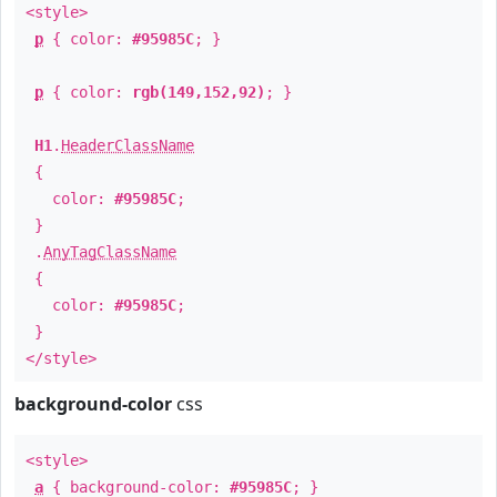
<style>
p
{ color:
#95985C
; }
p
{ color:
rgb(149,152,92)
; }
H1
.
HeaderClassName
{
color:
#95985C
;
}
.
AnyTagClassName
{
color:
#95985C
;
}
</style>
background-color
css
<style>
a
{ background-color:
#95985C
; }