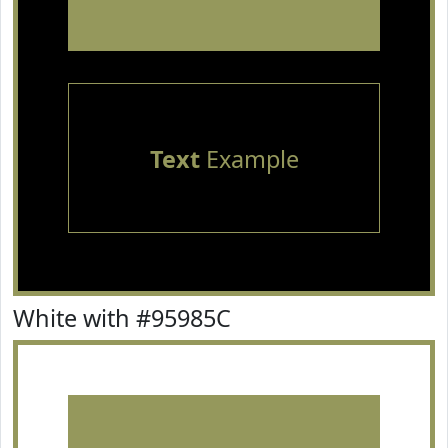
Text
Example
White with #95985C