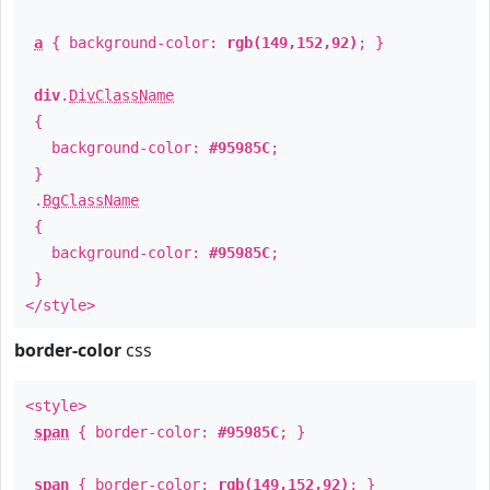
a
{ background-color:
rgb(149,152,92)
; }
div
.
DivClassName
{
background-color:
#95985C
;
}
.
BgClassName
{
background-color:
#95985C
;
}
</style>
border-color
css
<style>
span
{ border-color:
#95985C
; }
span
{ border-color:
rgb(149,152,92)
; }