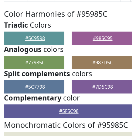
Color Harmonies of #95985C
Triadic
Colors
#5C9598
#985C95
Analogous
colors
#77985C
#987D5C
Split complements
colors
#5C7798
#7D5C98
Complementary
color
#5F5C98
Monochromatic Colors of #95985C