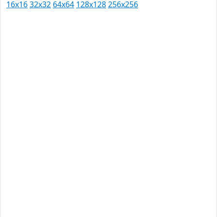
16x16
32x32
64x64
128x128
256x256