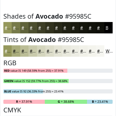
Shades of
Avocado
#95985C
#95985C
#777A4A
#5F623B
#4C4E2F
#3D3E26
#31321E
#272818
#1F2013
#191A0F
#14150C
#10110A
#0D0E08
Black
Tints of
Avocado
#95985C
#95985C
#AAAD7D
#BBBD97
#C9CAAC
#D4D5BD
#DDDDCA
#E4E4D5
#E9E9DD
#EDEDE4
#F1F1E9
#F4F4ED
#F6F6F1
White
RGB
RED
value IS 149 (58.59% from 255) = 37.91%
GREEN
value IS 152 (59.77% from 255) = 38.68%
BLUE
value IS 92 (36.33% from 255) = 23.41%
R
= 37.91%
G
= 38.68%
B
= 23.41%
CMYK