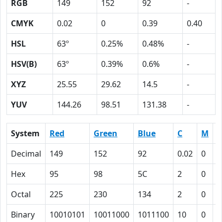
RGB
149
152
92
-
CMYK
0.02
0
0.39
0.40
HSL
63º
0.25%
0.48%
-
HSV(B)
63º
0.39%
0.6%
-
XYZ
25.55
29.62
14.5
-
YUV
144.26
98.51
131.38
-
System
Red
Green
Blue
C
M
Y
Decimal
149
152
92
0.02
0
0
Hex
95
98
5C
2
0
2
Octal
225
230
134
2
0
4
Binary
10010101
10011000
1011100
10
0
1