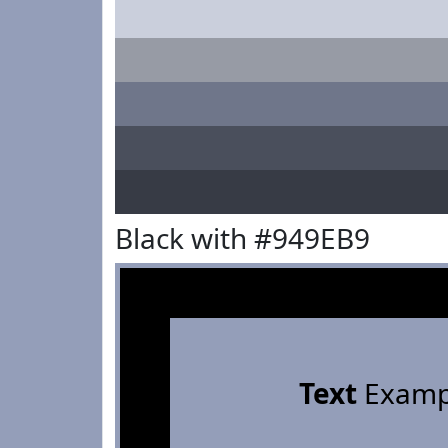
Black with #949EB9
Text
Examp