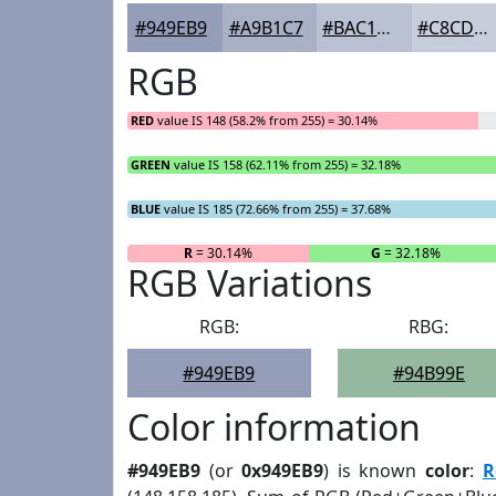
#949EB9
#A9B1C7
#BAC1D2
#C8CDDB
RGB
RED
value IS 148 (58.2% from 255) = 30.14%
GREEN
value IS 158 (62.11% from 255) = 32.18%
BLUE
value IS 185 (72.66% from 255) = 37.68%
R
= 30.14%
G
= 32.18%
RGB Variations
RGB:
RBG:
#949EB9
#94B99E
Color information
#949EB9
(or
0x949EB9
) is known
color
:
R