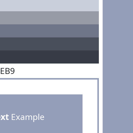
9EB9
ext
Example