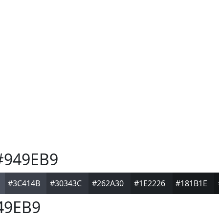
949EB9
#3C414B
#30343C
#262A30
#1E2226
#181B1E
49EB9