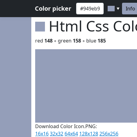
Color picker
Info
▼
Html Css Co
red
148
◦ green
158
◦ blue
185
Download Color Icon.PNG:
16x16
32x32
64x64
128x128
256x256