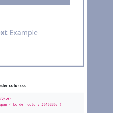
ext
Example
rder-color
css
style>
span
{ border-color:
#949EB9
; }