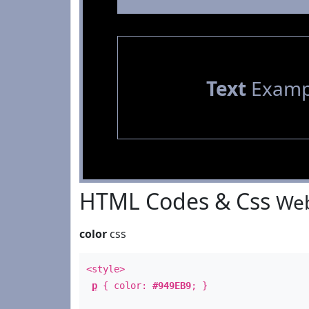
Text
Examp
HTML Codes & Css
Web
color
css
<style>
p
{ color:
#949EB9
; }