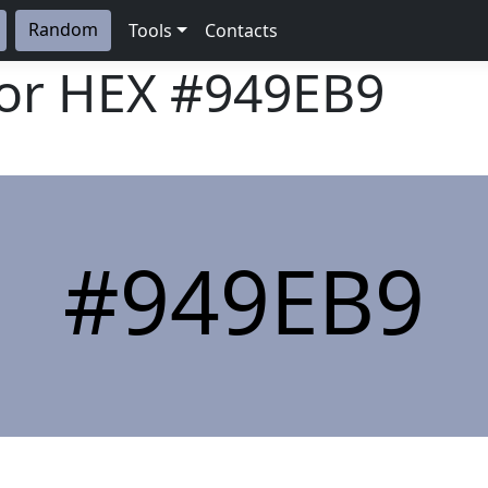
Random
Tools
Contacts
lor HEX
#949EB9
#949EB9