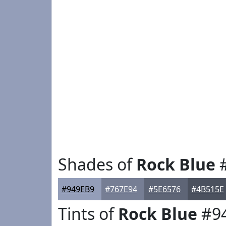
Shades of
Rock Blue
#
#949EB9
#767E94
#5E6576
#4B515E
Tints of
Rock Blue
#9