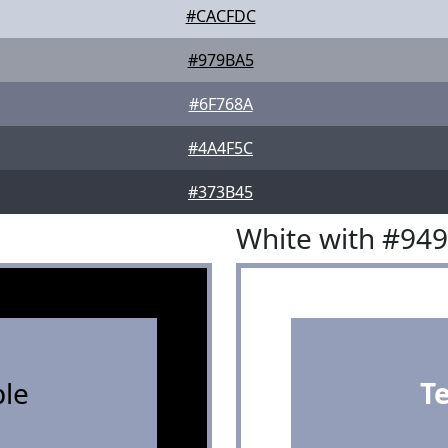
#CACFDC
#979BA5
#6F768A
#4A4F5C
#373B45
White with #94
le
T