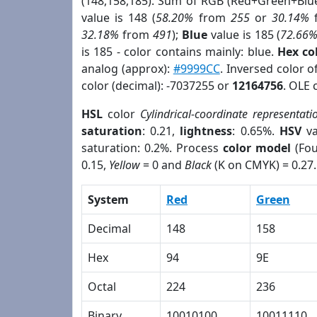
(148,158,185). Sum of RGB (Red+Green+Blu
value is 148 (
58.20%
from
255
or
30.14%
32.18%
from
491
);
Blue
value is 185 (
72.66
is 185 - color contains mainly: blue.
Hex co
analog (approx):
#9999CC
. Inversed color 
color (decimal): -7037255 or
12164756
. OLE 
HSL
color
Cylindrical-coordinate representati
saturation
: 0.21,
lightness
: 0.65%.
HSV
va
saturation: 0.2%. Process
color model
(Fou
0.15,
Yellow
= 0 and
Black
(K on CMYK) = 0.27.
System
Red
Green
Decimal
148
158
Hex
94
9E
Octal
224
236
Binary
10010100
10011110