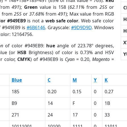
e) = 148+158+185=491 (
65%
of max value = 765).
Red
from
491
);
Green
value is 158 (
62.11%
from
255
or
C
%
from
255
or
37.68%
from
491
); Max value from RGB
H
lor #949EB9
is not a
web safe color
. Web safe color
of #949EB9 is
#6B6146
. Grayscale:
#9D9D9D
. Windows
H
color: 12164756.
X
on
of color #949EB9:
hue
angle of 223.78º degrees,
lue (or
HSB
Brightness) of color is 0.73% and HSV
Y
r color,
CMYK
) of #949EB9 is
Cyan
= 0.20,
Magento
=
Blue
C
M
Y
K
185
0.20
0.15
0
0.27
B9
14
F
0
1B
271
24
17
0
33
10111001
10100
1111
0
11011