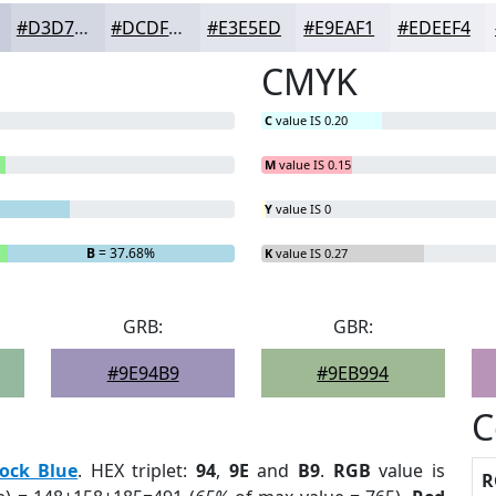
#D3D7E2
#DCDFE8
#E3E5ED
#E9EAF1
#EDEEF4
CMYK
C
value IS 0.20
M
value IS 0.15
Y
value IS 0
B
= 37.68%
K
value IS 0.27
GRB:
GBR:
#9E94B9
#9EB994
C
ock Blue
. HEX triplet:
94
,
9E
and
B9
.
RGB
value is
R