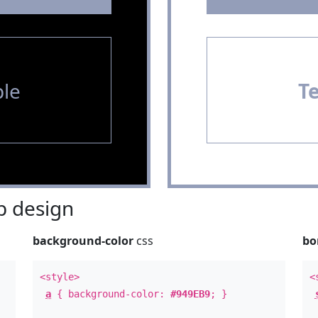
le
T
 design
background-color
css
bo
<style>
<
a
{ background-color:
#949EB9
; }