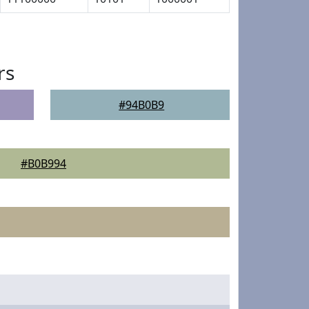
rs
#94B0B9
#B0B994