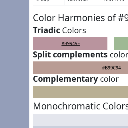
Color Harmonies of #
Triadic
Colors
#B9949E
Split complements
colo
#B99C94
Complementary
color
Monochromatic Colors