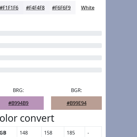
#F1F1F6
#F4F4F8
#F6F6F9
White
BRG:
BGR:
#B994B9
#B99E94
olor convert
GB
148
158
185
-