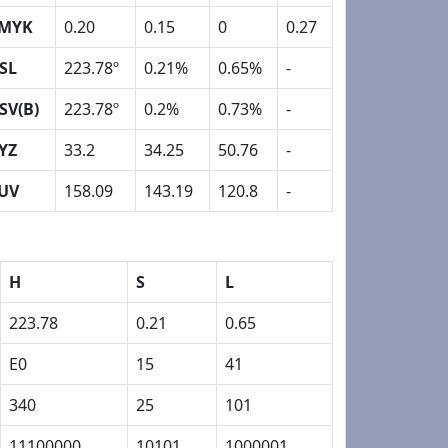
MYK
0.20
0.15
0
0.27
SL
223.78º
0.21%
0.65%
-
SV(B)
223.78º
0.2%
0.73%
-
YZ
33.2
34.25
50.76
-
UV
158.09
143.19
120.8
-
H
S
L
223.78
0.21
0.65
E0
15
41
340
25
101
11100000
10101
1000001