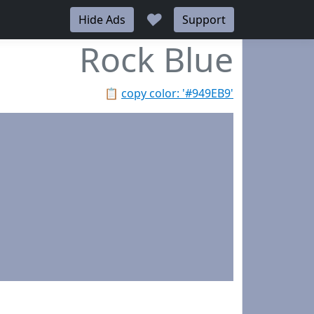
♥
Hide Ads
Support
Rock Blue
📋
copy color: '#949EB9'