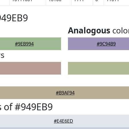
949EB9
Analogous
colo
#9EB994
#9C94B9
rs
#B9AF94
 of #949EB9
#E4E6ED