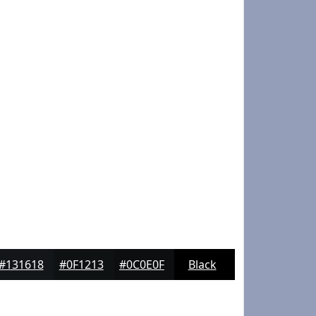
#131618
#0F1213
#0C0E0F
Black