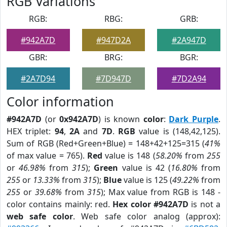
RGB Variations
RGB:
RBG:
GRB:
#942A7D
#947D2A
#2A947D
GBR:
BRG:
BGR:
#2A7D94
#7D947D
#7D2A94
Color information
#942A7D
(or
0x942A7D
) is known
color
:
Dark Purple
.
HEX triplet:
94
,
2A
and
7D
.
RGB
value is (148,42,125).
Sum of RGB (Red+Green+Blue) = 148+42+125=315 (
41%
of max value = 765).
Red
value is 148 (
58.20%
from
255
or
46.98%
from
315
);
Green
value is 42 (
16.80%
from
255
or
13.33%
from
315
);
Blue
value is 125 (
49.22%
from
255
or
39.68%
from
315
); Max value from RGB is 148 -
color contains mainly: red.
Hex color #942A7D
is not a
web safe color
. Web safe color analog (approx):