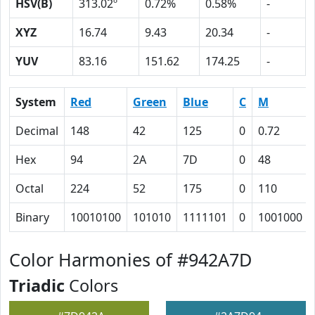
HSV(B)
313.02º
0.72%
0.58%
-
XYZ
16.74
9.43
20.34
-
YUV
83.16
151.62
174.25
-
System
Red
Green
Blue
C
M
Decimal
148
42
125
0
0.72
Hex
94
2A
7D
0
48
Octal
224
52
175
0
110
Binary
10010100
101010
1111101
0
1001000
Color Harmonies of #942A7D
Triadic
Colors