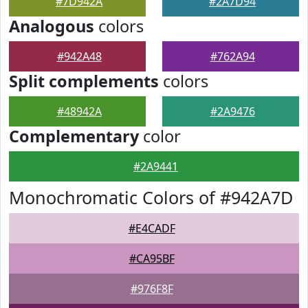
#7D942A
#2A7D94
Analogous
colors
#942A48
#762A94
Split complements
colors
#48942A
#2A9476
Complementary
color
#2A9441
Monochromatic Colors of #942A7D
#E4CADF
#CA95BF
#976F8F