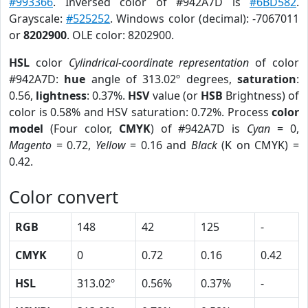
#993366
. Inversed color of #942A7D is
#6BD582
.
Grayscale:
#525252
. Windows color (decimal): -7067011
or
8202900
. OLE color: 8202900.
HSL
color
Cylindrical-coordinate representation
of color
#942A7D:
hue
angle of 313.02º degrees,
saturation
:
0.56,
lightness
: 0.37%.
HSV
value (or
HSB
Brightness) of
color is 0.58% and HSV saturation: 0.72%. Process
color
model
(Four color,
CMYK
) of #942A7D is
Cyan
= 0,
Magento
= 0.72,
Yellow
= 0.16 and
Black
(K on CMYK) =
0.42.
Color convert
RGB
148
42
125
-
CMYK
0
0.72
0.16
0.42
HSL
313.02º
0.56%
0.37%
-