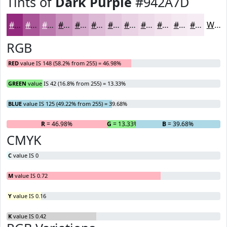
Tints of
Dark Purple
#942A7D
#942A7D
#A95597
#BA77AC
#C892BD
#D3A8CA
#DCB9D5
#E3C7DD
#E9D2E4
#EDDBE9
#F1E2ED
#F4E8F1
#F6EDF4
White
RGB
RED
value IS 148 (58.2% from 255) = 46.98%
GREEN
value IS 42 (16.8% from 255) = 13.33%
BLUE
value IS 125 (49.22% from 255) = 39.68%
R
= 46.98%
G
= 13.33%
B
= 39.68%
CMYK
C
value IS 0
M
value IS 0.72
Y
value IS 0.16
K
value IS 0.42