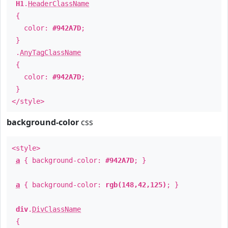
H1
.
HeaderClassName
{
color:
#942A7D
;
}
.
AnyTagClassName
{
color:
#942A7D
;
}
</style>
background-color
css
<style>
a
{ background-color:
#942A7D
; }
a
{ background-color:
rgb(148,42,125)
; }
div
.
DivClassName
{