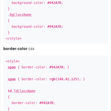
background-color:
#942A7D
;
}
.
BgClassName
{
background-color:
#942A7D
;
}
</style>
border-color
css
<style>
span
{ border-color:
#942A7D
; }
span
{ border-color:
rgb(148,42,125)
; }
td
.
TdClassName
{
border-color:
#942A7D
;
}