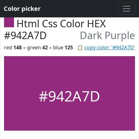
Color picker
Html Css Color HEX
#942A7D
Dark Purple
red
148
◦ green
42
◦ blue
125
📋
copy color: '#942A7D'
#942A7D