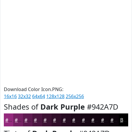
Download Color Icon.PNG:
16x16
32x32
64x64
128x128
256x256
Shades of
Dark Purple
#942A7D
#942A7D
#762264
#5E1B50
#4B1640
#3C1233
#300E29
#260B21
#1E091A
#180715
#130611
#0F050E
#0C040B
Black