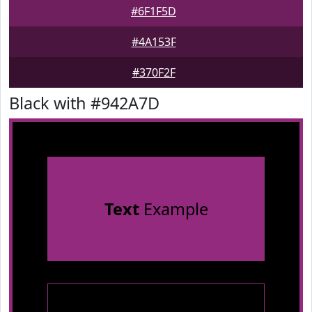
#6F1F5D
#4A153F
#370F2F
Black with #942A7D
Text
Example