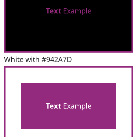
Text
Example
White with #942A7D
Text
Example