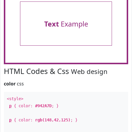
Text
Example
HTML Codes & Css
Web design
color
css
<style>
p
{ color:
#942A7D
; }
p
{ color:
rgb(148,42,125)
; }