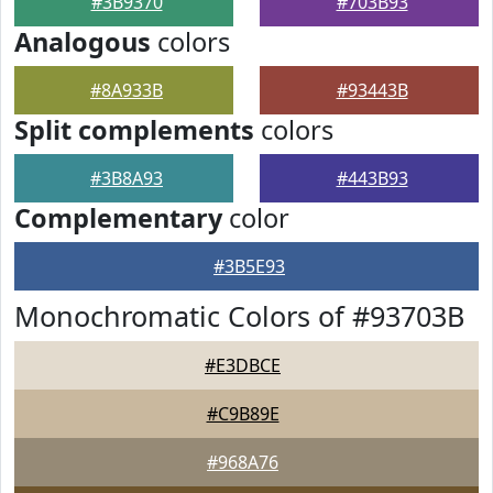
#3B9370
#703B93
Analogous
colors
#8A933B
#93443B
Split complements
colors
#3B8A93
#443B93
Complementary
color
#3B5E93
Monochromatic Colors of #93703B
#E3DBCE
#C9B89E
#968A76