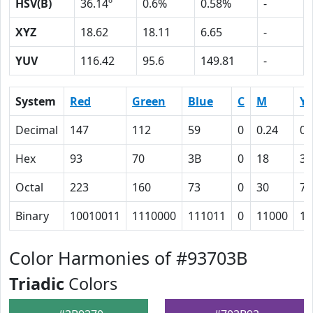
HSV(B)
36.14º
0.6%
0.58%
-
XYZ
18.62
18.11
6.65
-
YUV
116.42
95.6
149.81
-
System
Red
Green
Blue
C
M
Y
Decimal
147
112
59
0
0.24
0.
Hex
93
70
3B
0
18
3C
Octal
223
160
73
0
30
74
Binary
10010011
1110000
111011
0
11000
11
Color Harmonies of #93703B
Triadic
Colors