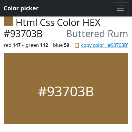
Color picker
Html Css Color HEX
#93703B
Buttered Rum
red
147
◦ green
112
◦ blue
59
📋
copy color: '#93703B'
#93703B