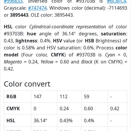
#996633
. Inversed color of #93703B is
#6C8FC4
.
Grayscale:
#747474
. Windows color (decimal): -7114693
or
3895443
. OLE color: 3895443.
HSL
color
Cylindrical-coordinate representation
of color
#93703B:
hue
angle of 36.14º degrees,
saturation
:
0.43,
lightness
: 0.4%.
HSV
value (or
HSB
Brightness) of
color is 0.58% and HSV saturation: 0.6%. Process
color
model
(Four color,
CMYK
) of #93703B is
Cyan
= 0,
Magento
= 0.24,
Yellow
= 0.60 and
Black
(K on CMYK) =
0.42.
Color convert
RGB
147
112
59
-
CMYK
0
0.24
0.60
0.42
HSL
36.14º
0.43%
0.4%
-