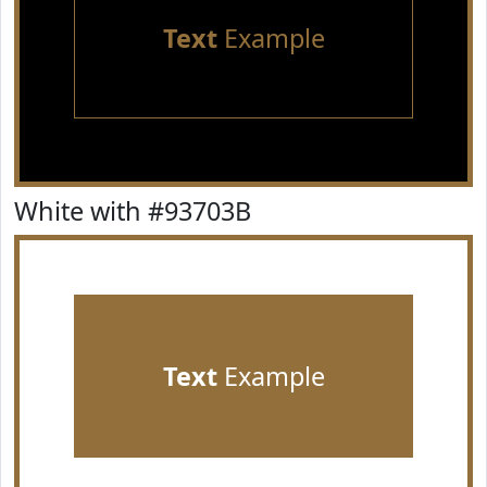
Text
Example
White with #93703B
Text
Example