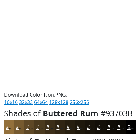
Download Color Icon.PNG:
16x16
32x32
64x64
128x128
256x256
Shades of
Buttered Rum
#93703B
#93703B
#765A2F
#5E4826
#4B3A1E
#3C2E18
#302513
#261E0F
#1E180C
#18130A
#130F08
#0F0C06
#0C0A05
Black