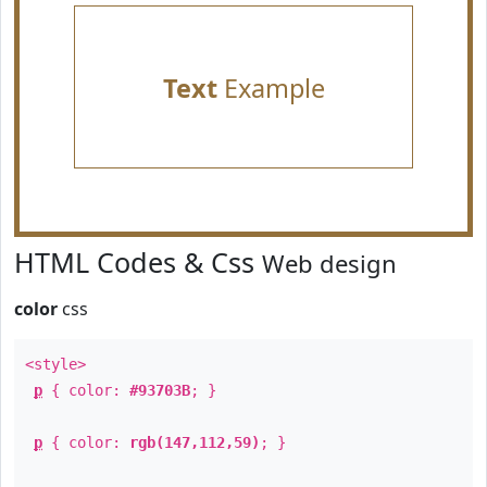
Text
Example
HTML Codes & Css
Web design
color
css
<style>
p
{ color:
#93703B
; }
p
{ color:
rgb(147,112,59)
; }