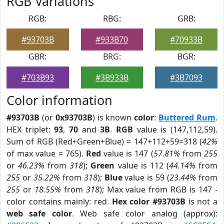
RGB Variations
RGB:
RBG:
GRB:
#93703B
#933B70
#70933B
GBR:
BRG:
BGR:
#703B93
#3B933B
#3B7093
Color information
#93703B
(or
0x93703B
) is known
color
:
Buttered Rum
.
HEX triplet:
93
,
70
and
3B
.
RGB
value is (147,112,59).
Sum of RGB (Red+Green+Blue) = 147+112+59=318 (
42%
of max value = 765).
Red
value is 147 (
57.81%
from
255
or
46.23%
from
318
);
Green
value is 112 (
44.14%
from
255
or
35.22%
from
318
);
Blue
value is 59 (
23.44%
from
255
or
18.55%
from
318
); Max value from RGB is 147 -
color contains mainly: red.
Hex color #93703B
is not a
web safe color
. Web safe color analog (approx):