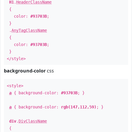
H1
.
HeaderClassName
{
color:
#93703B
;
}
.
AnyTagClassName
{
color:
#93703B
;
}
</style>
background-color
css
<style>
a
{ background-color:
#93703B
; }
a
{ background-color:
rgb(147,112,59)
; }
div
.
DivClassName
{