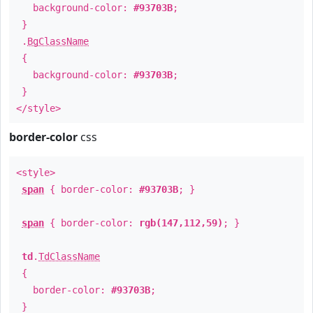
background-color:
#93703B
;
}
.
BgClassName
{
background-color:
#93703B
;
}
</style>
border-color
css
<style>
span
{ border-color:
#93703B
; }
span
{ border-color:
rgb(147,112,59)
; }
td
.
TdClassName
{
border-color:
#93703B
;
}