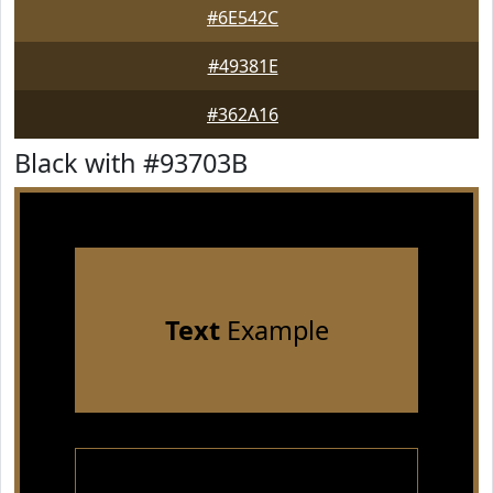
#6E542C
#49381E
#362A16
Black with #93703B
Text
Example