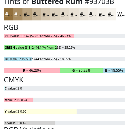
Tints of
Buttered Rum
#93703B
#93703B
#A98D62
#BAA481
#C8B69A
#D3C5AE
#DCD1BE
#E3DACB
#E9E1D5
#EDE7DD
#F1ECE4
#F4F0E9
#F6F3ED
White
RGB
RED
value IS 147 (57.81% from 255) = 46.23%
GREEN
value IS 112 (44.14% from 255) = 35.22%
BLUE
value IS 59 (23.44% from 255) = 18.55%
R
= 46.23%
G
= 35.22%
B
= 18.55%
CMYK
C
value IS 0
M
value IS 0.24
Y
value IS 0.60
K
value IS 0.42