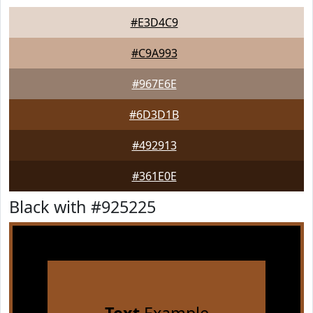
#E3D4C9
#C9A993
#967E6E
#6D3D1B
#492913
#361E0E
Black with #925225