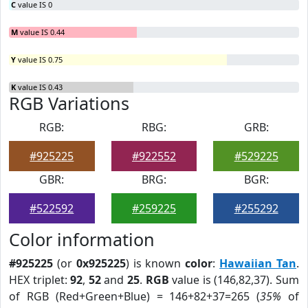
C
value IS 0
M
value IS 0.44
Y
value IS 0.75
K
value IS 0.43
RGB Variations
RGB:
RBG:
GRB:
#925225
#922552
#529225
GBR:
BRG:
BGR:
#522592
#259225
#255292
Color information
#925225
(or
0x925225
) is known
color
:
Hawaiian Tan
.
HEX triplet:
92
,
52
and
25
.
RGB
value is (146,82,37). Sum
of RGB (Red+Green+Blue) = 146+82+37=265 (
35%
of