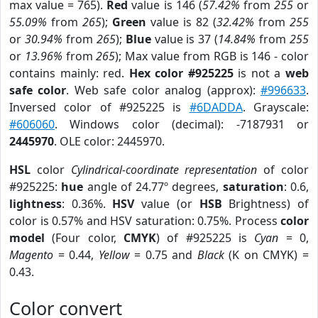
max value = 765).
Red
value is 146 (
57.42%
from
255
or
55.09%
from
265
);
Green
value is 82 (
32.42%
from
255
or
30.94%
from
265
);
Blue
value is 37 (
14.84%
from
255
or
13.96%
from
265
); Max value from RGB is 146 - color
contains mainly: red.
Hex color #925225
is not a
web
safe color
. Web safe color analog (approx):
#996633
.
Inversed color of #925225 is
#6DADDA
. Grayscale:
#606060
. Windows color (decimal): -7187931 or
2445970
. OLE color: 2445970.
HSL
color
Cylindrical-coordinate representation
of color
#925225:
hue
angle of 24.77º degrees,
saturation
: 0.6,
lightness
: 0.36%.
HSV
value (or
HSB
Brightness) of
color is 0.57% and HSV saturation: 0.75%. Process
color
model
(Four color,
CMYK
) of #925225 is
Cyan
= 0,
Magento
= 0.44,
Yellow
= 0.75 and
Black
(K on CMYK) =
0.43.
Color convert