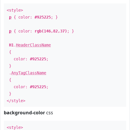
<style>
p
{ color:
#925225
; }
p
{ color:
rgb(146,82,37)
; }
H1
.
HeaderClassName
{
color:
#925225
;
}
.
AnyTagClassName
{
color:
#925225
;
}
</style>
background-color
css
<style>