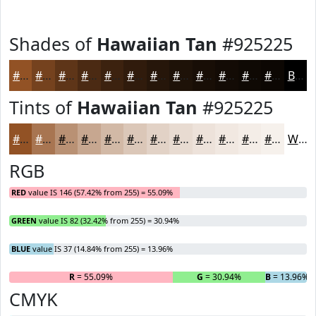
Shades of
Hawaiian Tan
#925225
#925225
#75421E
#5E3518
#4B2A13
#3C220F
#301B0C
#26160A
#1E1208
#180E06
#130B05
#0F0904
#0C0703
Black
Tints of
Hawaiian Tan
#925225
#925225
#A87551
#B99174
#C7A790
#D2B9A6
#DBC7B8
#E2D2C6
#E8DBD1
#EDE2DA
#F1E8E1
#F4EDE7
#F6F1EC
White
RGB
RED
value IS 146 (57.42% from 255) = 55.09%
GREEN
value IS 82 (32.42% from 255) = 30.94%
BLUE
value IS 37 (14.84% from 255) = 13.96%
R
= 55.09%
G
= 30.94%
B
= 13.96%
CMYK