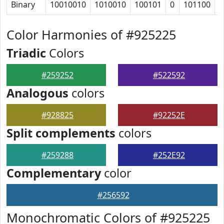
Binary
10010010
1010010
100101
0
101100
1
Color Harmonies of #925225
Triadic
Colors
#259252
#522592
Analogous
colors
#928825
#92252E
Split complements
colors
#259288
#252E92
Complementary
color
#256592
Monochromatic Colors of #925225