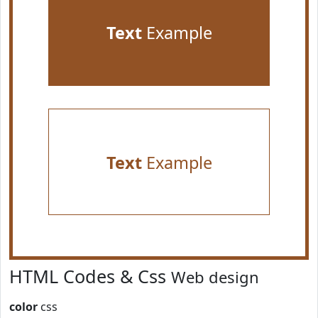
Text
Example
Text
Example
HTML Codes & Css
Web design
color
css