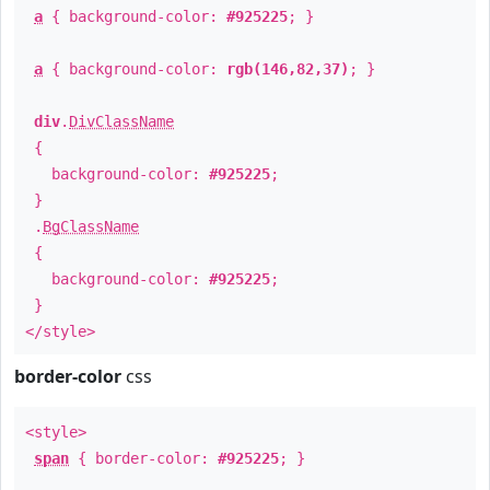
a
{ background-color:
#925225
; }
a
{ background-color:
rgb(146,82,37)
; }
div
.
DivClassName
{
background-color:
#925225
;
}
.
BgClassName
{
background-color:
#925225
;
}
</style>
border-color
css
<style>
span
{ border-color:
#925225
; }