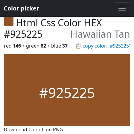
Color picker
Html Css Color HEX
#925225
Hawaiian Tan
red
146
◦ green
82
◦ blue
37
📋
copy color: '#925225'
#925225
Download Color Icon.PNG: