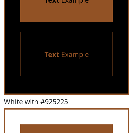
Text
Example
Text
Example
White with #925225