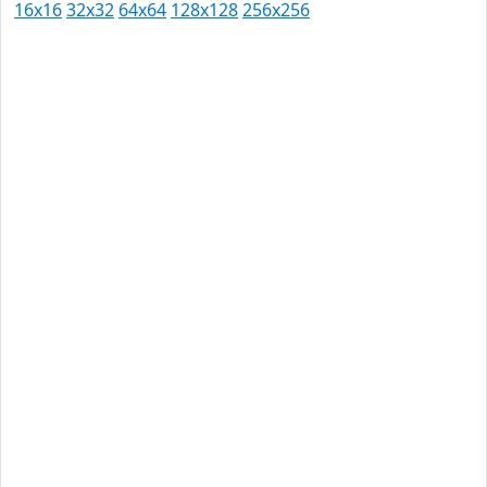
16x16
32x32
64x64
128x128
256x256