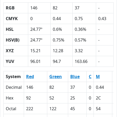
RGB
146
82
37
-
CMYK
0
0.44
0.75
0.43
HSL
24.77º
0.6%
0.36%
-
HSV(B)
24.77º
0.75%
0.57%
-
XYZ
15.21
12.28
3.32
-
YUV
96.01
94.7
163.66
-
System
Red
Green
Blue
C
M
Y
Decimal
146
82
37
0
0.44
0
Hex
92
52
25
0
2C
4
Octal
222
122
45
0
54
1