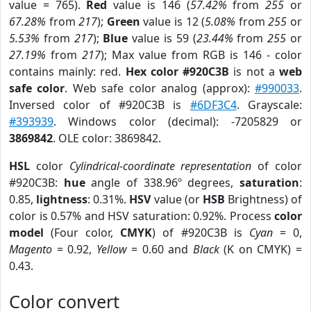
value = 765).
Red
value is 146 (
57.42%
from
255
or
67.28%
from
217
);
Green
value is 12 (
5.08%
from
255
or
5.53%
from
217
);
Blue
value is 59 (
23.44%
from
255
or
27.19%
from
217
); Max value from RGB is 146 - color
contains mainly: red.
Hex color #920C3B
is not a
web
safe color
. Web safe color analog (approx):
#990033
.
Inversed color of #920C3B is
#6DF3C4
. Grayscale:
#393939
. Windows color (decimal): -7205829 or
3869842
. OLE color: 3869842.
HSL
color
Cylindrical-coordinate representation
of color
#920C3B:
hue
angle of 338.96º degrees,
saturation
:
0.85,
lightness
: 0.31%.
HSV
value (or
HSB
Brightness) of
color is 0.57% and HSV saturation: 0.92%. Process
color
model
(Four color,
CMYK
) of #920C3B is
Cyan
= 0,
Magento
= 0.92,
Yellow
= 0.60 and
Black
(K on CMYK) =
0.43.
Color convert