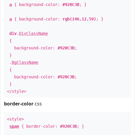
a
{ background-color:
#920C3B
; }
a
{ background-color:
rgb(146,12,59)
; }
div
.
DivClassName
{
background-color:
#920C3B
;
}
.
BgClassName
{
background-color:
#920C3B
;
}
</style>
border-color
css
<style>
span
{ border-color:
#920C3B
; }