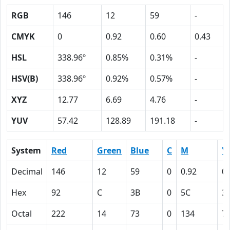
RGB
146
12
59
-
CMYK
0
0.92
0.60
0.43
HSL
338.96º
0.85%
0.31%
-
HSV(B)
338.96º
0.92%
0.57%
-
XYZ
12.77
6.69
4.76
-
YUV
57.42
128.89
191.18
-
System
Red
Green
Blue
C
M
Y
Decimal
146
12
59
0
0.92
0.
Hex
92
C
3B
0
5C
3
Octal
222
14
73
0
134
7