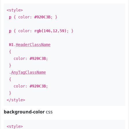
<style>
p
{ color:
#920C3B
; }
p
{ color:
rgb(146,12,59)
; }
H1
.
HeaderClassName
{
color:
#920C3B
;
}
.
AnyTagClassName
{
color:
#920C3B
;
}
</style>
background-color
css
<style>