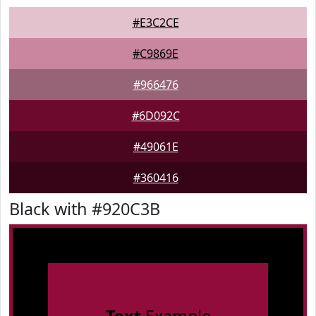
#E3C2CE
#C9869E
#966476
#6D092C
#49061E
#360416
Black with #920C3B