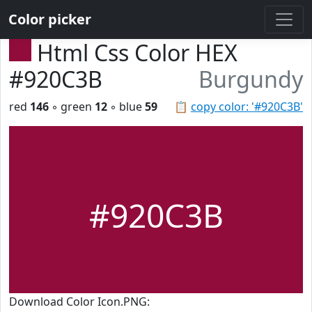
Color picker
Html Css Color HEX
#920C3B
Burgundy
red
146
◦ green
12
◦ blue
59
📋
copy color: '#920C3B'
#920C3B
Download Color Icon.PNG: