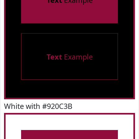
Text
Example
Text
Example
White with #920C3B