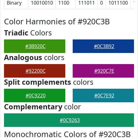
Binary
10010010
1100
111011
0
1011100
1
Color Harmonies of #920C3B
Triadic
Colors
#3B920C
#0C3B92
Analogous
colors
#92200C
#920C7E
Split complements
colors
#0C9220
#0C7E92
Complementary
color
#0C9263
Monochromatic Colors of #920C3B