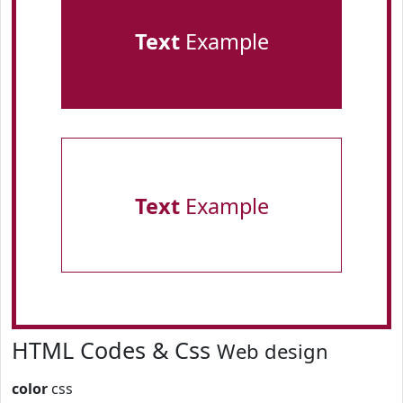
Text
Example
Text
Example
HTML Codes & Css
Web design
color
css