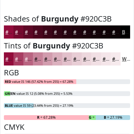
Shades of
Burgundy
#920C3B
#920C3B
#750A2F
#5E0826
#4B061E
#3C0518
#300413
#26030F
#1E020C
#18020A
#130208
#0F0206
#0C0205
Black
Tints of
Burgundy
#920C3B
#920C3B
#A83D62
#B96481
#C7839A
#D29CAE
#DBB0BE
#E2C0CB
#E8CDD5
#EDD7DD
#F1DFE4
#F4E5E9
#F6EAED
White
RGB
RED
value IS 146 (57.42% from 255) = 67.28%
GREEN
value IS 12 (5.08% from 255) = 5.53%
BLUE
value IS 59 (23.44% from 255) = 27.19%
R
= 67.28%
G
= 5.53%
B
= 27.19%
CMYK