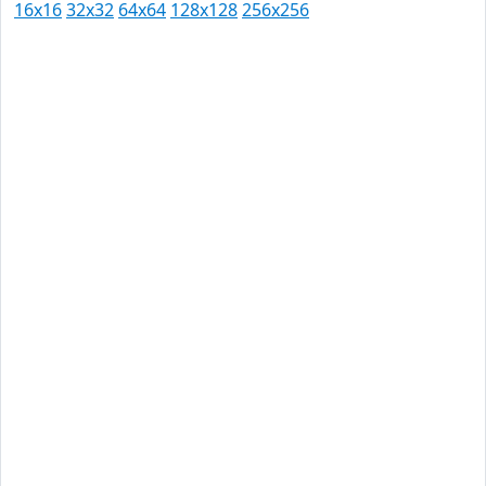
16x16
32x32
64x64
128x128
256x256