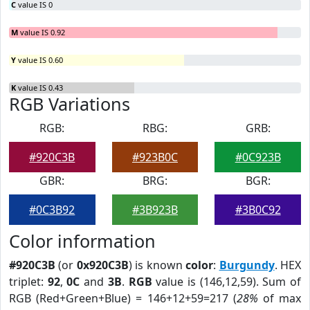
C
value IS 0
M
value IS 0.92
Y
value IS 0.60
K
value IS 0.43
RGB Variations
RGB:
RBG:
GRB:
#920C3B
#923B0C
#0C923B
GBR:
BRG:
BGR:
#0C3B92
#3B923B
#3B0C92
Color information
#920C3B
(or
0x920C3B
) is known
color
:
Burgundy
. HEX
triplet:
92
,
0C
and
3B
.
RGB
value is (146,12,59). Sum of
RGB (Red+Green+Blue) = 146+12+59=217 (
28%
of max