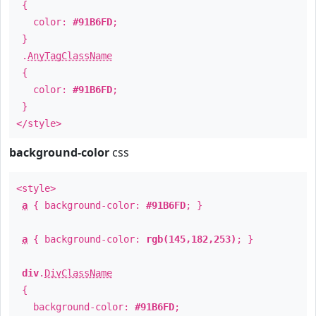
{
color:
#91B6FD
;
}
.
AnyTagClassName
{
color:
#91B6FD
;
}
</style>
background-color
css
<style>
a
{ background-color:
#91B6FD
; }
a
{ background-color:
rgb(145,182,253)
; }
div
.
DivClassName
{
background-color:
#91B6FD
;