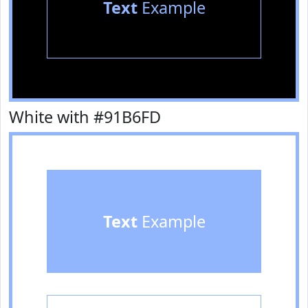
Text
Example
White with #91B6FD
Text
Example