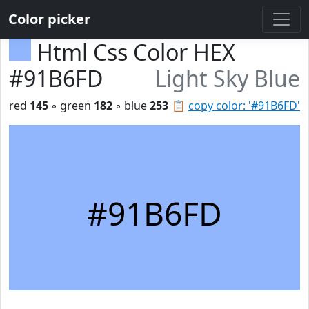
Color picker
Html Css Color HEX
#91B6FD
Light Sky Blue
red
145
◦ green
182
◦ blue
253
📋
copy color: '#91B6FD'
#91B6FD