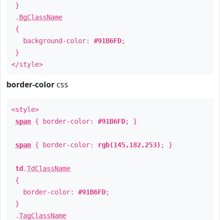
}
.
BgClassName
{
background-color:
#91B6FD
;
}
</style>
border-color
css
<style>
span
{ border-color:
#91B6FD
; }
span
{ border-color:
rgb(145,182,253)
; }
td
.
TdClassName
{
border-color:
#91B6FD
;
}
.
TagClassName