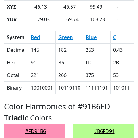
XYZ
46.13
46.57
99.49
-
YUV
179.03
169.74
103.73
-
System
Red
Green
Blue
C
Decimal
145
182
253
0.43
0
Hex
91
B6
FD
2B
1
Octal
221
266
375
53
3
Binary
10010001
10110110
11111101
101011
1
Color Harmonies of #91B6FD
Triadic
Colors
#FD91B6
#B6FD91