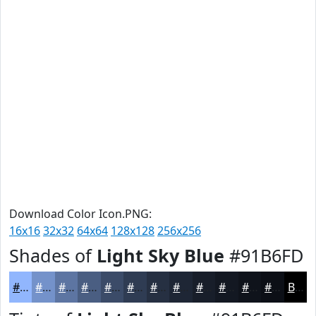
Download Color Icon.PNG:
16x16
32x32
64x64
128x128
256x256
Shades of
Light Sky Blue
#91B6FD
#91B6FD
#7492CA
#5D75A2
#4A5E82
#3B4B68
#2F3C53
#263042
#1E2635
#181E2A
#131822
#0F131B
#0C0F16
Black