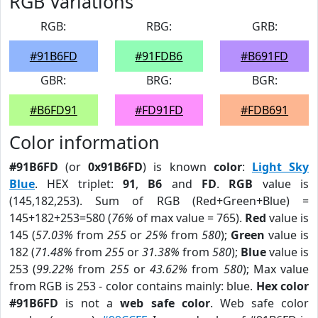
RGB Variations
RGB:
RBG:
GRB:
#91B6FD
#91FDB6
#B691FD
GBR:
BRG:
BGR:
#B6FD91
#FD91FD
#FDB691
Color information
#91B6FD
(or
0x91B6FD
) is known
color
:
Light Sky
Blue
. HEX triplet:
91
,
B6
and
FD
.
RGB
value is
(145,182,253). Sum of RGB (Red+Green+Blue) =
145+182+253=580 (
76%
of max value = 765).
Red
value is
145 (
57.03%
from
255
or
25%
from
580
);
Green
value is
182 (
71.48%
from
255
or
31.38%
from
580
);
Blue
value is
253 (
99.22%
from
255
or
43.62%
from
580
); Max value
from RGB is 253 - color contains mainly: blue.
Hex color
#91B6FD
is not a
web safe color
. Web safe color