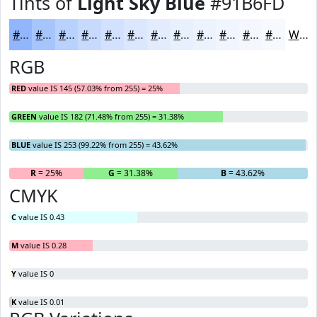
Tints of
Light Sky Blue
#91B6FD
#91B6FD
#A7C5FD
#B9D1FD
#C7DAFD
#D2E1FD
#DBE7FD
#E2ECFD
#E8F0FD
#EDF3FD
#F1F5FD
#F4F7FD
#F6F9FD
White
RGB
RED
value IS 145 (57.03% from 255) = 25%
GREEN
value IS 182 (71.48% from 255) = 31.38%
BLUE
value IS 253 (99.22% from 255) = 43.62%
R
= 25%
G
= 31.38%
B
= 43.62%
CMYK
C
value IS 0.43
M
value IS 0.28
Y
value IS 0
K
value IS 0.01