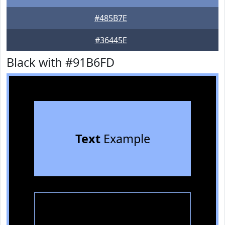
#485B7E
#36445E
Black with #91B6FD
Text
Example