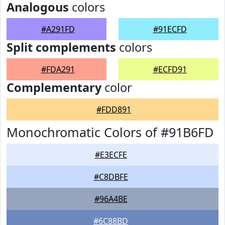
Analogous
colors
#A291FD
#91ECFD
Split complements
colors
#FDA291
#ECFD91
Complementary
color
#FDD891
Monochromatic Colors of #91B6FD
#E3ECFE
#C8DBFE
#96A4BE
#6C88BD