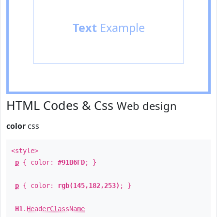
Text
Example
HTML Codes & Css
Web design
color
css
<style>
p
{ color:
#91B6FD
; }
p
{ color:
rgb(145,182,253)
; }
H1
.
HeaderClassName