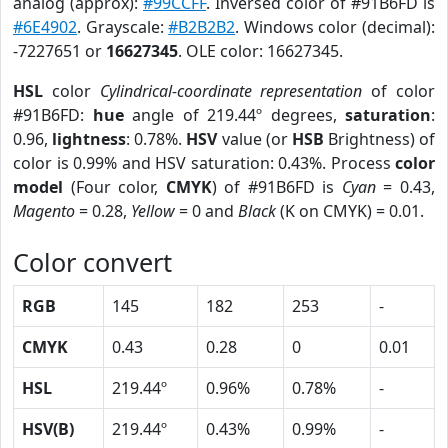
analog (approx):
#99CCFF
. Inversed color of #91B6FD is
#6E4902
. Grayscale:
#B2B2B2
. Windows color (decimal):
-7227651 or
16627345
. OLE color: 16627345.
HSL
color
Cylindrical-coordinate representation
of color
#91B6FD:
hue
angle of 219.44º degrees,
saturation
:
0.96,
lightness
: 0.78%.
HSV
value (or
HSB
Brightness) of
color is 0.99% and HSV saturation: 0.43%. Process
color
model
(Four color,
CMYK
) of #91B6FD is
Cyan
= 0.43,
Magento
= 0.28,
Yellow
= 0 and
Black
(K on CMYK) = 0.01.
Color convert
RGB
145
182
253
-
CMYK
0.43
0.28
0
0.01
HSL
219.44º
0.96%
0.78%
-
HSV(B)
219.44º
0.43%
0.99%
-