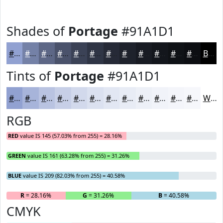
Shades of
Portage
#91A1D1
#91A1D1
#7481A7
#5D6786
#4A526B
#3B4256
#2F3545
#262A37
#1E222C
#181B23
#13161C
#0F1216
#0C0E12
Black
Tints of
Portage
#91A1D1
#91A1D1
#A7B4DA
#B9C3E1
#C7CFE7
#D2D9EC
#DBE1F0
#E2E7F3
#E8ECF5
#EDF0F7
#F1F3F9
#F4F5FA
#F6F7FB
White
RGB
RED
value IS 145 (57.03% from 255) = 28.16%
GREEN
value IS 161 (63.28% from 255) = 31.26%
BLUE
value IS 209 (82.03% from 255) = 40.58%
R
= 28.16%
G
= 31.26%
B
= 40.58%
CMYK