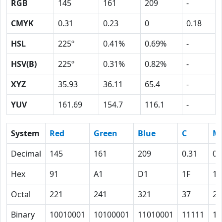
RGB
145
161
209
-
CMYK
0.31
0.23
0
0.18
HSL
225º
0.41%
0.69%
-
HSV(B)
225º
0.31%
0.82%
-
XYZ
35.93
36.11
65.4
-
YUV
161.69
154.7
116.1
-
System
Red
Green
Blue
C
M
Decimal
145
161
209
0.31
0.
Hex
91
A1
D1
1F
17
Octal
221
241
321
37
27
Binary
10010001
10100001
11010001
11111
10