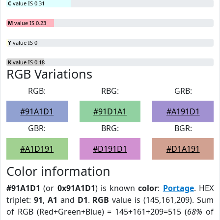
C
value IS 0.31
M
value IS 0.23
Y
value IS 0
K
value IS 0.18
RGB Variations
RGB:
RBG:
GRB:
#91A1D1
#91D1A1
#A191D1
GBR:
BRG:
BGR:
#A1D191
#D191D1
#D1A191
Color information
#91A1D1
(or
0x91A1D1
) is known
color
:
Portage
. HEX
triplet:
91
,
A1
and
D1
.
RGB
value is (145,161,209). Sum
of RGB (Red+Green+Blue) = 145+161+209=515 (
68%
of