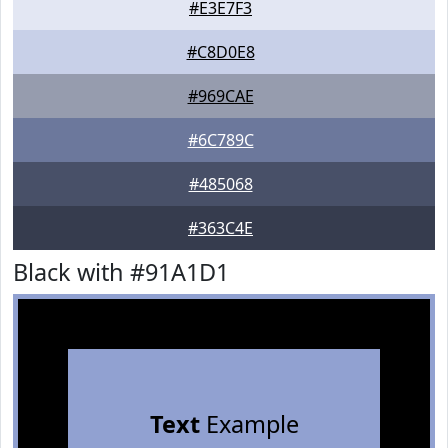
#E3E7F3
#C8D0E8
#969CAE
#6C789C
#485068
#363C4E
Black with #91A1D1
Text
Example