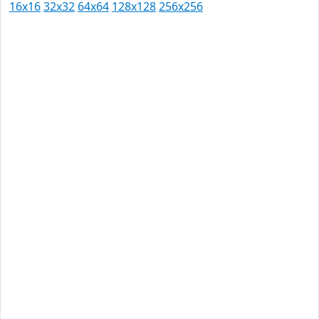
16x16
32x32
64x64
128x128
256x256