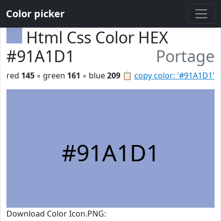
Color picker
Html Css Color HEX
#91A1D1
Portage
red
145
◦ green
161
◦ blue
209
📋
copy color: '#91A1D1'
#91A1D1
Download Color Icon.PNG: