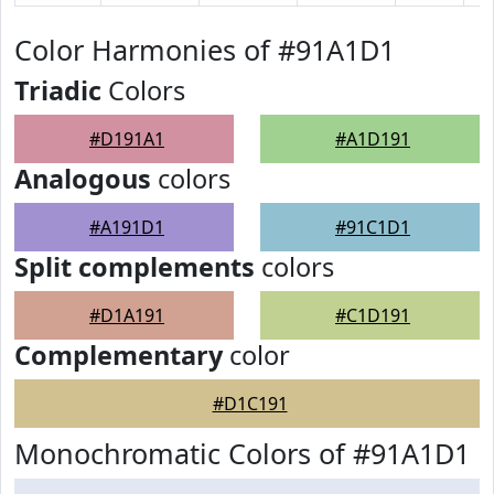
Color Harmonies of #91A1D1
Triadic
Colors
#D191A1
#A1D191
Analogous
colors
#A191D1
#91C1D1
Split complements
colors
#D1A191
#C1D191
Complementary
color
#D1C191
Monochromatic Colors of #91A1D1