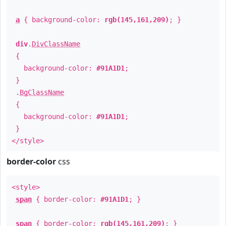
a
{ background-color:
rgb(145,161,209)
; }
div
.
DivClassName
{
background-color:
#91A1D1
;
}
.
BgClassName
{
background-color:
#91A1D1
;
}
</style>
border-color
css
<style>
span
{ border-color:
#91A1D1
; }
span
{ border-color:
rgb(145,161,209)
; }