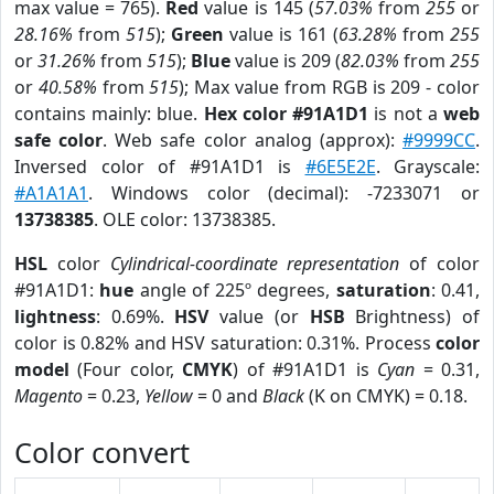
max value = 765).
Red
value is 145 (
57.03%
from
255
or
28.16%
from
515
);
Green
value is 161 (
63.28%
from
255
or
31.26%
from
515
);
Blue
value is 209 (
82.03%
from
255
or
40.58%
from
515
); Max value from RGB is 209 - color
contains mainly: blue.
Hex color #91A1D1
is not a
web
safe color
. Web safe color analog (approx):
#9999CC
.
Inversed color of #91A1D1 is
#6E5E2E
. Grayscale:
#A1A1A1
. Windows color (decimal): -7233071 or
13738385
. OLE color: 13738385.
HSL
color
Cylindrical-coordinate representation
of color
#91A1D1:
hue
angle of 225º degrees,
saturation
: 0.41,
lightness
: 0.69%.
HSV
value (or
HSB
Brightness) of
color is 0.82% and HSV saturation: 0.31%. Process
color
model
(Four color,
CMYK
) of #91A1D1 is
Cyan
= 0.31,
Magento
= 0.23,
Yellow
= 0 and
Black
(K on CMYK) = 0.18.
Color convert