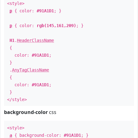
<style>
p
{ color:
#91A1D1
; }
p
{ color:
rgb(145,161,209)
; }
H1
.
HeaderClassName
{
color:
#91A1D1
;
}
.
AnyTagClassName
{
color:
#91A1D1
;
}
</style>
background-color
css
<style>
a
{ background-color:
#91A1D1
; }