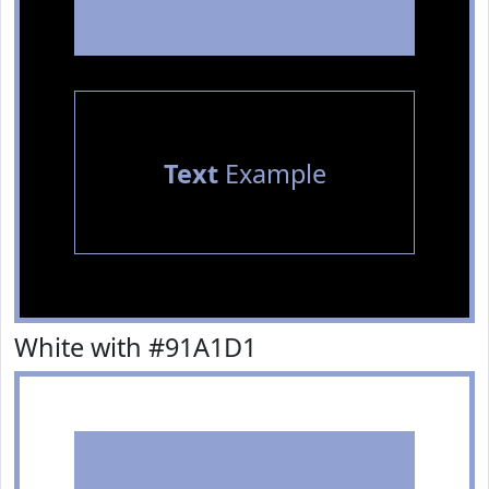
Text
Example
White with #91A1D1