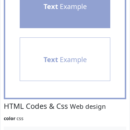
Text
Example
Text
Example
HTML Codes & Css
Web design
color
css