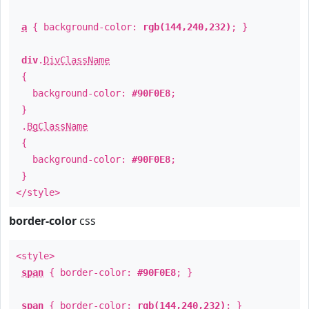
a
{ background-color:
rgb(144,240,232)
; }
div
.
DivClassName
{
background-color:
#90F0E8
;
}
.
BgClassName
{
background-color:
#90F0E8
;
}
</style>
border-color
css
<style>
span
{ border-color:
#90F0E8
; }
span
{ border-color:
rgb(144,240,232)
; }