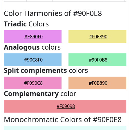
Color Harmonies of #90F0E8
Triadic
Colors
#E890F0
#F0E890
Analogous
colors
#90C8F0
#90F0B8
Split complements
colors
#F090C8
#F0B890
Complementary
color
#F09098
Monochromatic Colors of #90F0E8