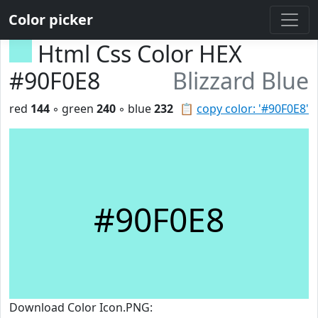
Color picker
Html Css Color HEX
#90F0E8
Blizzard Blue
red
144
◦ green
240
◦ blue
232
📋
copy color: '#90F0E8'
#90F0E8
Download Color Icon.PNG: