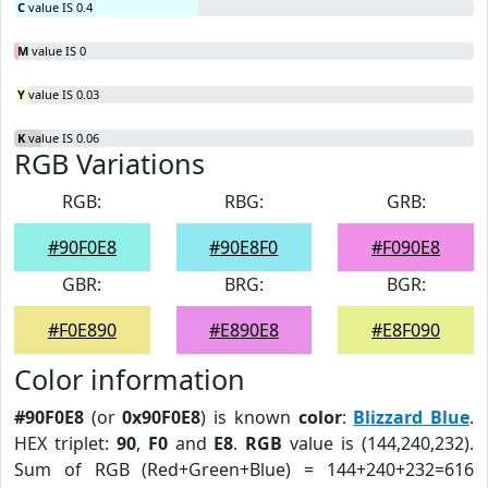
C
value IS 0.4
M
value IS 0
Y
value IS 0.03
K
value IS 0.06
RGB Variations
RGB:
RBG:
GRB:
#90F0E8
#90E8F0
#F090E8
GBR:
BRG:
BGR:
#F0E890
#E890E8
#E8F090
Color information
#90F0E8
(or
0x90F0E8
) is known
color
:
Blizzard Blue
.
HEX triplet:
90
,
F0
and
E8
.
RGB
value is (144,240,232).
Sum of RGB (Red+Green+Blue) = 144+240+232=616