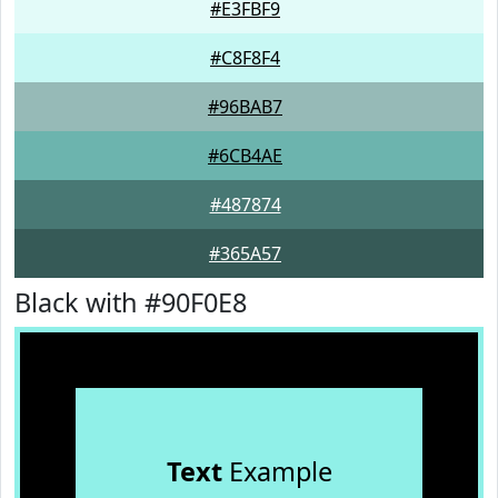
#E3FBF9
#C8F8F4
#96BAB7
#6CB4AE
#487874
#365A57
Black with #90F0E8
Text
Example