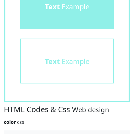
Text
Example
Text
Example
HTML Codes & Css
Web design
color
css