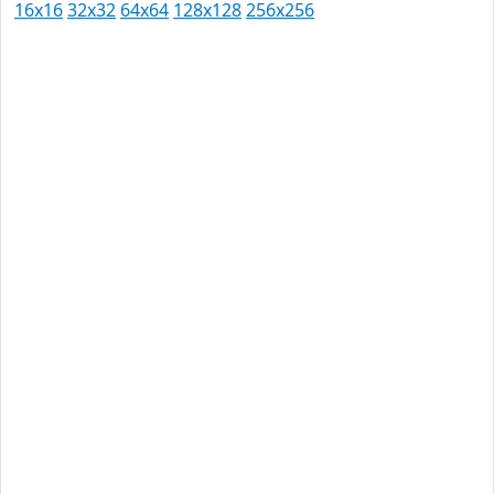
16x16
32x32
64x64
128x128
256x256