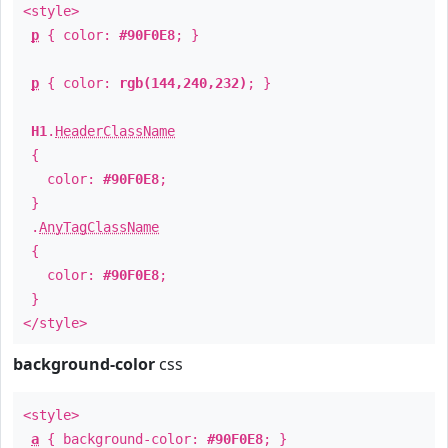
<style>
p
{ color:
#90F0E8
; }
p
{ color:
rgb(144,240,232)
; }
H1
.
HeaderClassName
{
color:
#90F0E8
;
}
.
AnyTagClassName
{
color:
#90F0E8
;
}
</style>
background-color
css
<style>
a
{ background-color:
#90F0E8
; }