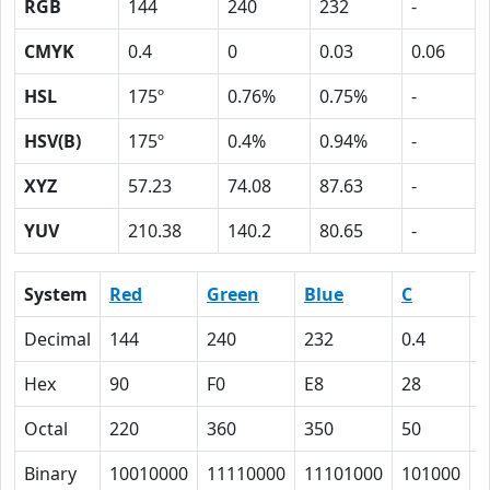
RGB
144
240
232
-
CMYK
0.4
0
0.03
0.06
HSL
175º
0.76%
0.75%
-
HSV(B)
175º
0.4%
0.94%
-
XYZ
57.23
74.08
87.63
-
YUV
210.38
140.2
80.65
-
System
Red
Green
Blue
C
Decimal
144
240
232
0.4
0
Hex
90
F0
E8
28
0
Octal
220
360
350
50
0
Binary
10010000
11110000
11101000
101000
0