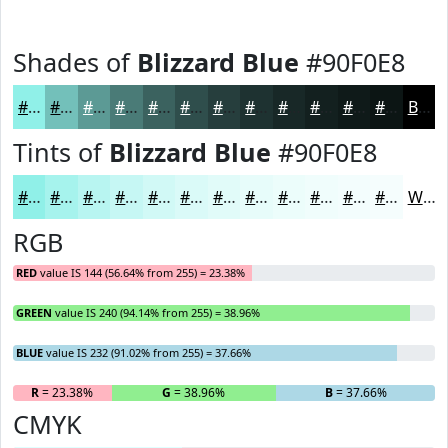
Shades of
Blizzard Blue
#90F0E8
#90F0E8
#73C0BA
#5C9A95
#4A7B77
#3B625F
#2F4E4C
#263E3D
#1E3231
#182827
#13201F
#0F1A19
#0C1514
Black
Tints of
Blizzard Blue
#90F0E8
#90F0E8
#A6F3ED
#B8F5F1
#C6F7F4
#D1F9F6
#DAFAF8
#E1FBF9
#E7FCFA
#ECFDFB
#F0FDFC
#F3FDFD
#F5FDFD
White
RGB
RED
value IS 144 (56.64% from 255) = 23.38%
GREEN
value IS 240 (94.14% from 255) = 38.96%
BLUE
value IS 232 (91.02% from 255) = 37.66%
R
= 23.38%
G
= 38.96%
B
= 37.66%
CMYK