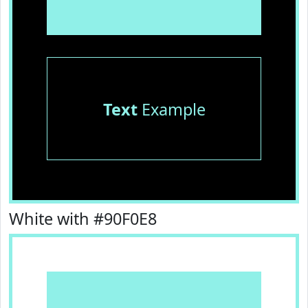
Text
Example
White with #90F0E8