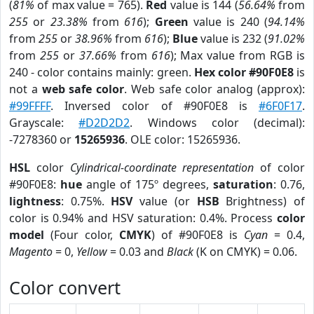
(
81%
of max value = 765).
Red
value is 144 (
56.64%
from
255
or
23.38%
from
616
);
Green
value is 240 (
94.14%
from
255
or
38.96%
from
616
);
Blue
value is 232 (
91.02%
from
255
or
37.66%
from
616
); Max value from RGB is
240 - color contains mainly: green.
Hex color #90F0E8
is
not a
web safe color
. Web safe color analog (approx):
#99FFFF
. Inversed color of #90F0E8 is
#6F0F17
.
Grayscale:
#D2D2D2
. Windows color (decimal):
-7278360 or
15265936
. OLE color: 15265936.
HSL
color
Cylindrical-coordinate representation
of color
#90F0E8:
hue
angle of 175º degrees,
saturation
: 0.76,
lightness
: 0.75%.
HSV
value (or
HSB
Brightness) of
color is 0.94% and HSV saturation: 0.4%. Process
color
model
(Four color,
CMYK
) of #90F0E8 is
Cyan
= 0.4,
Magento
= 0,
Yellow
= 0.03 and
Black
(K on CMYK) = 0.06.
Color convert