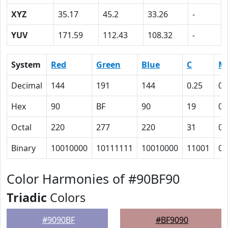
XYZ
35.17
45.2
33.26
-
YUV
171.59
112.43
108.32
-
System
Red
Green
Blue
C
M
Decimal
144
191
144
0.25
0
Hex
90
BF
90
19
0
Octal
220
277
220
31
0
Binary
10010000
10111111
10010000
11001
0
Color Harmonies of #90BF90
Triadic
Colors
#9090BF
#BF9090