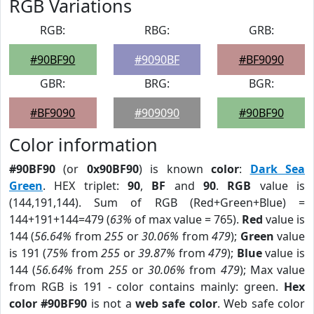
RGB Variations
RGB:
RBG:
GRB:
#90BF90
#9090BF
#BF9090
GBR:
BRG:
BGR:
#BF9090
#909090
#90BF90
Color information
#90BF90
(or
0x90BF90
) is known
color
:
Dark Sea
Green
. HEX triplet:
90
,
BF
and
90
.
RGB
value is
(144,191,144). Sum of RGB (Red+Green+Blue) =
144+191+144=479 (
63%
of max value = 765).
Red
value is
144 (
56.64%
from
255
or
30.06%
from
479
);
Green
value
is 191 (
75%
from
255
or
39.87%
from
479
);
Blue
value is
144 (
56.64%
from
255
or
30.06%
from
479
); Max value
from RGB is 191 - color contains mainly: green.
Hex
color #90BF90
is not a
web safe color
. Web safe color