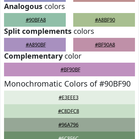
Analogous
colors
#90BFA8
#A8BF90
Split complements
colors
#A890BF
#BF90A8
Complementary
color
#BF90BF
Monochromatic Colors of #90BF90
#E3EEE3
#C8DFC8
#96A796
#6C8F6C