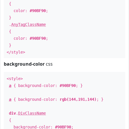
{
color:
#90BF90
;
}
.
AnyTagClassName
{
color:
#90BF90
;
}
</style>
background-color
css
<style>
a
{ background-color:
#90BF90
; }
a
{ background-color:
rgb(144,191,144)
; }
div
.
DivClassName
{
background-color:
#90BF90
;