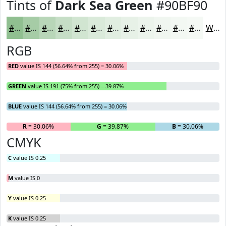
Tints of
Dark Sea Green
#90BF90
#90BF90
#A6CCA6
#B8D6B8
#C6DEC6
#D1E5D1
#DAEADA
#E1EEE1
#E7F1E7
#ECF4EC
#F0F6F0
#F3F8F3
#F5F9F5
White
RGB
RED
value IS 144 (56.64% from 255) = 30.06%
GREEN
value IS 191 (75% from 255) = 39.87%
BLUE
value IS 144 (56.64% from 255) = 30.06%
R
= 30.06%
G
= 39.87%
B
= 30.06%
CMYK
C
value IS 0.25
M
value IS 0
Y
value IS 0.25
K
value IS 0.25