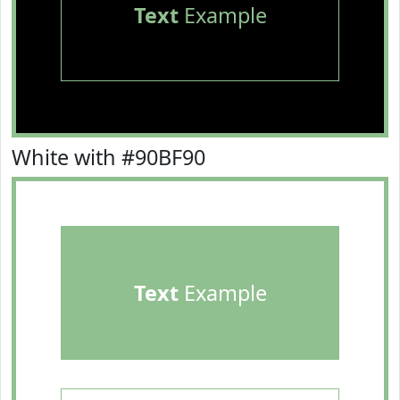
Text
Example
White with #90BF90
Text
Example