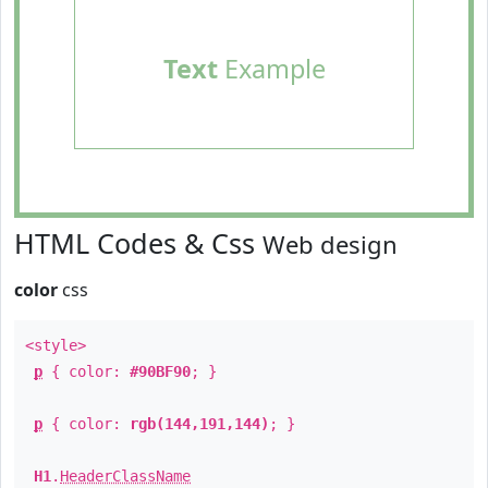
Text
Example
HTML Codes & Css
Web design
color
css
<style>
p
{ color:
#90BF90
; }
p
{ color:
rgb(144,191,144)
; }
H1
.
HeaderClassName