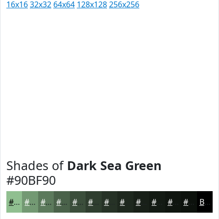
16x16
32x32
64x64
128x128
256x256
Shades of
Dark Sea Green
#90BF90
#90BF90
#739973
#5C7A5C
#4A624A
#3B4E3B
#2F3E2F
#263226
#1E281E
#182018
#131A13
#0F150F
#0C110C
Black