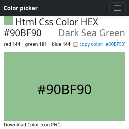
Color picker
Html Css Color HEX
#90BF90
Dark Sea Green
red
144
◦ green
191
◦ blue
144
📋
copy color: '#90BF90'
#90BF90
Download Color Icon.PNG: