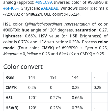
analog (approx):
#99CC99
. Inversed color of #90BF90 is
#6F406F
. Grayscale:
#ABABAB
. Windows color (decimal):
-7290992 or
9486224
. OLE color: 9486224.
HSL
color
Cylindrical-coordinate representation
of color
#90BF90:
hue
angle of 120º degrees,
saturation
: 0.27,
lightness
: 0.66%.
HSV
value (or
HSB
Brightness) of
color is 0.75% and HSV saturation: 0.25%. Process
color
model
(Four color,
CMYK
) of #90BF90 is
Cyan
= 0.25,
Magento
= 0,
Yellow
= 0.25 and
Black
(K on CMYK) = 0.25.
Color convert
RGB
144
191
144
-
CMYK
0.25
0
0.25
0.25
HSL
120º
0.27%
0.66%
-
HSV(B)
120º
0.25%
0.75%
-