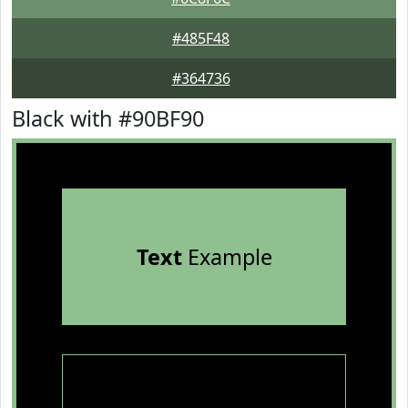
#485F48
#364736
Black with #90BF90
Text
Example