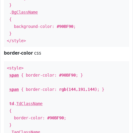
}
.
BgClassName
{
background-color:
#90BF90
;
}
</style>
border-color
css
<style>
span
{ border-color:
#90BF90
; }
span
{ border-color:
rgb(144,191,144)
; }
td
.
TdClassName
{
border-color:
#90BF90
;
}
.
TagClassName