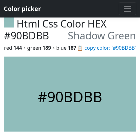
Color picker
Html Css Color HEX
#90BDBB
Shadow Green
red
144
◦ green
189
◦ blue
187
📋
copy color: '#90BDBB'
#90BDBB