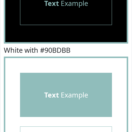
Text
Example
White with #90BDBB
Text
Example