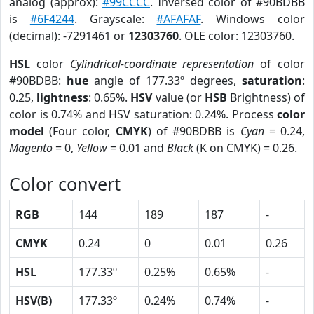
analog (approx):
#99CCCC
. Inversed color of #90BDBB
is
#6F4244
. Grayscale:
#AFAFAF
. Windows color
(decimal): -7291461 or
12303760
. OLE color: 12303760.
HSL
color
Cylindrical-coordinate representation
of color
#90BDBB:
hue
angle of 177.33º degrees,
saturation
:
0.25,
lightness
: 0.65%.
HSV
value (or
HSB
Brightness) of
color is 0.74% and HSV saturation: 0.24%. Process
color
model
(Four color,
CMYK
) of #90BDBB is
Cyan
= 0.24,
Magento
= 0,
Yellow
= 0.01 and
Black
(K on CMYK) = 0.26.
Color convert
RGB
144
189
187
-
CMYK
0.24
0
0.01
0.26
HSL
177.33º
0.25%
0.65%
-
HSV(B)
177.33º
0.24%
0.74%
-