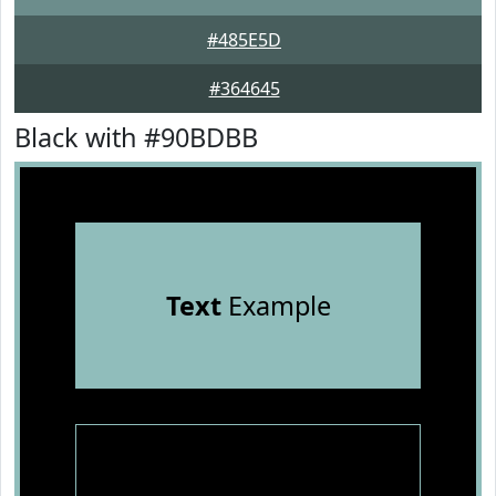
#485E5D
#364645
Black with #90BDBB
Text
Example