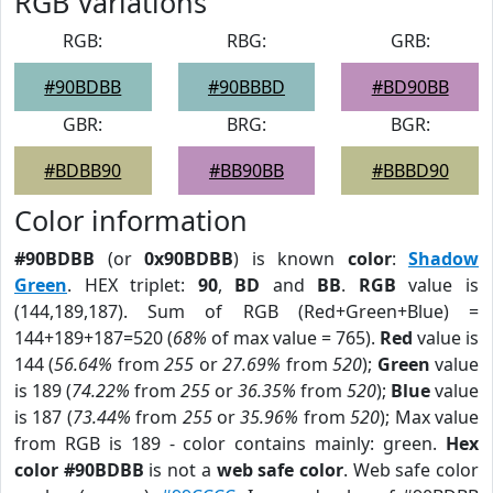
RGB Variations
RGB:
RBG:
GRB:
#90BDBB
#90BBBD
#BD90BB
GBR:
BRG:
BGR:
#BDBB90
#BB90BB
#BBBD90
Color information
#90BDBB
(or
0x90BDBB
) is known
color
:
Shadow
Green
. HEX triplet:
90
,
BD
and
BB
.
RGB
value is
(144,189,187). Sum of RGB (Red+Green+Blue) =
144+189+187=520 (
68%
of max value = 765).
Red
value is
144 (
56.64%
from
255
or
27.69%
from
520
);
Green
value
is 189 (
74.22%
from
255
or
36.35%
from
520
);
Blue
value
is 187 (
73.44%
from
255
or
35.96%
from
520
); Max value
from RGB is 189 - color contains mainly: green.
Hex
color #90BDBB
is not a
web safe color
. Web safe color