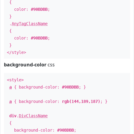
{
color:
#90BDBB
;
}
.
AnyTagClassName
{
color:
#90BDBB
;
}
</style>
background-color
css
<style>
a
{ background-color:
#90BDBB
; }
a
{ background-color:
rgb(144,189,187)
; }
div
.
DivClassName
{
background-color:
#90BDBB
;