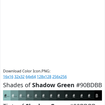
Download Color Icon.PNG:
16x16
32x32
64x64
128x128
256x256
Shades of
Shadow Green
#90BDBB
#90BDBB
#739796
#5C7978
#4A6160
#3B4E4D
#2F3E3E
#263232
#1E2828
#182020
#131A1A
#0F1515
#0C1111
Black