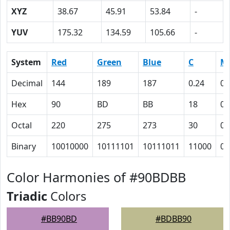
XYZ
38.67
45.91
53.84
-
YUV
175.32
134.59
105.66
-
System
Red
Green
Blue
C
M
Decimal
144
189
187
0.24
0
Hex
90
BD
BB
18
0
Octal
220
275
273
30
0
Binary
10010000
10111101
10111011
11000
0
Color Harmonies of #90BDBB
Triadic
Colors
#BB90BD
#BDBB90