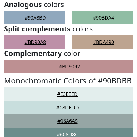
Analogous
colors
#90A8BD
#90BDA4
Split complements
colors
#BD90A8
#BDA490
Complementary
color
#BD9092
Monochromatic Colors of #90BDBB
#E3EEED
#C8DEDD
#96A6A5
#6C8D8C