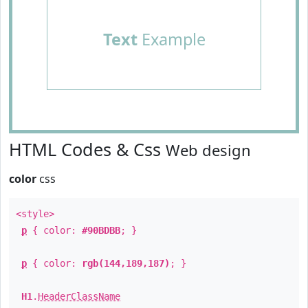
Text
Example
HTML Codes & Css
Web design
color
css
<style>
p
{ color:
#90BDBB
; }
p
{ color:
rgb(144,189,187)
; }
H1
.
HeaderClassName