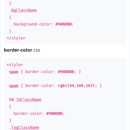
}
.
BgClassName
{
background-color:
#90BDBB
;
}
</style>
border-color
css
<style>
span
{ border-color:
#90BDBB
; }
span
{ border-color:
rgb(144,189,187)
; }
td
.
TdClassName
{
border-color:
#90BDBB
;
}
.
TagClassName