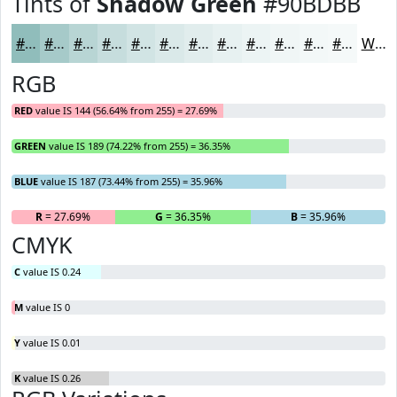
Tints of
Shadow Green
#90BDBB
#90BDBB
#A6CAC9
#B8D5D4
#C6DDDD
#D1E4E4
#DAE9E9
#E1EDED
#E7F1F1
#ECF4F4
#F0F6F6
#F3F8F8
#F5F9F9
White
RGB
RED
value IS 144 (56.64% from 255) = 27.69%
GREEN
value IS 189 (74.22% from 255) = 36.35%
BLUE
value IS 187 (73.44% from 255) = 35.96%
R
= 27.69%
G
= 36.35%
B
= 35.96%
CMYK
C
value IS 0.24
M
value IS 0
Y
value IS 0.01
K
value IS 0.26