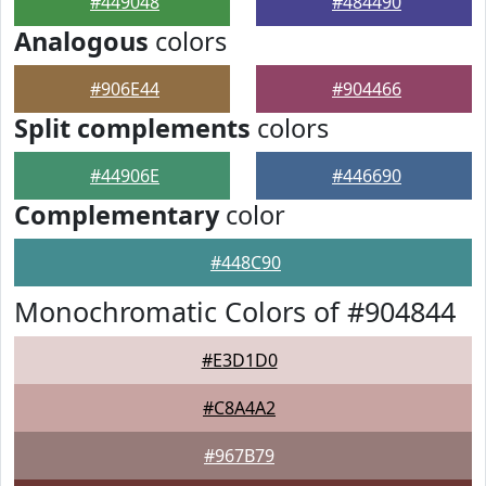
#449048
#484490
Analogous
colors
#906E44
#904466
Split complements
colors
#44906E
#446690
Complementary
color
#448C90
Monochromatic Colors of #904844
#E3D1D0
#C8A4A2
#967B79