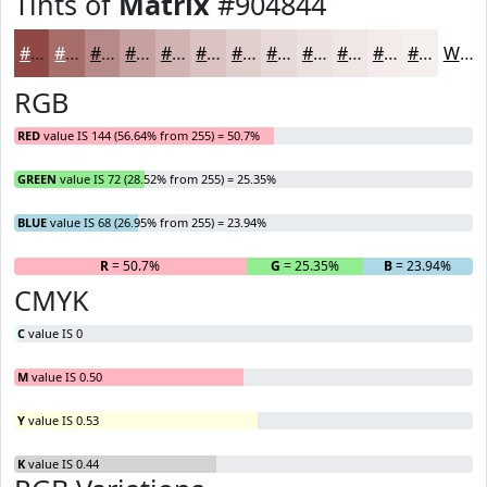
Tints of
Matrix
#904844
#904844
#A66D69
#B88A87
#C6A19F
#D1B4B2
#DAC3C1
#E1CFCD
#E7D9D7
#ECE1DF
#F0E7E5
#F3ECEA
#F5F0EE
White
RGB
RED
value IS 144 (56.64% from 255) = 50.7%
GREEN
value IS 72 (28.52% from 255) = 25.35%
BLUE
value IS 68 (26.95% from 255) = 23.94%
R
= 50.7%
G
= 25.35%
B
= 23.94%
CMYK
C
value IS 0
M
value IS 0.50
Y
value IS 0.53
K
value IS 0.44