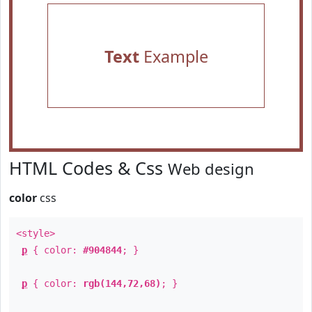
Text
Example
HTML Codes & Css
Web design
color
css
<style>
p
{ color:
#904844
; }
p
{ color:
rgb(144,72,68)
; }