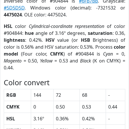
Inversed color of #904844 is
#6FB7BB
. Grayscale:
#5D5D5D
. Windows color (decimal): -7321532 or
4475024
. OLE color: 4475024.
HSL
color
Cylindrical-coordinate representation
of color
#904844:
hue
angle of 3.16º degrees,
saturation
: 0.36,
lightness
: 0.42%.
HSV
value (or
HSB
Brightness) of
color is 0.56% and HSV saturation: 0.53%. Process
color
model
(Four color,
CMYK
) of #904844 is
Cyan
= 0,
Magento
= 0.50,
Yellow
= 0.53 and
Black
(K on CMYK) =
0.44.
Color convert
RGB
144
72
68
-
CMYK
0
0.50
0.53
0.44
HSL
3.16º
0.36%
0.42%
-