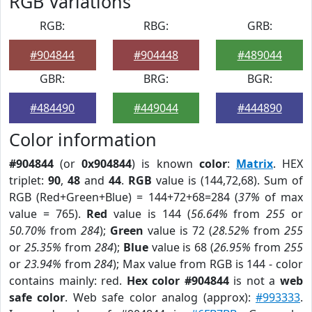
RGB Variations
RGB:
RBG:
GRB:
#904844
#904448
#489044
GBR:
BRG:
BGR:
#484490
#449044
#444890
Color information
#904844
(or
0x904844
) is known
color
:
Matrix
. HEX
triplet:
90
,
48
and
44
.
RGB
value is (144,72,68). Sum of
RGB (Red+Green+Blue) = 144+72+68=284 (
37%
of max
value = 765).
Red
value is 144 (
56.64%
from
255
or
50.70%
from
284
);
Green
value is 72 (
28.52%
from
255
or
25.35%
from
284
);
Blue
value is 68 (
26.95%
from
255
or
23.94%
from
284
); Max value from RGB is 144 - color
contains mainly: red.
Hex color #904844
is not a
web
safe color
. Web safe color analog (approx):
#993333
.