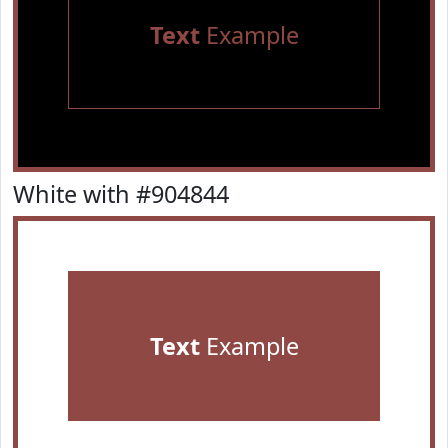
Text
Example
White with #904844
Text
Example