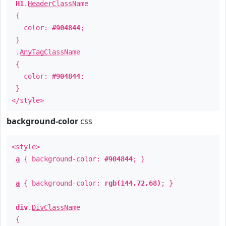
H1
.
HeaderClassName
{
color:
#904844
;
}
.
AnyTagClassName
{
color:
#904844
;
}
</style>
background-color
css
<style>
a
{ background-color:
#904844
; }
a
{ background-color:
rgb(144,72,68)
; }
div
.
DivClassName
{