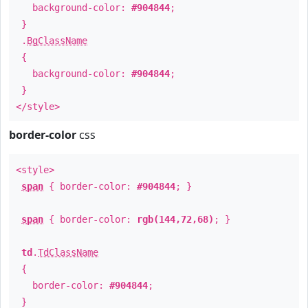
background-color:
#904844
;
}
.
BgClassName
{
background-color:
#904844
;
}
</style>
border-color
css
<style>
span
{ border-color:
#904844
; }
span
{ border-color:
rgb(144,72,68)
; }
td
.
TdClassName
{
border-color:
#904844
;
}