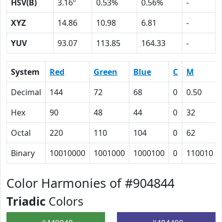
HSV(B)
3.16º
0.53%
0.56%
-
XYZ
14.86
10.98
6.81
-
YUV
93.07
113.85
164.33
-
System
Red
Green
Blue
C
M
Decimal
144
72
68
0
0.50
Hex
90
48
44
0
32
Octal
220
110
104
0
62
Binary
10010000
1001000
1000100
0
110010
Color Harmonies of #904844
Triadic
Colors