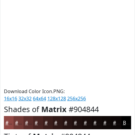
Download Color Icon.PNG:
16x16
32x32
64x64
128x128
256x256
Shades of
Matrix
#904844
#904844
#733A36
#5C2E2B
#4A2522
#3B1E1B
#2F1816
#261312
#1E0F0E
#180C0B
#130A09
#0F0807
#0C0606
Black