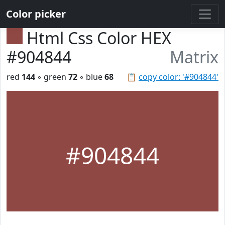
Color picker
Html Css Color HEX
#904844
Matrix
red
144
◦ green
72
◦ blue
68
📋
copy color: '#904844'
#904844