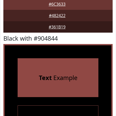
#6C3633
#482422
#361B19
Black with #904844
Text
Example