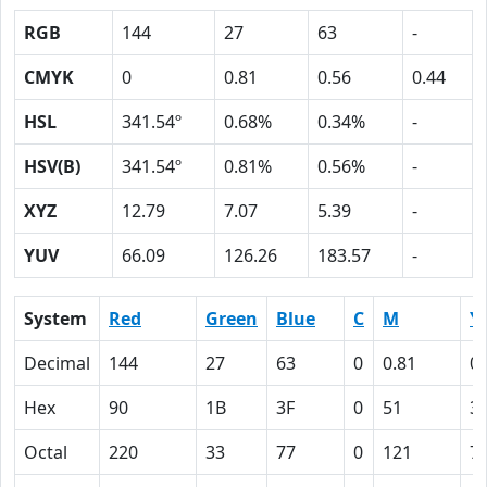
RGB
144
27
63
-
CMYK
0
0.81
0.56
0.44
HSL
341.54º
0.68%
0.34%
-
HSV(B)
341.54º
0.81%
0.56%
-
XYZ
12.79
7.07
5.39
-
YUV
66.09
126.26
183.57
-
System
Red
Green
Blue
C
M
Y
Decimal
144
27
63
0
0.81
0.
Hex
90
1B
3F
0
51
3
Octal
220
33
77
0
121
7