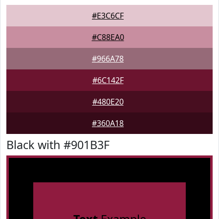
#E3C6CF
#C88EA0
#966A78
#6C142F
#480E20
#360A18
Black with #901B3F