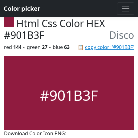
Color picker
Html Css Color HEX
#901B3F
Disco
red
144
◦ green
27
◦ blue
63
📋
copy color: '#901B3F'
#901B3F
Download Color Icon.PNG: