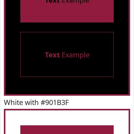
Text
Example
Text
Example
White with #901B3F