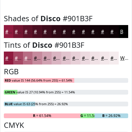
Shades of
Disco
#901B3F
#901B3F
#731632
#5C1228
#4A0E20
#3B0B1A
#2F0915
#260711
#1E060E
#18050B
#130409
#0F0307
#0C0206
Black
Tints of
Disco
#901B3F
#901B3F
#A64965
#B86D84
#C68A9D
#D1A1B1
#DAB4C1
#E1C3CD
#E7CFD7
#ECD9DF
#F0E1E5
#F3E7EA
#F5ECEE
White
RGB
RED
value IS 144 (56.64% from 255) = 61.54%
GREEN
value IS 27 (10.94% from 255) = 11.54%
BLUE
value IS 63 (25% from 255) = 26.92%
R
= 61.54%
G
= 11.54%
B
= 26.92%
CMYK