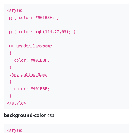
<style>
p
{ color:
#901B3F
; }
p
{ color:
rgb(144,27,63)
; }
H1
.
HeaderClassName
{
color:
#901B3F
;
}
.
AnyTagClassName
{
color:
#901B3F
;
}
</style>
background-color
css
<style>