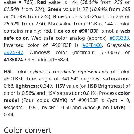
value = 765).
Red
value is 144 (
56.64%
from
255
or
61.54%
from
234
);
Green
value is 27 (
10.94%
from
255
or
11.54%
from
234
);
Blue
value is 63 (
25%
from
255
or
26.92%
from
234
); Max value from RGB is 144 - color
contains mainly: red.
Hex color #901B3F
is not a
web
safe color
. Web safe color analog (approx):
#993333
.
Inversed color of #901B3F is
#6FE4C0
. Grayscale:
#424242
. Windows color (decimal): -7333057 or
4135824
. OLE color: 4135824.
HSL
color
Cylindrical-coordinate representation
of color
#901B3F:
hue
angle of 341.54º degrees,
saturation
:
0.68,
lightness
: 0.34%.
HSV
value (or
HSB
Brightness) of
color is 0.56% and HSV saturation: 0.81%. Process
color
model
(Four color,
CMYK
) of #901B3F is
Cyan
= 0,
Magento
= 0.81,
Yellow
= 0.56 and
Black
(K on CMYK) =
0.44.
Color convert