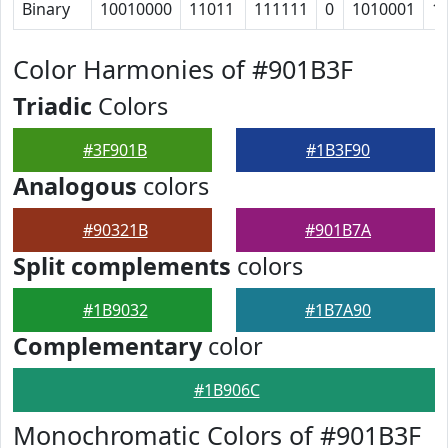
Binary
10010000
11011
111111
0
1010001
1
Color Harmonies of #901B3F
Triadic
Colors
#3F901B
#1B3F90
Analogous
colors
#90321B
#901B7A
Split complements
colors
#1B9032
#1B7A90
Complementary
color
#1B906C
Monochromatic Colors of #901B3F