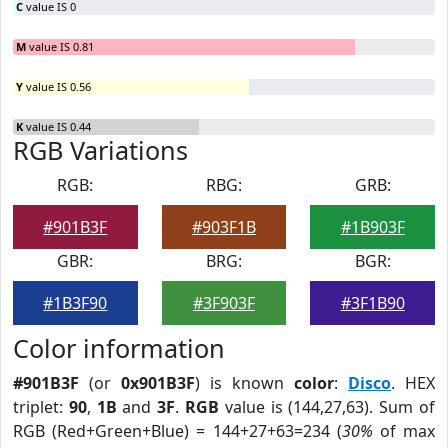
C
value IS 0
M
value IS 0.81
Y
value IS 0.56
K
value IS 0.44
RGB Variations
RGB:
RBG:
GRB:
#901B3F
#903F1B
#1B903F
GBR:
BRG:
BGR:
#1B3F90
#3F903F
#3F1B90
Color information
#901B3F
(or
0x901B3F
) is known
color
:
Disco
. HEX
triplet:
90
,
1B
and
3F
.
RGB
value is (144,27,63). Sum of
RGB (Red+Green+Blue) = 144+27+63=234 (
30%
of max