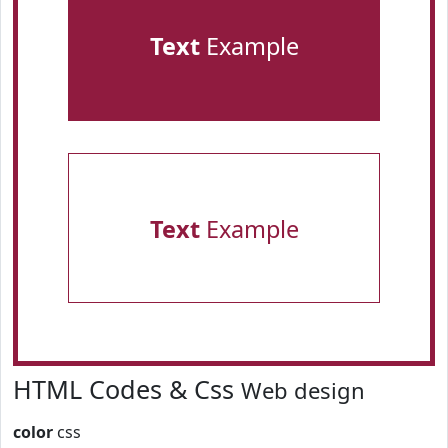
Text
Example
Text
Example
HTML Codes & Css
Web design
color
css