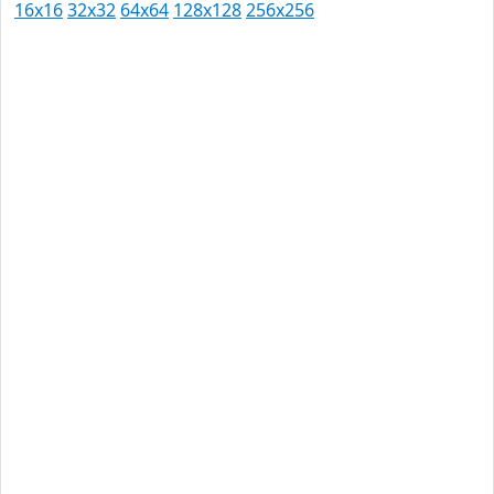
16x16
32x32
64x64
128x128
256x256