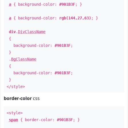
a
{ background-color:
#901B3F
; }
a
{ background-color:
rgb(144,27,63)
; }
div
.
DivClassName
{
background-color:
#901B3F
;
}
.
BgClassName
{
background-color:
#901B3F
;
}
</style>
border-color
css
<style>
span
{ border-color:
#901B3F
; }