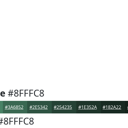
e
#8FFFC8
#3A6852
#2E5342
#254235
#1E352A
#182A22
#8FFFC8