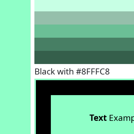
Black with #8FFFC8
Text
Examp