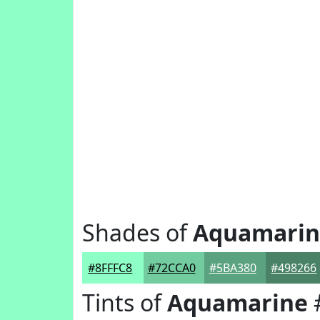
Shades of
Aquamarin
#8FFFC8
#72CCA0
#5BA380
#498266
Tints of
Aquamarine