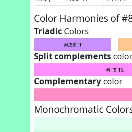
Color Harmonies of #
Triadic
Colors
#C88FFF
Split complements
colo
#FF8FFE
Complementary
color
Monochromatic Colors