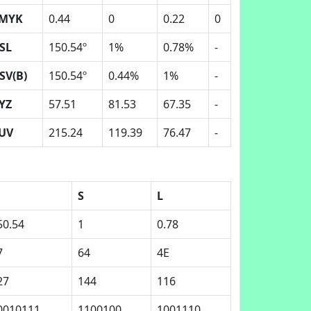
MYK
0.44
0
0.22
0
SL
150.54º
1%
0.78%
-
SV(B)
150.54º
0.44%
1%
-
YZ
57.51
81.53
67.35
-
UV
215.24
119.39
76.47
-
S
L
50.54
1
0.78
7
64
4E
27
144
116
0010111
1100100
1001110