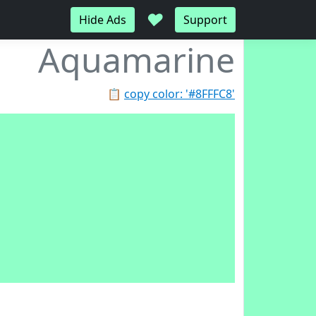
♥
Hide Ads
Support
Aquamarine
📋
copy color: '#8FFFC8'