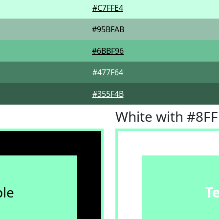
#C7FFE4
#95BFAB
#6BBF96
#477F64
#355F4B
White with #8F
le
T