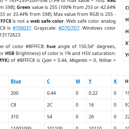
e) = 143+255+200=598 (
79%
of max value = 765).
Red
om
598
);
Green
value is 255 (
100%
from
255
or
42.64%
C
255
or
33.44%
from
598
); Max value from RGB is 255 -
H
FFFC8
is not a
web safe color
. Web safe color analog
FC8 is
#700037
. Grayscale:
#D7D7D7
. Windows color
H
 13172623.
X
on
of color #8FFFC8:
hue
angle of 150.54º degrees,
(or
HSB
Brightness) of color is 1% and HSV saturation:
Y
MYK
) of #8FFFC8 is
Cyan
= 0.44,
Magento
= 0,
Yellow
=
Blue
C
M
Y
K
H
200
0.44
0
0.22
0
1
C8
2C
0
16
0
9
310
54
0
26
0
2
11001000
101100
0
10110
0
1