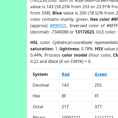
(143,255,200). Sum of RGB (Red+Green+Blu
value is 143 (
56.25%
from
255
or
23.91%
fr
from
598
);
Blue
value is 200 (
78.52%
from
color contains mainly: green.
Hex color #8
(approx):
#99FFCC
. Inversed color of #8FF
(decimal): -7340088 or
13172623
. OLE color:
HSL
color
Cylindrical-coordinate representati
saturation
: 1,
lightness
: 0.78%.
HSV
value 
0.44%. Process
color model
(Four color,
C
0.22 and
Black
(K on CMYK) = 0.
System
Red
Green
Decimal
143
255
Hex
8F
FF
Octal
217
377
Binary
10001111
11111111