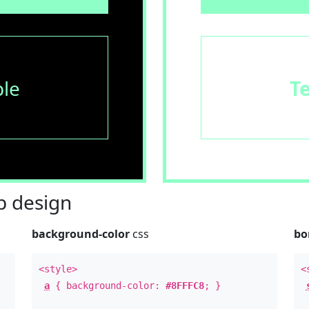
le
T
 design
background-color
css
bo
<style>
<
a
{ background-color:
#8FFFC8
; }