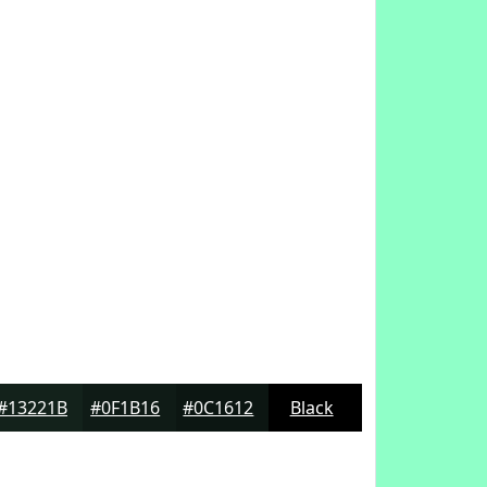
#13221B
#0F1B16
#0C1612
Black