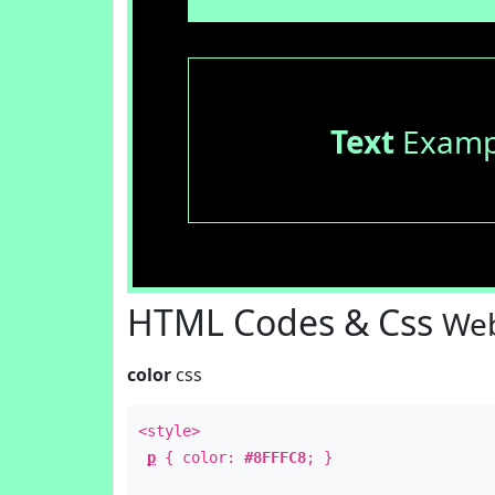
Text
Examp
HTML Codes & Css
Web
color
css
<style>
p
{ color:
#8FFFC8
; }