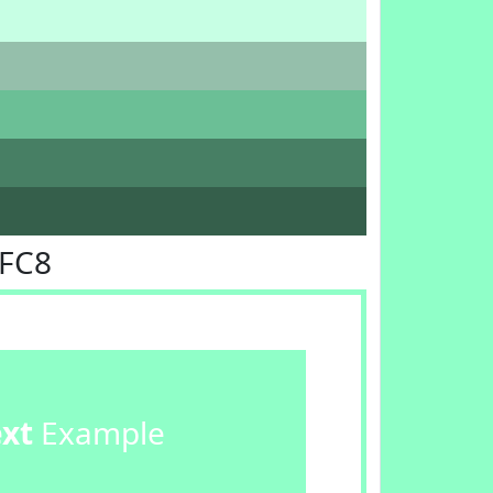
FFC8
ext
Example