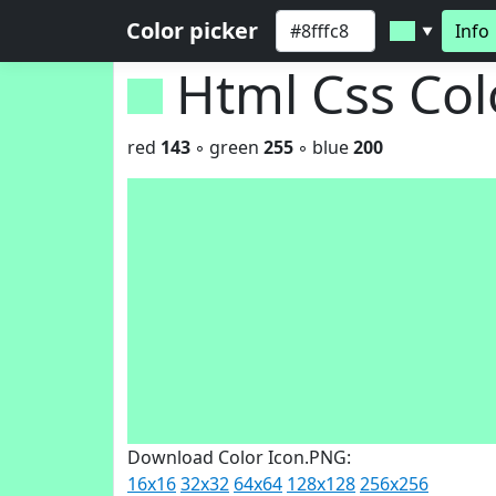
Color picker
Info
▼
Html Css Co
red
143
◦ green
255
◦ blue
200
Download Color Icon.PNG:
16x16
32x32
64x64
128x128
256x256