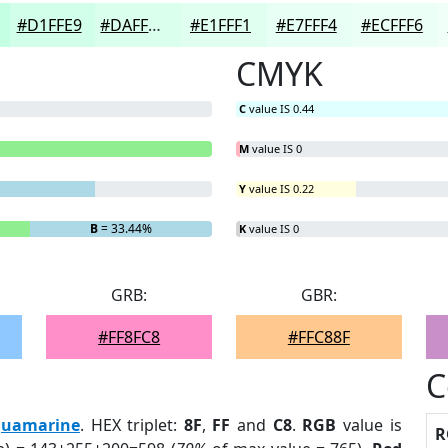
#D1FFE9
#DAFFED
#E1FFF1
#E7FFF4
#ECFFF6
CMYK
C
value IS 0.44
M
value IS 0
Y
value IS 0.22
B
= 33.44%
K
value IS 0
GRB:
GBR:
#FF8FC8
#FFC88F
C
uamarine
. HEX triplet:
8F
,
FF
and
C8
.
RGB
value is
R