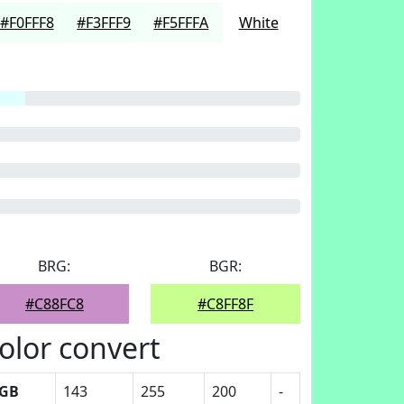
#F0FFF8
#F3FFF9
#F5FFFA
White
BRG:
BGR:
#C88FC8
#C8FF8F
olor convert
GB
143
255
200
-