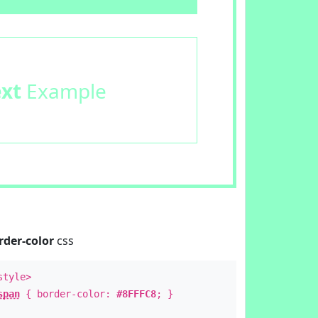
ext
Example
rder-color
css
style>
span
{ border-color:
#8FFFC8
; }