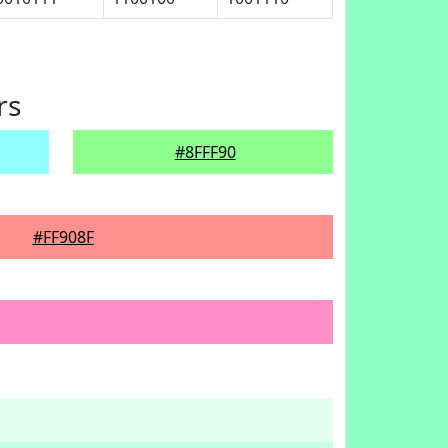
rs
#8FFF90
#FF908F