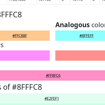
8FFFC8
Analogous
colo
#FFC88F
#8FFEFF
rs
#FF8FC6
 of #8FFFC8
#E2FEF1