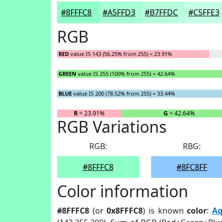
#8FFFC8
#A5FFD3
#B7FFDC
#C5FFE3
RGB
RED
value IS 143 (56.25% from 255) = 23.91%
GREEN
value IS 255 (100% from 255) = 42.64%
BLUE
value IS 200 (78.52% from 255) = 33.44%
R
= 23.91%
G
= 42.64%
RGB Variations
RGB:
RBG:
#8FFFC8
#8FC8FF
Color information
#8FFFC8
(or
0x8FFFC8
) is known
color
:
Aq