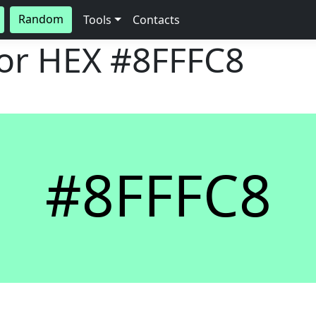
Random
Tools
Contacts
lor HEX
#8FFFC8
#8FFFC8