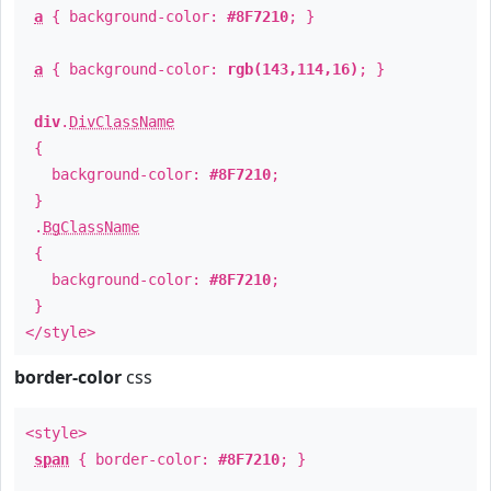
a
{ background-color:
#8F7210
; }
a
{ background-color:
rgb(143,114,16)
; }
div
.
DivClassName
{
background-color:
#8F7210
;
}
.
BgClassName
{
background-color:
#8F7210
;
}
</style>
border-color
css
<style>
span
{ border-color:
#8F7210
; }