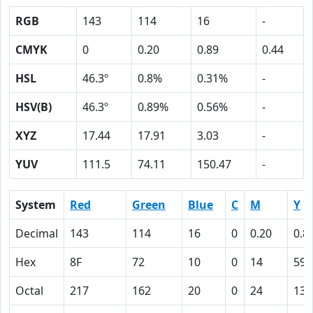
RGB
143
114
16
-
CMYK
0
0.20
0.89
0.44
HSL
46.3º
0.8%
0.31%
-
HSV(B)
46.3º
0.89%
0.56%
-
XYZ
17.44
17.91
3.03
-
YUV
111.5
74.11
150.47
-
System
Red
Green
Blue
C
M
Y
Decimal
143
114
16
0
0.20
0.8
Hex
8F
72
10
0
14
59
Octal
217
162
20
0
24
131