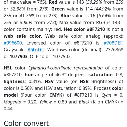
of max value = 765).
Red
value is 143 (
56.25%
from
255
or
52.38%
from
273
);
Green
value is 114 (
44.92%
from
255
or
41.76%
from
273
);
Blue
value is 16 (
6.64%
from
255
or
5.86%
from
273
); Max value from RGB is 143 -
color contains mainly: red.
Hex color #8F7210
is not a
web safe color
. Web safe color analog (approx):
#996600
. Inversed color of #8F7210 is
#708DEF
.
Grayscale:
#6F6F6F
. Windows color (decimal): -7376368
or
1077903
. OLE color: 1077903.
HSL
color
Cylindrical-coordinate representation
of color
#8F7210:
hue
angle of 46.3º degrees,
saturation
: 0.8,
lightness
: 0.31%.
HSV
value (or
HSB
Brightness) of
color is 0.56% and HSV saturation: 0.89%. Process
color
model
(Four color,
CMYK
) of #8F7210 is
Cyan
= 0,
Magento
= 0.20,
Yellow
= 0.89 and
Black
(K on CMYK) =
0.44.
Color convert