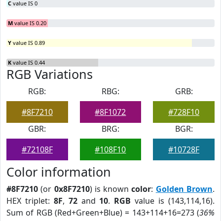
C
value IS 0
M
value IS 0.20
Y
value IS 0.89
K
value IS 0.44
RGB Variations
RGB:
RBG:
GRB:
#8F7210
#8F1072
#728F10
GBR:
BRG:
BGR:
#72108F
#108F10
#10728F
Color information
#8F7210
(or
0x8F7210
) is known
color
:
Golden Brown
.
HEX triplet:
8F
,
72
and
10
.
RGB
value is (143,114,16).
Sum of RGB (Red+Green+Blue) = 143+114+16=273 (
36%