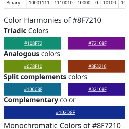
Binary
10001111
1110010
10000
0
10100
101
Color Harmonies of #8F7210
Triadic
Colors
#108F72
#72108F
Analogous
colors
#6C8F10
#8F3210
Split complements
colors
#106C8F
#32108F
Complementary
color
#102D8F
Monochromatic Colors of #8F7210