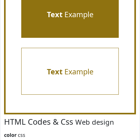
Text
Example
Text
Example
HTML Codes & Css
Web design
color
css