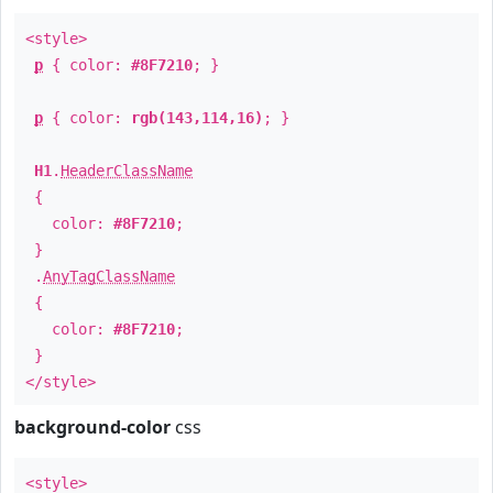
<style>
p
{ color:
#8F7210
; }
p
{ color:
rgb(143,114,16)
; }
H1
.
HeaderClassName
{
color:
#8F7210
;
}
.
AnyTagClassName
{
color:
#8F7210
;
}
</style>
background-color
css
<style>