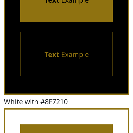
Text
Example
Text
Example
White with #8F7210