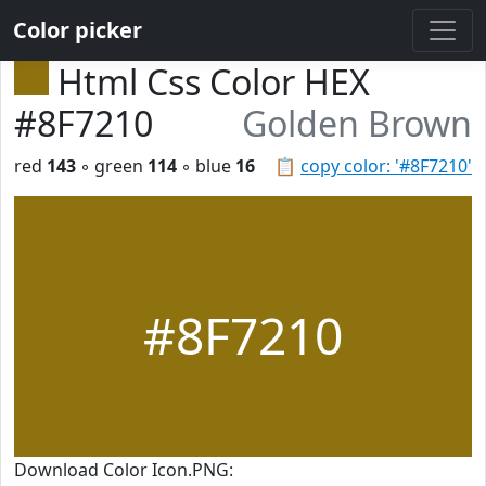
Color picker
Html Css Color HEX
#8F7210
Golden Brown
red
143
◦ green
114
◦ blue
16
📋
copy color: '#8F7210'
#8F7210
Download Color Icon.PNG: