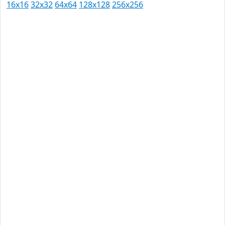
16x16
32x32
64x64
128x128
256x256