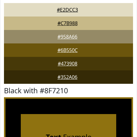
#E2DCC3
#C7B988
#958A66
#6B550C
#473908
#352A06
Black with #8F7210