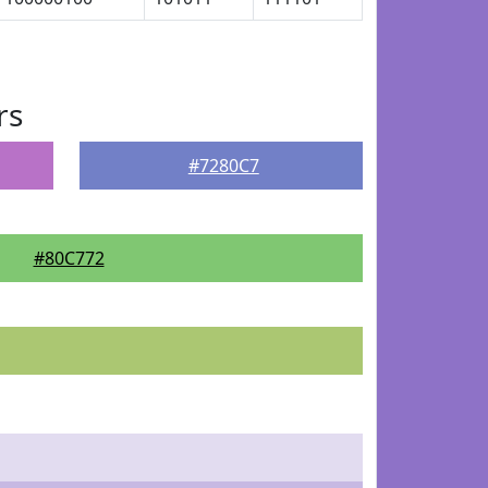
rs
#7280C7
#80C772