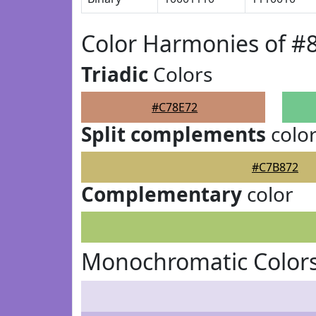
Color Harmonies of #
Triadic
Colors
#C78E72
Split complements
colo
#C7B872
Complementary
color
Monochromatic Colors