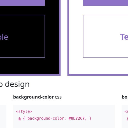
le
T
 design
background-color
css
bo
<style>
<
a
{ background-color:
#8E72C7
; }