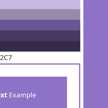
72C7
ext
Example