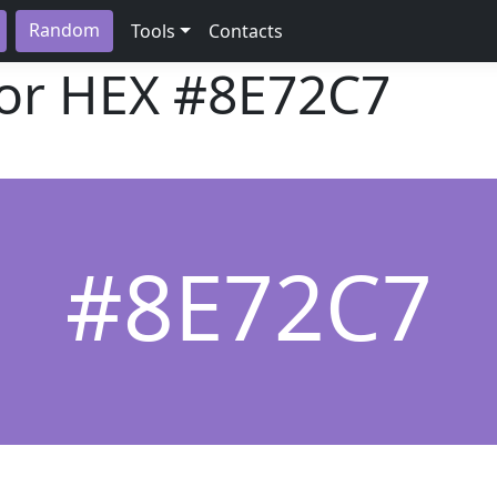
Random
Tools
Contacts
lor HEX
#8E72C7
#8E72C7