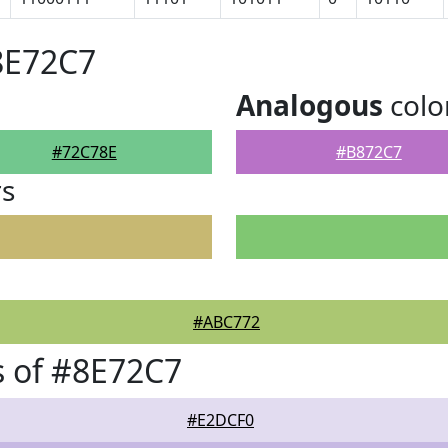
8E72C7
Analogous
colo
#72C78E
#B872C7
rs
#ABC772
 of #8E72C7
#E2DCF0