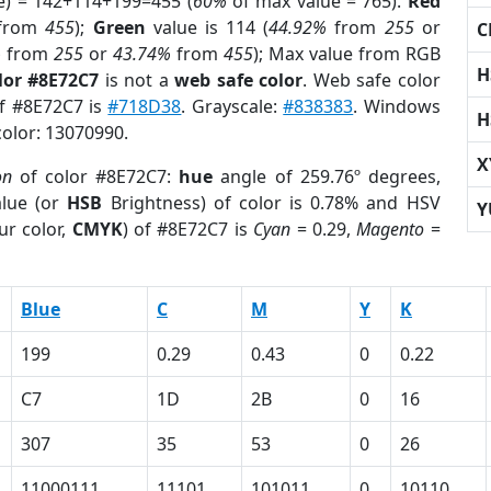
e) = 142+114+199=455 (
60%
of max value = 765).
Red
from
455
);
Green
value is 114 (
44.92%
from
255
or
C
%
from
255
or
43.74%
from
455
); Max value from RGB
H
lor #8E72C7
is not a
web safe color
. Web safe color
of #8E72C7 is
#718D38
. Grayscale:
#838383
. Windows
H
color: 13070990.
X
on
of color #8E72C7:
hue
angle of 259.76º degrees,
lue (or
HSB
Brightness) of color is 0.78% and HSV
Y
ur color,
CMYK
) of #8E72C7 is
Cyan
= 0.29,
Magento
=
Blue
C
M
Y
K
199
0.29
0.43
0
0.22
C7
1D
2B
0
16
307
35
53
0
26
11000111
11101
101011
0
10110