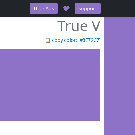
♥
Hide Ads
Support
True V
📋
copy color: '#8E72C7'