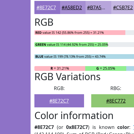
#8E72C7
#A58ED2
#B7A5DB
#C5B7E2
RGB
RED
value IS 142 (55.86% from 255) = 31.21%
GREEN
value IS 114 (44.92% from 255) = 25.05%
BLUE
value IS 199 (78.13% from 255) = 43.74%
R
= 31.21%
G
= 25.05%
RGB Variations
RGB:
RBG:
#8E72C7
#8EC772
Color information
#8E72C7
(or
0x8E72C7
) is known
color
: