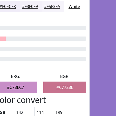
#F0ECF8
#F3F0F9
#F5F3FA
White
BRG:
BGR:
#C78EC7
#C7728E
olor convert
GB
142
114
199
-