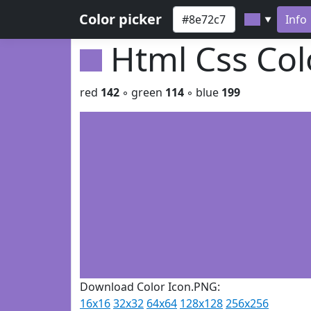
Color picker
Info
▼
Html Css Co
red
142
◦ green
114
◦ blue
199
Download Color Icon.PNG:
16x16
32x32
64x64
128x128
256x256