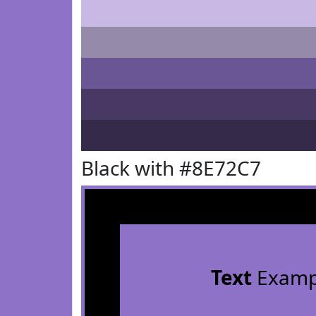
Black with #8E72C7
Text
Examp