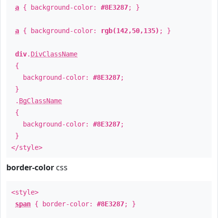
a
{ background-color:
#8E3287
; }
a
{ background-color:
rgb(142,50,135)
; }
div
.
DivClassName
{
background-color:
#8E3287
;
}
.
BgClassName
{
background-color:
#8E3287
;
}
</style>
border-color
css
<style>
span
{ border-color:
#8E3287
; }