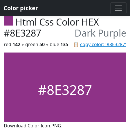
Color picker
Html Css Color HEX
#8E3287
Dark Purple
red
142
◦ green
50
◦ blue
135
📋
copy color: '#8E3287'
#8E3287
Download Color Icon.PNG: