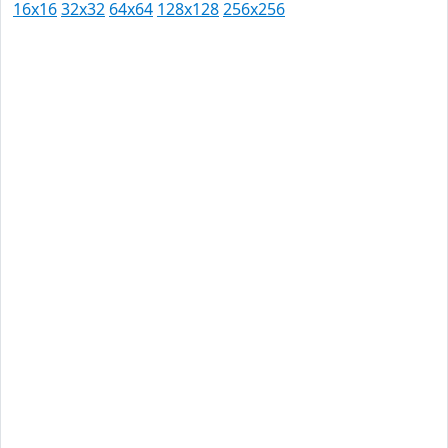
16x16
32x32
64x64
128x128
256x256