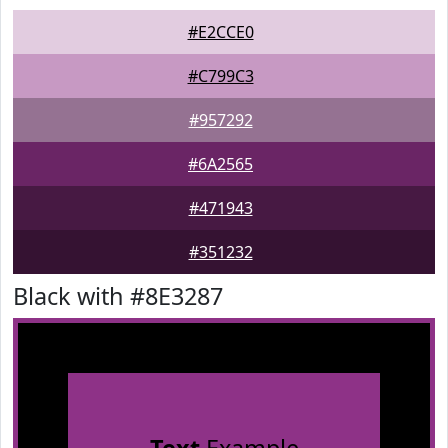
#E2CCE0
#C799C3
#957292
#6A2565
#471943
#351232
Black with #8E3287