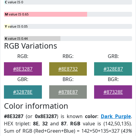
C
value IS 0
M
value IS 0.65
Y
value IS 0.05
K
value IS 0.44
RGB Variations
RGB:
RBG:
GRB:
#8E3287
#8E8732
#328E87
GBR:
BRG:
BGR:
#32878E
#878E87
#87328E
Color information
#8E3287
(or
0x8E3287
) is known
color
:
Dark Purple
.
HEX triplet:
8E
,
32
and
87
.
RGB
value is (142,50,135).
Sum of RGB (Red+Green+Blue) = 142+50+135=327 (
43%