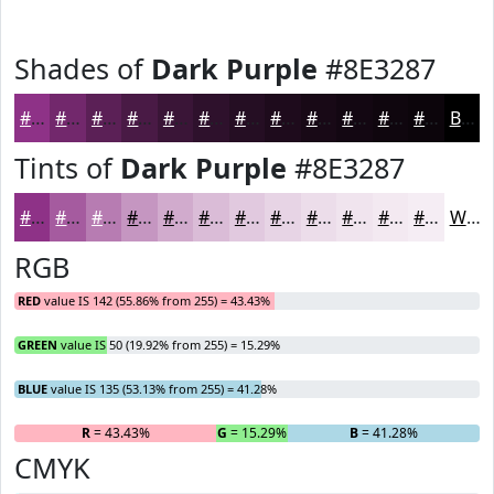
Shades of
Dark Purple
#8E3287
#8E3287
#72286C
#5B2056
#491A45
#3A1537
#2E112C
#250E23
#1E0B1C
#180916
#130712
#0F060E
#0C050B
Black
Tints of
Dark Purple
#8E3287
#8E3287
#A55B9F
#B77CB2
#C596C1
#D1ABCD
#DABCD7
#E1C9DF
#E7D4E5
#ECDDEA
#F0E4EE
#F3E9F1
#F5EDF4
White
RGB
RED
value IS 142 (55.86% from 255) = 43.43%
GREEN
value IS 50 (19.92% from 255) = 15.29%
BLUE
value IS 135 (53.13% from 255) = 41.28%
R
= 43.43%
G
= 15.29%
B
= 41.28%
CMYK