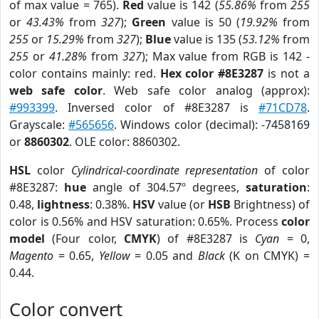
of max value = 765).
Red
value is 142 (
55.86%
from
255
or
43.43%
from
327
);
Green
value is 50 (
19.92%
from
255
or
15.29%
from
327
);
Blue
value is 135 (
53.12%
from
255
or
41.28%
from
327
); Max value from RGB is 142 -
color contains mainly: red.
Hex color #8E3287
is not a
web safe color
. Web safe color analog (approx):
#993399
. Inversed color of #8E3287 is
#71CD78
.
Grayscale:
#565656
. Windows color (decimal): -7458169
or
8860302
. OLE color: 8860302.
HSL
color
Cylindrical-coordinate representation
of color
#8E3287:
hue
angle of 304.57º degrees,
saturation
:
0.48,
lightness
: 0.38%.
HSV
value (or
HSB
Brightness) of
color is 0.56% and HSV saturation: 0.65%. Process
color
model
(Four color,
CMYK
) of #8E3287 is
Cyan
= 0,
Magento
= 0.65,
Yellow
= 0.05 and
Black
(K on CMYK) =
0.44.
Color convert