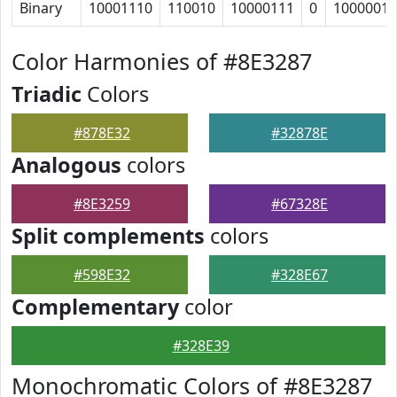
Binary
10001110
110010
10000111
0
1000001
Color Harmonies of #8E3287
Triadic
Colors
#878E32
#32878E
Analogous
colors
#8E3259
#67328E
Split complements
colors
#598E32
#328E67
Complementary
color
#328E39
Monochromatic Colors of #8E3287