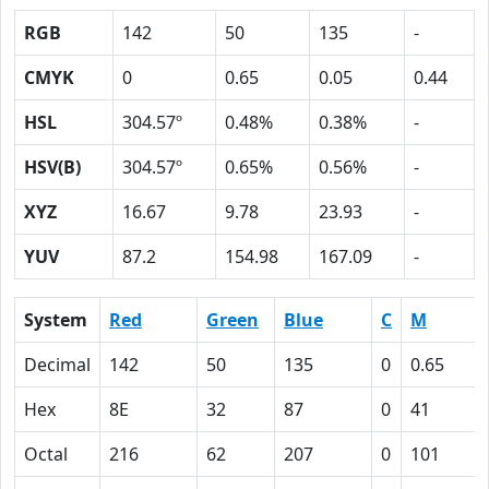
RGB
142
50
135
-
CMYK
0
0.65
0.05
0.44
HSL
304.57º
0.48%
0.38%
-
HSV(B)
304.57º
0.65%
0.56%
-
XYZ
16.67
9.78
23.93
-
YUV
87.2
154.98
167.09
-
System
Red
Green
Blue
C
M
Decimal
142
50
135
0
0.65
Hex
8E
32
87
0
41
Octal
216
62
207
0
101