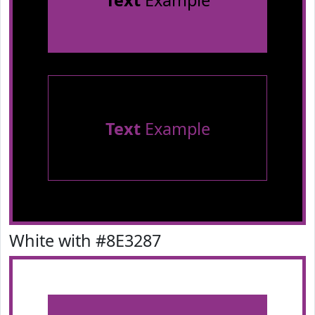
Text
Example
Text
Example
White with #8E3287