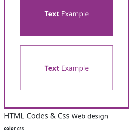
Text
Example
Text
Example
HTML Codes & Css
Web design
color
css