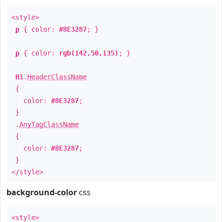
<style>
p
{ color:
#8E3287
; }
p
{ color:
rgb(142,50,135)
; }
H1
.
HeaderClassName
{
color:
#8E3287
;
}
.
AnyTagClassName
{
color:
#8E3287
;
}
</style>
background-color
css
<style>