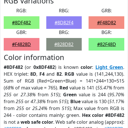
RGB Variations
RGB:
RBG:
GRB:
#8DF482
#8D82F4
#F48D82
GBR:
BRG:
BGR:
#F4828D
#828D82
#82F48D
Color information
#8DF482
(or
0x8DF482
) is known
color
:
Light Green
.
HEX triplet:
8D
,
F4
and
82
.
RGB
value is (141,244,130).
Sum of RGB (Red+Green+Blue) = 141+244+130=515
(
68%
of max value = 765).
Red
value is 141 (
55.47%
from
255
or
27.38%
from
515
);
Green
value is 244 (
95.70%
from
255
or
47.38%
from
515
);
Blue
value is 130 (
51.17%
from
255
or
25.24%
from
515
); Max value from RGB is
244 - color contains mainly: green.
Hex color #8DF482
is not a
web safe color
. Web safe color analog (approx):