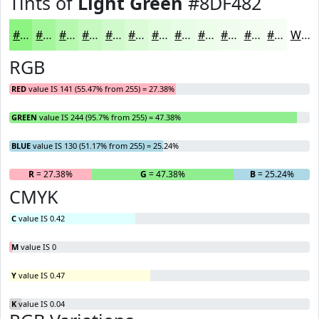
Tints of
Light Green
#8DF482
#8DF482
#A4F69B
#B6F8AF
#C5F9BF
#D1FACC
#DAFBD6
#E1FCDE
#E7FDE5
#ECFDEA
#F0FDEE
#F3FDF1
#F5FDF4
White
RGB
RED
value IS 141 (55.47% from 255) = 27.38%
GREEN
value IS 244 (95.7% from 255) = 47.38%
BLUE
value IS 130 (51.17% from 255) = 25.24%
R
= 27.38%
G
= 47.38%
B
= 25.24%
CMYK
C
value IS 0.42
M
value IS 0
Y
value IS 0.47
K
value IS 0.04