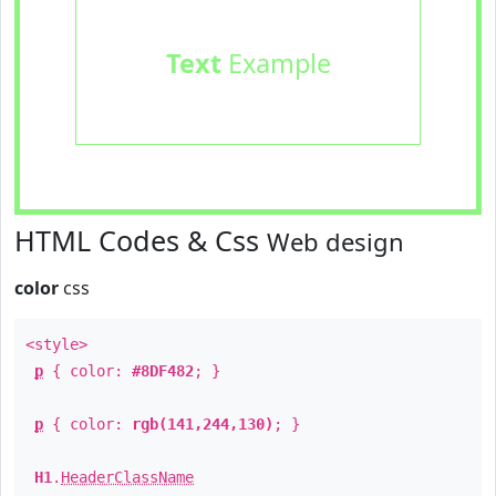
Text
Example
HTML Codes & Css
Web design
color
css
<style>
p
{ color:
#8DF482
; }
p
{ color:
rgb(141,244,130)
; }
H1
.
HeaderClassName