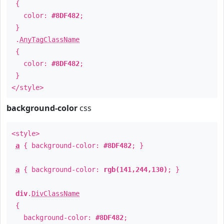
{
color:
#8DF482
;
}
.
AnyTagClassName
{
color:
#8DF482
;
}
</style>
background-color
css
<style>
a
{ background-color:
#8DF482
; }
a
{ background-color:
rgb(141,244,130)
; }
div
.
DivClassName
{
background-color:
#8DF482
;