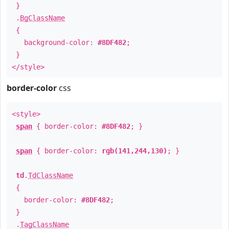
}
.
BgClassName
{
background-color:
#8DF482
;
}
</style>
border-color
css
<style>
span
{ border-color:
#8DF482
; }
span
{ border-color:
rgb(141,244,130)
; }
td
.
TdClassName
{
border-color:
#8DF482
;
}
.
TagClassName