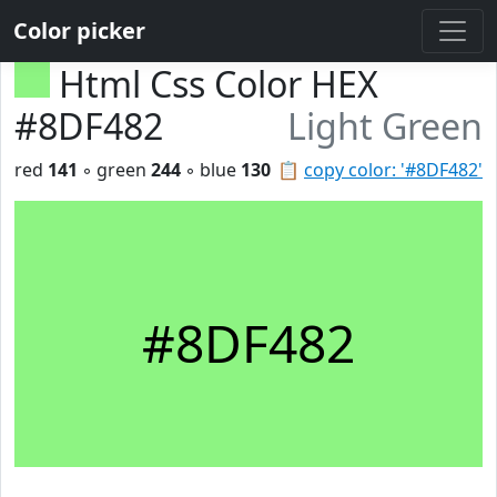
Color picker
Html Css Color HEX
#8DF482
Light Green
red
141
◦ green
244
◦ blue
130
📋
copy color: '#8DF482'
#8DF482