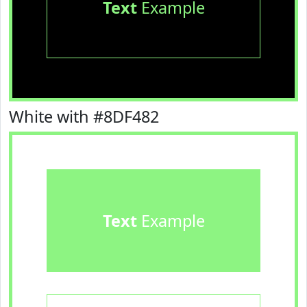
Text
Example
White with #8DF482
Text
Example