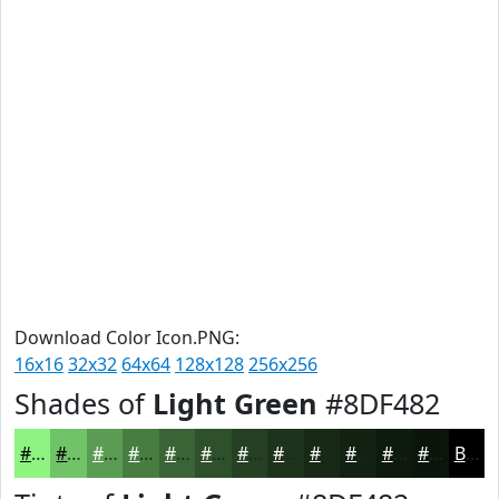
Download Color Icon.PNG:
16x16
32x32
64x64
128x128
256x256
Shades of
Light Green
#8DF482
#8DF482
#71C368
#5A9C53
#487D42
#3A6435
#2E502A
#254022
#1E331B
#182916
#132112
#0F1A0E
#0C150B
Black