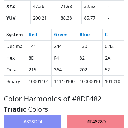
XYZ
47.36
71.98
32.52
-
YUV
200.21
88.38
85.77
-
System
Red
Green
Blue
C
Decimal
141
244
130
0.42
0
Hex
8D
F4
82
2A
0
Octal
215
364
202
52
0
Binary
10001101
11110100
10000010
101010
0
Color Harmonies of #8DF482
Triadic
Colors
#828DF4
#F4828D