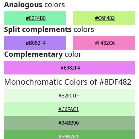
Analogous
colors
#82F4B0
#C6F482
Split complements
colors
#B082F4
#F482C6
Complementary
color
#E982F4
Monochromatic Colors of #8DF482
#E2FCDF
#C6FAC1
#94BB90
#69B761