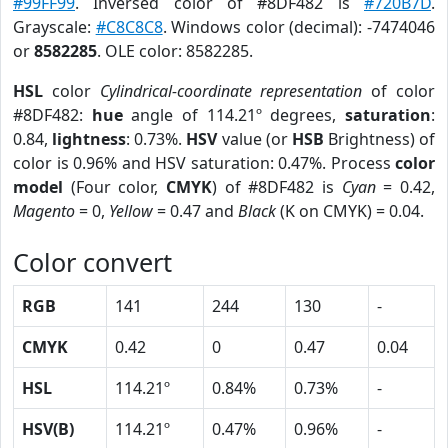
#99FF99
. Inversed color of #8DF482 is
#720B7D
.
Grayscale:
#C8C8C8
. Windows color (decimal): -7474046
or
8582285
. OLE color: 8582285.
HSL
color
Cylindrical-coordinate representation
of color
#8DF482:
hue
angle of 114.21º degrees,
saturation
:
0.84,
lightness
: 0.73%.
HSV
value (or
HSB
Brightness) of
color is 0.96% and HSV saturation: 0.47%. Process
color
model
(Four color,
CMYK
) of #8DF482 is
Cyan
= 0.42,
Magento
= 0,
Yellow
= 0.47 and
Black
(K on CMYK) = 0.04.
Color convert
RGB
141
244
130
-
CMYK
0.42
0
0.47
0.04
HSL
114.21º
0.84%
0.73%
-
HSV(B)
114.21º
0.47%
0.96%
-