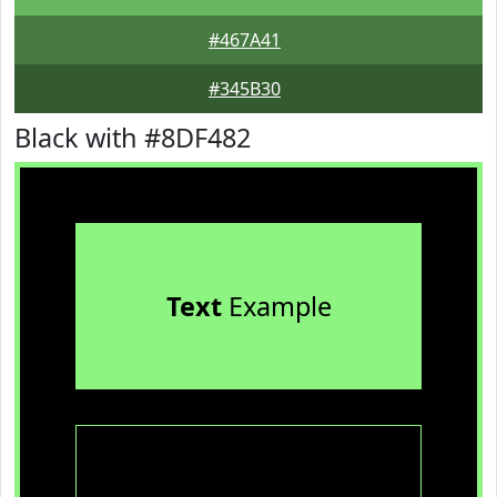
#467A41
#345B30
Black with #8DF482
Text
Example