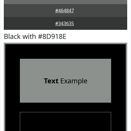
#464847
#343635
Black with #8D918E
Text
Example