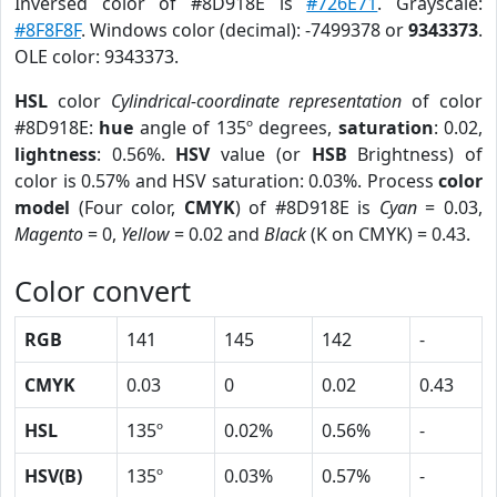
Inversed color of #8D918E is
#726E71
. Grayscale:
#8F8F8F
. Windows color (decimal): -7499378 or
9343373
.
OLE color: 9343373.
HSL
color
Cylindrical-coordinate representation
of color
#8D918E:
hue
angle of 135º degrees,
saturation
: 0.02,
lightness
: 0.56%.
HSV
value (or
HSB
Brightness) of
color is 0.57% and HSV saturation: 0.03%. Process
color
model
(Four color,
CMYK
) of #8D918E is
Cyan
= 0.03,
Magento
= 0,
Yellow
= 0.02 and
Black
(K on CMYK) = 0.43.
Color convert
RGB
141
145
142
-
CMYK
0.03
0
0.02
0.43
HSL
135º
0.02%
0.56%
-
HSV(B)
135º
0.03%
0.57%
-