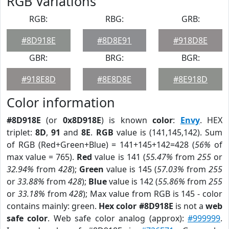
RGB Variations
RGB:
RBG:
GRB:
#8D918E
#8D8E91
#918D8E
GBR:
BRG:
BGR:
#918E8D
#8E8D8E
#8E918D
Color information
#8D918E
(or
0x8D918E
) is known
color
:
Envy
. HEX
triplet:
8D
,
91
and
8E
.
RGB
value is (141,145,142). Sum
of RGB (Red+Green+Blue) = 141+145+142=428 (
56%
of
max value = 765).
Red
value is 141 (
55.47%
from
255
or
32.94%
from
428
);
Green
value is 145 (
57.03%
from
255
or
33.88%
from
428
);
Blue
value is 142 (
55.86%
from
255
or
33.18%
from
428
); Max value from RGB is 145 - color
contains mainly: green.
Hex color #8D918E
is not a
web
safe color
. Web safe color analog (approx):
#999999
.