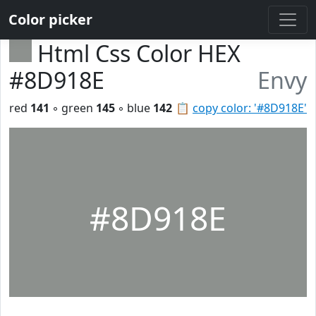
Color picker
Html Css Color HEX
#8D918E
Envy
red
141
◦ green
145
◦ blue
142
📋
copy color: '#8D918E'
#8D918E