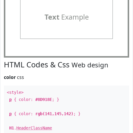
Text
Example
HTML Codes & Css
Web design
color
css
<style>
p
{ color:
#8D918E
; }
p
{ color:
rgb(141,145,142)
; }
H1
.
HeaderClassName