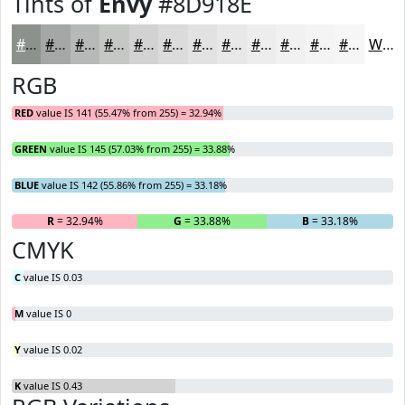
Tints of
Envy
#8D918E
#8D918E
#A4A7A5
#B6B9B7
#C5C7C5
#D1D2D1
#DADBDA
#E1E2E1
#E7E8E7
#ECEDEC
#F0F1F0
#F3F4F3
#F5F6F5
White
RGB
RED
value IS 141 (55.47% from 255) = 32.94%
GREEN
value IS 145 (57.03% from 255) = 33.88%
BLUE
value IS 142 (55.86% from 255) = 33.18%
R
= 32.94%
G
= 33.88%
B
= 33.18%
CMYK
C
value IS 0.03
M
value IS 0
Y
value IS 0.02
K
value IS 0.43