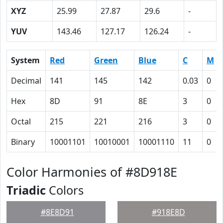
XYZ
25.99
27.87
29.6
-
YUV
143.46
127.17
126.24
-
System
Red
Green
Blue
C
M
Decimal
141
145
142
0.03
0
Hex
8D
91
8E
3
0
Octal
215
221
216
3
0
Binary
10001101
10010001
10001110
11
0
Color Harmonies of #8D918E
Triadic
Colors
#8E8D91
#918E8D