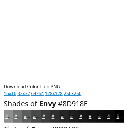
Download Color Icon.PNG:
16x16
32x32
64x64
128x128
256x256
Shades of
Envy
#8D918E
#8D918E
#717472
#5A5D5B
#484A49
#3A3B3A
#2E2F2E
#252625
#1E1E1E
#181818
#131313
#0F0F0F
#0C0C0C
Black