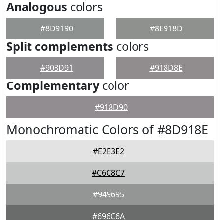
Analogous
colors
#8D9190
#8E918D
Split complements
colors
#908D91
#918D8E
Complementary
color
#918D90
Monochromatic Colors of #8D918E
#E2E3E2
#C6C8C7
#949695
#696C6A