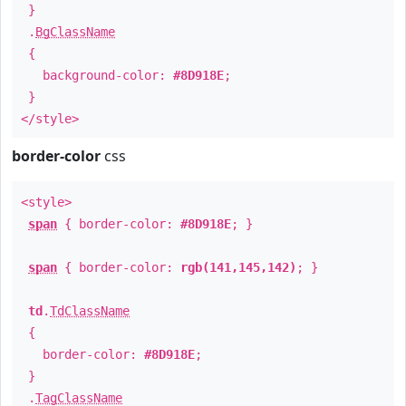
}
.
BgClassName
{
background-color:
#8D918E
;
}
</style>
border-color
css
<style>
span
{ border-color:
#8D918E
; }
span
{ border-color:
rgb(141,145,142)
; }
td
.
TdClassName
{
border-color:
#8D918E
;
}
.
TagClassName