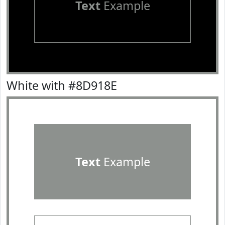
Text
Example
White with #8D918E
Text
Example