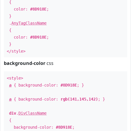
{
color:
#8D918E
;
}
.
AnyTagClassName
{
color:
#8D918E
;
}
</style>
background-color
css
<style>
a
{ background-color:
#8D918E
; }
a
{ background-color:
rgb(141,145,142)
; }
div
.
DivClassName
{
background-color:
#8D918E
;